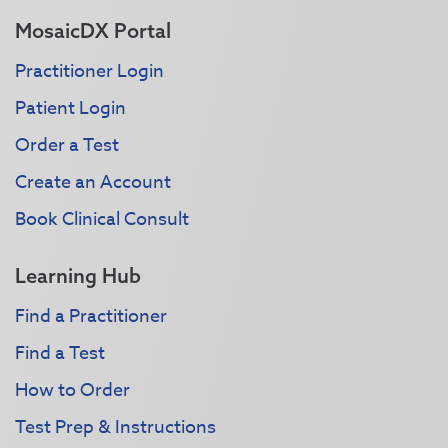
MosaicDX Portal
Practitioner Login
Patient Login
Order a Test
Create an Account
Book Clinical Consult
Learning Hub
Find a Practitioner
Find a Test
How to Order
Test Prep & Instructions