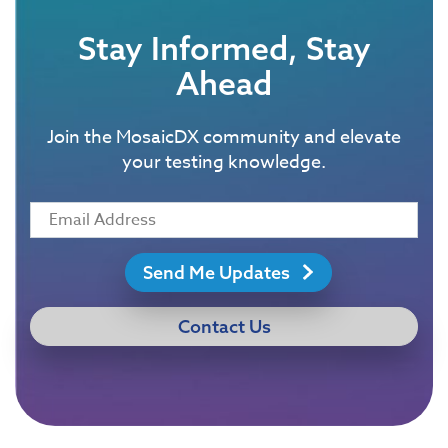
Stay Informed, Stay
Ahead
Join the MosaicDX community and elevate
your testing knowledge.
Send Me Updates
Contact Us