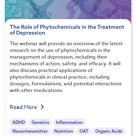
The Role of Phytochemicals in the Treatment
of Depression
The webinar will provide an overview of the latest
research on the use of phytochemicals in the
management of depression, including their
mechanisms of action, safety, and efficacy. It will
also discuss practical applications of
phytochemicals in clinical practice, including
dosages, formulations, and potential interactions
with other medications.
Read More
ADHD
Genetics
Inflammation
Neurotransmitter
Nutrition
OAT
Organic Acids