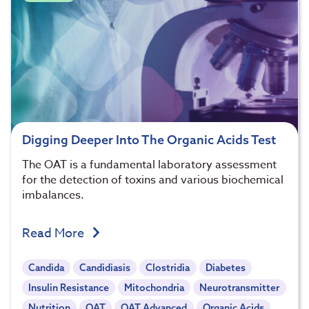
Digging Deeper Into The Organic Acids Test
The OAT is a fundamental laboratory assessment
for the detection of toxins and various biochemical
imbalances.
Read More
Candida
Candidiasis
Clostridia
Diabetes
Insulin Resistance
Mitochondria
Neurotransmitter
Nutrition
OAT
OAT Advanced
Organic Acids