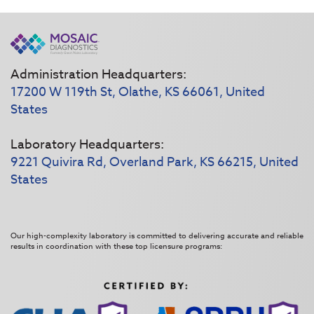
Administration Headquarters:
17200 W 119th St, Olathe, KS 66061, United
States
Laboratory Headquarters:
9221 Quivira Rd, Overland Park, KS 66215, United
States
Our high-complexity laboratory is committed to delivering accurate and reliable
results in coordination with these top licensure programs: