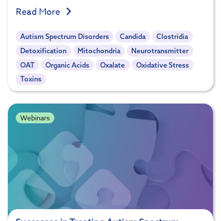
Read More
Autism Spectrum Disorders
Candida
Clostridia
Detoxification
Mitochondria
Neurotransmitter
OAT
Organic Acids
Oxalate
Oxidative Stress
Toxins
Webinars