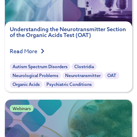
Understanding the Neurotransmitter Section
of the Organic Acids Test (OAT)
Read More
Autism Spectrum Disorders
Clostridia
Neurological Problems
Neurotransmitter
OAT
Organic Acids
Psychiatric Conditions
Webinars