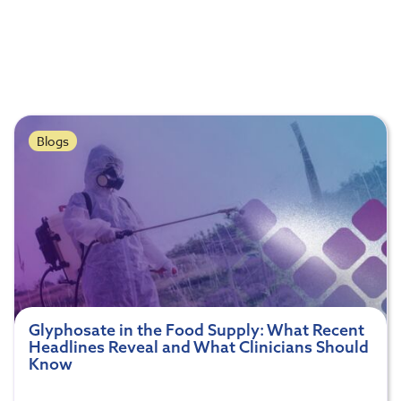
Blogs
Glyphosate in the Food Supply: What Recent
Headlines Reveal and What Clinicians Should
Know