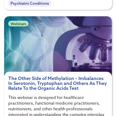
Psychiatric Conditions
Webinars
The Other Side of Methylation – Imbalances
In Serotonin, Tryptophan and Others As They
Relate To the Organic Acids Test
This webinar is designed for healthcare
practitioners, functional medicine practitioners,
nutritionists, and other health professionals
interested in understanding the complex interplay