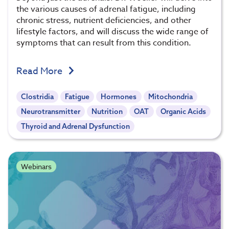
the various causes of adrenal fatigue, including
chronic stress, nutrient deficiencies, and other
lifestyle factors, and will discuss the wide range of
symptoms that can result from this condition.
Read More
Clostridia
Fatigue
Hormones
Mitochondria
Neurotransmitter
Nutrition
OAT
Organic Acids
Thyroid and Adrenal Dysfunction
Webinars