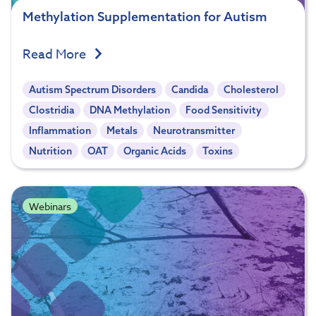
Methylation Supplementation for Autism
Read More
Autism Spectrum Disorders
Candida
Cholesterol
Clostridia
DNA Methylation
Food Sensitivity
Inflammation
Metals
Neurotransmitter
Nutrition
OAT
Organic Acids
Toxins
Webinars