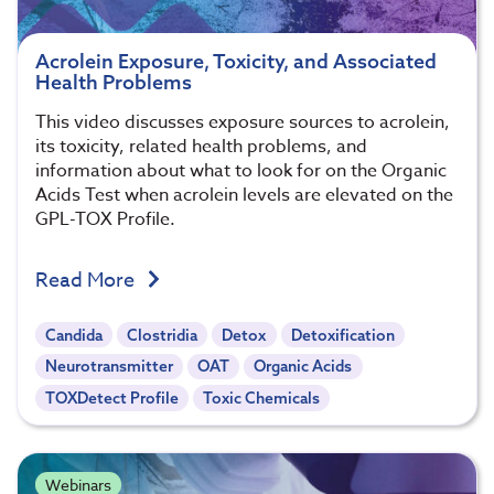
Acrolein Exposure, Toxicity, and Associated
Health Problems
This video discusses exposure sources to acrolein,
its toxicity, related health problems, and
information about what to look for on the Organic
Acids Test when acrolein levels are elevated on the
GPL-TOX Profile.
Read More
Candida
Clostridia
Detox
Detoxification
Neurotransmitter
OAT
Organic Acids
TOXDetect Profile
Toxic Chemicals
Webinars