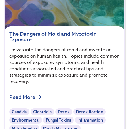
The Dangers of Mold and Mycotoxin
Exposure
Delves into the dangers of mold and mycotoxin
exposure on human health. Topics include common
sources of exposure, symptoms, and health
conditions associated and practical tips and
strategies to minimize exposure and promote
recovery.
Read More
Candida
Clostridia
Detox
Detoxification
Environmental
Fungal Toxins
Inflammation
Mitochondria
Mold - Mycotoxins