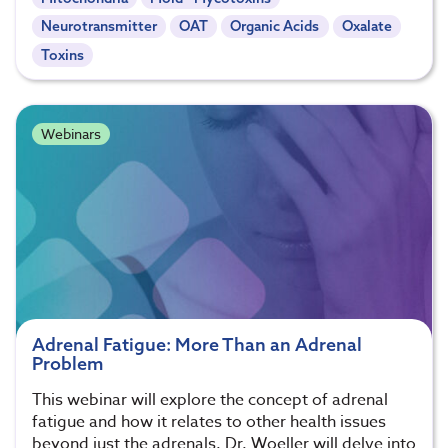
Neurotransmitter
OAT
Organic Acids
Oxalate
Toxins
Webinars
Adrenal Fatigue: More Than an Adrenal
Problem
This webinar will explore the concept of adrenal
fatigue and how it relates to other health issues
beyond just the adrenals. Dr. Woeller will delve into