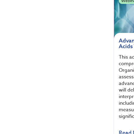
Webin
Advan
Acids
This a
compre
Organi
assess
advanc
will de
interp
includ
measur
signifi
Read