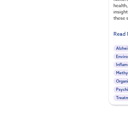
health,
insigh
these s
Read
Alzhe
Envir
Infla
Methy
Organi
Psychi
Treat