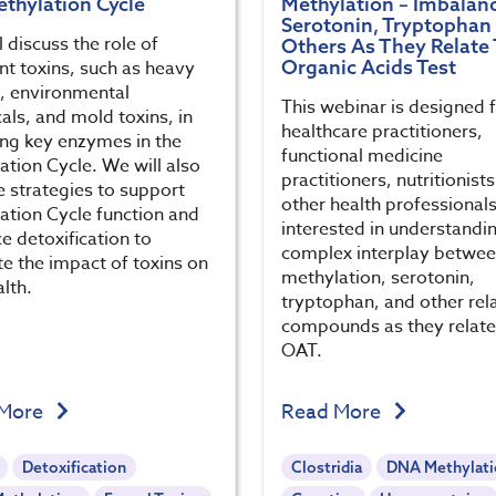
ethylation Cycle
Methylation – Imbalanc
Serotonin, Tryptophan
 discuss the role of
Others As They Relate 
Organic Acids Test
nt toxins, such as heavy
, environmental
This webinar is designed 
als, and mold toxins, in
healthcare practitioners,
ting key enzymes in the
functional medicine
ation Cycle. We will also
practitioners, nutritionist
e strategies to support
other health professional
ation Cycle function and
interested in understandi
e detoxification to
complex interplay betwe
te the impact of toxins on
methylation, serotonin,
lth.
tryptophan, and other rel
compounds as they relate
OAT.
 More
Read More
Detoxification
Clostridia
DNA Methylat