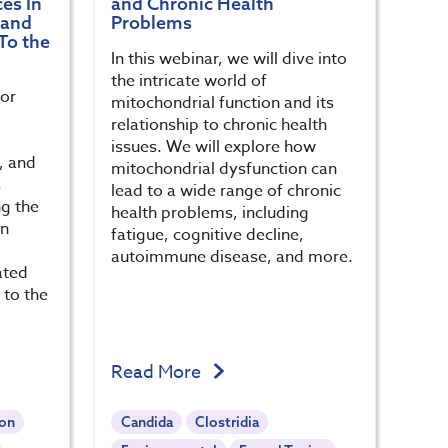
es In
and Chronic Health
 and
Problems
To the
In this webinar, we will dive into
the intricate world of
for
mitochondrial function and its
relationship to chronic health
issues. We will explore how
s, and
mitochondrial dysfunction can
s
lead to a wide range of chronic
ng the
health problems, including
en
fatigue, cognitive decline,
autoimmune disease, and more.
ated
 to the
Read More
ion
Candida
Clostridia