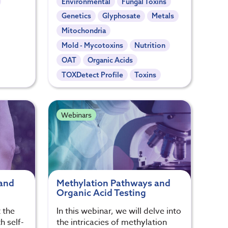
Environmental
Fungal Toxins
Genetics
Glyphosate
Metals
Mitochondria
Mold - Mycotoxins
Nutrition
OAT
Organic Acids
TOXDetect Profile
Toxins
Webinars
 and
Methylation Pathways and
Organic Acid Testing
 the
In this webinar, we will delve into
h self-
the intricacies of methylation