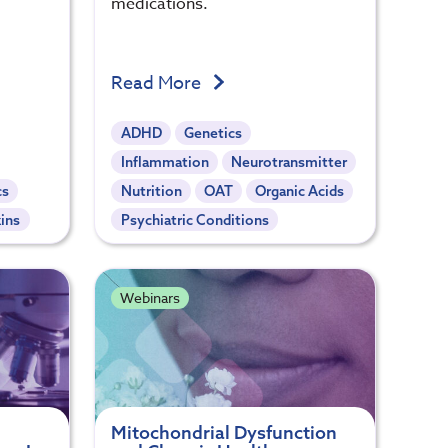
medications.
Read More
ADHD
Genetics
Inflammation
Neurotransmitter
cs
Nutrition
OAT
Organic Acids
ins
Psychiatric Conditions
Webinars
Mitochondrial Dysfunction