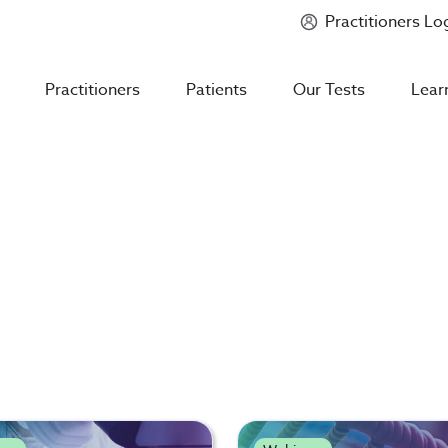
Practitioners Lo
Introducing
Mycotoxin Body + Home Panel
Practitioners
Patients
Our Tests
Lear