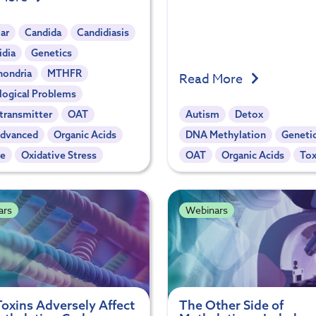
ar
Candida
Candidiasis
idia
Genetics
hondria
MTHFR
Read More
logical Problems
transmitter
OAT
Autism
Detox
dvanced
Organic Acids
DNA Methylation
Geneti
te
Oxidative Stress
OAT
Organic Acids
Tox
ars
Webinars
oxins Adversely Affect
The Other Side of