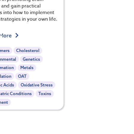
 and gain practical
ts into how to implement
trategies in your own life.
 More
imers
Cholesterol
onmental
Genetics
mmation
Metals
lation
OAT
c Acids
Oxidative Stress
atric Conditions
Toxins
ment