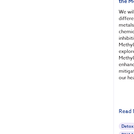
the M
We will
differe
metals
chemic
inhibi
Methyl
explor
Methyl
enhanc
mitiga
our hea
Read
Detox