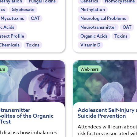
ethylation
Fungal Toxins
Genetics
Homocysteine
ics
Glyphosate
Methylation
- Mycotoxins
OAT
Neurological Problems
c Acids
Neurotransmitter
OAT
tect Profile
Organic Acids
Toxins
Chemicals
Toxins
Vitamin D
ars
Webinars
transmitter
Adolescent Self-Injury
olites of the Organic
Suicide Prevention
 Test
Attendees will learn about
l discuss how imbalances
risk factors associated wit