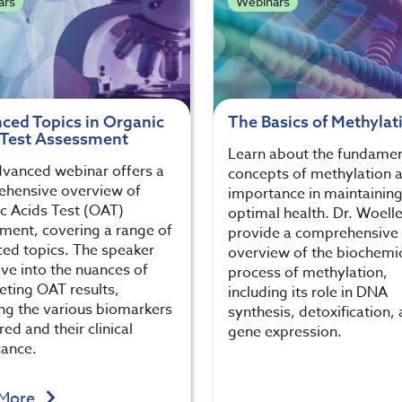
ars
Webinars
ced Topics in Organic
The Basics of Methylat
 Test Assessment
Learn about the fundamen
dvanced webinar offers a
concepts of methylation a
hensive overview of
importance in maintainin
c Acids Test (OAT)
optimal health. Dr. Woelle
ment, covering a range of
provide a comprehensive
ed topics. The speaker
overview of the biochemi
lve into the nuances of
process of methylation,
reting OAT results,
including its role in DNA
ing the various biomarkers
synthesis, detoxification,
ed and their clinical
gene expression.
cance.
 More