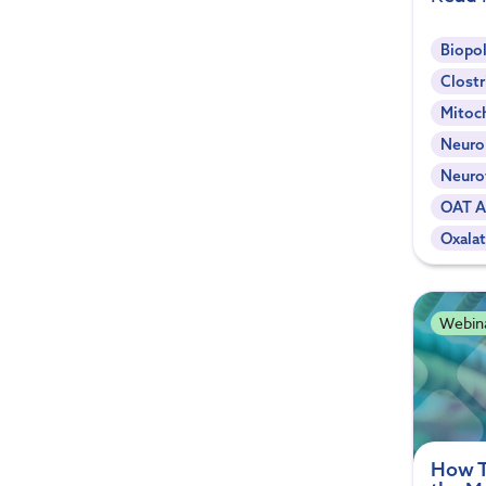
Biopol
Clostr
Mitoc
Neuro
Neuro
OAT A
Oxala
Webin
How T