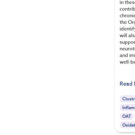
in the
contri
chroni
the Or
identi
will al
suppor
neurot
and im
well-b
Read
Clostr
Infla
OAT
Oxidat