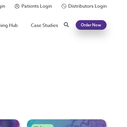
gin
Patients Login
Distributors Login
Search
ning Hub
Case Studies
Order Now