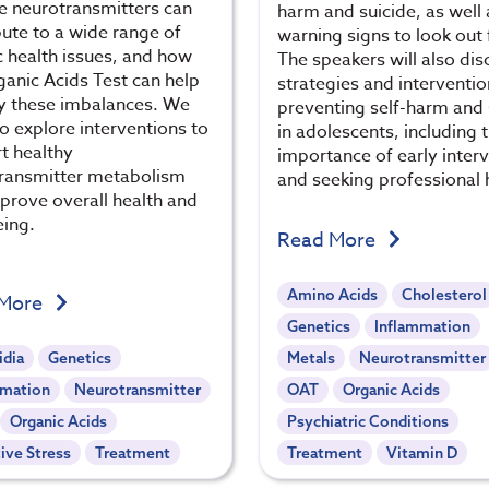
se neurotransmitters can
harm and suicide, as well 
bute to a wide range of
warning signs to look out 
c health issues, and how
The speakers will also dis
ganic Acids Test can help
strategies and interventio
fy these imbalances. We
preventing self-harm and 
so explore interventions to
in adolescents, including 
t healthy
importance of early inter
ransmitter metabolism
and seeking professional 
prove overall health and
eing.
Read More
Amino Acids
Cholesterol
 More
Genetics
Inflammation
idia
Genetics
Metals
Neurotransmitter
mmation
Neurotransmitter
OAT
Organic Acids
Organic Acids
Psychiatric Conditions
ive Stress
Treatment
Treatment
Vitamin D