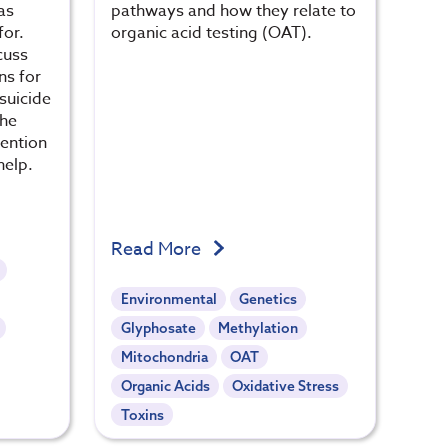
as
pathways and how they relate to
for.
organic acid testing (OAT).
cuss
ns for
suicide
the
vention
help.
Read More
Environmental
Genetics
Glyphosate
Methylation
Mitochondria
OAT
Organic Acids
Oxidative Stress
Toxins