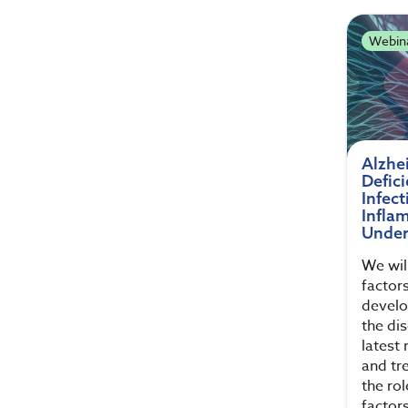
Webin
Alzhe
Defici
Infect
Infla
Under
We wil
factors
develo
the di
latest
and tr
the rol
factor