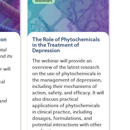
Webinars
ion
The Role of Phytochemicals
in the Treatment of
tal
Depression
nd its
The webinar will provide an
g
overview of the latest research
r will
on the use of phytochemicals in
the management of depression,
cal
including their mechanisms of
action, safety, and efficacy. It will
also discuss practical
 and
applications of phytochemicals
in clinical practice, including
dosages, formulations, and
potential interactions with other