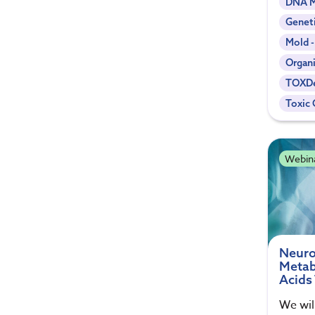
DNA M
Genet
Mold 
Organi
TOXDe
Toxic 
Webin
Neuro
Metab
Acids
We wil