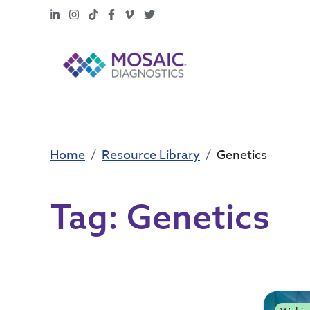
LinkedIn
Instagram
TikTok
Facebook
Vimeo
X
Home
Resource Library
Genetics
Tag:
Genetics