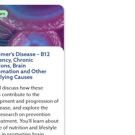
ars
imer’s Disease – B12
ency, Chronic
ions, Brain
mmation and Other
lying Causes
l discuss how these
 contribute to the
pment and progression of
sease, and explore the
 research on prevention
eatment. You’ll learn about
e of nutrition and lifestyle
s in promoting brain