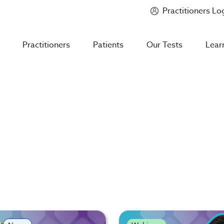
Practitioners Lo
Introducing
Mycotoxin Body + Home Panel
Practitioners
Patients
Our Tests
Lear