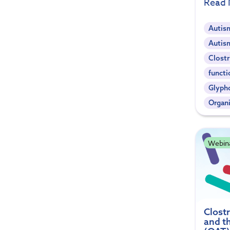
Read
Autis
Autis
Clostr
functi
Glyph
Organi
Webin
Clostr
and t