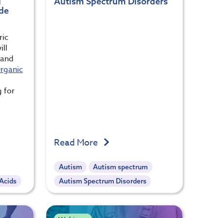
d
Autism Spectrum Disorders
ide
ric
ill
 and
rganic
g for
Read More
Autism
Autism spectrum
 Acids
Autism Spectrum Disorders