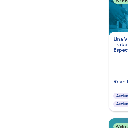
Webin
Una Vi
Trata
Espec
Read
Autis
Autis
Webin