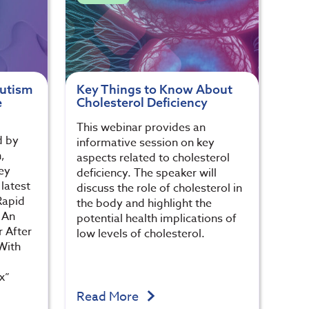
Autism
Key Things to Know About
e
Cholesterol Deficiency
This webinar provides an
d by
informative session on key
,
aspects related to cholesterol
ey
deficiency. The speaker will
latest
discuss the role of cholesterol in
Rapid
the body and highlight the
 An
potential health implications of
 After
low levels of cholesterol.
With
x”
Read More