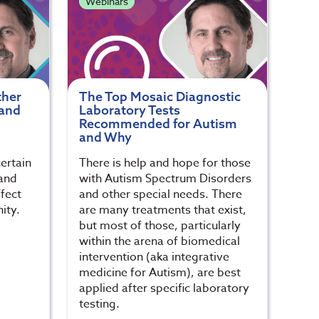
Webinars
ther
The Top Mosaic Diagnostic
 and
Laboratory Tests
Recommended for Autism
and Why
certain
There is help and hope for those
and
with Autism Spectrum Disorders
fect
and other special needs. There
ity.
are many treatments that exist,
but most of those, particularly
within the arena of biomedical
intervention (aka integrative
medicine for Autism), are best
applied after specific laboratory
testing.