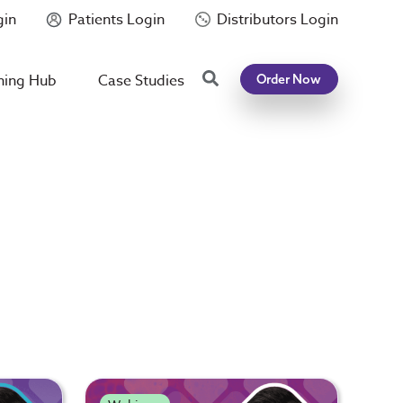
gin
Patients Login
Distributors Login
Search
ning Hub
Case Studies
Order Now