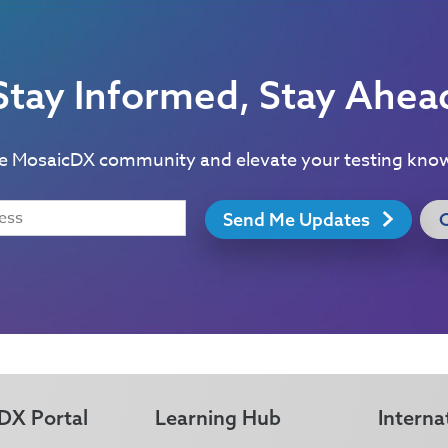
Stay Informed, Stay Ahea
he MosaicDX community and elevate your testing kno
Send Me Updates
DX Portal
Learning Hub
Interna