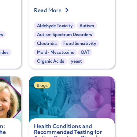
Read More
Aldehyde Toxicity
Autism
rs
Autism Spectrum Disorders
Clostridia
Food Sensitivity
cides
Mold - Mycotoxins
OAT
Organic Acids
yeast
Blogs
n:
Health Conditions and
the
Recommended Testing for