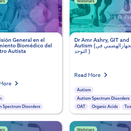
ars
Webinars
sión General en el
Dr Amr Ashry, GIT and
miento Biomédico del
Autism (دور الجهازالهضمي في
tro Autista
التوحد )
Read More
 More
Autism
m
Autism Spectrum Disorders
m Spectrum Disorders
OAT
Organic Acids
Tox
ars
Webinars