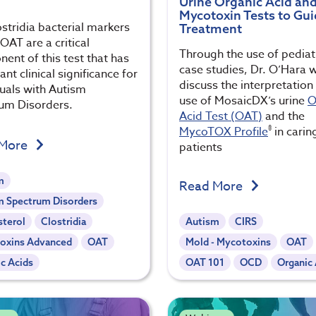
Urine Organic Acid an
Mycotoxin Tests to Gu
stridia bacterial markers
Treatment
OAT are a critical
Through the use of pediat
ent of this test that has
case studies, Dr. O’Hara w
nt clinical significance for
discuss the interpretation
duals with Autism
use of MosaicDX’s urine
O
um Disorders.
Acid Test (OAT)
and the
®
MycoTOX Profile
in carin
 More
patients
m
Read More
m Spectrum Disorders
sterol
Clostridia
Autism
CIRS
oxins Advanced
OAT
Mold - Mycotoxins
OAT
c Acids
OAT 101
OCD
Organic