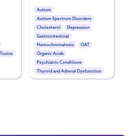
Autism
Autism Spectrum Disorders
Cholesterol
Depression
Gastrointestinal
Hemochromatosis
OAT
 Toxins
Organic Acids
Psychiatric Conditions
Thyroid and Adrenal Dysfunction