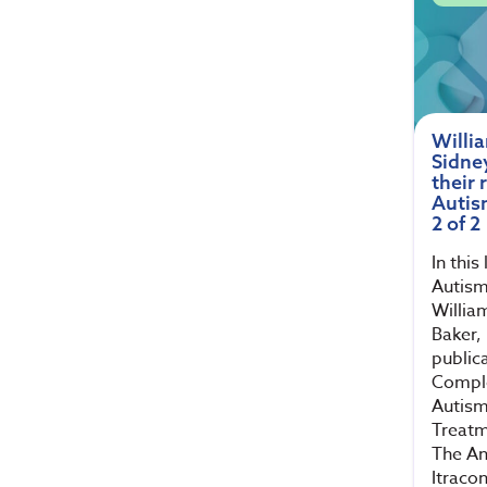
Willi
Sidne
their 
Autis
2 of 2
In this
Autism
Willia
Baker,
public
Compl
Autism
Treatm
The An
Itraco