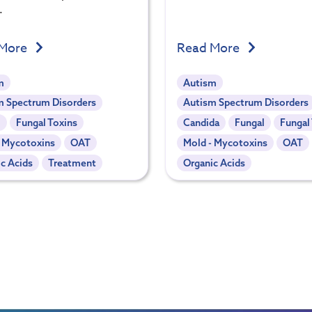
.
 More
Read More
m
Autism
m Spectrum Disorders
Autism Spectrum Disorders
l
Fungal Toxins
Candida
Fungal
Fungal
- Mycotoxins
OAT
Mold - Mycotoxins
OAT
c Acids
Treatment
Organic Acids