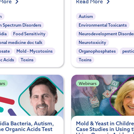
 More
Read More
m
Autism
m Spectrum Disorders
Environmental Toxicants
idia
Food Sensitivity
Neurodevelopment Disorde
onal medicine doc talk
Neurotoxicity
osate
Mold - Mycotoxins
Organophosphates
pesti
c Acids
Toxins
Toxins
ars
Webinars
idia Bacteria, Autism,
Mold & Yeast in Childre
he Organic Acids Test
Case Studies in Using 