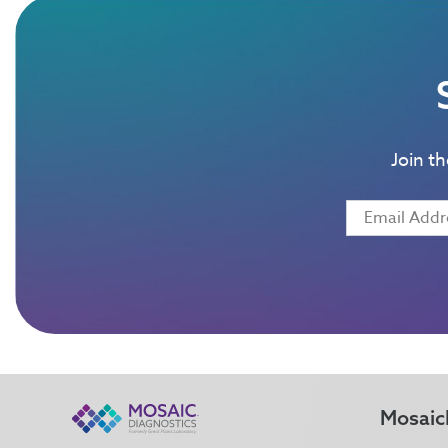
Join t
Mosaic