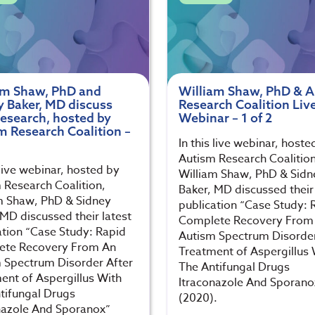
am Shaw, PhD and
William Shaw, PhD & 
y Baker, MD discuss
Research Coalition Liv
research, hosted by
Webinar – 1 of 2
m Research Coalition –
In this live webinar, hoste
Autism Research Coalition
 live webinar, hosted by
William Shaw, PhD & Sidn
 Research Coalition,
Baker, MD discussed their 
m Shaw, PhD & Sidney
publication “Case Study: 
 MD discussed their latest
Complete Recovery From
ation “Case Study: Rapid
Autism Spectrum Disorder
ete Recovery From An
Treatment of Aspergillus 
 Spectrum Disorder After
The Antifungal Drugs
ent of Aspergillus With
Itraconazole And Sporano
tifungal Drugs
(2020).
nazole And Sporanox”