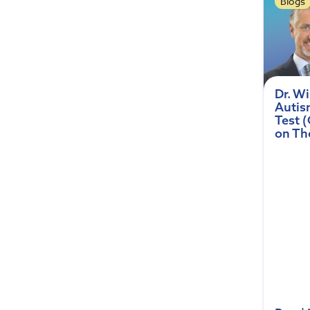
Blogs
Dr. W
Autis
Test 
on Th