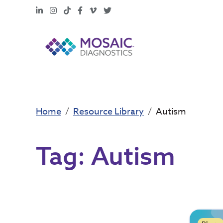
LinkedIn
Instagram
TikTok
Facebook
Vimeo
X
Home
Resource Library
Autism
Tag:
Autism