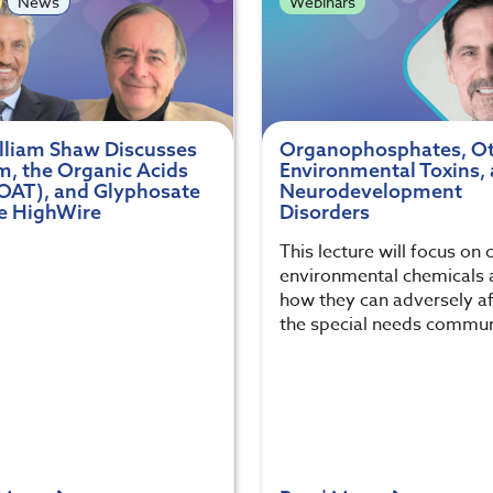
News
Webinars
illiam Shaw Discusses
Organophosphates, O
m, the Organic Acids
Environmental Toxins,
(OAT), and Glyphosate
Neurodevelopment
e HighWire
Disorders
This lecture will focus on 
environmental chemicals 
how they can adversely af
the special needs commun