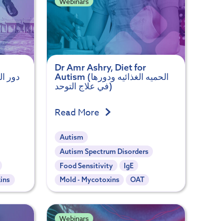
Webinars
Dr Amr Ashry, Diet for
Autism (الحميه الغذائيه ودورها
في علاج التوحد)
Read More
Autism
Autism Spectrum Disorders
Food Sensitivity
IgE
ins
Mold - Mycotoxins
OAT
Webinars