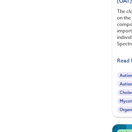
(OAT)
The clo
on the 
compon
importa
indivi
Spectr
Read
Autis
Autis
Chole
Mycot
Organi