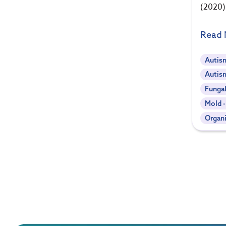
(2020)
Read
Autis
Autis
Funga
Mold 
Organi