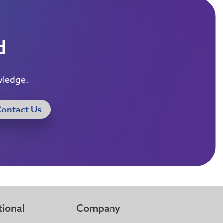
d
wledge.
Contact Us
tional
Company