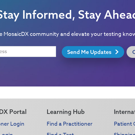
Stay Informed, Stay Ahea
he MosaicDX community and elevate your testing kno
Send Me Updates
DX Portal
Learning Hub
Interna
oner Login
Find a Practitioner
Patient 