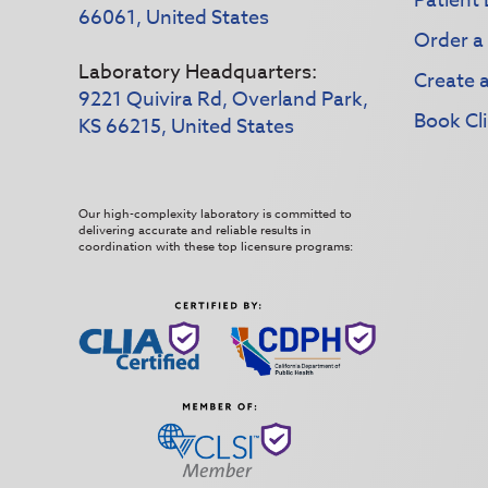
Patient 
66061, United States
Order a
Laboratory Headquarters:
Create 
9221 Quivira Rd, Overland Park,
Book Cli
KS 66215, United States
Our high-complexity laboratory is committed to
delivering accurate and reliable results in
coordination with these top licensure programs: