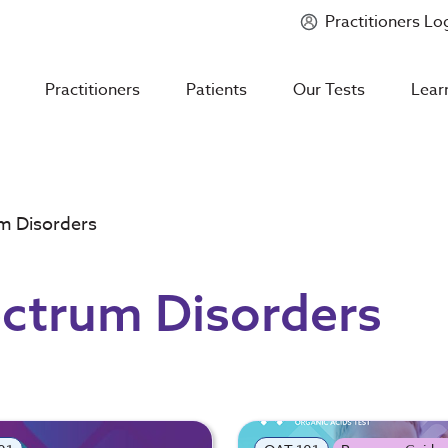
Practitioners Lo
Introducing
Mycotoxin Body + Home Panel
Practitioners
Patients
Our Tests
Lear
m Disorders
ctrum Disorders