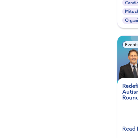
Candi
Mitoc
Organi
Event
Redef
Autis
Round
Read