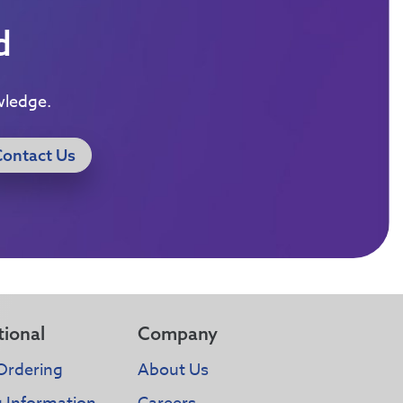
d
wledge.
Contact Us
tional
Company
Ordering
About Us