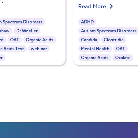
a)
Read More
m Spectrum Disorders
ADHD
l shaw
Dr Woeller
Autism Spectrum Disorders
rd
OAT
Organic Acids
Candida
Clostridia
c Acids Test
webinar
Mental Health
OAT
er
Organic Acids
Oxalate