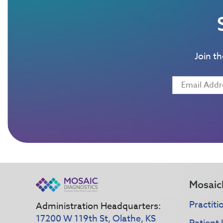
Join t
Mosaic
Practiti
Administration Headquarters:
17200 W 119th St, Olathe, KS