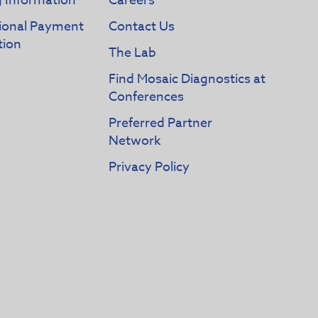
g Information
Careers
tional Payment
Contact Us
tion
The Lab
Find Mosaic Diagnostics at
Conferences
Preferred Partner
Network
Privacy Policy