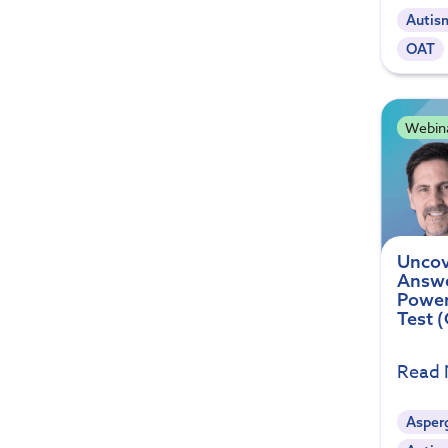
Autis
OAT
Webin
Uncov
Answe
Power
Test 
Read
Asperg