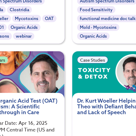
m Spectrum Disorders
Autism Spectrum Disorders
da
Clostridia
Food Sensitivity
ller
Mycotoxins
OAT
functional medicine doc talk
01
Organic Acids
Mold - Mycotoxins
nsons
webinar
Organic Acids
ars
Case Studies
rganic Acid Test (OAT)
Dr. Kurt Woeller Helpi
sm: A Scientific
Theo with Defiant Beh
through in Care
and Lack of Speech
r Date: Apr 16, 2025
M Central Time (US and