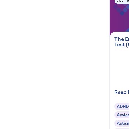
OAT 1
The E
Test 
Read
ADHD
Anxiet
Autis