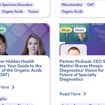
m Spectrum Disorders
Mitochondria
OAT
Organic Acids
Toxins
Organic Acids
ars
Blogs
News
er Hidden Health
Partner Podcast: CEO S
rs: Your Guide to the
Mattivi Shares Mosaic
 of the Organic Acids
Diagnostics’ Vision for
(OAT)
Future of Specialty
Diagnostics
 More
Read More
illis