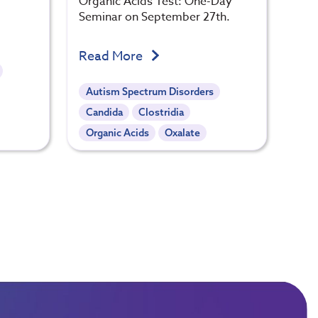
Organic Acids Test: One-Day
Seminar on September 27th.
Read More
Autism Spectrum Disorders
Candida
Clostridia
Organic Acids
Oxalate