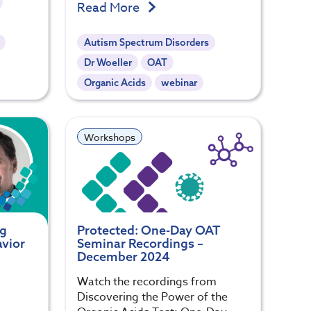
Read More
Autism Spectrum Disorders
Dr Woeller
OAT
Organic Acids
webinar
Workshops
ng
Protected: One-Day OAT
avior
Seminar Recordings –
December 2024
Watch the recordings from
Discovering the Power of the