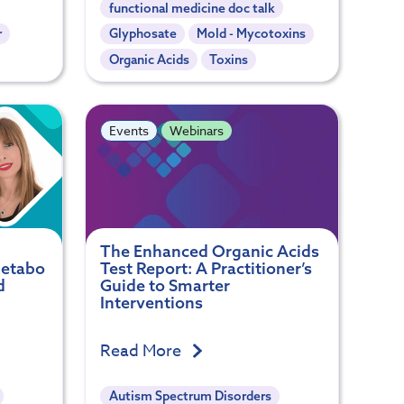
functional medicine doc talk
r
Glyphosate
Mold - Mycotoxins
Organic Acids
Toxins
Events
Webinars
The Enhanced Organic Acids
Metabo
Test Report: A Practitioner’s
d
Guide to Smarter
Interventions
Read More
Autism Spectrum Disorders