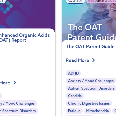
01
OAT 101
Resource Guide
nhanced Organic Acids
(OAT) Report
The OAT Parent Guide
Read More
ADHD
Anxiety / Mood Challenges
 More
Autism Spectrum Disorders
Candida
y / Mood Challenges
Chronic Digestive Issues
m Spectrum Disorders
Fatigue
Mitochondria