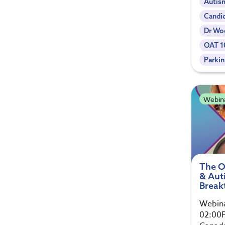
Autis
Candi
Dr Woe
OAT 1
Parki
Webin
The O
& Auti
Break
Webina
02:00P