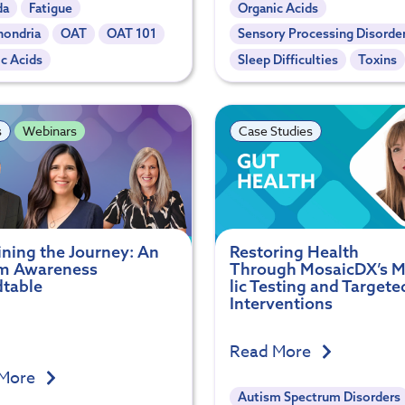
da
Fatigue
Organic Acids
hondria
OAT
OAT 101
Sensory Processing Disorde
c Acids
Sleep Difficulties
Toxins
s
Webinars
Case Studies
ining the Journey: An
Restoring Health
m Awareness
Through MosaicDX’s 
table
lic Testing and Targete
Interventions
Read More
 More
Autism Spectrum Disorders