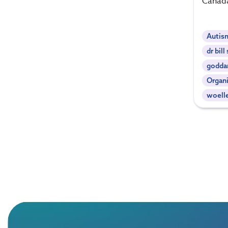
Canad
Autis
dr bil
godda
Organi
woell