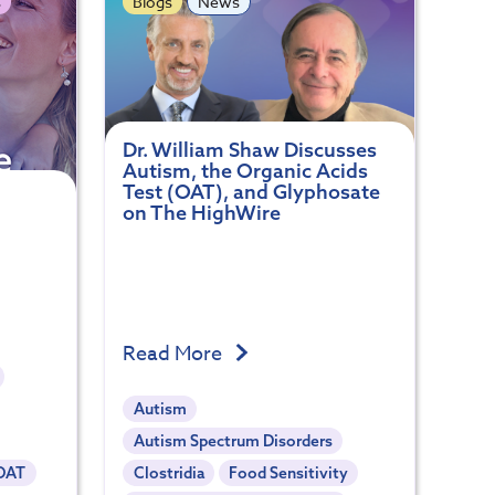
s
Blogs
News
Dr. William Shaw Discusses
Autism, the Organic Acids
Test (OAT), and Glyphosate
on The HighWire
Read More
Autism
Autism Spectrum Disorders
OAT
Clostridia
Food Sensitivity