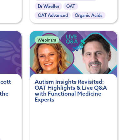
Dr Woeller
OAT
OAT Advanced
Organic Acids
Webinars
cott
Autism Insights Revisited:
OAT Highlights & Live Q&A
 the
with Functional Medicine
Experts