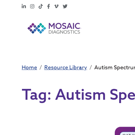
LinkedIn
Instagram
TikTok
Facebook
Vimeo
X
Home
Resource Library
Autism Spectru
Tag:
Autism Spe