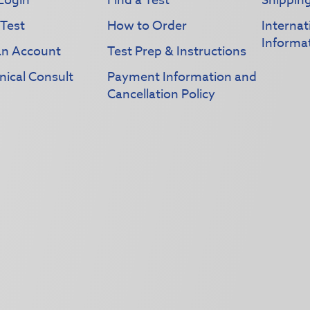
Login
Find a Test
Shippin
 Test
How to Order
Interna
Informa
an Account
Test Prep & Instructions
nical Consult
Payment Information and
Cancellation Policy