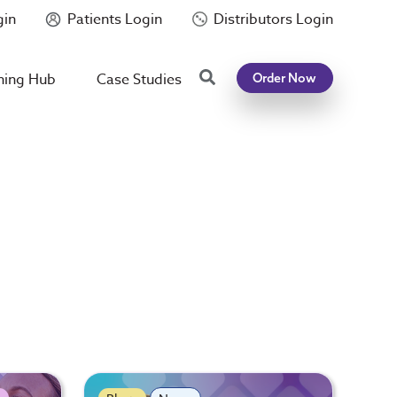
gin
Patients Login
Distributors Login
Search
ning Hub
Case Studies
Order Now