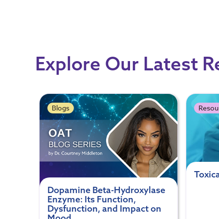
Explore Our Latest 
Blogs
Resou
Toxic
Dopamine Beta-Hydroxylase
Enzyme: Its Function,
Dysfunction, and Impact on
Mood