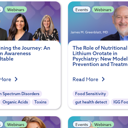
s
Webinars
Events
Webinars
ining the Journey: An
The Role of Nutritional
m Awareness
Lithium Orotate in
table
Psychiatry: New Model
Prevention and Treatm
 More
Read More
m Spectrum Disorders
Food Sensitivity
Organic Acids
Toxins
gut health detect
IGG Fo
s
Webinars
Events
Webinars