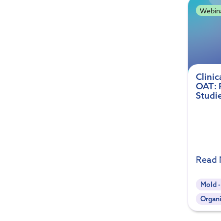
Webin
Clinic
OAT: 
Studi
Read
Mold 
Organi