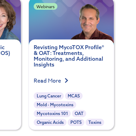
Webinars
ic
Revisting MycoTOX Profile®
MOS)
& OAT: Treatments,
Monitoring, and Additional
Insights
Read More
Lung Cancer
MCAS
Mold - Mycotoxins
Mycotoxins 101
OAT
Organic Acids
POTS
Toxins