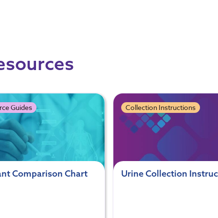
Resources
rce Guides
Collection Instructions
ant Comparison Chart
Urine Collection Instru