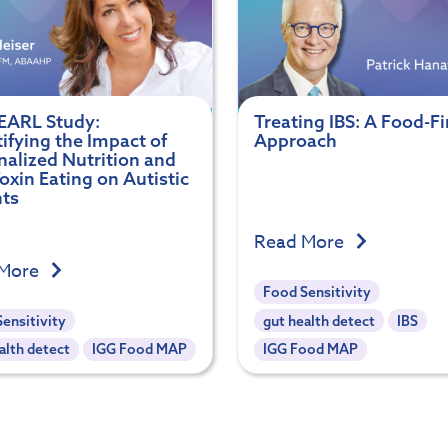
EARL Study:
Treating IBS: A Food-Fi
ifying the Impact of
Approach
nalized Nutrition and
xin Eating on Autistic
nts
Read More
 More
Food Sensitivity
ensitivity
gut health detect
IBS
alth detect
IGG Food MAP
IGG Food MAP