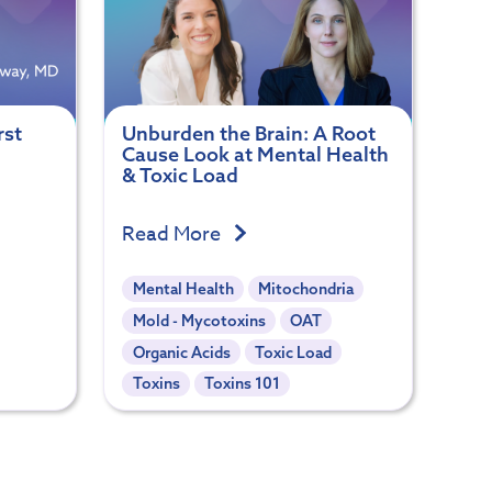
rst
Unburden the Brain: A Root
Cause Look at Mental Health
& Toxic Load
Read More
Mental Health
Mitochondria
Mold - Mycotoxins
OAT
Organic Acids
Toxic Load
Toxins
Toxins 101