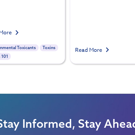
 More
onmental Toxicants
Toxins
Read More
 101
Stay Informed, Stay Ahea