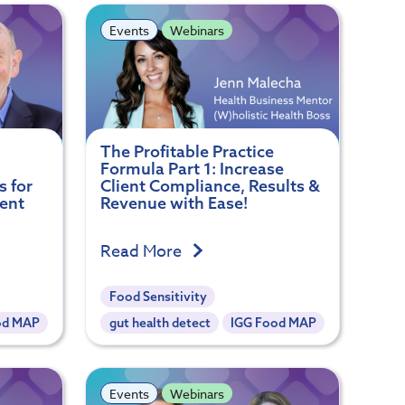
Events
Webinars
The Profitable Practice
Formula Part 1: Increase
s for
Client Compliance, Results &
ent
Revenue with Ease!
Read More
Food Sensitivity
od MAP
gut health detect
IGG Food MAP
Events
Webinars