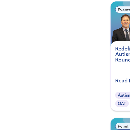
Event
Redef
Autis
Round
Read
Autis
OAT
Event