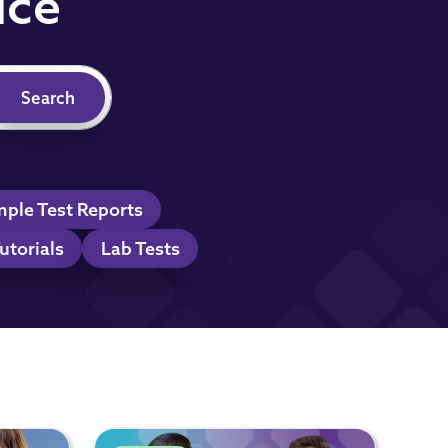
ice
ple Test Reports
utorials
Lab Tests