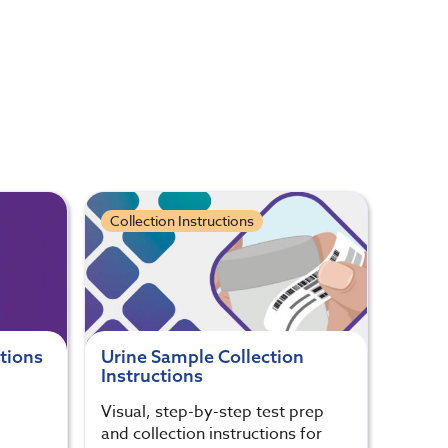
Collection Instructions
ctions
Urine Sample Collection
Instructions
Visual, step-by-step test prep
and collection instructions for