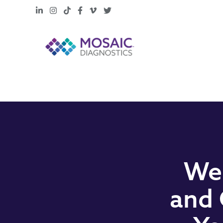
LinkedIn
Instagram
TikTok
Facebook
Vimeo
X
Web
and 