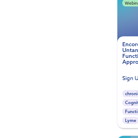
Webin
Encor
Untan
Funct
Appro
Sign 
chroni
Cogni
Functi
Lyme