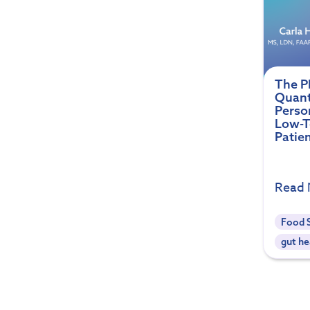
The P
Quant
Perso
Low-To
Patie
Read
Food S
gut he