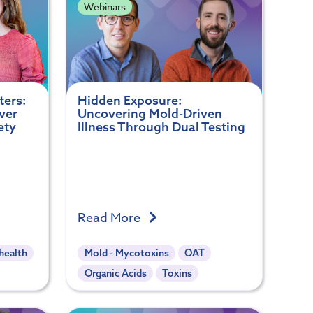
Webinars
ters:
Hidden Exposure:
ver
Uncovering Mold-Driven
ety
Illness Through Dual Testing
Read More
health
Mold - Mycotoxins
OAT
Organic Acids
Toxins