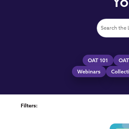
Yo
OAT 101
OAT
Webinars
Collect
Filters: