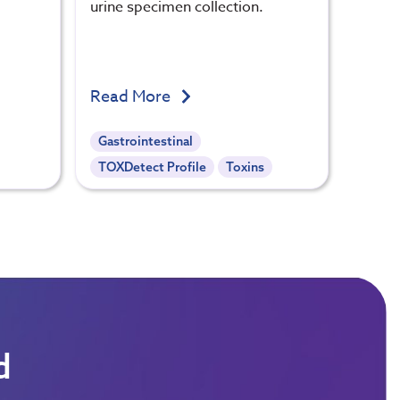
urine specimen collection.
Read More
Gastrointestinal
TOXDetect Profile
Toxins
d