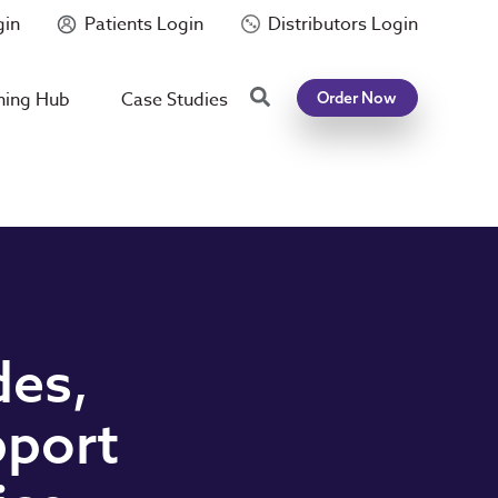
gin
Patients Login
Distributors Login
Search
ning Hub
Case Studies
Order Now
des,
pport