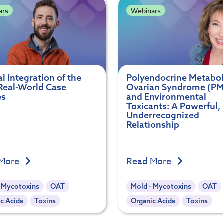
ars
Webinars
al Integration of the
Polyendocrine Metabol
Real-World Case
Ovarian Syndrome (P
es
and Environmental
Toxicants: A Powerful,
Underrecognized
Relationship
 More
Read More
- Mycotoxins
OAT
Mold - Mycotoxins
OAT
c Acids
Toxins
Organic Acids
Toxins