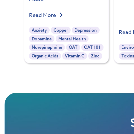
Read More
Anxiety
Copper
Depression
Read
Dopamine
Mental Health
Norepinephrine
OAT
OAT 101
Envir
Organic Acids
Vitamin C
Zinc
Toxins