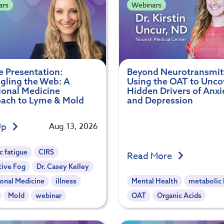
ars
Webinars
e Presentation:
Beyond Neurotransmit
gling the Web: A
Using the OAT to Unco
ional Medicine
Hidden Drivers of Anxi
ach to Lyme & Mold
and Depression
Up
Aug 13, 2026
c fatigue
CIRS
Read More
tive Fog
Dr. Casey Kelley
onal Medicine
illness
Mental Health
metabolic 
Mold
webinar
OAT
Organic Acids