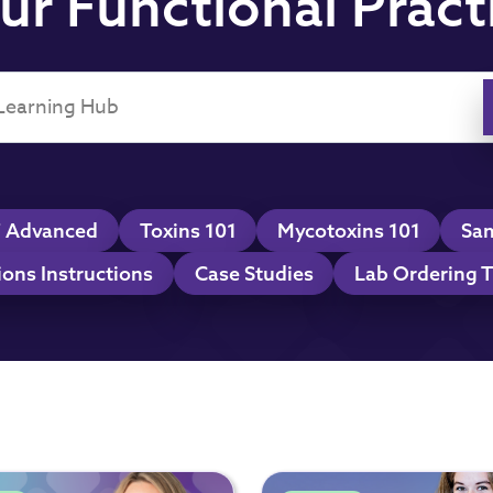
ur Functional Pract
 Advanced
Toxins 101
Mycotoxins 101
Sam
ions Instructions
Case Studies
Lab Ordering T