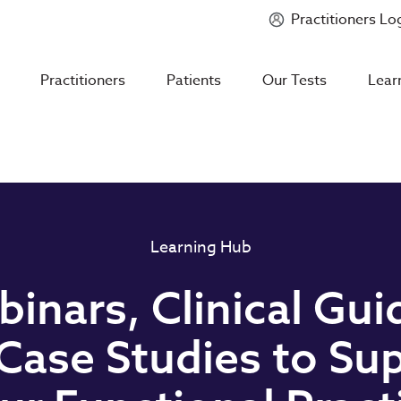
Practitioners Lo
Introducing
Mycotoxin Body + Home Panel
Practitioners
Patients
Our Tests
Lear
Learning Hub
inars, Clinical Gui
Case Studies to Su