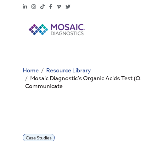
LinkedIn
Instagram
TikTok
Facebook
Vimeo
X
Home
Resource Library
Mosaic Diagnostic’s Organic Acids Test (OA
Communicate
Case Studies