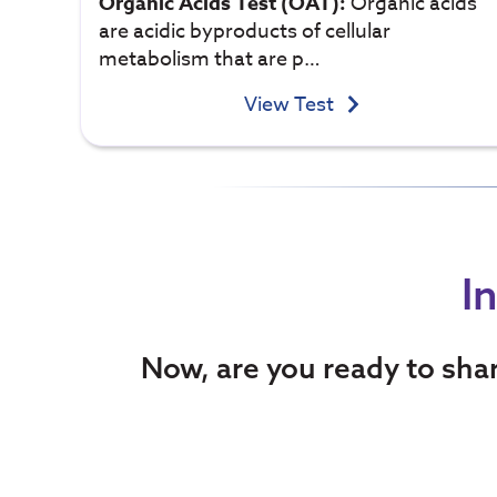
Organic Acids Test (OAT):
Organic acids
are acidic byproducts of cellular
metabolism that are p…
View Test
I
Now, are you ready to sha