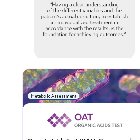
Metabolic Assessment