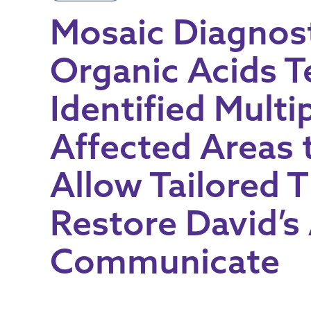
Mosaic Diagnost
Organic Acids T
Identified Multi
Affected Areas 
Allow Tailored 
Restore David’s 
Communicate