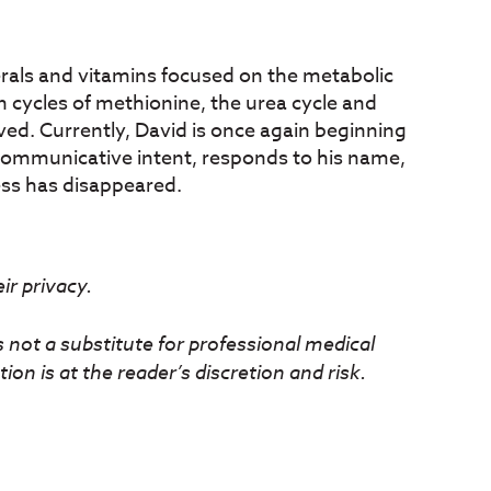
rals and vitamins focused on the metabolic
 cycles of methionine, the urea cycle and
oved. Currently, David is once again beginning
 communicative intent, responds to his name,
ss has disappeared.
r privacy.
s not a substitute for professional medical
ion is at the reader’s discretion and risk.