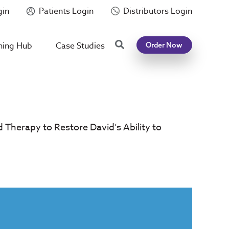
gin
Patients Login
Distributors Login
Search
ning Hub
Case Studies
Order Now
d Therapy to Restore David’s Ability to