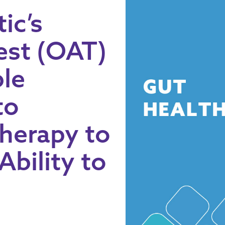
ic’s
est (OAT)
ple
to
Therapy to
Ability to