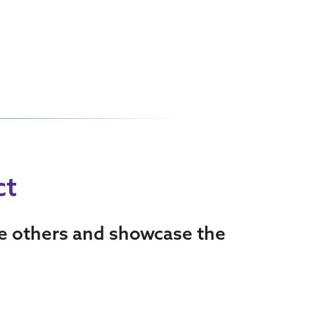
ct
re others and showcase the