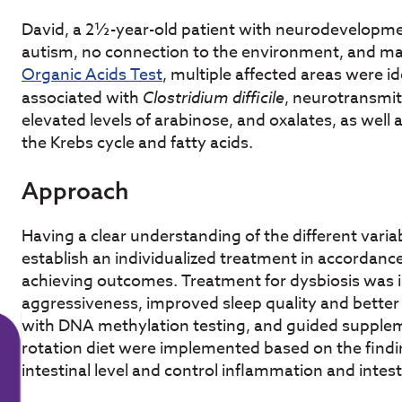
David, a 2½-year-old patient with neurodevelopme
autism, no connection to the environment, and m
Organic Acids Test
, multiple affected areas were id
associated with
Clostridium difficile
, neurotransmit
elevated levels of arabinose, and oxalates, as well a
the Krebs cycle and fatty acids.
Approach
Having a clear understanding of the different variab
establish an individualized treatment in accordance 
achieving outcomes. Treatment for dysbiosis was in
aggressiveness, improved sleep quality and bette
with DNA methylation testing, and guided supplem
rotation diet were implemented based on the find
intestinal level and control inflammation and intest