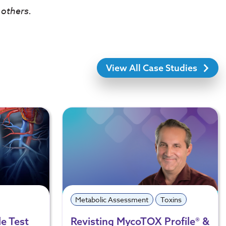
 others.
View All Case Studies
Metabolic Assessment
Toxins
e Test
Revisting MycoTOX Profile® &