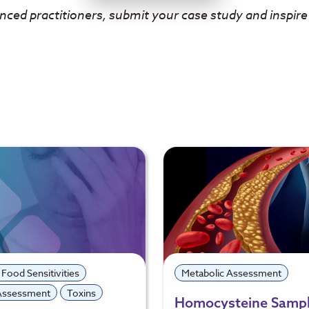
nced practitioners, submit your case study and inspire
 Food Sensitivities
Metabolic Assessment
 Assessment
Toxins
Homocysteine Sampl