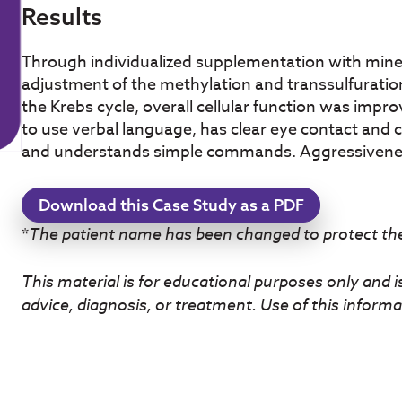
Results
Through individualized supplementation with mine
adjustment of the methylation and transsulfuration
the Krebs cycle, overall cellular function was impr
to use verbal language, has clear eye contact and
and understands simple commands. Aggressivene
Download this Case Study as a PDF
*
The patient name has been changed to protect thei
This material is for educational purposes only and i
advice, diagnosis, or treatment. Use of this informat