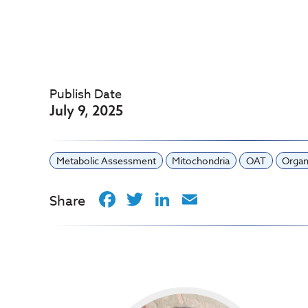
Publish Date
July 9, 2025
Metabolic Assessment
Mitochondria
OAT
Organ
Facebook
Twitter
LinkedIn
Email
Share