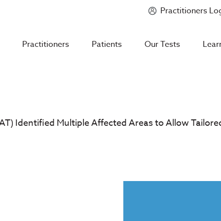
Practitioners Lo
Introducing
Mycotoxin Body + Home Panel
Practitioners
Patients
Our Tests
Lear
T) Identified Multiple Affected Areas to Allow Tailore