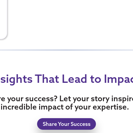
nsights That Lead to Impa
re your success? Let your story inspi
incredible impact of your expertise.
Share Your Success