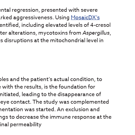
ntal regression, presented with severe
arked aggressiveness. Using
MosaicDX’s
entified, including elevated levels of 4-cresol
ter alterations, mycotoxins from
Aspergillus
,
s disruptions at the mitochondrial level in
les and the patient’s actual condition, to
with the results, is the foundation for
itiated, leading to the disappearance of
r eye contact. The study was complemented
entation was started. An exclusion and
ings to decrease the immune response at the
inal permeability