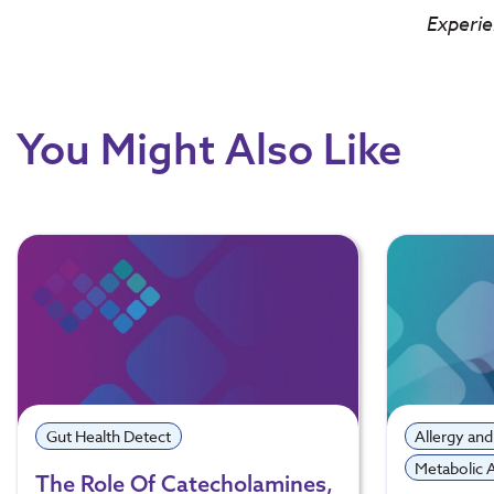
Experie
You Might Also Like
Gut Health Detect
Allergy and
Metabolic
The Role Of Catecholamines,