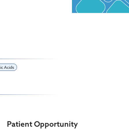
ic Acids
Patient Opportunity