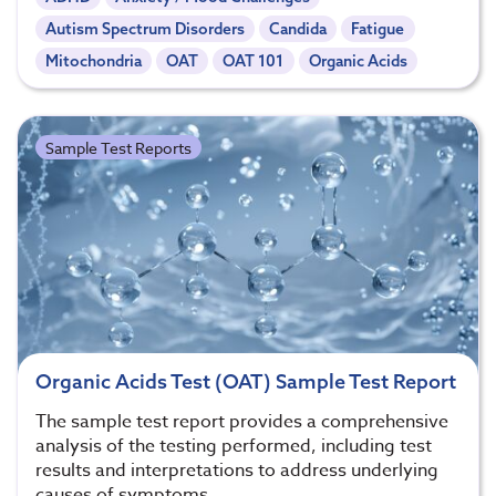
Autism Spectrum Disorders
Candida
Fatigue
Mitochondria
OAT
OAT 101
Organic Acids
Sample Test Reports
Organic Acids Test (OAT) Sample Test Report
The sample test report provides a comprehensive
analysis of the testing performed, including test
results and interpretations to address underlying
causes of symptoms.