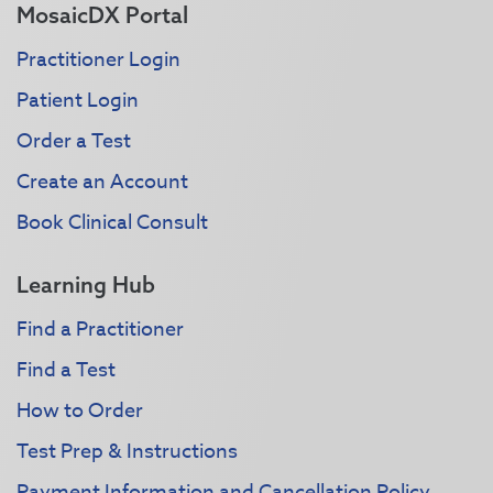
MosaicDX Portal
Practitioner Login
Patient Login
Order a Test
Create an Account
Book Clinical Consult
Learning Hub
Find a Practitioner
Find a Test
How to Order
Test Prep & Instructions
Payment Information and Cancellation Policy