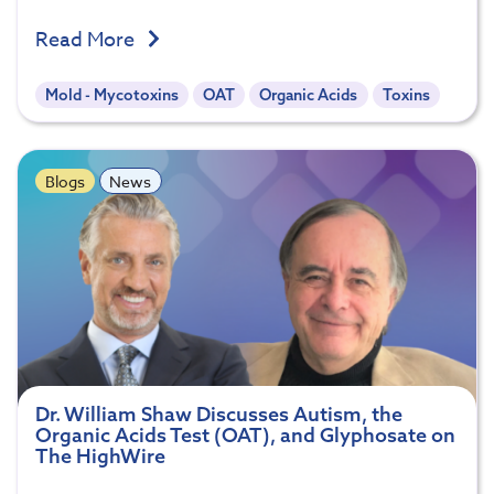
Read More
Mold - Mycotoxins
OAT
Organic Acids
Toxins
Blogs
News
Dr. William Shaw Discusses Autism, the
Organic Acids Test (OAT), and Glyphosate on
The HighWire