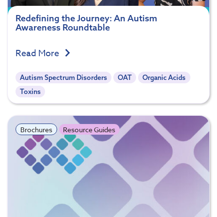
Redefining the Journey: An Autism
Awareness Roundtable
Read More
Autism Spectrum Disorders
OAT
Organic Acids
Toxins
Brochures
Resource Guides