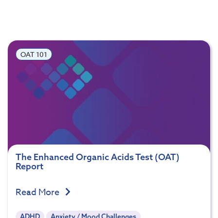
OAT 101
The Enhanced Organic Acids Test (OAT)
Report
Read More
ADHD
Anxiety / Mood Challenges