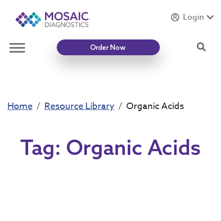
Login
Introducing
Mycotoxin Body + Home Panel
Sea
Order Now
Home
Resource Library
Organic Acids
Tag:
Organic Acids