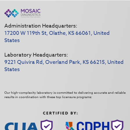
Administration Headquarters:
17200 W 119th St, Olathe, KS 66061, United
States
Laboratory Headquarters:
9221 Quivira Rd, Overland Park, KS 66215, United
States
Our high-complexity laboratory is committed to delivering accurate and reliable
results in coordination with these top licensure programs: