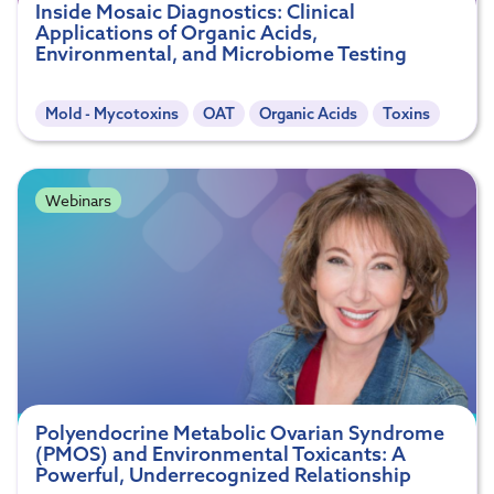
Inside Mosaic Diagnostics: Clinical
Applications of Organic Acids,
Environmental, and Microbiome Testing
Mold - Mycotoxins
OAT
Organic Acids
Toxins
Webinars
Polyendocrine Metabolic Ovarian Syndrome
(PMOS) and Environmental Toxicants: A
Powerful, Underrecognized Relationship