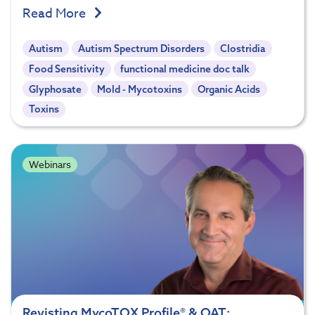
Read More
Autism
Autism Spectrum Disorders
Clostridia
Food Sensitivity
functional medicine doc talk
Glyphosate
Mold - Mycotoxins
Organic Acids
Toxins
Webinars
Revisting MycoTOX Profile® & OAT: