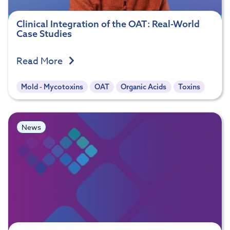
Clinical Integration of the OAT: Real-World
Case Studies
Read More
Mold - Mycotoxins
OAT
Organic Acids
Toxins
News