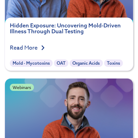
Hidden Exposure: Uncovering Mold-Driven
Illness Through Dual Testing
Read More
Mold - Mycotoxins
OAT
Organic Acids
Toxins
Webinars