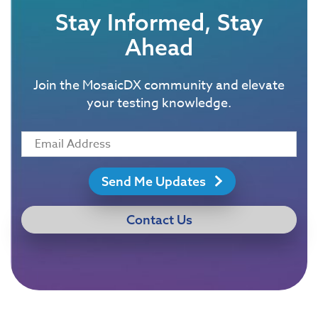
Stay Informed, Stay
Ahead
Join the MosaicDX community and elevate
your testing knowledge.
Send Me Updates
Contact Us