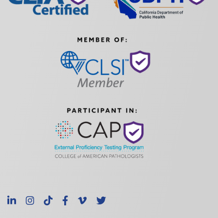
LinkedIn
Instagram
TikTok
Facebook
Vimeo
X