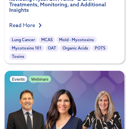
Treatments, Monitoring, and Additional
Insights
Read More
Lung Cancer
MCAS
Mold - Mycotoxins
Mycotoxins 101
OAT
Organic Acids
POTS
Toxins
Events
Webinars