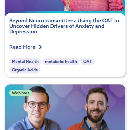
Beyond Neurotransmitters: Using the OAT to
Uncover Hidden Drivers of Anxiety and
Depression
Read More
Mental Health
metabolic health
OAT
Organic Acids
Webinars