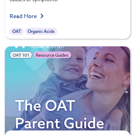
Read More
OAT
Organic Acids
OAT 101
Resource Guides