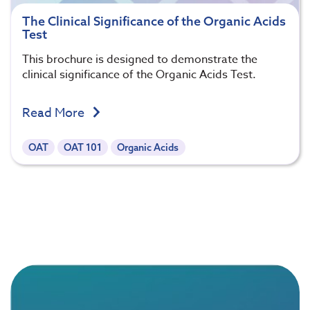
The Clinical Significance of the Organic Acids
Test
This brochure is designed to demonstrate the
clinical significance of the Organic Acids Test.
Read More
OAT
OAT 101
Organic Acids