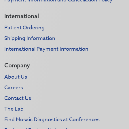
International
Patient Ordering
Shipping Information
International Payment Information
Company
About Us
Careers
Contact Us
The Lab
Find Mosaic Diagnostics at Conferences