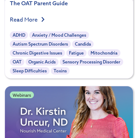
The OAT Parent Guide
Read More
ADHD
Anxiety / Mood Challenges
Autism Spectrum Disorders
Candida
Chronic Digestive Issues
Fatigue
Mitochondria
OAT
Organic Acids
Sensory Processing Disorder
Sleep Difficulties
Toxins
Webinars