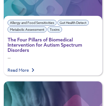
Allergy and Food Sensitivities
Gut Health Detect
Metabolic Assessment
Toxins
The Four Pillars of Biomedical
Intervention for Autism Spectrum
Disorders
…
Read More