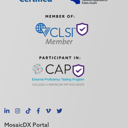
LinkedIn
Instagram
TikTok
Facebook
Vimeo
X
MosaicDX Portal