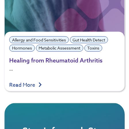
Allergy and Food Sensitivities
Gut Health Detect
Hormones
Metabolic Assessment
Toxins
Healing from Rheumatoid Arthritis
…
Read More