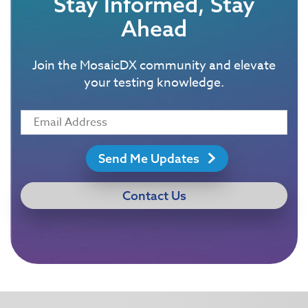
Stay Informed, Stay
Ahead
Join the MosaicDX community and elevate
your testing knowledge.
Send Me Updates
Contact Us