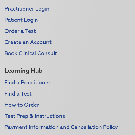
Practitioner Login
Patient Login
Order a Test
Create an Account
Book Clinical Consult
Learning Hub
Find a Practitioner
Find a Test
How to Order
Test Prep & Instructions
Payment Information and Cancellation Policy