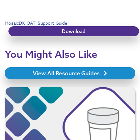
MosaicDX_OAT_Support_Guide
Download
You Might Also Like
View All Resource Guides