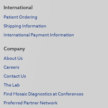
International
Patient Ordering
Shipping Information
International Payment Information
Company
About Us
Careers
Contact Us
The Lab
Find Mosaic Diagnostics at Conferences
Preferred Partner Network