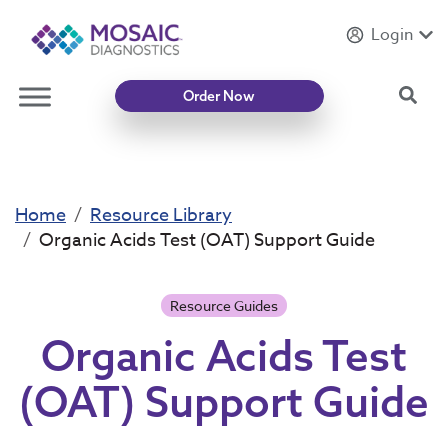
Login
Introducing
Mycotoxin Body + Home Panel
Sea
Order Now
Home
Resource Library
Organic Acids Test (OAT) Support Guide
Resource Guides
Organic Acids Test
(OAT) Support Guide