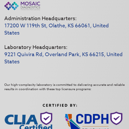
Administration Headquarters:
17200 W 119th St, Olathe, KS 66061, United
States
Laboratory Headquarters:
9221 Quivira Rd, Overland Park, KS 66215, United
States
Our high-complexity laboratory is committed to delivering accurate and reliable
results in coordination with these top licensure programs: