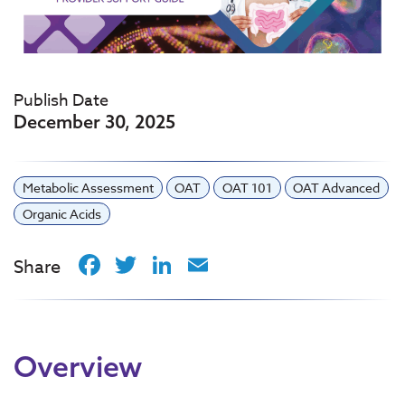
Publish Date
December 30, 2025
Metabolic Assessment
OAT
OAT 101
OAT Advanced
Organic Acids
Facebook
Twitter
LinkedIn
Email
Share
Overview