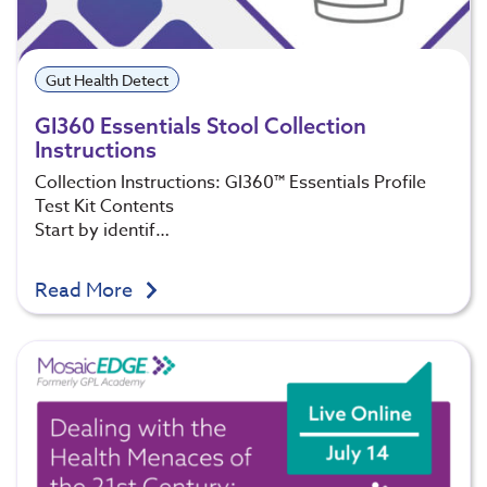
Gut Health Detect
GI360 Essentials Stool Collection
Instructions
Collection Instructions: GI360™ Essentials Profile
Test Kit Contents
Start by identif…
Read More