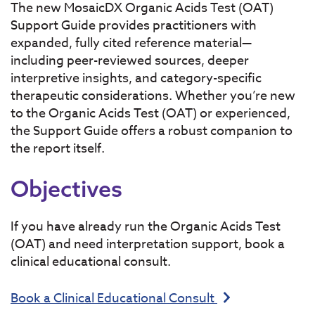
The new MosaicDX Organic Acids Test (OAT)
Support Guide provides practitioners with
expanded, fully cited reference material—
including peer-reviewed sources, deeper
interpretive insights, and category-specific
therapeutic considerations. Whether you’re new
to the Organic Acids Test (OAT) or experienced,
the Support Guide offers a robust companion to
the report itself.
Objectives
If you have already run the Organic Acids Test
(OAT) and need interpretation support, book a
clinical educational consult.
Book a Clinical Educational Consult