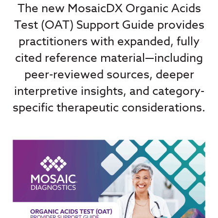
The new MosaicDX Organic Acids
Test (OAT) Support Guide provides
practitioners with expanded, fully
cited reference material—including
peer-reviewed sources, deeper
interpretive insights, and category-
specific therapeutic considerations.