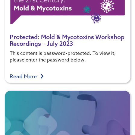
Protected: Mold & Mycotoxins Workshop
Recordings – July 2023
This content is password-protected. To view it,
please enter the password below.
Read More