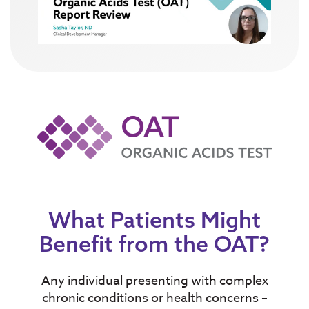
What Patients Might
Benefit from the OAT?
Any individual presenting with complex
chronic conditions or
health concerns
–