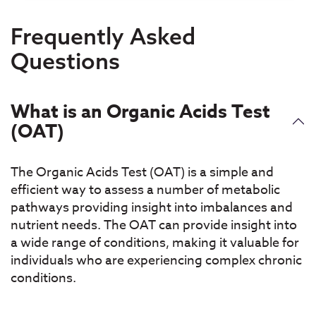
Frequently Asked
Questions
What is an Organic Acids Test
(OAT)
The Organic Acids Test (OAT) is a simple and
efficient way to assess a number of metabolic
pathways providing insight into imbalances and
nutrient needs. The OAT can provide insight into
a wide range of conditions, making it valuable for
individuals who are experiencing complex chronic
conditions.