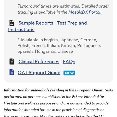
Turnaround times are estimates. Detailed order
tracking is available in the
MosaicDX Portal
.
Sample Reports
|
Test Prep and
Instructions
* Available in English, Japanese, German,
Polish, French, Italian, Korean, Portuguese,
Spanish, Hungarian, Chinese
Clinical References
|
FAQs
OAT Support Guide
Information for individuals residing in the European Union
:
Tests
performed on persons established in the EU are intended for
lifestyle and wellness purposes and are not intended to provide
information intended for use in the provision of diagnostic or
therapeutic services. No information provided within the EU