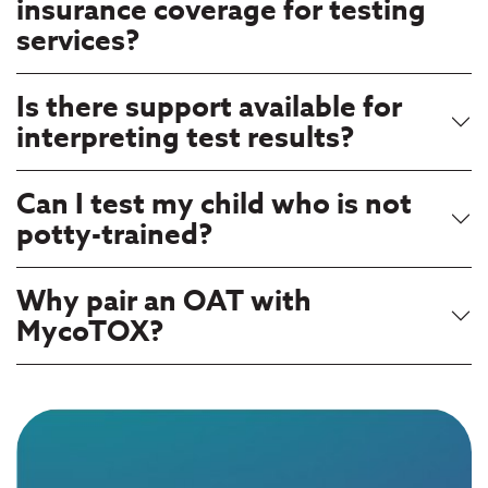
insurance coverage for testing
services?
Is there support available for
interpreting test results?
Can I test my child who is not
potty-trained?
Why pair an OAT with
MycoTOX?