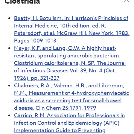
Clostridia
Beatty, H. Botulism. In: Harrison’s Principles of
Internal Medicine, 10th edition, ed. R.
Petersdorf, et al. McGraw Hill. New York. 1983.
Pages 1009-1013.
Meyer, K.F. and Lang, O.W. A highly heat-
resistant sporulating anaerobic bacterium:
Clostridium caloritolerans, N. SP. The Journal
of Infectious Diseases Vol. 39, No. 4 (Oct.,
1926), pp. 321-327
Chalmers, R.A., Valman. H.B., and Liberman,
M.M., Measurement of 4-hydroxyphenylacetic
aciduria as a screening test for small-bowel
disease. Clin Chem 25:1791, 1979
Carrico, R.M. Association for Professionals in
Infection Control and Epidemiology (APIC)
Implementation Guide to Preventing