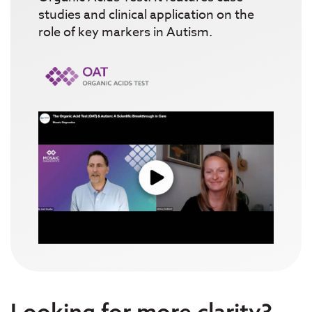
studies and clinical application on the
role of key markers in Autism.
Looking for more clarity?