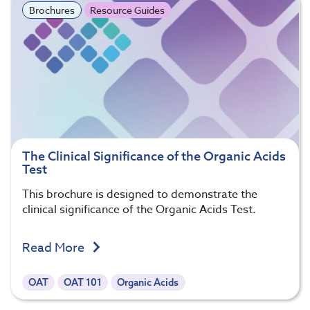
Brochures
Resource Guides
The Clinical Significance of the Organic Acids
Test
This brochure is designed to demonstrate the
clinical significance of the Organic Acids Test.
Read More
OAT
OAT 101
Organic Acids