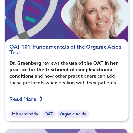
OAT 101: Fundamentals of the Organic Acids
Test
Dr. Greenberg
reviews the
use of the OAT in her
practice for the treatment of complex chronic
conditions
and how other practitioners can add
these protocols when dealing with their patients.
Read More
Mitochondria
OAT
Organic Acids