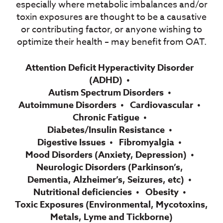
especially where metabolic imbalances and/or
toxin exposures are thought to be a
causative
or contributing factor, or anyone wishing to
optimize their health – may
benefit from OAT.
Attention Deficit Hyperactivity Disorder
(ADHD)
Autism Spectrum Disorders
Autoimmune Disorders​
Cardiovascular
Chronic Fatigue
Diabetes/Insulin Resistance
Digestive Issues
Fibromyalgia
Mood Disorders (Anxiety, Depression)
Neurologic Disorders (Parkinson’s,
Dementia, Alzheimer’s, Seizures, etc)
Nutritional deficiencies
Obesity
Toxic Exposures (Environmental, Mycotoxins,
Metals, Lyme and Tickborne)