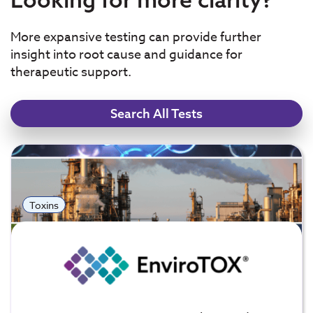
More expansive testing can provide further
insight into root cause and guidance for
therapeutic support.
Search All Tests
Toxins