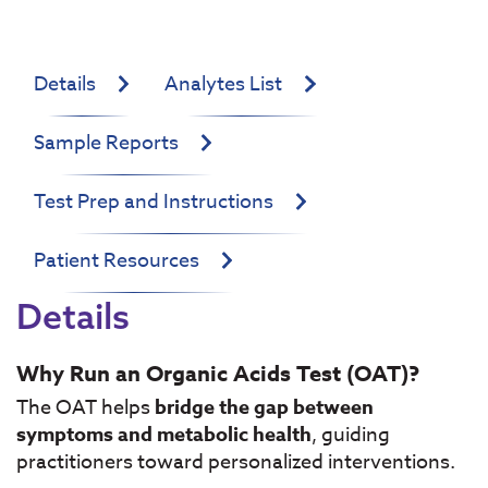
Details
Analytes List
Sample Reports
Test Prep and Instructions
Patient Resources
Details
Why Run an Organic Acids Test (OAT)?
The OAT helps
bridge the gap between
symptoms and metabolic health
, guiding
practitioners toward personalized interventions.