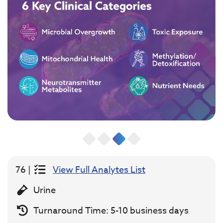
76 |
View Full Analytes List
Urine
Turnaround Time: 5-10 business days