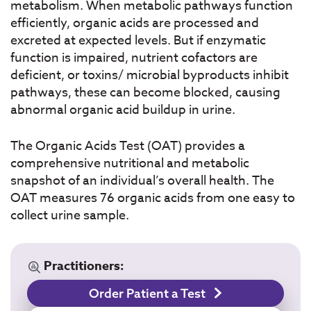
metabolism. When metabolic pathways function
efficiently, organic acids are processed and
excreted at expected levels. But if enzymatic
function is impaired, nutrient cofactors are
deficient, or toxins/ microbial byproducts inhibit
pathways, these can become blocked, causing
abnormal organic acid buildup in urine.
The Organic Acids Test (OAT) provides a
comprehensive nutritional and metabolic
snapshot of an individual’s overall health. The
OAT measures 76 organic acids from one easy to
collect urine sample.
Practitioners:
Order Patient a Test