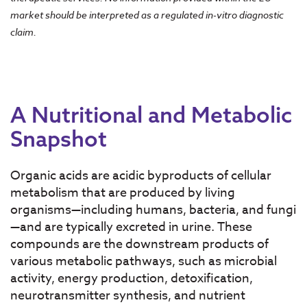
market should be interpreted as a regulated in-vitro diagnostic
claim.
A Nutritional and Metabolic
Snapshot
Organic acids are acidic byproducts of cellular
metabolism that are produced by living
organisms—including humans, bacteria, and fungi
—and are typically excreted in urine. These
compounds are the downstream products of
various metabolic pathways, such as microbial
activity, energy production, detoxification,
neurotransmitter synthesis, and nutrient