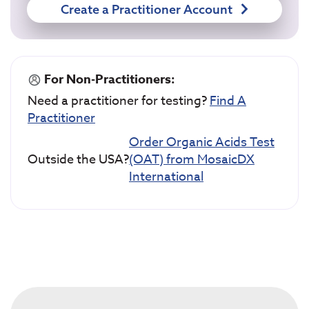
Create a Practitioner Account
For Non-Practitioners:
Need a practitioner for testing?
Find A
Practitioner
Order Organic Acids Test
Outside the USA?
(OAT) from MosaicDX
International