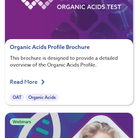
Organic Acids Profile Brochure
This brochure is designed to provide a detailed
overview of the Organic Acids Profile.
Read More
OAT
Organic Acids
Webinars