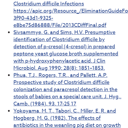
Clostridium difficile Infections
https://apic.org/Resource_/EliminationGuideF
3f90-43d1-9325-
e8be75d86888/File/2013CDiffFinal.pdf
Sivsammye, G. and Sims, H.V. Presumptive
identification of Clostridium difficile by
detection of p-cresol (4-cresol) in prepared
peptone yeast glucose broth supplemented
with p-hydroxyphenylacetic acid. J Clin
Microbiol. Aug 1990; 28(8): 1851–1853.
Phua, T.J., Rogers, T.R., and Pallett, A.P.
Prospective study of Clostridium difficile
colonization and paracresol detection in the
stools of babies on a special care unit. J. Hyg.,
Camb. (1984). 93. 17-25 17
Yokoyama, M. T., Tabori, C., Miller, E. R. and
Hogberg, M. G. (1982). The effects of
antibiotics in the weanling pig diet on growth