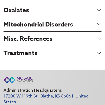
Oxalates
Mitochondrial Disorders
Misc. References
Treatments
Administration Headquarters:
17200 W 119th St, Olathe, KS 66061, United
States