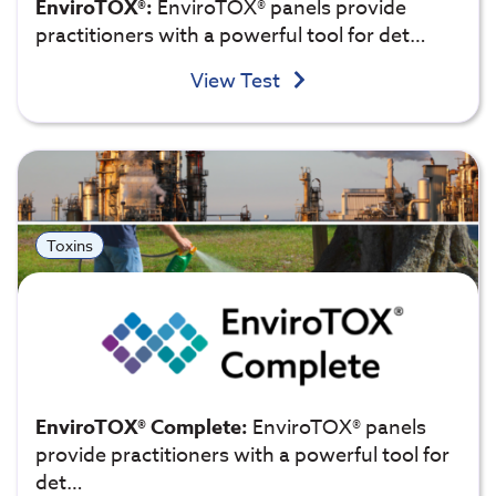
EnviroTOX®:
EnviroTOX® panels provide
practitioners with a powerful tool for det…
View Test
Toxins
EnviroTOX® Complete:
EnviroTOX® panels
provide practitioners with a powerful tool for
det…