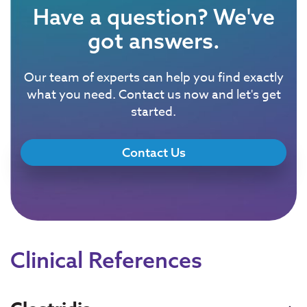
Have a question? We've
got answers.
Our team of experts can help you find exactly
what you need. Contact us now and let's get
started.
Contact Us
Clinical References