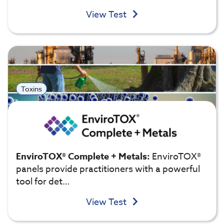
View Test
Toxins
EnviroTOX® Complete + Metals:
EnviroTOX®
panels provide practitioners with a powerful
tool for det…
View Test