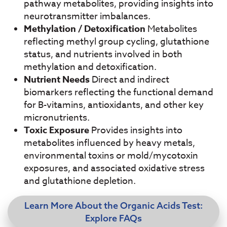
pathway metabolites, providing insights into
neurotransmitter imbalances.
Methylation / Detoxification
Metabolites
reflecting methyl group cycling, glutathione
status, and nutrients involved in both
methylation and detoxification.
Nutrient Needs
Direct and indirect
biomarkers reflecting the functional demand
for B-
vitamins, antioxidants, and other key
micronutrients.
Toxic Exposure
Provides insights into
metabolites influenced by heavy metals,
environmental toxins or mold/mycotoxin
exposures, and associated oxidative stress
and glutathione depletion
.
Learn More About the Organic Acids Test:
Explore FAQs