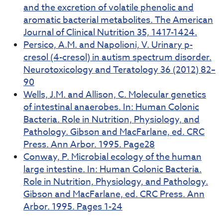
and the excretion of volatile phenolic and
aromatic bacterial metabolites. The American
Journal of Clinical Nutrition 35, 1417-1424.
Persico, A.M. and Napolioni, V. Urinary p-
cresol (4-cresol) in autism spectrum disorder.
Neurotoxicology and Teratology 36 (2012) 82–
90
Wells, J.M. and Allison, C. Molecular genetics
of intestinal anaerobes. In: Human Colonic
Bacteria. Role in Nutrition, Physiology, and
Pathology. Gibson and MacFarlane, ed. CRC
Press. Ann Arbor. 1995. Page28
Conway, P. Microbial ecology of the human
large intestine. In: Human Colonic Bacteria.
Role in Nutrition, Physiology, and Pathology.
Gibson and MacFarlane, ed. CRC Press. Ann
Arbor. 1995. Pages 1-24