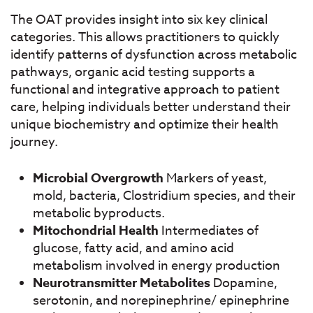
The OAT provides insight into six key clinical
categories. This allows practitioners to quickly
identify patterns of dysfunction across metabolic
pathways, organic acid testing supports a
functional and integrative approach to patient
care, helping individuals better understand
their
unique biochemistry and optimize their health
journey.
Microbial Overgrowth
Markers of yeast,
mold, bacteria, Clostridium species, and their
metabolic byproducts.
Mitochondrial Health
Intermediates of
glucose, fatty acid, and amino acid
metabolism
involved in energy production
Neurotransmitter Metabolites
Dopamine,
serotonin, and norepinephrine/ epinephrine