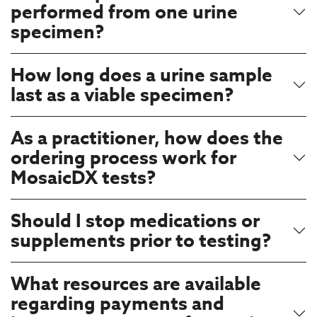
performed from one urine
specimen?
How long does a urine sample
last as a viable specimen?
As a practitioner, how does the
ordering process work for
MosaicDX tests?
Should I stop medications or
supplements prior to testing?
What resources are available
regarding payments and