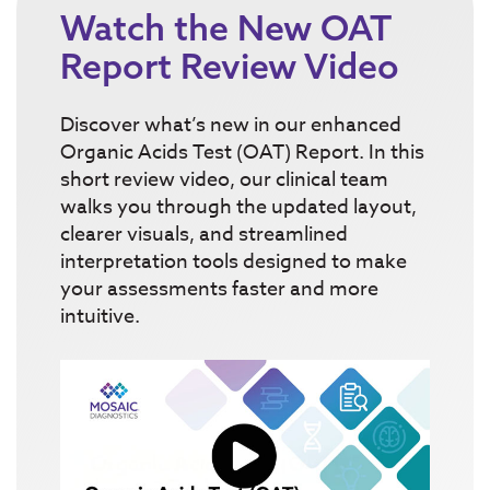
Watch the New OAT
Report Review Video
Discover what’s new in our enhanced
Organic Acids Test (OAT) Report. In this
short review video, our clinical team
walks you through the updated layout,
clearer visuals, and streamlined
interpretation tools designed to make
your assessments faster and more
intuitive.