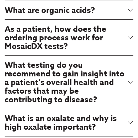
What are organic acids?
As a patient, how does the
ordering process work for
MosaicDX tests?
What testing do you
recommend to gain insight into
a patient’s overall health and
factors that may be
contributing to disease?
What is an oxalate and why is
high oxalate important?