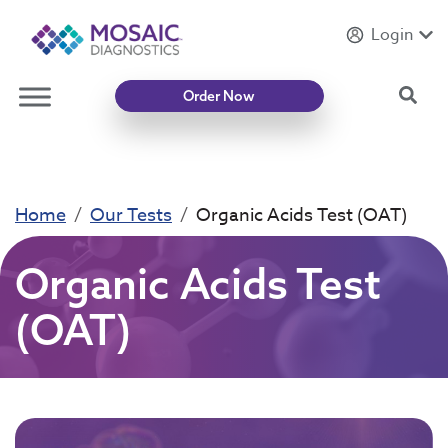
Login
Introducing
Mycotoxin Body + Home Panel
Sea
Order Now
Home
Our Tests
Organic Acids Test (OAT)
Organic Acids Test
(OAT)