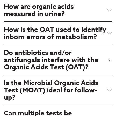
How are organic acids
measured in urine?
How is the OAT used to identify
inborn errors of metabolism?
Do antibiotics and/or
antifungals interfere with the
Organic Acids Test (OAT)?
Is the Microbial Organic Acids
Test (MOAT) ideal for follow-
up?
Can multiple tests be