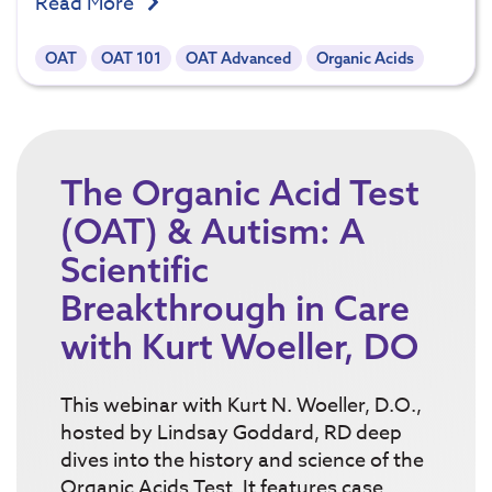
Read More
OAT
OAT 101
OAT Advanced
Organic Acids
The Organic Acid Test
(OAT) & Autism: A
Scientific
Breakthrough in Care
with Kurt Woeller, DO
This webinar with Kurt N. Woeller, D.O.,
hosted by Lindsay Goddard, RD deep
dives into the history and science of the
Organic Acids Test. It features case