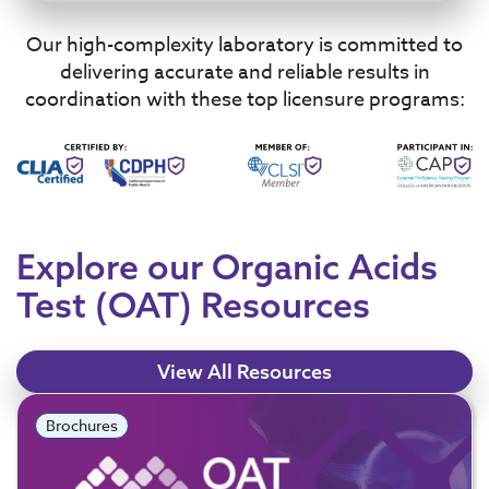
Our high-complexity laboratory is committed to
delivering accurate and reliable results in
coordination with these top licensure programs:
Explore our Organic Acids
Test (OAT) Resources
View All Resources
Brochures