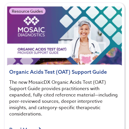
Resource Guides
Organic Acids Test (OAT) Support Guide
The new MosaicDX Organic Acids Test (OAT)
Support Guide provides practitioners with
expanded, fully cited reference material—including
peer-reviewed sources, deeper interpretive
insights, and category-specific therapeutic
considerations.