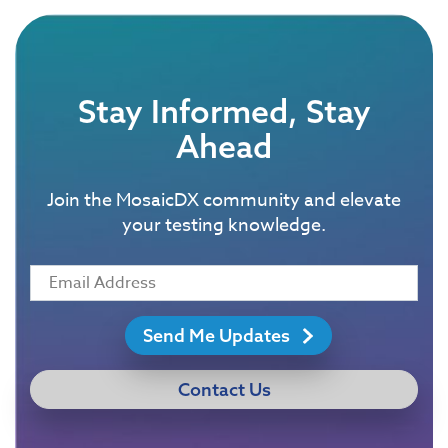
Stay Informed, Stay
Ahead
Join the MosaicDX community and elevate
your testing knowledge.
Send Me Updates
Contact Us