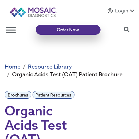
Login
Introducing
Mycotoxin Body + Home Panel
Sea
Order Now
Home
Resource Library
Organic Acids Test (OAT) Patient Brochure
Brochures
Patient Resources
Organic
Acids Test