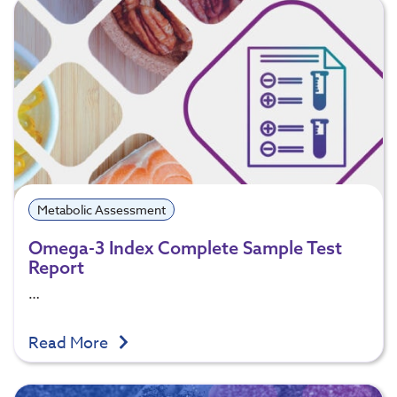
Metabolic Assessment
Omega-3 Index Complete Sample Test
Report
…
Read More