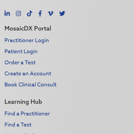
LinkedIn
Instagram
TikTok
Facebook
Vimeo
X
MosaicDX Portal
Practitioner Login
Patient Login
Order a Test
Create an Account
Book Clinical Consult
Learning Hub
Find a Practitioner
Find a Test