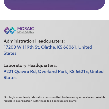
Administration Headquarters:
17200 W 119th St, Olathe, KS 66061, United
States
Laboratory Headquarters:
9221 Quivira Rd, Overland Park, KS 66215, United
States
Our high-complexity laboratory is committed to delivering accurate and reliable
results in coordination with these top licensure programs: