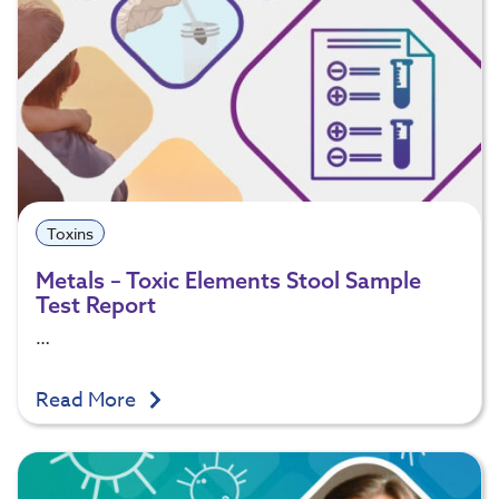
Toxins
Metals – Toxic Elements Stool Sample
Test Report
…
Read More