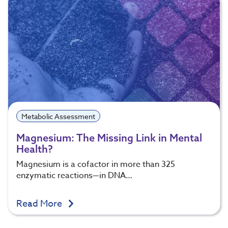
Metabolic Assessment
Magnesium: The Missing Link in Mental
Health?
Magnesium is a cofactor in more than 325
enzymatic reactions—in DNA…
Read More