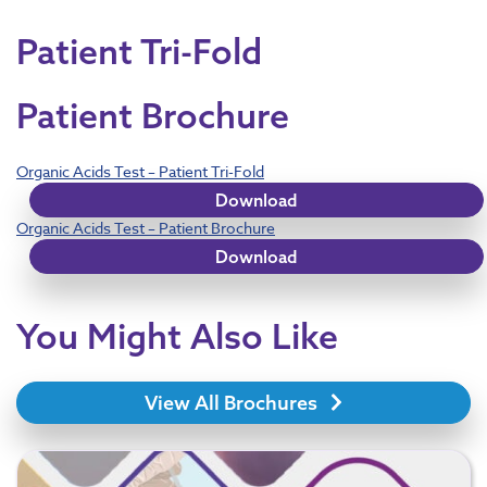
Patient Tri-Fold
Patient Brochure
Organic Acids Test – Patient Tri-Fold
Download
Organic Acids Test – Patient Brochure
Download
You Might Also Like
View All Brochures