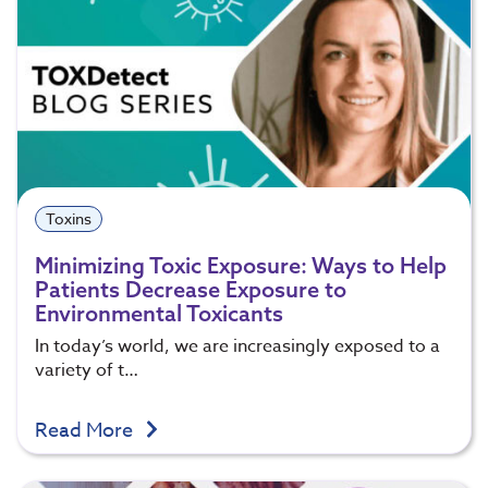
Toxins
Minimizing Toxic Exposure: Ways to Help
Patients Decrease Exposure to
Environmental Toxicants
In today’s world, we are increasingly exposed to a
variety of t…
Read More