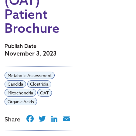
(OAT)
Patient
Brochure
Publish Date
November 3, 2023
Metabolic Assessment
Candida
Clostridia
Mitochondria
OAT
Organic Acids
Facebook
Twitter
LinkedIn
Email
Share