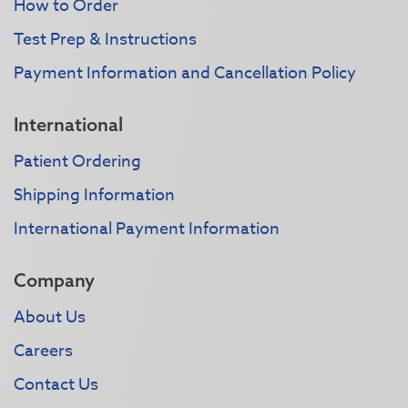
How to Order
Test Prep & Instructions
Payment Information and Cancellation Policy
International
Patient Ordering
Shipping Information
International Payment Information
Company
About Us
Careers
Contact Us