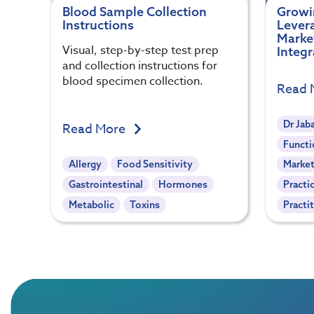
Blood Sample Collection
Growin
Instructions
Levera
Marke
Visual, step-by-step test prep
Integr
and collection instructions for
blood specimen collection.
Read 
Dr Jab
Read More
Functi
Allergy
Food Sensitivity
Market
Gastrointestinal
Hormones
Practi
Metabolic
Toxins
Practi