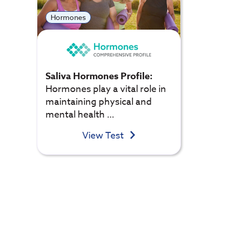
Hormones
Saliva Hormones Profile:
Hormones play a vital role in
maintaining physical and
mental health …
View Test