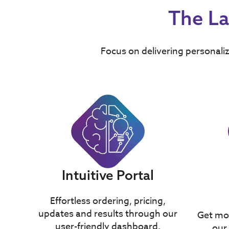
The La
Focus on delivering personaliz
Intuitive Portal
Effortless ordering, pricing,
updates and results through our
Get mor
user-friendly dashboard.
our 