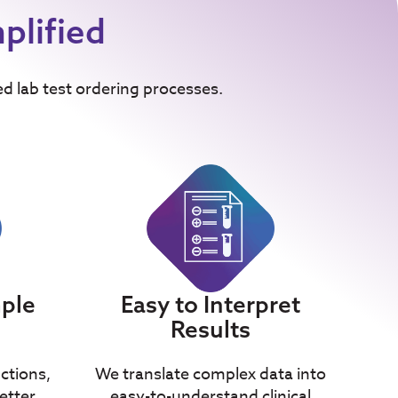
plified
ed lab test ordering processes.
mple
Easy to Interpret
Results
uctions,
We translate complex data into
etter
easy-to-understand clinical