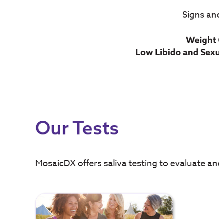
Signs an
Weight 
Low Libido and Sex
Our Tests
MosaicDX offers saliva testing to evaluate a