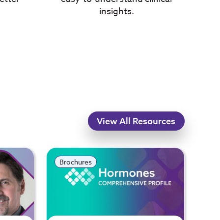
insights.
View All Resources
Brochures