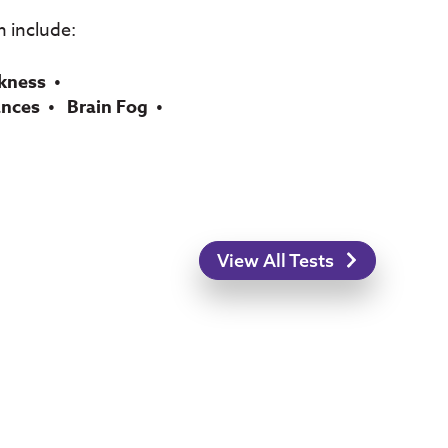
 include:
kness
ances
Brain Fog
View All Tests