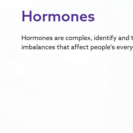
Hormones
Hormones are complex, identify and 
imbalances that affect people’s every