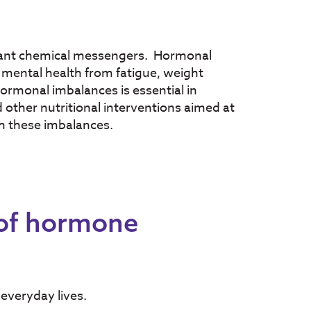
ant chemical messengers. Hormonal
mental health from fatigue, weight
hormonal imbalances is essential in
ther nutritional interventions aimed at
h these imbalances.
 of hormone
everyday lives.