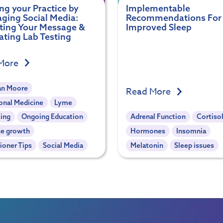
g your Practice by
Implementable
ging Social Media:
Recommendations For
ting Your Message &
Improved Sleep
ating Lab Testing
More
an Moore
Read More
onal Medicine
Lyme
ing
Ongoing Education
Adrenal Function
Cortiso
ce growth
Hormones
Insomnia
tioner Tips
Social Media
Melatonin
Sleep issues