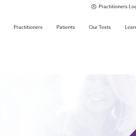
Practitioners Lo
Introducing
Mycotoxin Body + Home Panel
Practitioners
Patients
Our Tests
Lear