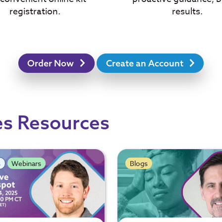
results.
registration.
Order Now
Create an Account
es Resources
s
Webinars
Blogs