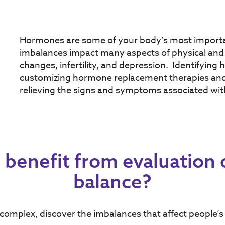
Hormones are some of your body’s most import
imbalances impact many aspects of physical and 
changes, infertility, and depression. Identifying 
customizing hormone replacement therapies and o
relieving the signs and symptoms associated wit
benefit from evaluation
balance?
omplex, discover the imbalances that affect people’s 