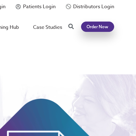
gin
Patients Login
Distributors Login
Search
ning Hub
Case Studies
Order Now