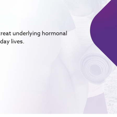
treat underlying hormonal
day lives.