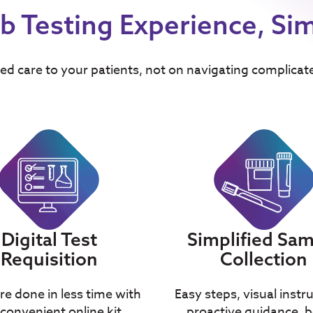
b Testing Experience, Sim
ed care to your patients, not on navigating complicat
Simplified Sa
Digital Test
Collection
Requisition
Easy steps, visual instr
e done in less time with
proactive guidance, b
convenient online kit