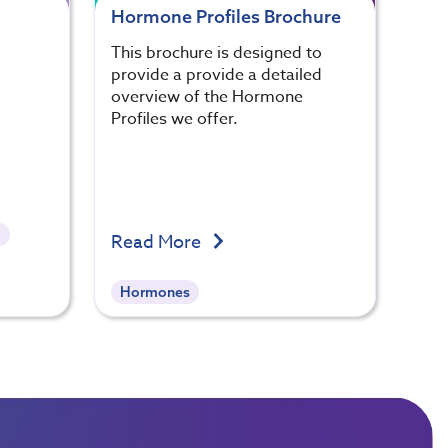
Hormone Profiles Brochure
This brochure is designed to
provide a provide a detailed
overview of the Hormone
Profiles we offer.
l
Read More
Hormones