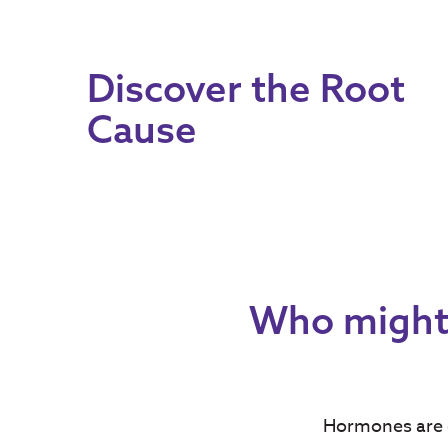
Discover the Root
Cause
Who might 
Hormones are c