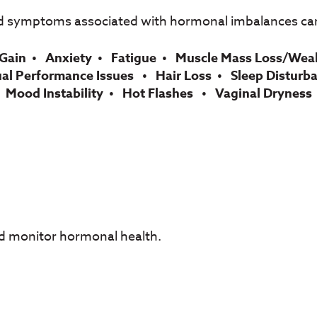
d symptoms associated with hormonal imbalances can
Gain
Anxiety
Fatigue
Muscle Mass Loss/Wea
ual Performance Issues
Hair Loss
Sleep Disturb
Mood Instability
Hot Flashes
Vaginal Dryness
nd monitor hormonal health.