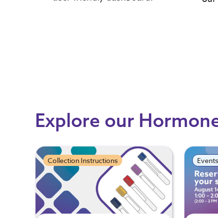
Explore our Hormon
Collection Instructions
Event