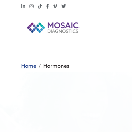
LinkedIn
Instagram
TikTok
Facebook
Vimeo
X
Home
Hormones