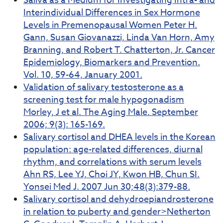
Saliva as a Medium for Investigating Intra- and
Interindividual Differences in Sex Hormone
Levels in Premenopausal Women Peter H.
Gann, Susan Giovanazzi, Linda Van Horn, Amy
Branning, and Robert T. Chatterton, Jr. Cancer
Epidemiology, Biomarkers and Prevention.
Vol. 10, 59-64, January 2001.
Validation of salivary testosterone as a
screening test for male hypogonadism
Morley, J et al. The Aging Male. September
2006; 9(3): 165-169.
Salivary cortisol and DHEA levels in the Korean
population: age-related differences, diurnal
rhythm, and correlations with serum levels
Ahn RS, Lee YJ, Choi JY, Kwon HB, Chun SI.
Yonsei Med J. 2007 Jun 30;48(3):379-88.
Salivary cortisol and dehydroepiandrosterone
in relation to puberty and gender>Netherton