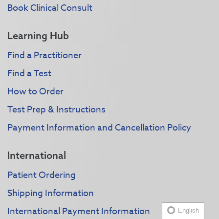
Book Clinical Consult
Learning Hub
Find a Practitioner
Find a Test
How to Order
Test Prep & Instructions
Payment Information and Cancellation Policy
International
Patient Ordering
Shipping Information
International Payment Information
English