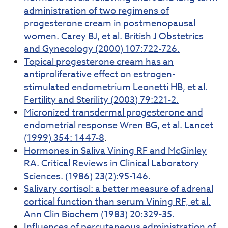
administration of two regimens of
progesterone cream in postmenopausal
women. Carey BJ, et al. British J Obstetrics
and Gynecology (2000) 107:722-726.
Topical progesterone cream has an
antiproliferative effect on estrogen-
stimulated endometrium Leonetti HB, et al.
Fertility and Sterility (2003) 79:221-2.
Micronized transdermal progesterone and
endometrial response Wren BG, et al. Lancet
(1999) 354: 1447-8
.
Hormones in Saliva Vining RF and McGinley
RA. Critical Reviews in Clinical Laboratory
Sciences. (1986) 23(2):95-146.
Salivary cortisol: a better measure of adrenal
cortical function than serum Vining RF, et al.
Ann Clin Biochem (1983) 20:329-35.
Influences of percutaneous administration of