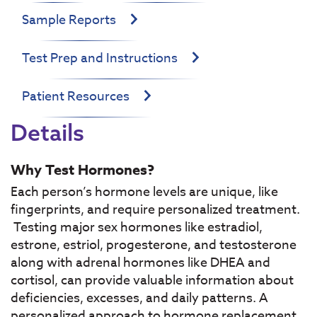
Sample Reports
Test Prep and Instructions
Patient Resources
Details
Why Test Hormones?
Each person’s hormone levels are unique, like
fingerprints, and require personalized treatment.
Testing major sex hormones like estradiol,
estrone, estriol, progesterone, and testosterone
along with adrenal hormones like DHEA and
cortisol, can provide valuable information about
deficiencies, excesses, and daily patterns. A
personalized approach to hormone replacement