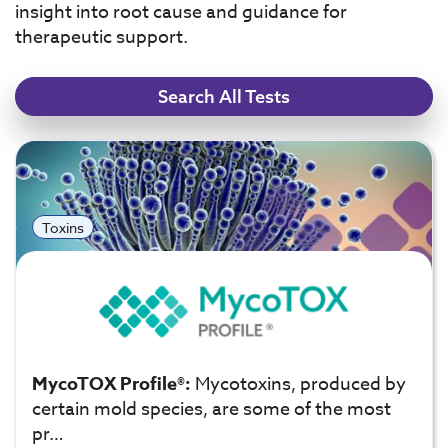
insight into root cause and guidance for
therapeutic support.
Search All Tests
Toxins
MycoTOX Profile®:
Mycotoxins, produced by
certain mold species, are some of the most
pr…