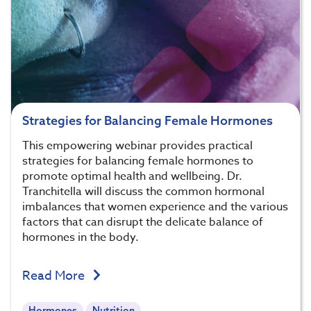
Strategies for Balancing Female Hormones
This empowering webinar provides practical
strategies for balancing female hormones to
promote optimal health and wellbeing. Dr.
Tranchitella will discuss the common hormonal
imbalances that women experience and the various
factors that can disrupt the delicate balance of
hormones in the body.
Read More
Hormones
Nutrition