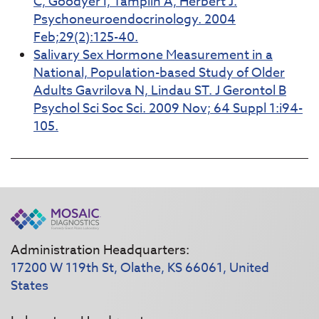
C, Goodyer I, Tamplin A, Herbert J.
Psychoneuroendocrinology. 2004
Feb;29(2):125-40.
Salivary Sex Hormone Measurement in a
National, Population-based Study of Older
Adults Gavrilova N, Lindau ST. J Gerontol B
Psychol Sci Soc Sci. 2009 Nov; 64 Suppl 1:i94-
105.
Administration Headquarters:
17200 W 119th St, Olathe, KS 66061, United
States