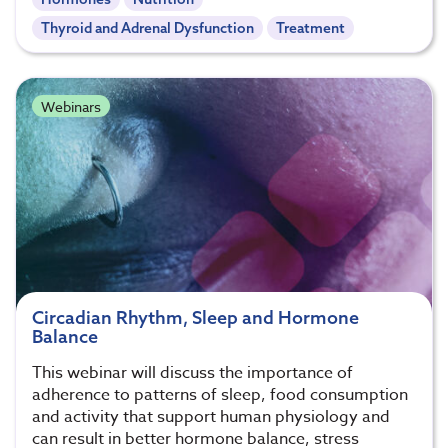
Thyroid and Adrenal Dysfunction
Treatment
Webinars
Circadian Rhythm, Sleep and Hormone
Balance
This webinar will discuss the importance of
adherence to patterns of sleep, food consumption
and activity that support human physiology and
can result in better hormone balance, stress