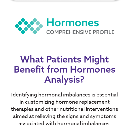
What Patients Might
Benefit from Hormones
Analysis?
Identifying hormonal imbalances is essential
in customizing hormone replacement
therapies and other nutritional interventions
aimed at relieving the signs and symptoms
associated with hormonal imbalances.