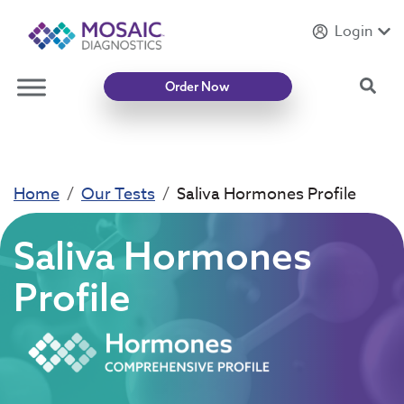
Login
Introducing
Mycotoxin Body + Home Panel
Sea
Order Now
Home
Our Tests
Saliva Hormones Profile
Saliva Hormones
Profile