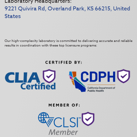
Laboratory Headquarters:
9221 Quivira Rd, Overland Park, KS 66215, United
States
Our high-complexity laboratory is committed to delivering accurate and reliable
results in coordination with these top licensure programs: