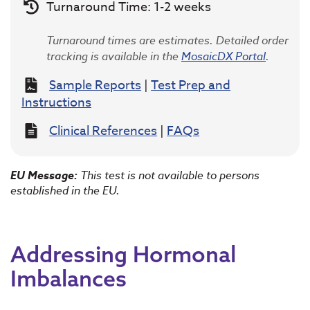
Turnaround Time: 1-2 weeks
Turnaround times are estimates. Detailed order
tracking is available in the
MosaicDX Portal
.
Sample Reports
|
Test Prep and
Instructions
Clinical References
|
FAQs
EU Message:
This test is not available to persons
established in the EU.
Addressing Hormonal
Imbalances