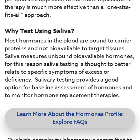
therapy is much more effective than a “one-size-
fits-all” approach.
Why Test Using Saliva?
Most hormones in the blood are bound to carrier
proteins and not bioavailable to target tissues.
Saliva measures unbound bioavailable hormones,
for this reason saliva testing is thought to better
relate to specific symptoms of excess or
deficiency. Salivary testing provides a good
option for baseline assessment of hormones and
to monitor hormone replacement therapies.
Learn More About the Hormones Profile:
Explore FAQs