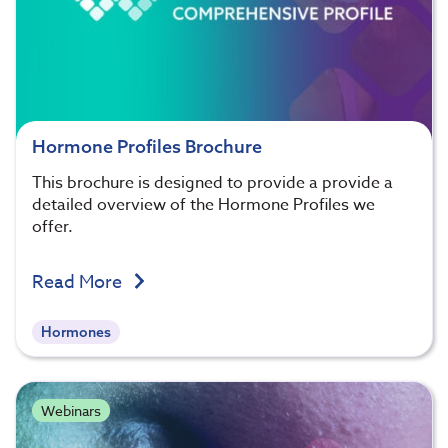
Hormone Profiles Brochure
This brochure is designed to provide a provide a
detailed overview of the Hormone Profiles we
offer.
Read More
Hormones
Webinars