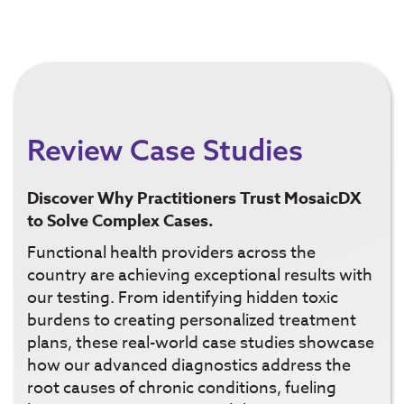
Review Case Studies
Discover Why Practitioners Trust MosaicDX
to Solve Complex Cases.
Functional health providers across the
country are achieving exceptional results with
our testing. From identifying hidden toxic
burdens to creating personalized treatment
plans, these real-world case studies showcase
how our advanced diagnostics address the
root causes of chronic conditions, fueling