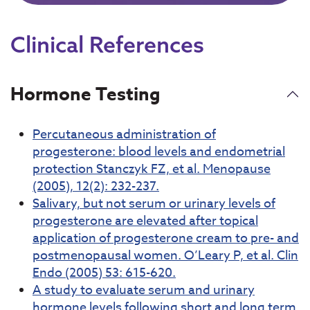
Clinical References
Hormone Testing
Percutaneous administration of
progesterone: blood levels and endometrial
protection Stanczyk FZ, et al. Menopause
(2005), 12(2): 232-237.
Salivary, but not serum or urinary levels of
progesterone are elevated after topical
application of progesterone cream to pre- and
postmenopausal women. O’Leary P, et al. Clin
Endo (2005) 53: 615-620.
A study to evaluate serum and urinary
hormone levels following short and long term