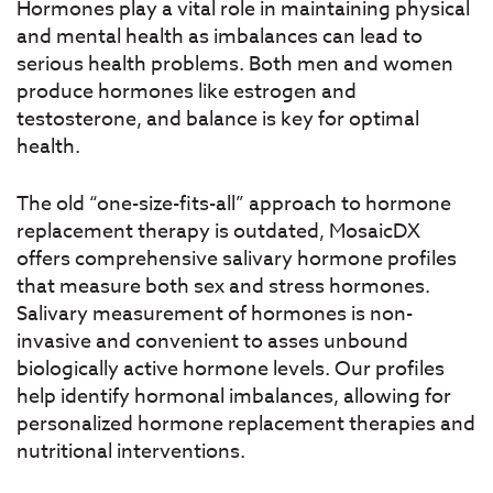
Hormones play a vital role in maintaining physical
and mental health as imbalances can lead to
serious health problems. Both men and women
produce hormones like estrogen and
testosterone, and balance is key for optimal
health.
The old “one-size-fits-all” approach to hormone
replacement therapy is outdated, MosaicDX
offers comprehensive salivary hormone profiles
that measure both sex and stress hormones.
Salivary measurement of hormones is non-
invasive and convenient to asses unbound
biologically active hormone levels. Our profiles
help identify hormonal imbalances, allowing for
personalized hormone replacement therapies and
nutritional interventions.