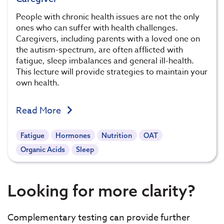
People with chronic health issues are not the only
ones who can suffer with health challenges.
Caregivers, including parents with a loved one on
the autism-spectrum, are often afflicted with
fatigue, sleep imbalances and general ill-health.
This lecture will provide strategies to maintain your
own health.
Read More
Fatigue
Hormones
Nutrition
OAT
Organic Acids
Sleep
Looking for more clarity?
Complementary testing can provide further