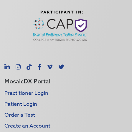
LinkedIn
Instagram
TikTok
Facebook
Vimeo
X
MosaicDX Portal
Practitioner Login
Patient Login
Order a Test
Create an Account