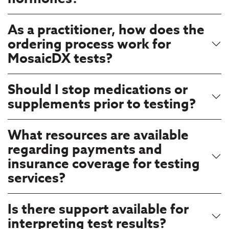
As a practitioner, how does the
ordering process work for
MosaicDX tests?
Should I stop medications or
supplements prior to testing?
What resources are available
regarding payments and
insurance coverage for testing
services?
Is there support available for
interpreting test results?