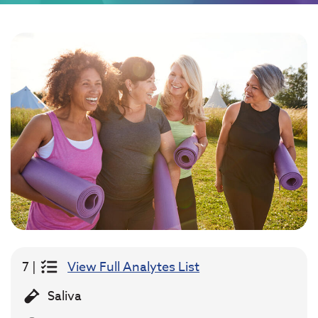
7 |
View Full Analytes List
Saliva