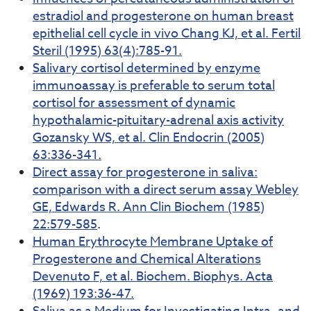
estradiol and progesterone on human breast
epithelial cell cycle in vivo Chang KJ, et al. Fertil
Steril (1995) 63(4):785-91.
Salivary cortisol determined by enzyme
immunoassay is preferable to serum total
cortisol for assessment of dynamic
hypothalamic-pituitary-adrenal axis activity
Gozansky WS, et al. Clin Endocrin (2005)
63:336-341.
Direct assay for progesterone in saliva:
comparison with a direct serum assay Webley
GE, Edwards R. Ann Clin Biochem (1985)
22:579-585
.
Human Erythrocyte Membrane Uptake of
Progesterone and Chemical Alterations
Devenuto F, et al. Biochem. Biophys. Acta
(1969) 193:36-47.