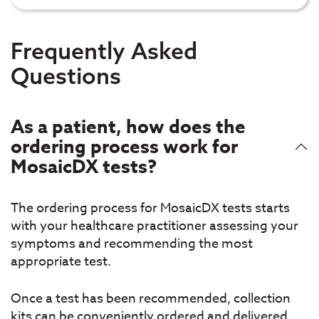
Frequently Asked
Questions
As a patient, how does the
ordering process work for
MosaicDX tests?
The ordering process for MosaicDX tests starts
with your healthcare practitioner assessing your
symptoms and recommending the most
appropriate test.
Once a test has been recommended, collection
kits can be conveniently ordered and delivered