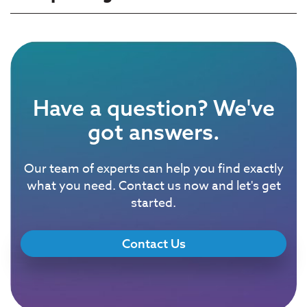
Have a question? We've
got answers.
Our team of experts can help you find exactly
what you need. Contact us now and let's get
started.
Contact Us