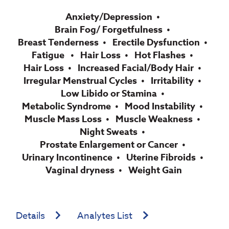
Anxiety/Depression
Brain Fog/ Forgetfulness
Breast Tenderness
Erectile Dysfunction
Fatigue
Hair Loss
Hot Flashes
Hair Loss
Increased Facial/Body Hair
Irregular Menstrual Cycles
Irritability
Low Libido or Stamina
Metabolic Syndrome
Mood Instability
Muscle Mass Loss
Muscle Weakness
Night Sweats
Prostate Enlargement or Cancer
Urinary Incontinence
Uterine Fibroids
Vaginal dryness
Weight Gain
Details
Analytes List