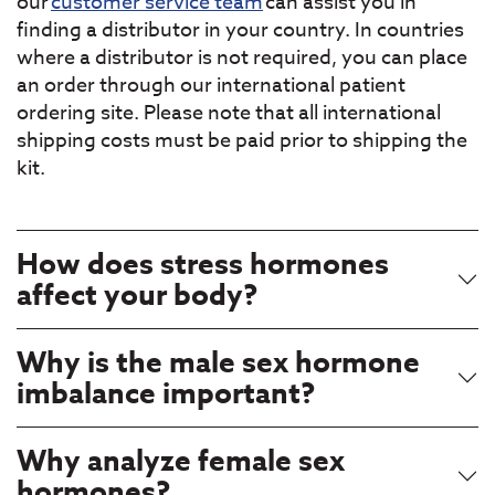
our
customer service team
can assist you in
finding a distributor in your country. In countries
where a distributor is not required, you can place
an order through our international patient
ordering site. Please note that all international
shipping costs must be paid prior to shipping the
kit.
How does stress hormones
affect your body?
Why is the male sex hormone
imbalance important?
Why analyze female sex
hormones?