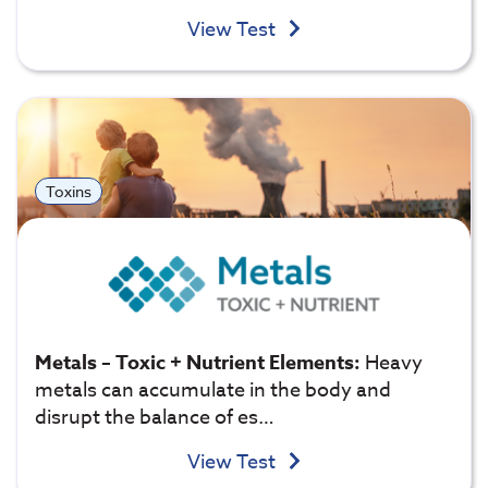
View Test
Toxins
Metals – Toxic + Nutrient Elements:
Heavy
metals can accumulate in the body and
disrupt the balance of es…
View Test