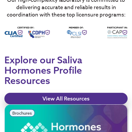
Our high-complexity laboratory is committed to
delivering accurate and reliable results in
coordination with these top licensure programs:
Explore our Saliva
Hormones Profile
Resources
View All Resources
Brochures