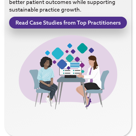
better patient outcomes while supporting
sustainable practice growth.
Read Case Studies from Top Practitioners