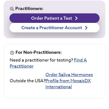
Practitioners:
Order Patient a Test
Create a Practitioner Account
For Non-Practitioners:
Need a practitioner for testing?
Find A
Practitioner
Order Saliva Hormones
Outside the USA?
Profile from MosaicDX
International