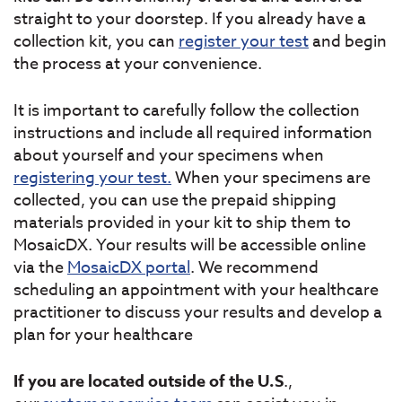
straight to your doorstep. If you already have a
collection kit, you can
register your test
and begin
the process at your convenience.
It is important to carefully follow the collection
instructions and include all required information
about yourself and your specimens when
registering your test.
When your specimens are
collected, you can use the prepaid shipping
materials provided in your kit to ship them to
MosaicDX. Your results will be accessible online
via the
MosaicDX portal
. We recommend
scheduling an appointment with your healthcare
practitioner to discuss your results and develop a
plan for your healthcare
If you are located outside of the U.S
.,