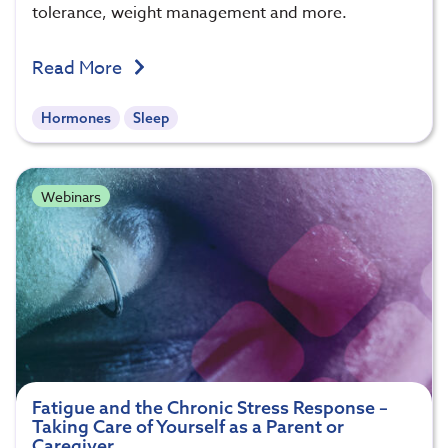
tolerance, weight management and more.
Read More
Hormones
Sleep
Webinars
Fatigue and the Chronic Stress Response –
Taking Care of Yourself as a Parent or
Caregiver