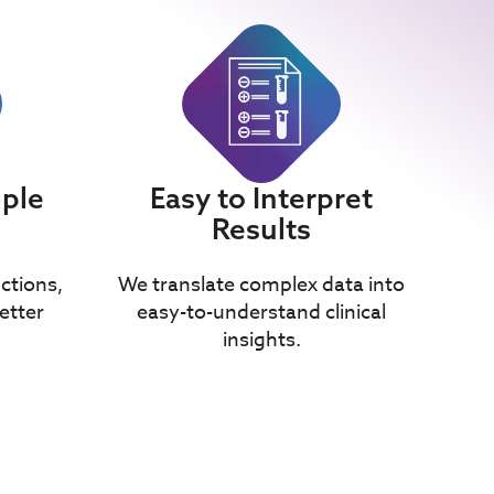
mple
Easy to Interpret
Results
uctions,
We translate complex data into
etter
easy-to-understand clinical
insights.