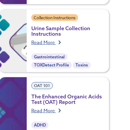
Collection Instructions
Urine Sample Collection
Instructions
Read More
Gastrointestinal
TOXDetect Profile
Toxins
OAT 101
The Enhanced Organic Acids
Test (OAT) Report
Read More
ADHD