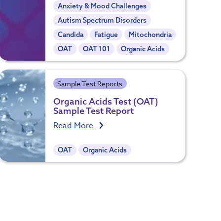
Anxiety & Mood Challenges
Autism Spectrum Disorders
Candida
Fatigue
Mitochondria
OAT
OAT 101
Organic Acids
Sample Test Reports
Organic Acids Test (OAT)
Sample Test Report
Read More
OAT
Organic Acids