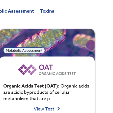
olic Assessment
Toxins
Metabolic Assessment
Organic Acids Test (OAT):
Organic acids
are acidic byproducts of cellular
metabolism that are p…
View Test