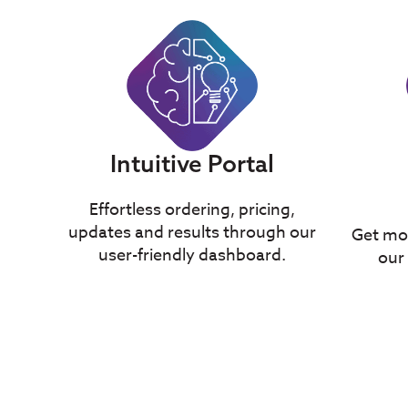
Intuitive Portal
Effortless ordering, pricing,
updates and results through our
Get mor
user-friendly dashboard.
our 