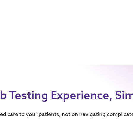
b Testing Experience, Sim
ed care to your patients, not on navigating complicat