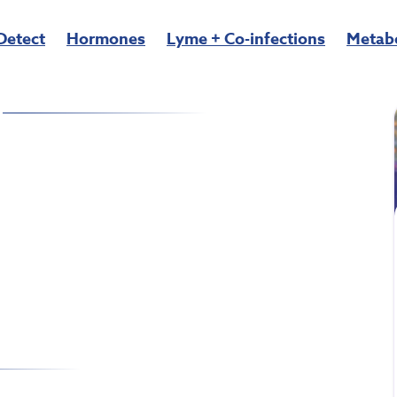
Detect
Hormones
Lyme + Co-infections
Metab