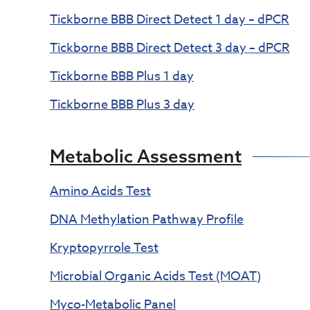
Tickborne BBB Direct Detect 1 day – dPCR
Tickborne BBB Direct Detect 3 day – dPCR
Tickborne BBB Plus 1 day
Tickborne BBB Plus 3 day
Metabolic Assessment
Amino Acids Test
DNA Methylation Pathway Profile
Kryptopyrrole Test
Microbial Organic Acids Test (MOAT)
Myco-Metabolic Panel