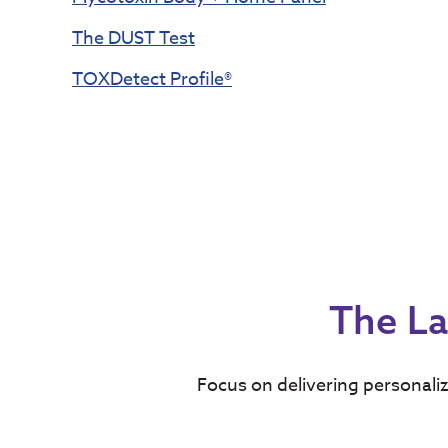
The DUST Test
TOXDetect Profile®
The La
Focus on delivering personaliz