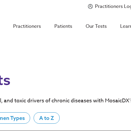
Practitioners Lo
Introducing
Mycotoxin Body + Home Panel
Practitioners
Patients
Our Tests
Lear
ts
l, and toxic drivers of chronic diseases with MosaicDX
men Types
A to Z