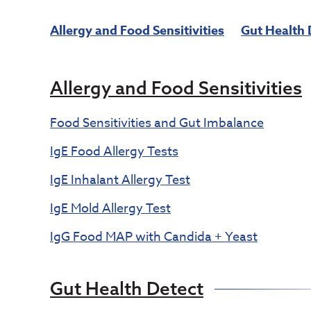
Allergy and Food Sensitivities
Gut Health 
Allergy and Food Sensitivities
Food Sensitivities and Gut Imbalance
IgE Food Allergy Tests
IgE Inhalant Allergy Test
IgE Mold Allergy Test
IgG Food MAP with Candida + Yeast
Gut Health Detect