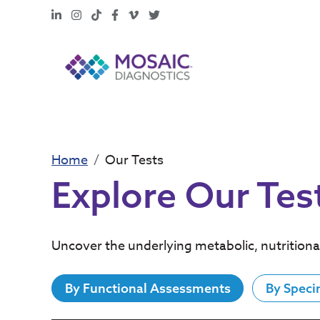
LinkedIn
Instagram
TikTok
Facebook
Vimeo
X
Home
Our Tests
Explore Our Tes
Uncover the underlying metabolic, nutritiona
By Functional Assessments
By Speci