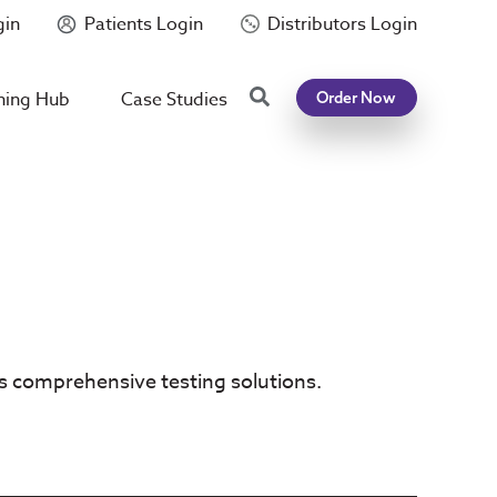
gin
Patients Login
Distributors Login
Search
ning Hub
Case Studies
Order Now
’s comprehensive testing solutions.