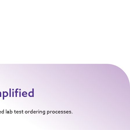
plified
ed lab test ordering processes.