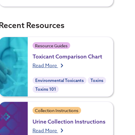
Recent Resources
Resource Guides
Toxicant Comparison Chart
Read More
Environmental Toxicants
Toxins
Toxins 101
Collection Instructions
Urine Collection Instructions
Read More