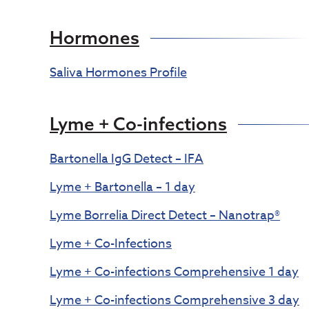
Hormones
Saliva Hormones Profile
Lyme + Co-infections
Bartonella IgG Detect – IFA
Lyme + Bartonella – 1 day
Lyme Borrelia Direct Detect – Nanotrap®
Lyme + Co-Infections
Lyme + Co-infections Comprehensive 1 day
Lyme + Co-infections Comprehensive 3 day