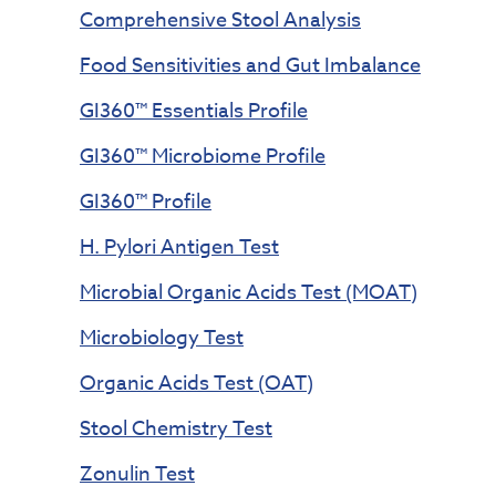
Comprehensive Stool Analysis
Food Sensitivities and Gut Imbalance
GI360™ Essentials Profile
GI360™ Microbiome Profile
GI360™ Profile
H. Pylori Antigen Test
Microbial Organic Acids Test (MOAT)
Microbiology Test
Organic Acids Test (OAT)
Stool Chemistry Test
Zonulin Test