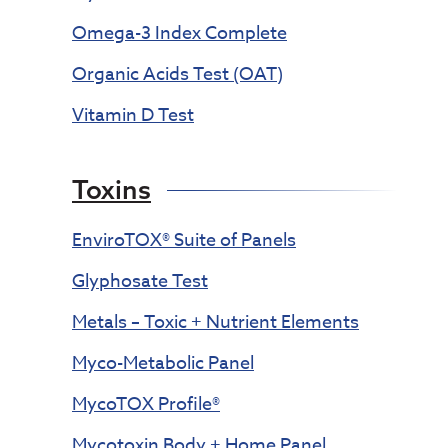
Omega-3 Index Complete
Organic Acids Test (OAT)
Vitamin D Test
Toxins
EnviroTOX® Suite of Panels
Glyphosate Test
Metals – Toxic + Nutrient Elements
Myco-Metabolic Panel
MycoTOX Profile®
Mycotoxin Body + Home Panel