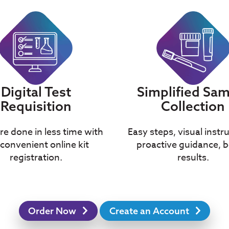
Simplified Sa
Digital Test
Collection
Requisition
Easy steps, visual instr
e done in less time with
proactive guidance, b
convenient online kit
results.
registration.
Order Now
Create an Account