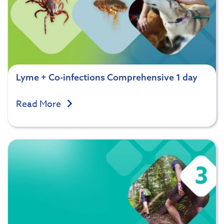
Lyme + Co-infections Comprehensive 1 day
Read More