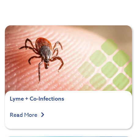
Lyme + Co-Infections
Read More