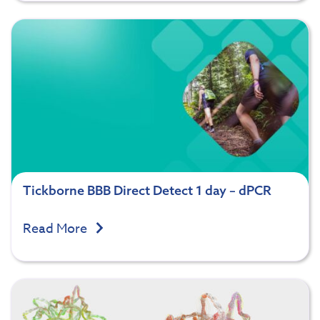
Tickborne BBB Direct Detect 1 day – dPCR
Read More