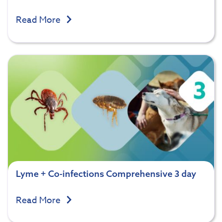
Read More
Lyme + Co-infections Comprehensive 3 day
Read More