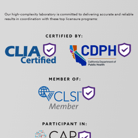
Our high-complexity laboratory is committed to delivering accurate and reliable
results in coordination with these top licensure programs: