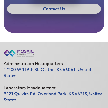
Contact Us
Administration Headquarters:
17200 W 119th St, Olathe, KS 66061, United
States
Laboratory Headquarters:
9221 Quivira Rd, Overland Park, KS 66215, United
States