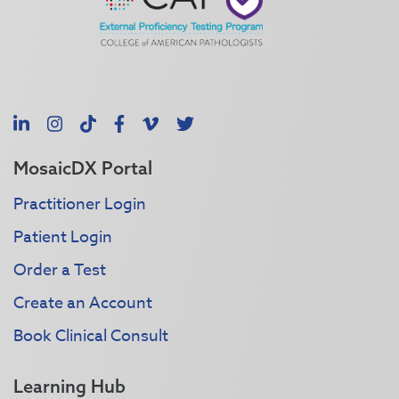
LinkedIn
Instagram
TikTok
Facebook
Vimeo
X
MosaicDX Portal
Practitioner Login
Patient Login
Order a Test
Create an Account
Book Clinical Consult
Learning Hub