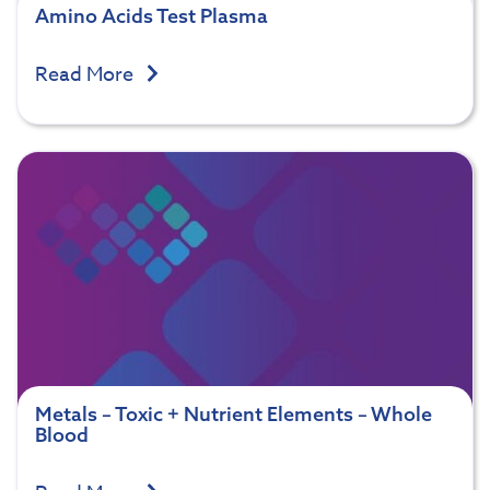
Amino Acids Test Plasma
Read More
Metals – Toxic + Nutrient Elements – Whole
Blood