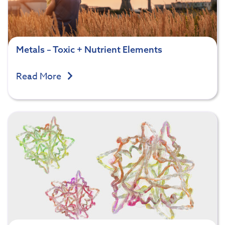
Metals – Toxic + Nutrient Elements
Read More