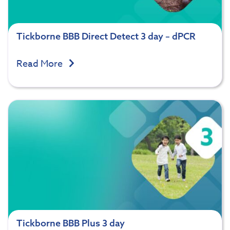
Tickborne BBB Direct Detect 3 day – dPCR
Read More
Tickborne BBB Plus 3 day