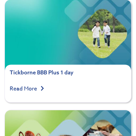
Tickborne BBB Plus 1 day
Read More