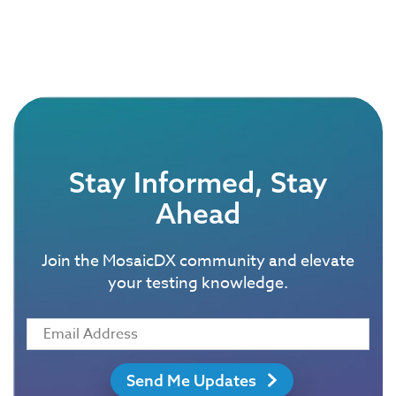
Stay Informed, Stay
Ahead
Join the MosaicDX community and elevate
your testing knowledge.
Send Me Updates