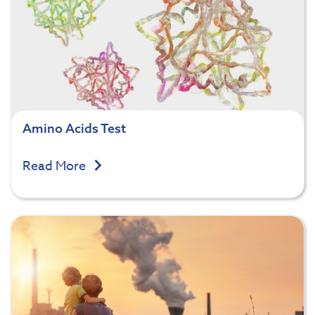
Amino Acids Test
Read More