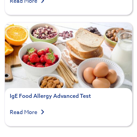
Read More
IgE Food Allergy Advanced Test
Read More