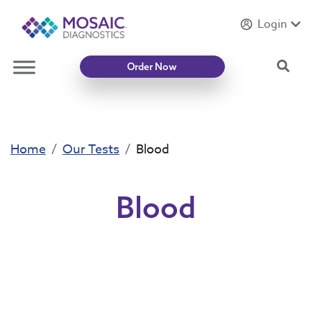
Login
Introducing
Mycotoxin Body + Home Panel
Sea
Order Now
Home
Our Tests
Blood
Blood