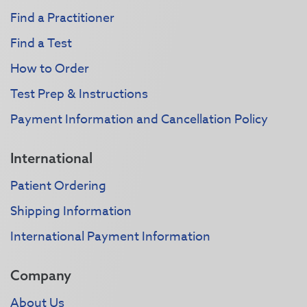
Find a Practitioner
Find a Test
How to Order
Test Prep & Instructions
Payment Information and Cancellation Policy
International
Patient Ordering
Shipping Information
International Payment Information
Company
About Us