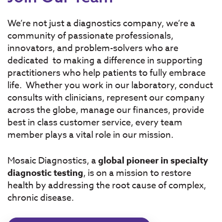
We’re not just a diagnostics company, we’re a
community of passionate professionals,
innovators, and problem-solvers who are
dedicated to making a difference in supporting
practitioners who help patients to fully embrace
life. Whether you work in our laboratory, conduct
consults with clinicians, represent our company
across the globe, manage our finances, provide
best in class customer service, every team
member plays a vital role in our mission.
Mosaic Diagnostics, a
global pioneer in specialty
diagnostic testing
, is on a mission to restore
health by addressing the root cause of complex,
chronic disease.