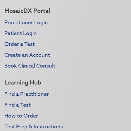
MosaicDX Portal
Practitioner Login
Patient Login
Order a Test
Create an Account
Book Clinical Consult
Learning Hub
Find a Practitioner
Find a Test
How to Order
Test Prep & Instructions