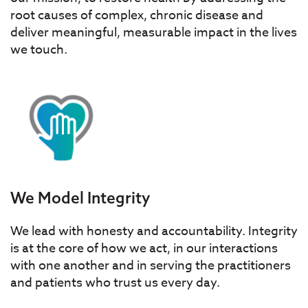
root causes of complex, chronic disease and
deliver meaningful, measurable impact in the lives
we touch.
We Model Integrity
We lead with honesty and accountability. Integrity
is at the core of how we act, in our interactions
with one another and in serving the practitioners
and patients who trust us every day.