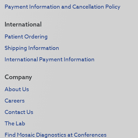
Payment Information and Cancellation Policy
International
Patient Ordering
Shipping Information
International Payment Information
Company
About Us
Careers
Contact Us
The Lab
Find Mosaic Diagnostics at Conferences