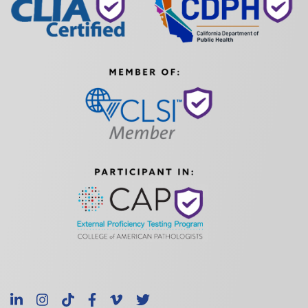
LinkedIn
Instagram
TikTok
Facebook
Vimeo
X