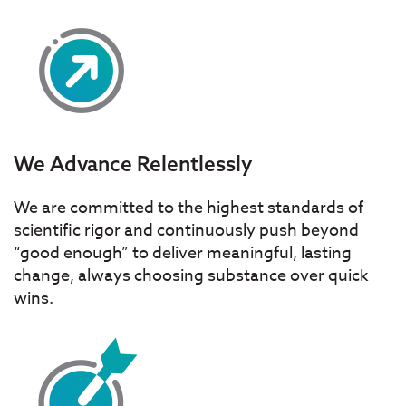
We Advance Relentlessly
We are committed to the highest standards of
scientific rigor and continuously push beyond
“good enough” to deliver meaningful, lasting
change, always choosing substance over quick
wins.