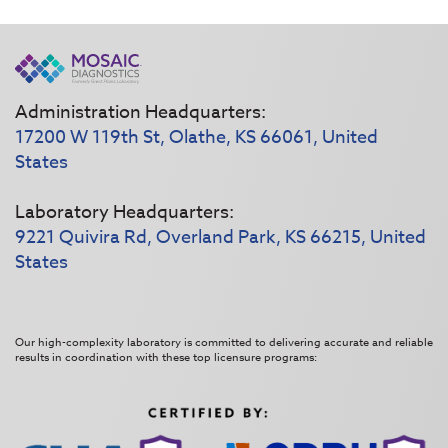
Administration Headquarters:
17200 W 119th St, Olathe, KS 66061, United
States
Laboratory Headquarters:
9221 Quivira Rd, Overland Park, KS 66215, United
States
Our high-complexity laboratory is committed to delivering accurate and reliable
results in coordination with these top licensure programs: