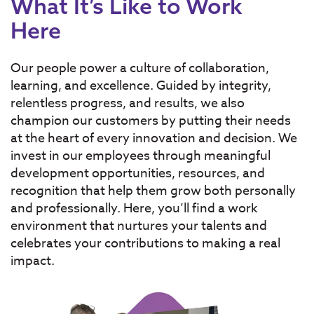
What It’s Like to Work
Here
Our people power a culture of collaboration,
learning, and excellence. Guided by integrity,
relentless progress, and results, we also
champion our customers by putting their needs
at the heart of every innovation and decision. We
invest in our employees through meaningful
development opportunities, resources, and
recognition that help them grow both personally
and professionally. Here, you’ll find a work
environment that nurtures your talents and
celebrates your contributions to making a real
impact.