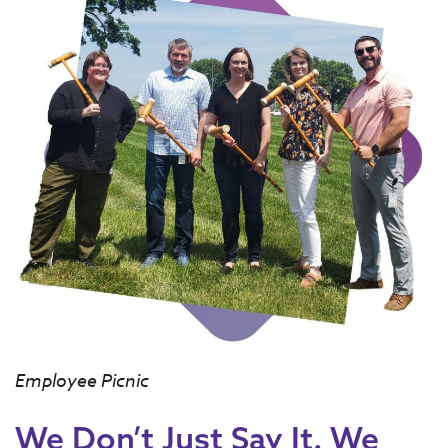
Employee Picnic
We Don’t Just Say It. We