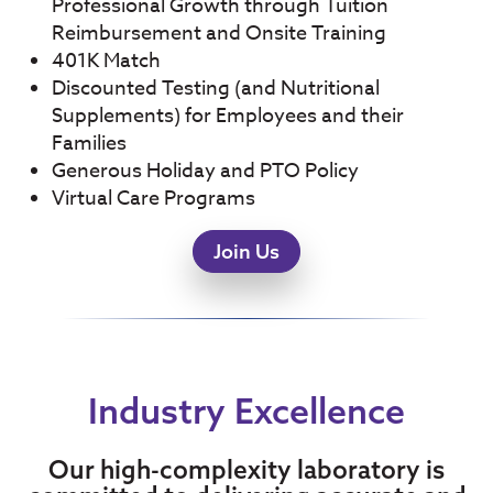
Professional Growth through Tuition
Reimbursement and Onsite Training
401K Match
Discounted Testing (and Nutritional
Supplements) for Employees and their
Families
Generous Holiday and PTO Policy
Virtual Care Programs
Join Us
Industry Excellence
Our high-complexity laboratory is