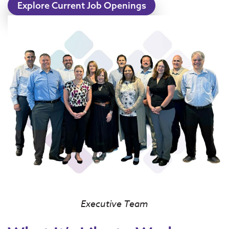
Explore Current Job Openings
Executive Team