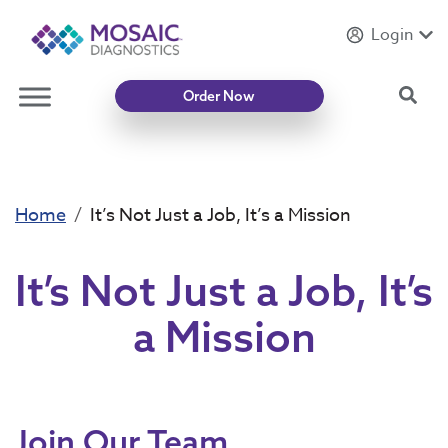
Login
Introducing
Mycotoxin Body + Home Panel
Sea
Order Now
Home
It’s Not Just a Job, It’s a Mission
It’s Not Just a Job, It’s
a Mission
Join Our Team