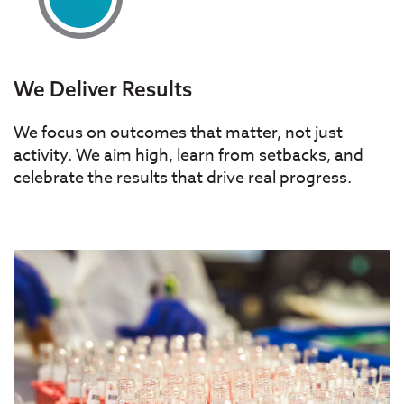
We Deliver Results
We focus on outcomes that matter, not just
activity. We aim high, learn from setbacks, and
celebrate the results that drive real progress.