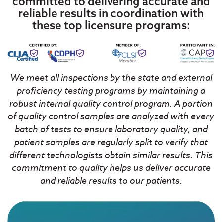
committed to delivering accurate and
reliable results in coordination with
these top licensure programs:
We meet all inspections by the state and external
proficiency testing programs by maintaining a
robust internal quality control program. A portion
of quality control samples are analyzed with every
batch of tests to ensure laboratory quality, and
patient samples are regularly split to verify that
different technologists obtain similar results. This
commitment to quality helps us deliver accurate
and reliable results to our patients.