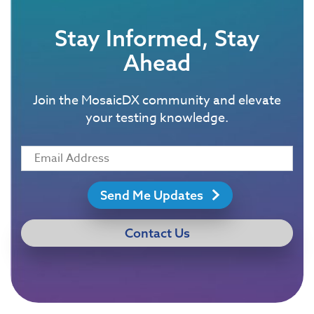
Stay Informed, Stay
Ahead
Join the MosaicDX community and elevate
your testing knowledge.
Send Me Updates
Contact Us