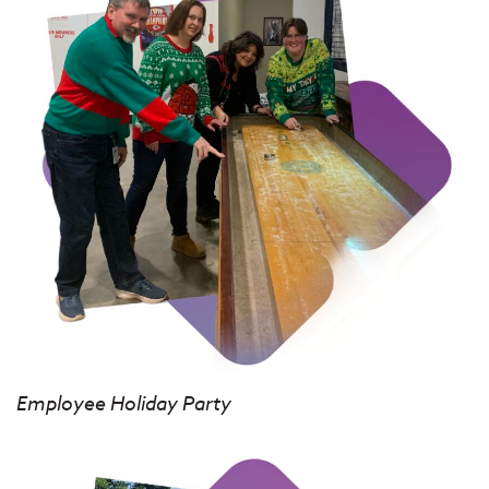
Employee Holiday Party