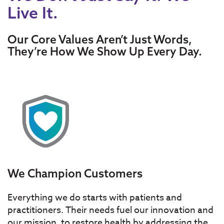
Live It.
Our Core Values Aren’t Just Words,
They’re How We Show Up Every Day.
We Champion Customers
Everything we do starts with patients and
practitioners. Their needs fuel our innovation and
our mission, to restore health by addressing the