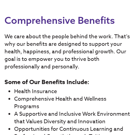
Comprehensive Benefits
We care about the people behind the work. That’s
why our benefits are designed to support your
health, happiness, and professional growth. Our
goal is to empower you to thrive both
professionally and personally.
Some of Our Benefits Include:
Health Insurance
Comprehensive Health and Wellness
Programs
A Supportive and Inclusive Work Environment
that Values Diversity and Innovation
Opportunities for Continuous Learning and