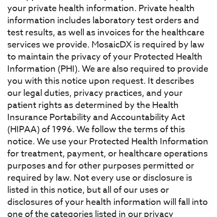
your private health information. Private health
information includes laboratory test orders and
test results, as well as invoices for the healthcare
services we provide. MosaicDX is required by law
to maintain the privacy of your Protected Health
Information (PHI). We are also required to provide
you with this notice upon request. It describes
our legal duties, privacy practices, and your
patient rights as determined by the Health
Insurance Portability and Accountability Act
(HIPAA) of 1996. We follow the terms of this
notice. We use your Protected Health Information
for treatment, payment, or healthcare operations
purposes and for other purposes permitted or
required by law. Not every use or disclosure is
listed in this notice, but all of our uses or
disclosures of your health information will fall into
one of the categories listed in our privacy