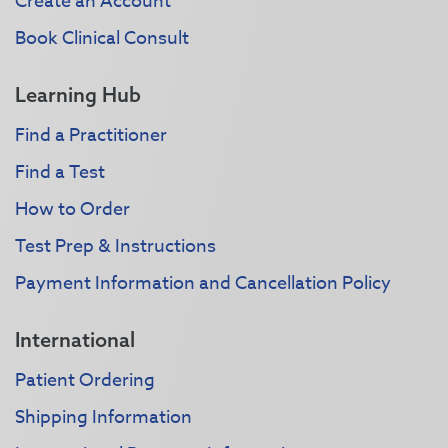
Create an Account
Book Clinical Consult
Learning Hub
Find a Practitioner
Find a Test
How to Order
Test Prep & Instructions
Payment Information and Cancellation Policy
International
Patient Ordering
Shipping Information