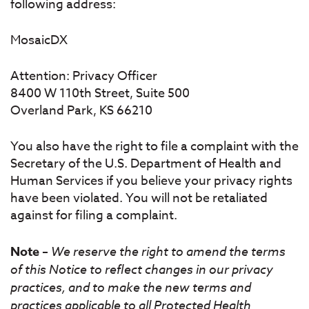
following address:
MosaicDX
Attention: Privacy Officer
8400 W 110th Street, Suite 500
Overland Park, KS 66210
You also have the right to file a complaint with the
Secretary of the U.S. Department of Health and
Human Services if you believe your privacy rights
have been violated. You will not be retaliated
against for filing a complaint.
Note
–
We reserve the right to amend the terms
of this Notice to reflect changes in our privacy
practices, and to make the new terms and
practices applicable to all Protected Health