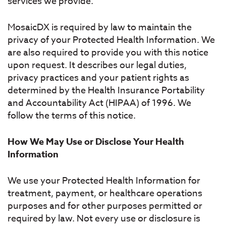
services we provide.
MosaicDX is required by law to maintain the
privacy of your Protected Health Information. We
are also required to provide you with this notice
upon request. It describes our legal duties,
privacy practices and your patient rights as
determined by the Health Insurance Portability
and Accountability Act (HIPAA) of 1996. We
follow the terms of this notice.
How We May Use or Disclose Your Health
Information
We use your Protected Health Information for
treatment, payment, or healthcare operations
purposes and for other purposes permitted or
required by law. Not every use or disclosure is