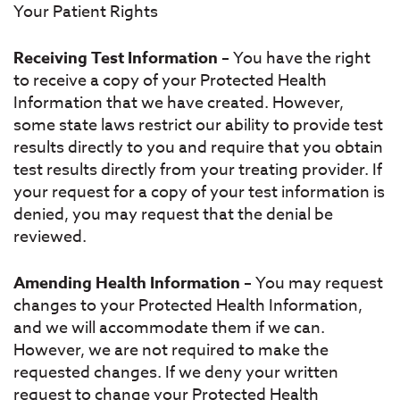
Your Patient Rights
Receiving Test Information
– You have the right
to receive a copy of your Protected Health
Information that we have created. However,
some state laws restrict our ability to provide test
results directly to you and require that you obtain
test results directly from your treating provider. If
your request for a copy of your test information is
denied, you may request that the denial be
reviewed.
Amending Health Information
– You may request
changes to your Protected Health Information,
and we will accommodate them if we can.
However, we are not required to make the
requested changes. If we deny your written
request to change your Protected Health