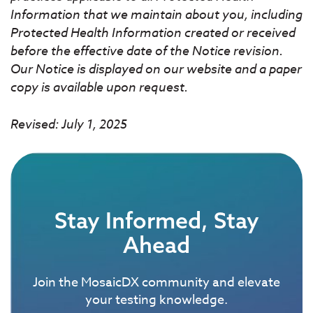
Information that we maintain about you, including
Protected Health Information created or received
before the effective date of the Notice revision.
Our Notice is displayed on our website and a paper
copy is available upon request.
Revised: July 1, 2025
Stay Informed, Stay
Ahead
Join the MosaicDX community and elevate
your testing knowledge.