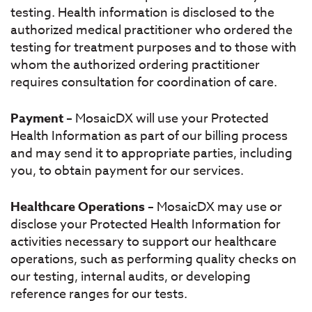
testing. Health information is disclosed to the
authorized medical practitioner who ordered the
testing for treatment purposes and to those with
whom the authorized ordering practitioner
requires consultation for coordination of care.
Payment
– MosaicDX will use your Protected
Health Information as part of our billing process
and may send it to appropriate parties, including
you, to obtain payment for our services.
Healthcare Operations
– MosaicDX may use or
disclose your Protected Health Information for
activities necessary to support our healthcare
operations, such as performing quality checks on
our testing, internal audits, or developing
reference ranges for our tests.