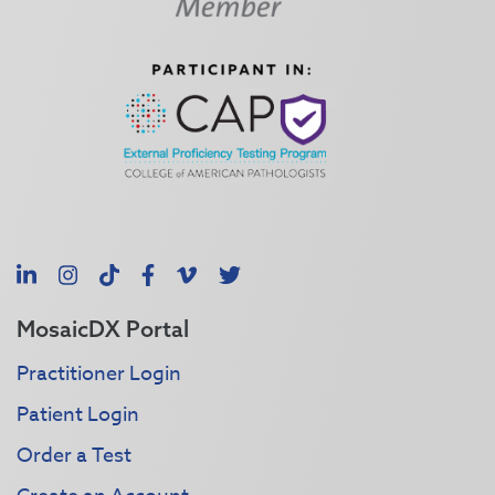
LinkedIn
Instagram
TikTok
Facebook
Vimeo
X
MosaicDX Portal
Practitioner Login
Patient Login
Order a Test