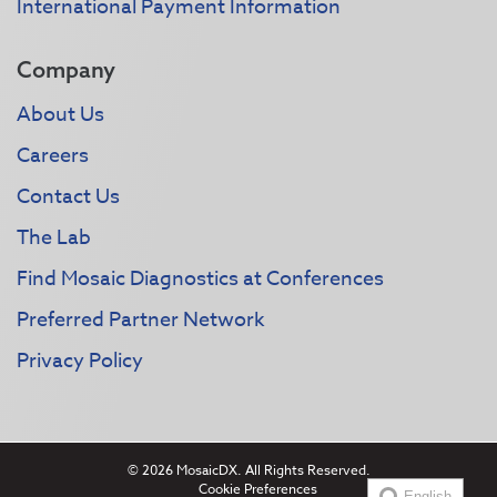
International Payment Information
Company
About Us
Careers
Contact Us
The Lab
Find Mosaic Diagnostics at Conferences
Preferred Partner Network
Privacy Policy
© 2026 MosaicDX. All Rights Reserved.
Cookie Preferences
English