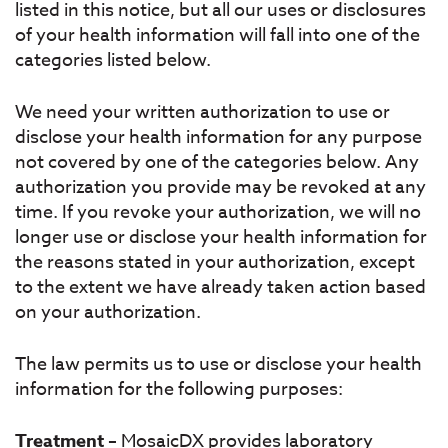
listed in this notice, but all our uses or disclosures
of your health information will fall into one of the
categories listed below.
We need your written authorization to use or
disclose your health information for any purpose
not covered by one of the categories below. Any
authorization you provide may be revoked at any
time. If you revoke your authorization, we will no
longer use or disclose your health information for
the reasons stated in your authorization, except
to the extent we have already taken action based
on your authorization.
The law permits us to use or disclose your health
information for the following purposes:
Treatment
– MosaicDX provides laboratory