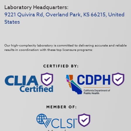
Laboratory Headquarters:
9221 Quivira Rd, Overland Park, KS 66215, United
States
Our high-complexity laboratory is committed to delivering accurate and reliable
results in coordination with these top licensure programs: