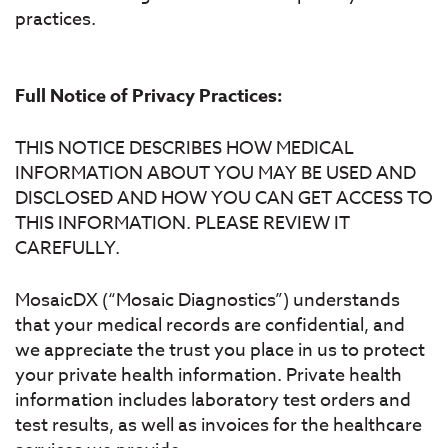
practices.
Full Notice of Privacy Practices:
THIS NOTICE DESCRIBES HOW MEDICAL
INFORMATION ABOUT YOU MAY BE USED AND
DISCLOSED AND HOW YOU CAN GET ACCESS TO
THIS INFORMATION. PLEASE REVIEW IT
CAREFULLY.
MosaicDX (“Mosaic Diagnostics”) understands
that your medical records are confidential, and
we appreciate the trust you place in us to protect
your private health information. Private health
information includes laboratory test orders and
test results, as well as invoices for the healthcare