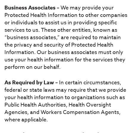
Business Associates
– We may provide your
Protected Health Information to other companies
or individuals to assist us in providing specific
services to us. These other entities, known as
“business associates,” are required to maintain
the privacy and security of Protected Health
Information. Our business associates must only
use your health information for the services they
perform on our behalf.
As Required by Law
– In certain circumstances,
federal or state laws may require that we provide
your health information to organizations such as
Public Health Authorities, Health Oversight
Agencies, and Workers Compensation Agents,
where applicable.