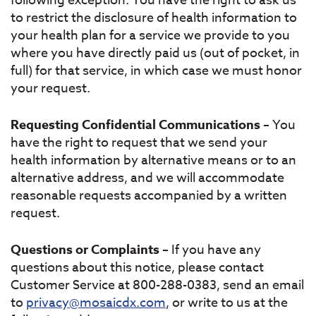
following exception. You have the right to ask us
to restrict the disclosure of health information to
your health plan for a service we provide to you
where you have directly paid us (out of pocket, in
full) for that service, in which case we must honor
your request.
Requesting Confidential Communications
– You
have the right to request that we send your
health information by alternative means or to an
alternative address, and we will accommodate
reasonable requests accompanied by a written
request.
Questions or Complaints
– If you have any
questions about this notice, please contact
Customer Service at 800-288-0383, send an email
to
privacy@mosaicdx.com
, or write to us at the