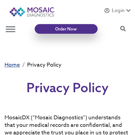
Login
Introducing
Mycotoxin Body + Home Panel
Sea
Order Now
Home
Privacy Policy
Privacy Policy
MosaicDX (“Mosaic Diagnostics”) understands
that your medical records are confidential, and
we appreciate the trust you place in us to protect