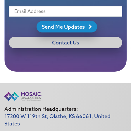
Send Me Updates
Contact Us
Administration Headquarters:
17200 W 119th St, Olathe, KS 66061, United
States