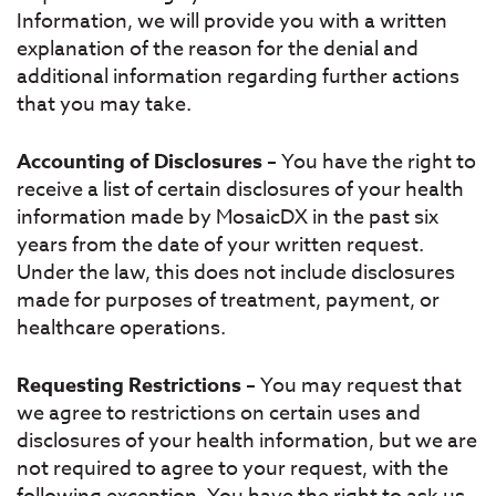
Information, we will provide you with a written
explanation of the reason for the denial and
additional information regarding further actions
that you may take.
Accounting of Disclosures
– You have the right to
receive a list of certain disclosures of your health
information made by MosaicDX in the past six
years from the date of your written request.
Under the law, this does not include disclosures
made for purposes of treatment, payment, or
healthcare operations.
Requesting Restrictions
– You may request that
we agree to restrictions on certain uses and
disclosures of your health information, but we are
not required to agree to your request, with the