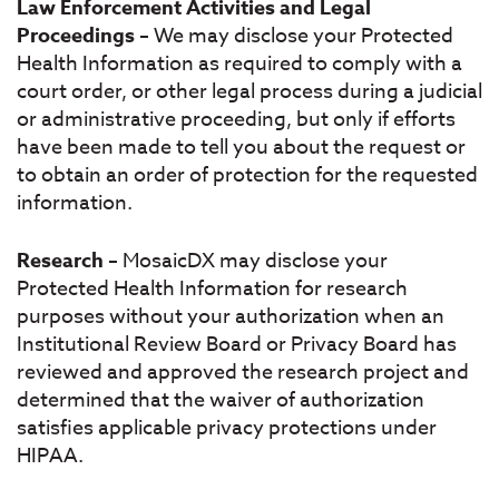
Law Enforcement Activities and Legal
Proceedings
– We may disclose your Protected
Health Information as required to comply with a
court order, or other legal process during a judicial
or administrative proceeding, but only if efforts
have been made to tell you about the request or
to obtain an order of protection for the requested
information.
Research
– MosaicDX may disclose your
Protected Health Information for research
purposes without your authorization when an
Institutional Review Board or Privacy Board has
reviewed and approved the research project and
determined that the waiver of authorization
satisfies applicable privacy protections under
HIPAA.