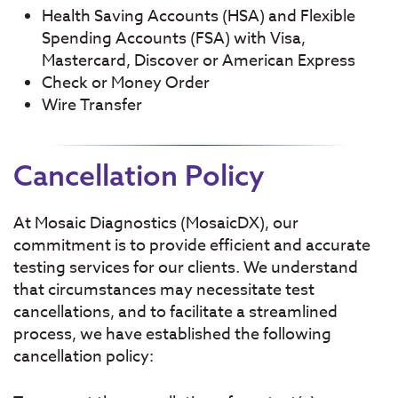
Health Saving Accounts (HSA) and Flexible
Spending Accounts (FSA) with Visa,
Mastercard, Discover or American Express
Check or Money Order
Wire Transfer
Cancellation Policy
At Mosaic Diagnostics (MosaicDX), our
commitment is to provide efficient and accurate
testing services for our clients. We understand
that circumstances may necessitate test
cancellations, and to facilitate a streamlined
process, we have established the following
cancellation policy: