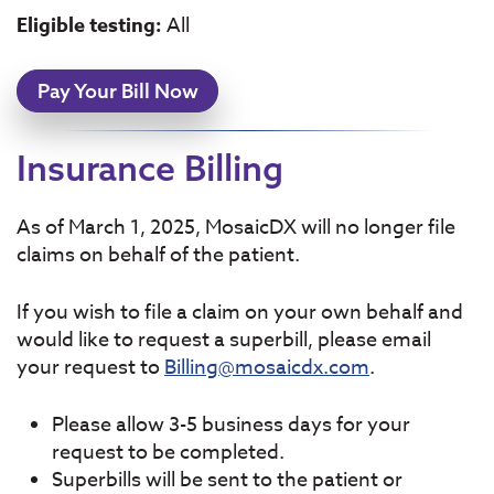
Eligible testing:
All
Pay Your Bill Now
Insurance Billing
As of March 1, 2025, MosaicDX will no longer file
claims on behalf of the patient.
If you wish to file a claim on your own behalf and
would like to request a superbill, please email
your request to
Billing@mosaicdx.com
.
Please allow 3-5 business days for your
request to be completed.
Superbills will be sent to the patient or