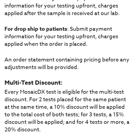
information for your testing upfront, charges
applied after the sample is received at our lab.
For drop ship to patients
: Submit payment
information for your testing upfront, charges
applied when the order is placed.
An order statement containing pricing before any
adjustments will be provided.
Multi-Test Discount:
Every MosaicDX test is eligible for the multi-test
discount. For 2 tests placed for the same patient
at the same time, a 10% discount will be applied
to the total cost of both tests; for 3 tests, a 15%
discount will be applied; and for 4 tests or more, a
20% discount.