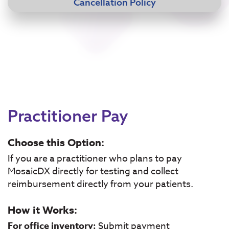
Cancellation Policy
Practitioner Pay
Choose this Option:
If you are a practitioner who plans to pay
MosaicDX directly for testing and collect
reimbursement directly from your patients.
How it Works:
For office inventory:
Submit payment