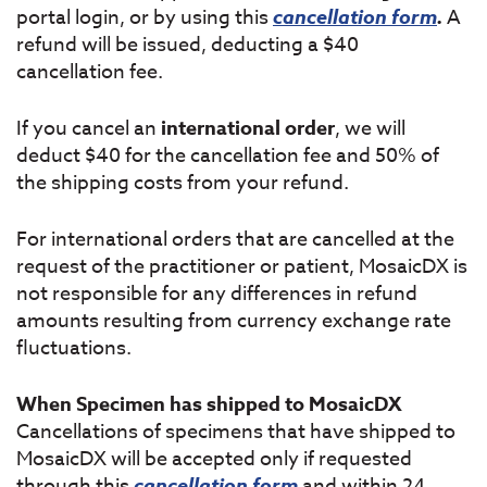
portal login, or by using this
cancellation form
.
A
refund will be issued, deducting a $40
cancellation fee.
If you cancel an
international order
, we will
deduct $40 for the cancellation fee and 50% of
the shipping costs from your refund.
For international orders that are cancelled at the
request of the practitioner or patient, MosaicDX is
not responsible for any differences in refund
amounts resulting from currency exchange rate
fluctuations.
When Specimen has shipped to MosaicDX
Cancellations of specimens that have shipped to
MosaicDX will be accepted only if requested
through this
cancellation form
and within 24