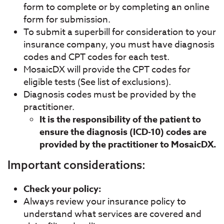
form to complete or by completing an online
form for submission.
To submit a superbill for consideration to your
insurance company, you must have diagnosis
codes and CPT codes for each test.
MosaicDX will provide the CPT codes for
eligible tests (See list of exclusions).
Diagnosis codes must be provided by the
practitioner.
It is the responsibility of the patient to
ensure the diagnosis (ICD-10) codes are
provided by the practitioner to MosaicDX.
Important considerations:
Check your policy:
Always review your insurance policy to
understand what services are covered and