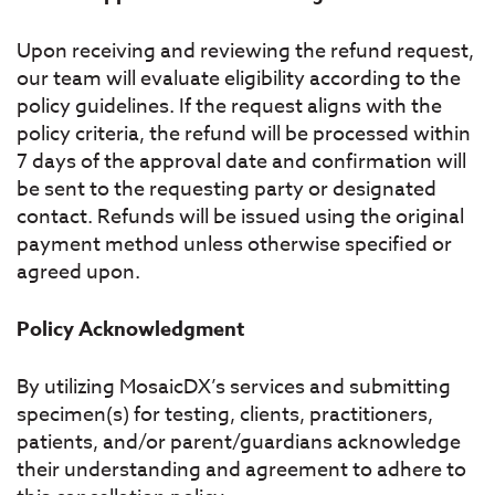
Upon receiving and reviewing the refund request,
our team will evaluate eligibility according to the
policy guidelines. If the request aligns with the
policy criteria, the refund will be processed within
7 days of the approval date and confirmation will
be sent to the requesting party or designated
contact. Refunds will be issued using the original
payment method unless otherwise specified or
agreed upon.
Policy Acknowledgment
By utilizing MosaicDX’s services and submitting
specimen(s) for testing, clients, practitioners,
patients, and/or parent/guardians acknowledge
their understanding and agreement to adhere to