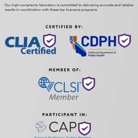
Our high-complexity laboratory is committed to delivering accurate and reliable
results in coordination with these top licensure programs: