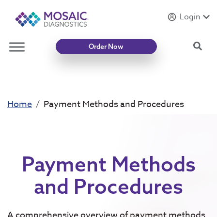
Login
Introducing
Mycotoxin Body + Home Panel
Sea
Order Now
Home
Payment Methods and Procedures
Payment Methods
and Procedures
A comprehensive overview of payment methods