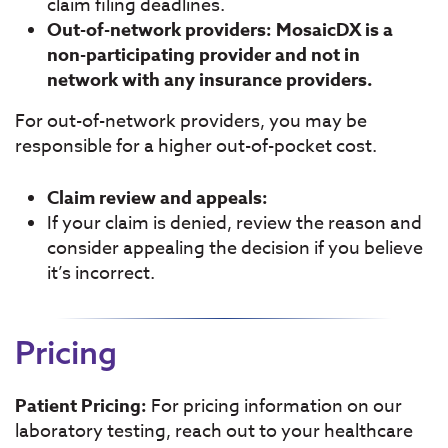
claim filing deadlines.
Out-of-network providers: MosaicDX is a
non-participating provider and not in
network with any insurance providers.
For out-of-network providers, you may be
responsible for a higher out-of-pocket cost.
Claim review and appeals:
If your claim is denied, review the reason and
consider appealing the decision if you believe
it’s incorrect.
Pricing
Patient Pricing:
For pricing information on our
laboratory testing, reach out to your healthcare