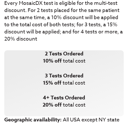
Every MosaicDX test is eligible for the multi-test
discount. For 2 tests placed for the same patient
at the same time, a 10% discount will be applied
to the total cost of both tests; for 3 tests, a 15%
discount will be applied; and for 4 tests or more, a
20% discount
2 Tests Ordered
10% off
total cost
3 Tests Ordered
15% off
total cost
4+ Tests Ordered
20% off
total cost
Geographic availability:
All USA except NY state