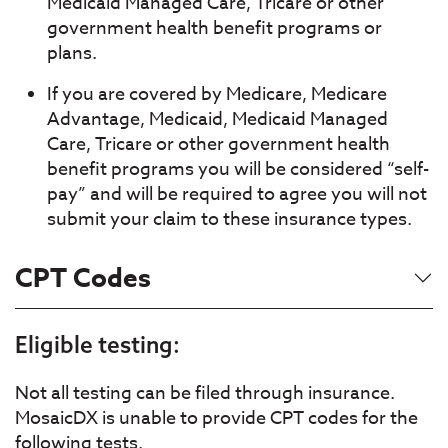
Medicaid Managed Care, Tricare or other
government health benefit programs or
plans.
If you are covered by Medicare, Medicare
Advantage, Medicaid, Medicaid Managed
Care, Tricare or other government health
benefit programs you will be considered “self-
pay” and will be required to agree you will not
submit your claim to these insurance types.
CPT Codes
Eligible testing:
Not all testing can be filed through insurance.
MosaicDX is unable to provide CPT codes for the
following tests.