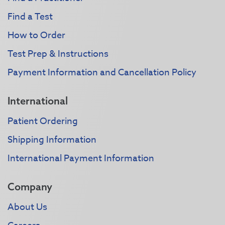
Find a Test
How to Order
Test Prep & Instructions
Payment Information and Cancellation Policy
International
Patient Ordering
Shipping Information
International Payment Information
Company
About Us