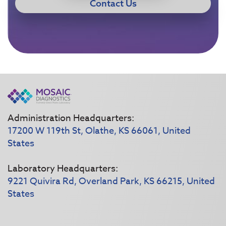
Contact Us
Administration Headquarters:
17200 W 119th St, Olathe, KS 66061, United
States
Laboratory Headquarters:
9221 Quivira Rd, Overland Park, KS 66215, United
States