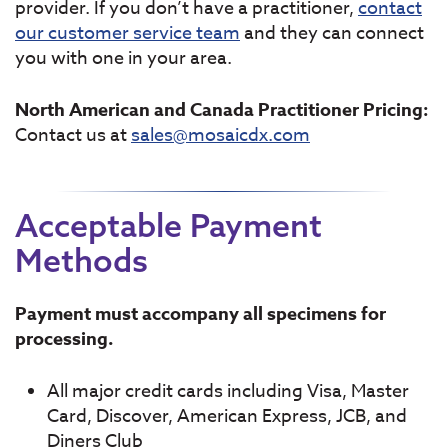
provider. If you don’t have a practitioner,
contact
our customer service team
and they can connect
you with one in your area.
North American and Canada Practitioner Pricing:
Contact us at
sales@mosaicdx.com
Acceptable Payment
Methods
Payment must accompany all specimens for
processing.
All major credit cards including Visa, Master
Card, Discover, American Express, JCB, and
Diners Club