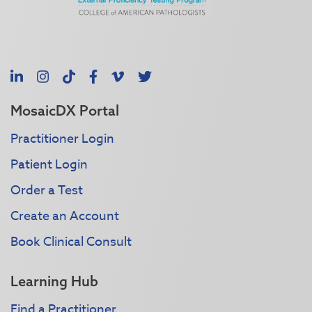
LinkedIn
Instagram
TikTok
Facebook
Vimeo
X
MosaicDX Portal
Practitioner Login
Patient Login
Order a Test
Create an Account
Book Clinical Consult
Learning Hub
Find a Practitioner