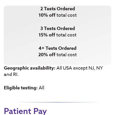
2 Tests Ordered
10% off
total cost
3 Tests Ordered
15% off
total cost
4+ Tests Ordered
20% off
total cost
Geographic availability:
All USA except NJ, NY
and RI.
Eligible testing:
All
Patient Pay