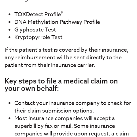
®
TOXDetect Profile
DNA Methylation Pathway Profile
Glyphosate Test
Kryptopyrrole Test
If the patient’s test is covered by their insurance,
any reimbursement will be sent directly to the
patient from their insurance carrier.
Key steps to file a medical claim on
your own behalf:
Contact your insurance company to check for
their claim submission options.
Most insurance companies will accept a
superbill by fax or mail. Some insurance
companies will provide upon request, a claim