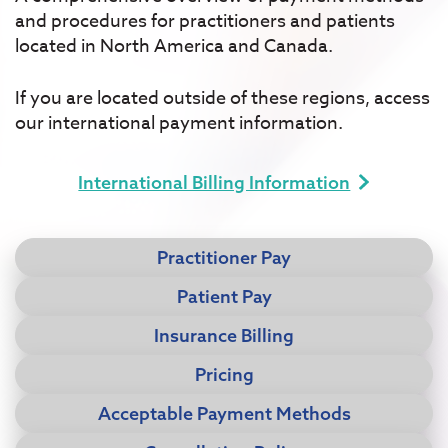
and procedures for practitioners and patients
located in North America and Canada.
If you are located outside of these regions, access
our international payment information.
International Billing Information
Practitioner Pay
Patient Pay
Insurance Billing
Pricing
Acceptable Payment Methods