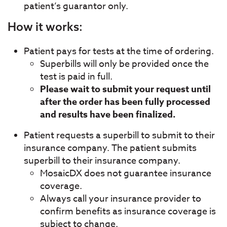
patient’s guarantor only.
How it works:
Patient pays for tests at the time of ordering.
Superbills will only be provided once the
test is paid in full.
Please wait to submit your request until
after the order has been fully processed
and results have been finalized.
Patient requests a superbill to submit to their
insurance company. The patient submits
superbill to their insurance company.
MosaicDX does not guarantee insurance
coverage.
Always call your insurance provider to
confirm benefits as insurance coverage is
subject to change.