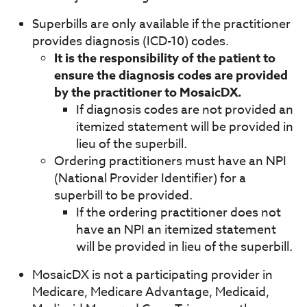
Superbills are only available if the practitioner
provides diagnosis (ICD-10) codes.
It is the responsibility of the patient to
ensure the diagnosis codes are provided
by the practitioner to MosaicDX.
If diagnosis codes are not provided an
itemized statement will be provided in
lieu of the superbill.
Ordering practitioners must have an NPI
(National Provider Identifier) for a
superbill to be provided.
If the ordering practitioner does not
have an NPI an itemized statement
will be provided in lieu of the superbill.
MosaicDX is not a participating provider in
Medicare, Medicare Advantage, Medicaid,