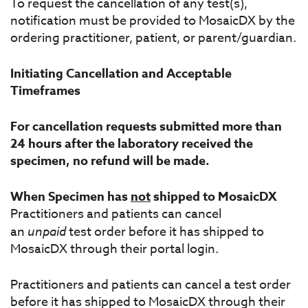
To request the cancellation of any test(s),
notification must be provided to MosaicDX by the
ordering practitioner, patient, or parent/guardian.
Initiating Cancellation and Acceptable
Timeframes
For cancellation requests submitted more than
24 hours after the laboratory received the
specimen, no refund will be made.
When Specimen has
not
shipped to MosaicDX
Practitioners and patients can cancel
an
unpaid
test order before it has shipped to
MosaicDX through their portal login.
Practitioners and patients can cancel a test order
before it has shipped to MosaicDX through their