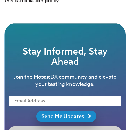
this cancellation policy.
Stay Informed, Stay
Ahead
Join the MosaicDX community and elevate
your testing knowledge.
Send Me Updates