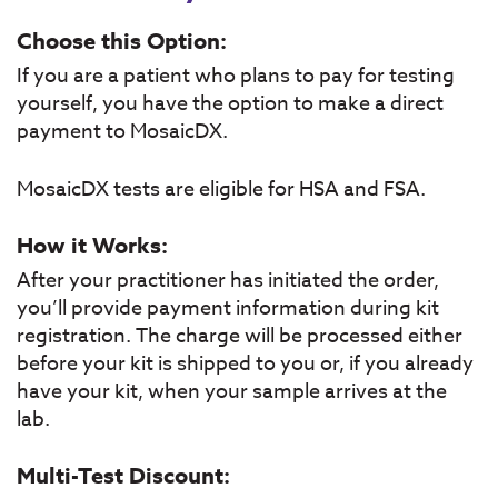
Choose this Option:
If you are a patient who plans to pay for testing
yourself, you have the option to make a direct
payment to MosaicDX.
MosaicDX tests are eligible for HSA and FSA.
How it Works:
After your practitioner has initiated the order,
you’ll provide payment information during kit
registration. The charge will be processed either
before your kit is shipped to you or, if you already
have your kit, when your sample arrives at the
lab.
Multi-Test Discount: