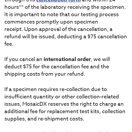
hours** of the laboratory receiving the specimen.
It is important to note that our testing process
commences promptly upon specimen
receipt. Upon approval of the cancellation, a
refund will be issued, deducting a $75 cancellation
fee.
If you cancel an
international order
, we will
deduct $75 for the cancellation fee and the
shipping costs from your refund.
If a specimen requires re-collection due to
insufficient quantity or other collection-related
issues, MosaicDX reserves the right to charge an
additional fee for replacement test kits, collection
supplies, and re-shipment costs.