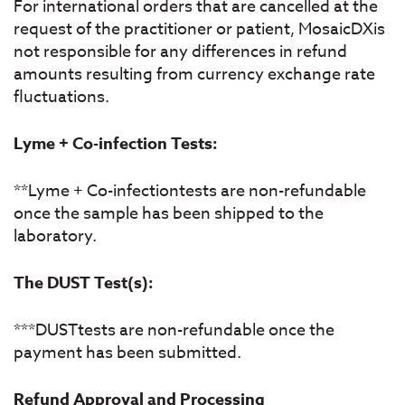
For international orders that are cancelled at the
request of the practitioner or patient, MosaicDXis
not responsible for any differences in refund
amounts resulting from currency exchange rate
fluctuations.
Lyme + Co-infection Tests:
**Lyme + Co-infectiontests are non-refundable
once the sample has been shipped to the
laboratory.
The DUST Test(s):
***DUSTtests are non-refundable once the
payment has been submitted.
Refund Approval and Processing