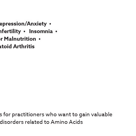
epression/Anxiety
nfertility
Insomnia
r Malnutrition
oid Arthritis
 for practitioners who want to gain valuable
f disorders related to Amino Acids