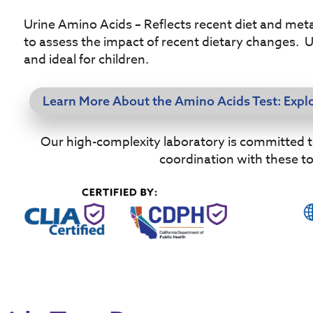
Urine Amino Acids – Reflects recent diet and metab
to assess the impact of recent dietary changes. 
and ideal for children.
Learn More About the Amino Acids Test: Expl
Our high-complexity laboratory is committed to 
coordination with these t