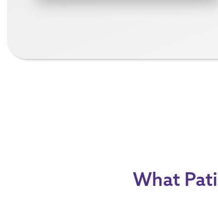
What Pati