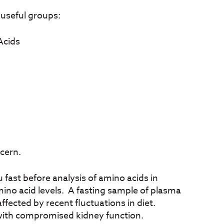
 useful groups:
Acids
cern.
fast before analysis of amino acids in
mino acid levels. A fasting sample of plasma
affected by recent fluctuations in diet.
 with compromised kidney function.