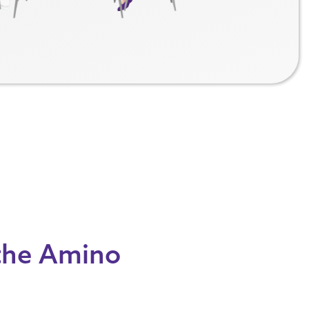
 the Amino