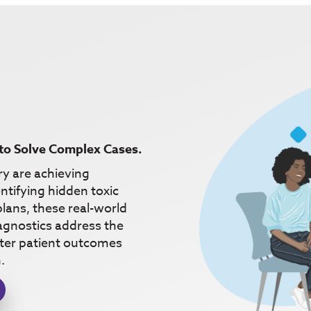
to Solve Complex Cases.
ry are achieving
ntifying hidden toxic
lans, these real-world
gnostics address the
etter patient outcomes
.