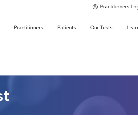
Practitioners Lo
Introducing
Mycotoxin Body + Home Panel
Practitioners
Patients
Our Tests
Lear
st