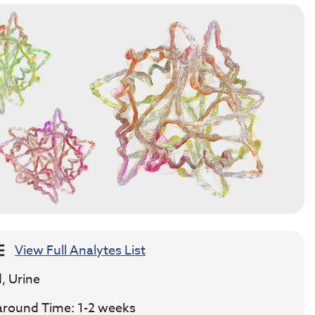
View Full Analytes List
, Urine
around Time: 1-2 weeks