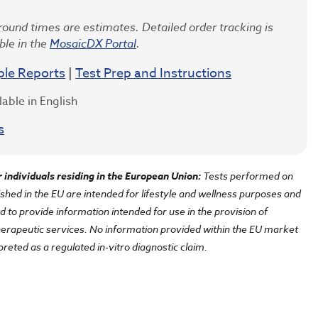
ound times are estimates. Detailed order tracking is
ble in the
MosaicDX Portal
.
le Reports
|
Test Prep and Instructions
lable in English
s
r individuals residing in the European Union
:
Tests performed on
shed in the EU are intended for lifestyle and wellness purposes and
d to provide information intended for use in the provision of
herapeutic services. No information provided within the EU market
preted as a regulated in-vitro diagnostic claim.