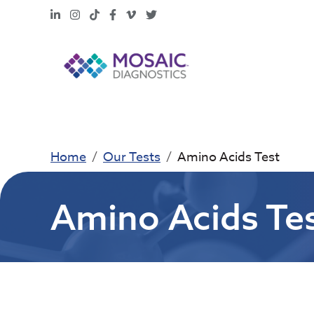
LinkedIn
Instagram
TikTok
Facebook
Vimeo
X
Home
Our Tests
Amino Acids Test
Amino Acids Te