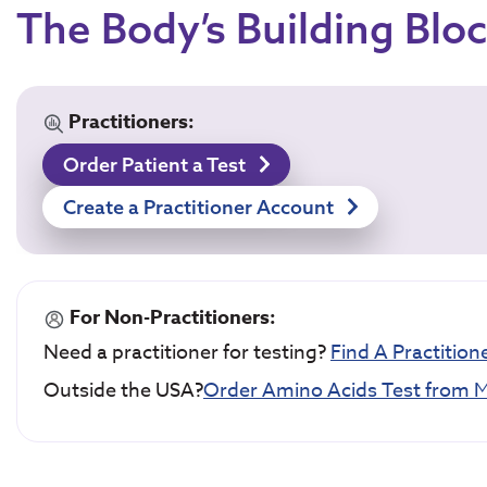
The Body’s Building Blo
Practitioners:
Order Patient a Test
Create a Practitioner Account
For Non-Practitioners:
Need a practitioner for testing?
Find A Practition
Outside the USA?
Order Amino Acids Test from M