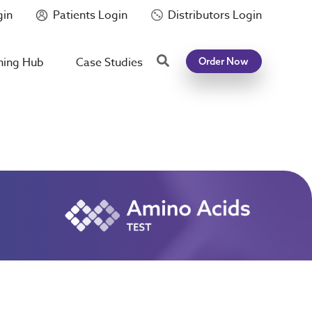
gin
Patients Login
Distributors Login
Search
ning Hub
Case Studies
Order Now