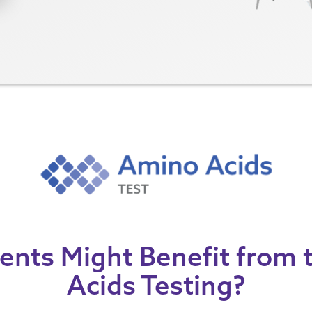
ents Might Benefit from
Acids Testing?