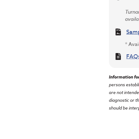
Turnar
availa
Samp
* Avai
FAQ
Information fo
persons establi
are not intende
diagnostic or t
should be inter