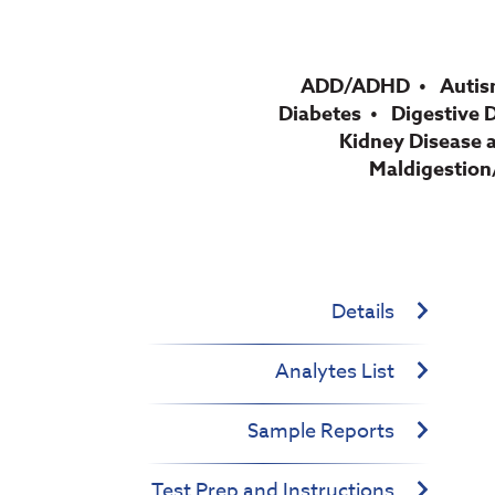
ADD/ADHD
Autis
Diabetes
Digestive 
Kidney Disease 
Maldigestion
Details
Analytes List
Sample Reports
Test Prep and Instructions