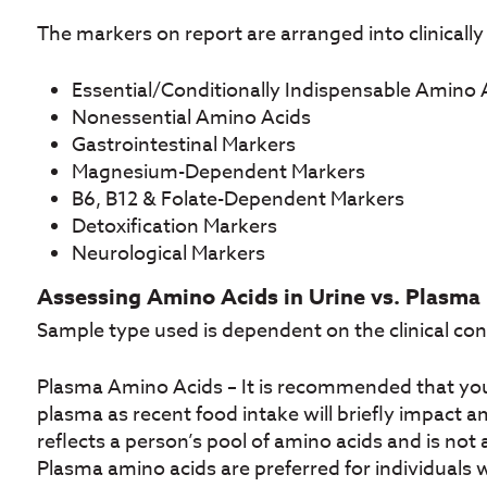
The markers on report are arranged into clinically
Essential/Conditionally Indispensable Amino 
Nonessential Amino Acids
Gastrointestinal Markers
Magnesium-Dependent Markers
B6, B12 & Folate-Dependent Markers
Detoxification Markers
Neurological Markers
Assessing Amino Acids in Urine vs. Plasma
Sample type used is dependent on the clinical con
Plasma Amino Acids – It is recommended that you 
plasma as recent food intake will briefly impact a
reflects a person’s pool of amino acids and is not 
Plasma amino acids are preferred for individuals