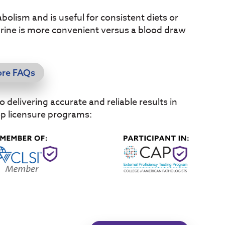
olism and is useful for consistent diets or
Urine is more convenient versus a blood draw
ore FAQs
delivering accurate and reliable results in
op licensure programs: