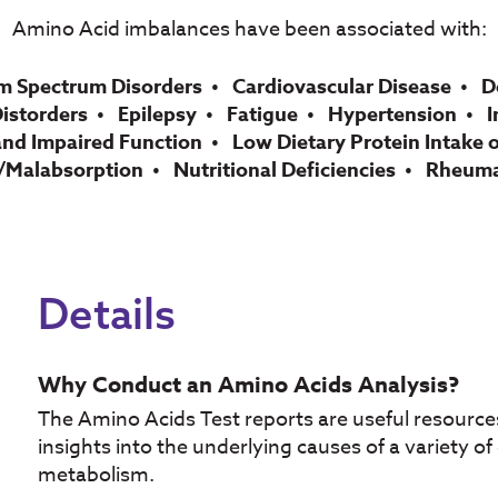
Amino Acid imbalances have been associated with:
m Spectrum Disorders
Cardiovascular Disease
D
Distorders
Epilepsy
Fatigue
Hypertension
I
and Impaired Function
Low Dietary Protein Intake o
/Malabsorption
Nutritional Deficiencies
Rheumat
Details
Why Conduct an Amino Acids Analysis?
The Amino Acids Test reports are useful resources
insights into the underlying causes of a variety o
metabolism.