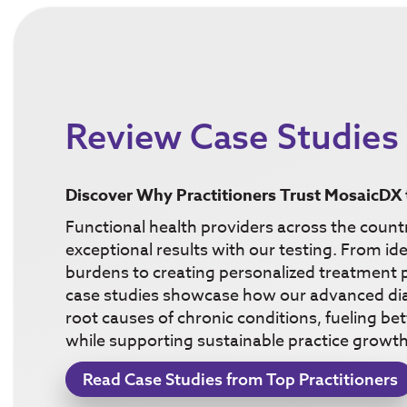
Review Case Studies
Discover Why Practitioners Trust MosaicDX 
Functional health providers across the count
exceptional results with our testing. From ide
burdens to creating personalized treatment p
case studies showcase how our advanced dia
root causes of chronic conditions, fueling b
while supporting sustainable practice growth
Read Case Studies from Top Practitioners