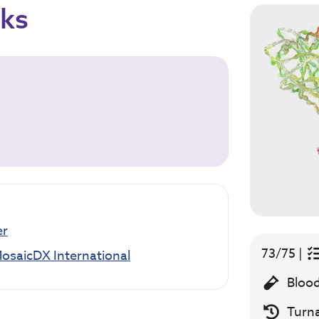
cks
er
73/75 |
osaicDX International
Blood
Turn