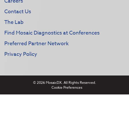
Careers
Contact Us
The Lab
Find Mosaic Diagnostics at Conferences
Preferred Partner Network
Privacy Policy
© 2026 MosaicDX. All Rights Reserved.
Cookie Preferences