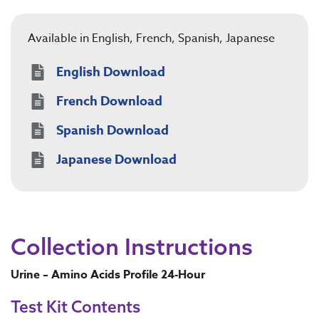
Available in English, French, Spanish, Japanese
English Download
French Download
Spanish Download
Japanese Download
Collection Instructions
Urine – Amino Acids Profile 24-Hour
Test Kit Contents