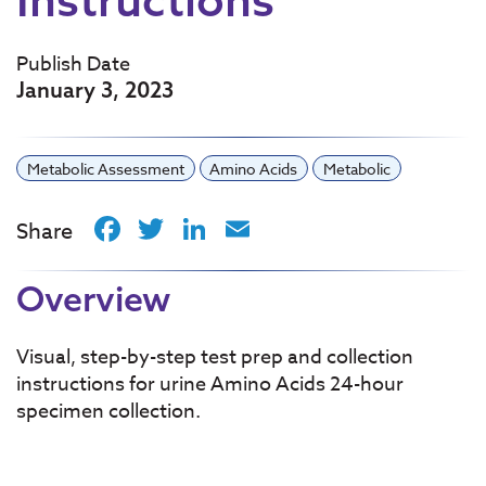
Publish Date
January 3, 2023
Metabolic Assessment
Amino Acids
Metabolic
Facebook
Twitter
LinkedIn
Email
Share
Overview
Visual, step-by-step test prep and collection
instructions for urine Amino Acids 24-hour
specimen collection.