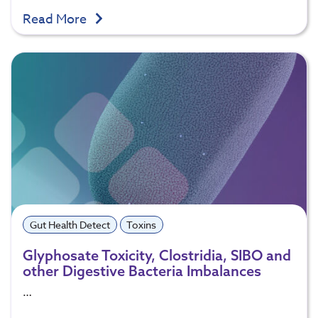
Read More
Gut Health Detect
Toxins
Glyphosate Toxicity, Clostridia, SIBO and
other Digestive Bacteria Imbalances
…