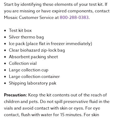
Start by identifying these elements of your test kit. If
you are missing or have expired components, contact
Mosaic Customer Service at
800-288-0383
.
Test kit box
Silver thermo bag
Ice pack (place flat in freezer immediately)
Clear biohazard zip-lock bag
Absorbent packing sheet
Collection vial
Large collection cup
Large collection container
Shipping laboratory pak
Precaution:
Keep the kit contents out of the reach of
children and pets. Do not spill preservative fluid in the
vials and avoid contact with skin or eyes. For eye
contact, flush with water for 15 minutes. For skin