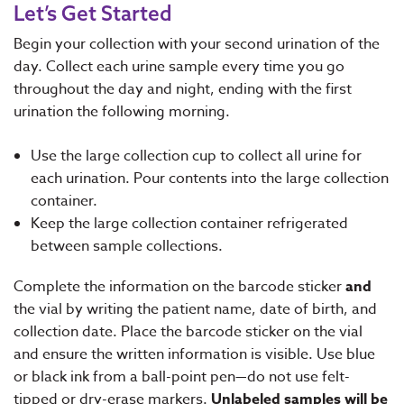
Let’s Get Started
Begin your collection with your second urination of the
day. Collect each urine sample every time you go
throughout the day and night, ending with the first
urination the following morning.
Use the large collection cup to collect all urine for
each urination. Pour contents into the large collection
container.
Keep the large collection container refrigerated
between sample collections.
Complete the information on the barcode sticker
and
the vial by writing the patient name, date of birth, and
collection date. Place the barcode sticker on the vial
and ensure the written information is visible. Use blue
or black ink from a ball-point pen—do not use felt-
tipped or dry-erase markers.
Unlabeled samples will be