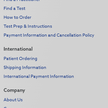
Find a Test
How to Order
Test Prep & Instructions
Payment Information and Cancellation Policy
International
Patient Ordering
Shipping Information
International Payment Information
Company
About Us