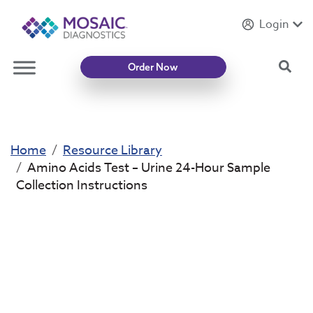
Login
Introducing
Mycotoxin Body + Home Panel
Sea
Order Now
Home
Resource Library
Amino Acids Test – Urine 24-Hour Sample
Collection Instructions