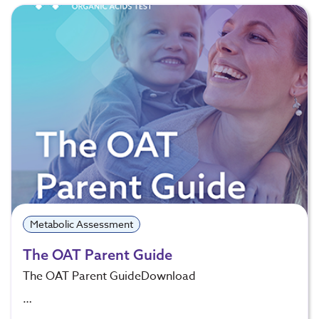
Metabolic Assessment
The OAT Parent Guide
The OAT Parent GuideDownload
…