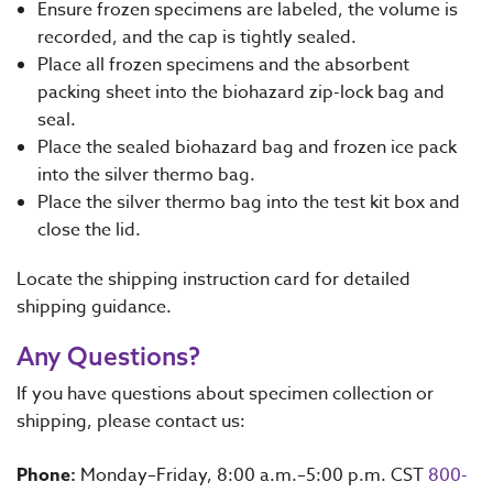
Ensure frozen specimens are labeled, the volume is
recorded, and the cap is tightly sealed.
Place all frozen specimens and the absorbent
packing sheet into the biohazard zip-lock bag and
seal.
Place the sealed biohazard bag and frozen ice pack
into the silver thermo bag.
Place the silver thermo bag into the test kit box and
close the lid.
Locate the shipping instruction card for detailed
shipping guidance.
Any Questions?
If you have questions about specimen collection or
shipping, please contact us:
Phone:
Monday–Friday, 8:00 a.m.–5:00 p.m. CST
800-