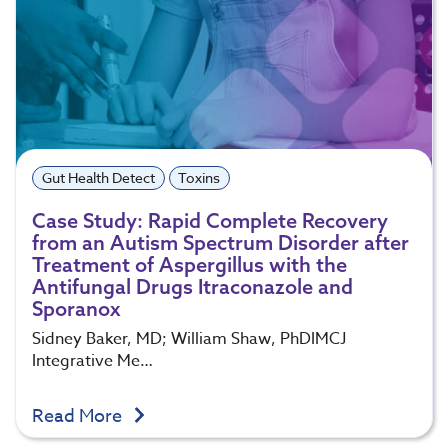
Gut Health Detect
Toxins
Case Study: Rapid Complete Recovery
from an Autism Spectrum Disorder after
Treatment of Aspergillus with the
Antifungal Drugs Itraconazole and
Sporanox
Sidney Baker, MD; William Shaw, PhDIMCJ
Integrative Me…
Read More