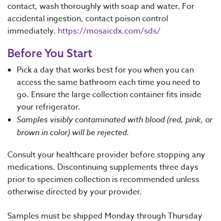
contact, wash thoroughly with soap and water. For
accidental ingestion, contact poison control
immediately.
https://mosaicdx.com/sds/
Before You Start
Pick a day that works best for you when you can
access the same bathroom each time you need to
go. Ensure the large collection container fits inside
your refrigerator.
Samples visibly contaminated with blood (red, pink, or
brown in color) will be rejected.
Consult your healthcare provider before stopping any
medications. Discontinuing supplements three days
prior to specimen collection is recommended unless
otherwise directed by your provider.
Samples must be shipped Monday through Thursday