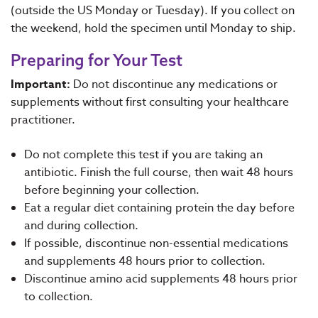
(outside the US Monday or Tuesday). If you collect on
the weekend, hold the specimen until Monday to ship.
Preparing for Your Test
Important:
Do not discontinue any medications or
supplements without first consulting your healthcare
practitioner.
Do not complete this test if you are taking an
antibiotic. Finish the full course, then wait 48 hours
before beginning your collection.
Eat a regular diet containing protein the day before
and during collection.
If possible, discontinue non-essential medications
and supplements 48 hours prior to collection.
Discontinue amino acid supplements 48 hours prior
to collection.