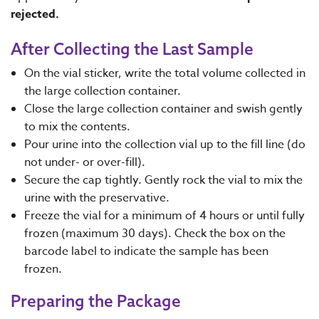
rejected.
After Collecting the Last Sample
On the vial sticker, write the total volume collected in
the large collection container.
Close the large collection container and swish gently
to mix the contents.
Pour urine into the collection vial up to the fill line (do
not under- or over-fill).
Secure the cap tightly. Gently rock the vial to mix the
urine with the preservative.
Freeze the vial for a minimum of 4 hours or until fully
frozen (maximum 30 days). Check the box on the
barcode label to indicate the sample has been
frozen.
Preparing the Package