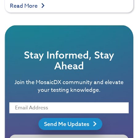
Read More
Stay Informed, Stay
Ahead
Join the MosaicDX community and elevate
your testing knowledge.
Send Me Updates