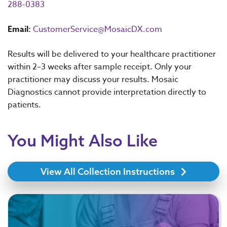
288-0383
Email:
CustomerService@MosaicDX.com
Results will be delivered to your healthcare practitioner
within 2–3 weeks after sample receipt. Only your
practitioner may discuss your results. Mosaic
Diagnostics cannot provide interpretation directly to
patients.
You Might Also Like
View All Collection Instructions