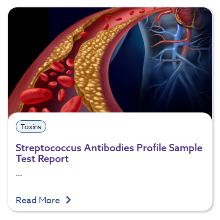
Toxins
Streptococcus Antibodies Profile Sample
Test Report
…
Read More