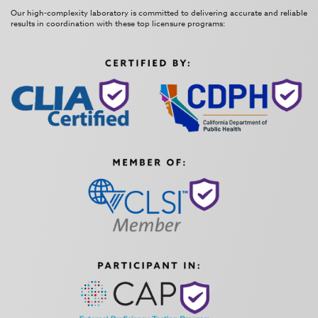
Our high-complexity laboratory is committed to delivering accurate and reliable
results in coordination with these top licensure programs: