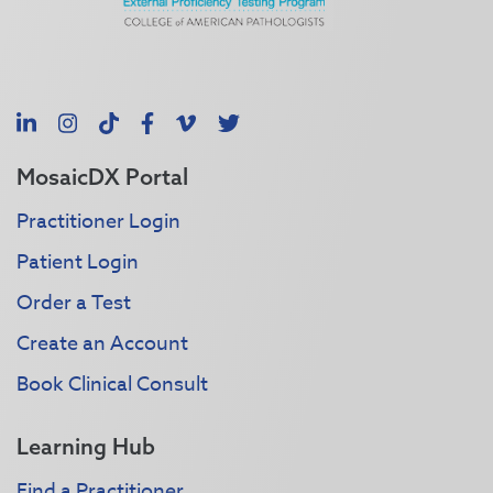
LinkedIn
Instagram
TikTok
Facebook
Vimeo
X
MosaicDX Portal
Practitioner Login
Patient Login
Order a Test
Create an Account
Book Clinical Consult
Learning Hub
Find a Practitioner