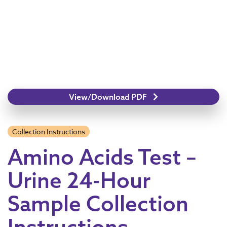
View/Download PDF
Collection Instructions
Amino Acids Test –
Urine 24-Hour
Sample Collection
Instructions