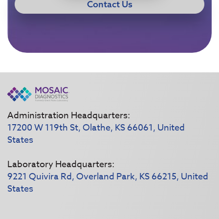
Contact Us
Administration Headquarters:
17200 W 119th St, Olathe, KS 66061, United
States
Laboratory Headquarters:
9221 Quivira Rd, Overland Park, KS 66215, United
States