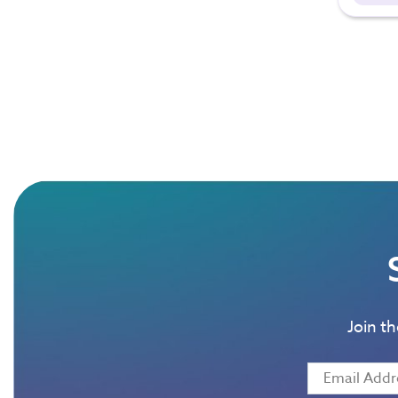
Join t