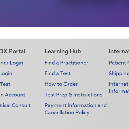
DX Portal
Learning Hub
Interna
oner Login
Find a Practitioner
Patient 
Login
Find a Test
Shippin
 Test
How to Order
Interna
Informa
an Account
Test Prep & Instructions
nical Consult
Payment Information and
Cancellation Policy