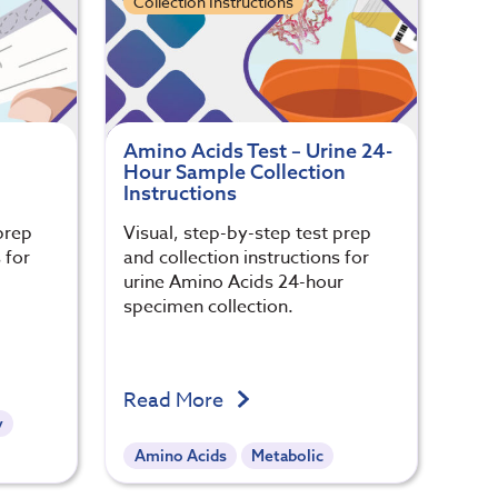
Collection Instructions
Amino Acids Test – Urine 24-
Hour Sample Collection
Instructions
prep
Visual, step-by-step test prep
 for
and collection instructions for
urine Amino Acids 24-hour
specimen collection.
Read More
y
Amino Acids
Metabolic