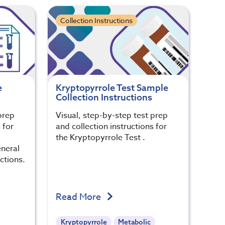
Collection Instructions
e
Kryptopyrrole Test Sample
Collection Instructions
prep
Visual, step-by-step test prep
 for
and collection instructions for
the Kryptopyrrole Test .
eneral
ctions.
Read More
Kryptopyrrole
Metabolic