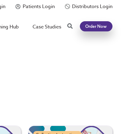
gin
Patients Login
Distributors Login
Search
ning Hub
Case Studies
Order Now