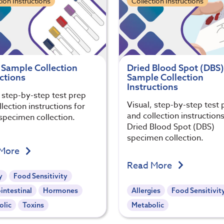
tion Instructions
Collection Instructions
 Sample Collection
Dried Blood Spot (DBS)
ctions
Sample Collection
Instructions
, step-by-step test prep
Visual, step-by-step test 
lection instructions for
and collection instructions
specimen collection.
Dried Blood Spot (DBS)
specimen collection.
 More
Read More
y
Food Sensitivity
intestinal
Hormones
Allergies
Food Sensitivit
olic
Toxins
Metabolic