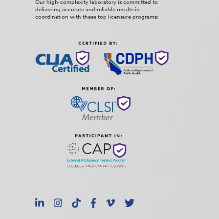
Our high-complexity laboratory is committed to
delivering accurate and reliable results in
coordination with these top licensure programs:
LinkedIn
Instagram
TikTok
Facebook
Vimeo
X