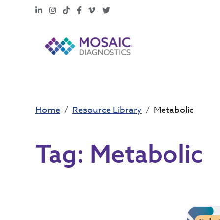
LinkedIn
Instagram
TikTok
Facebook
Vimeo
X
Home
Resource Library
Metabolic
Tag:
Metabolic