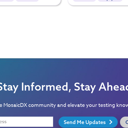
Stay Informed, Stay Ahea
he MosaicDX community and elevate your testing kno
Send Me Updates