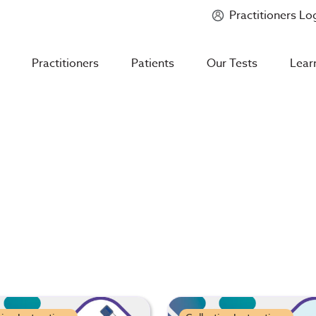
Practitioners Lo
Introducing
Mycotoxin Body + Home Panel
Practitioners
Patients
Our Tests
Lear