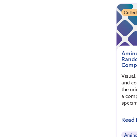
Collec
Amino
Rando
Compa
Visual
and col
the ur
a comp
specim
Read
Amino