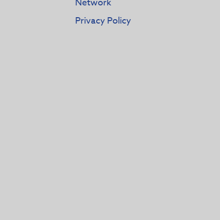
Network
Privacy Policy