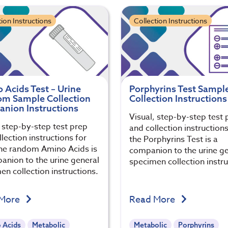
tion Instructions
Collection Instructions
 Acids Test – Urine
Porphyrins Test Sampl
m Sample Collection
Collection Instructions
nion Instructions
Visual, step-by-step test 
, step-by-step test prep
and collection instructions
lection instructions for
the Porphyrins Test is a
ine random Amino Acids is
companion to the urine g
anion to the urine general
specimen collection instru
en collection instructions.
 More
Read More
 Acids
Metabolic
Metabolic
Porphyrins