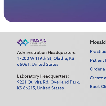
Mosaic
Practiti
Administration Headquarters:
17200 W 119th St, Olathe, KS
Patient 
66061, United States
Order a
Laboratory Headquarters:
Create 
9221 Quivira Rd, Overland Park,
Book Cli
KS 66215, United States