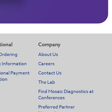
tional
Company
Ordering
About Us
g Information
Careers
tional Payment
Contact Us
tion
The Lab
Find Mosaic Diagnostics at
Conferences
Preferred Partner