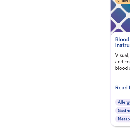
Collec
Blood
Instru
Visual
and col
blood 
Read
Allerg
Gastro
Metab