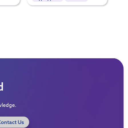
d
wledge.
Contact Us