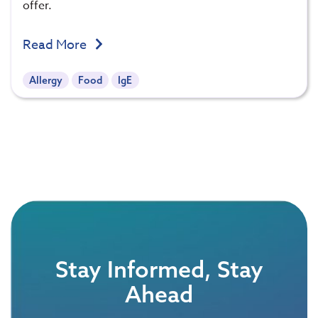
offer.
Read More
Allergy
Food
IgE
Stay Informed, Stay
Ahead