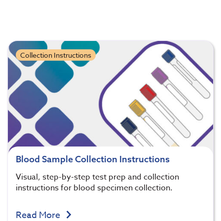
Collection Instructions
Blood Sample Collection Instructions
Visual, step-by-step test prep and collection
instructions for blood specimen collection.
Read More