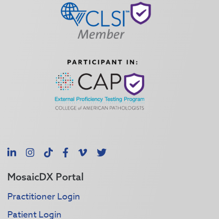
LinkedIn
Instagram
TikTok
Facebook
Vimeo
X
MosaicDX Portal
Practitioner Login
Patient Login