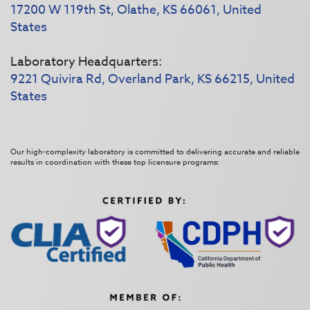
17200 W 119th St, Olathe, KS 66061, United
States
Laboratory Headquarters:
9221 Quivira Rd, Overland Park, KS 66215, United
States
Our high-complexity laboratory is committed to delivering accurate and reliable
results in coordination with these top licensure programs: