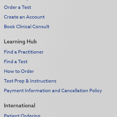
Order a Test
Create an Account
Book Clinical Consult
Learning Hub
Find a Practitioner
Find a Test
How to Order
Test Prep & Instructions
Payment Information and Cancellation Policy
International
Patient Ordering