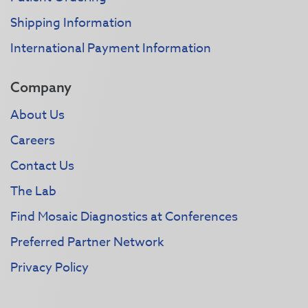
Shipping Information
International Payment Information
Company
About Us
Careers
Contact Us
The Lab
Find Mosaic Diagnostics at Conferences
Preferred Partner Network
Privacy Policy