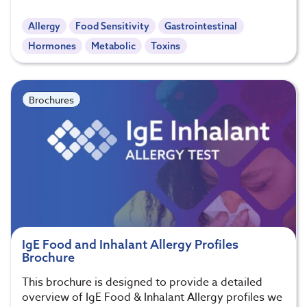
Allergy
Food Sensitivity
Gastrointestinal
Hormones
Metabolic
Toxins
Brochures
IgE Food and Inhalant Allergy Profiles
Brochure
This brochure is designed to provide a detailed
overview of IgE Food & Inhalant Allergy profiles we