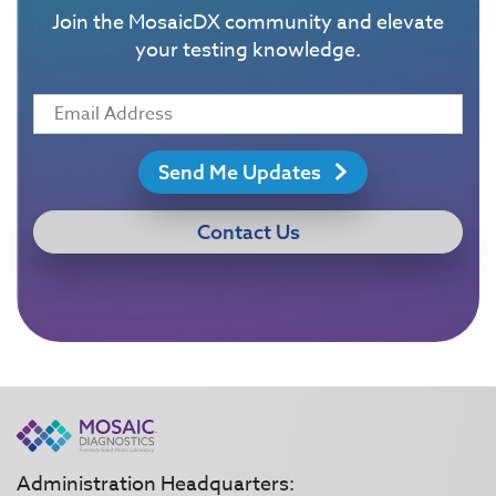
Join the MosaicDX community and elevate
your testing knowledge.
Send Me Updates
Contact Us
Administration Headquarters: