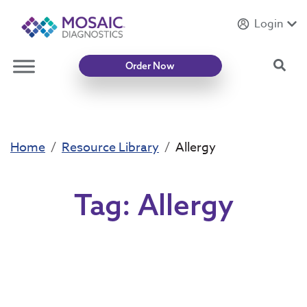
Login
Introducing
Mycotoxin Body + Home Panel
Sea
Order Now
Home
Resource Library
Allergy
Tag:
Allergy