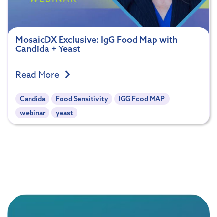
MosaicDX Exclusive: IgG Food Map with
Candida + Yeast
Read More
Candida
Food Sensitivity
IGG Food MAP
webinar
yeast