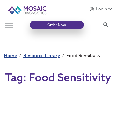
Login
Introducing
Mycotoxin Body + Home Panel
Sea
Order Now
Home
Resource Library
Food Sensitivity
Tag:
Food Sensitivity