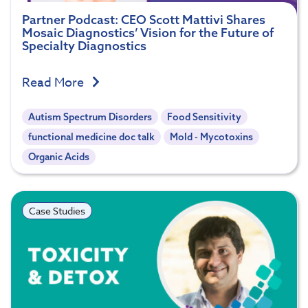
Partner Podcast: CEO Scott Mattivi Shares
Mosaic Diagnostics’ Vision for the Future of
Specialty Diagnostics
Read More
Autism Spectrum Disorders
Food Sensitivity
functional medicine doc talk
Mold - Mycotoxins
Organic Acids
Case Studies