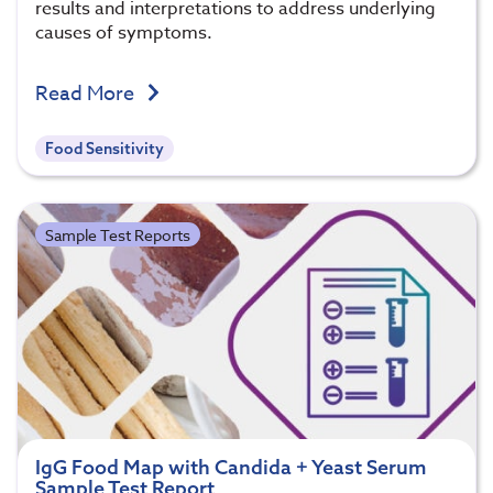
results and interpretations to address underlying
causes of symptoms.
Read More
Food Sensitivity
Sample Test Reports
IgG Food Map with Candida + Yeast Serum
Sample Test Report