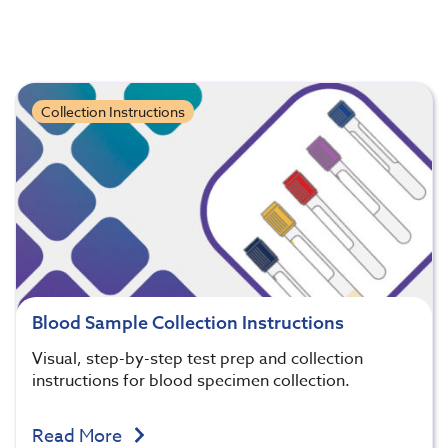
Collection Instructions
Blood Sample Collection Instructions
Visual, step-by-step test prep and collection
instructions for blood specimen collection.
Read More