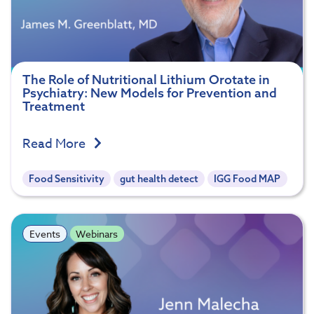
The Role of Nutritional Lithium Orotate in
Psychiatry: New Models for Prevention and
Treatment
Read More
Food Sensitivity
gut health detect
IGG Food MAP
Events
Webinars