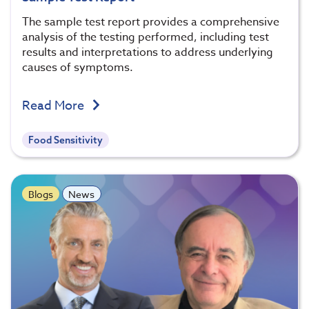
The sample test report provides a comprehensive
analysis of the testing performed, including test
results and interpretations to address underlying
causes of symptoms.
Read More
Food Sensitivity
Blogs
News