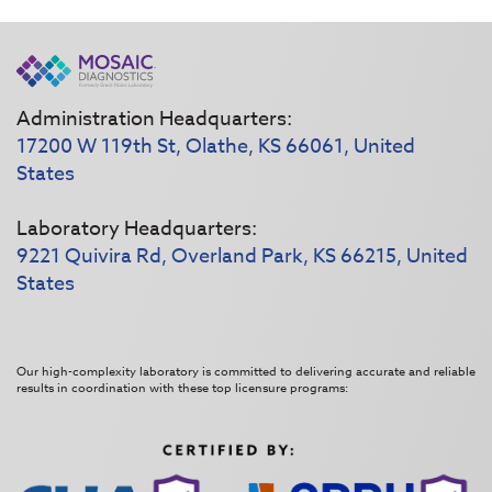
Administration Headquarters:
17200 W 119th St, Olathe, KS 66061, United
States
Laboratory Headquarters:
9221 Quivira Rd, Overland Park, KS 66215, United
States
Our high-complexity laboratory is committed to delivering accurate and reliable
results in coordination with these top licensure programs: