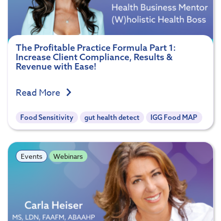
The Profitable Practice Formula Part 1:
Increase Client Compliance, Results &
Revenue with Ease!
Read More
Food Sensitivity
gut health detect
IGG Food MAP
Events
Webinars