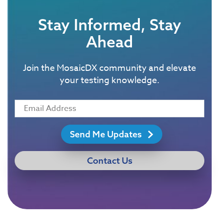
Stay Informed, Stay
Ahead
Join the MosaicDX community and elevate
your testing knowledge.
Send Me Updates
Contact Us