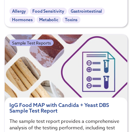
Allergy
Food Sensitivity
Gastrointestinal
Hormones
Metabolic
Toxins
Sample Test Reports
IgG Food MAP with Candida + Yeast DBS
Sample Test Report
The sample test report provides a comprehensive
analysis of the testing performed, including test