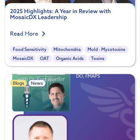
2025 Highlights: A Year in Review with
MosaicDX Leadership
Read More
Food Sensitivity
Mitochondria
Mold - Mycotoxins
MosaicDX
OAT
Organic Acids
Toxins
Blogs
News