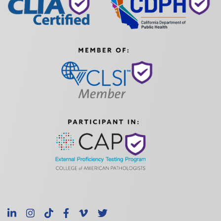
LinkedIn
Instagram
TikTok
Facebook
Vimeo
X