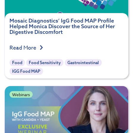
Mosaic Diagnostics’ IgG Food MAP Profile
Helped Monica Discover the Source of Her
Digestive Discomfort
Read More
Food
Food Sensitivity
Gastrointestinal
IGG Food MAP
Webinars