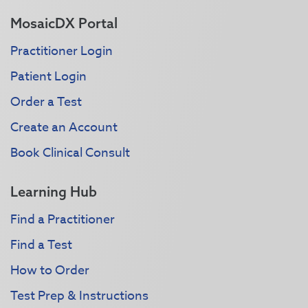
MosaicDX Portal
Practitioner Login
Patient Login
Order a Test
Create an Account
Book Clinical Consult
Learning Hub
Find a Practitioner
Find a Test
How to Order
Test Prep & Instructions