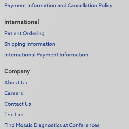
Payment Information and Cancellation Policy
International
Patient Ordering
Shipping Information
International Payment Information
Company
About Us
Careers
Contact Us
The Lab
Find Mosaic Diagnostics at Conferences