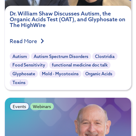
Dr. William Shaw Discusses Autism, the
Organic Acids Test (OAT), and Glyphosate on
The HighWire
Read More
Autism
Autism Spectrum Disorders
Clostridia
Food Sensitivity
functional medicine doc talk
Glyphosate
Mold - Mycotoxins
Organic Acids
Toxins
Events
Webinars