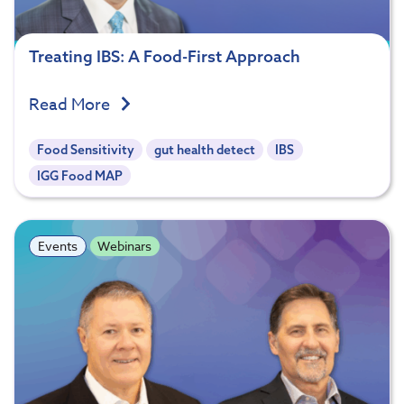
Treating IBS: A Food-First Approach
Read More
Food Sensitivity
gut health detect
IBS
IGG Food MAP
Events
Webinars