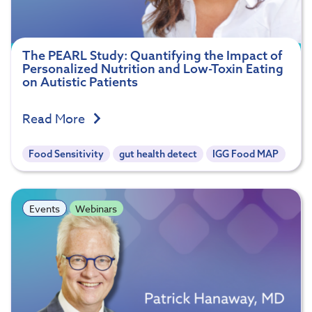
The PEARL Study: Quantifying the Impact of
Personalized Nutrition and Low-Toxin Eating
on Autistic Patients
Read More
Food Sensitivity
gut health detect
IGG Food MAP
Events
Webinars