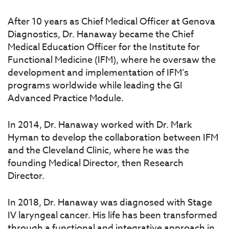
After 10 years as Chief Medical Officer at Genova
Diagnostics, Dr. Hanaway became the Chief
Medical Education Officer for the Institute for
Functional Medicine (IFM), where he oversaw the
development and implementation of IFM’s
programs worldwide while leading the GI
Advanced Practice Module.
In 2014, Dr. Hanaway worked with Dr. Mark
Hyman to develop the collaboration between IFM
and the Cleveland Clinic, where he was the
founding Medical Director, then Research
Director.
In 2018, Dr. Hanaway was diagnosed with Stage
IV laryngeal cancer. His life has been transformed
through a functional and integrative approach in