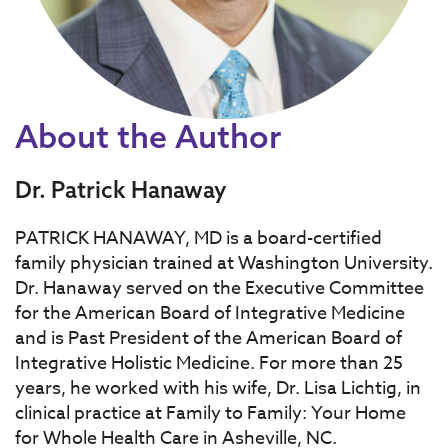
About the Author
Dr. Patrick Hanaway
PATRICK HANAWAY, MD is a board-certified
family physician trained at Washington University.
Dr. Hanaway served on the Executive Committee
for the American Board of Integrative Medicine
and is Past President of the American Board of
Integrative Holistic Medicine. For more than 25
years, he worked with his wife, Dr. Lisa Lichtig, in
clinical practice at Family to Family: Your Home
for Whole Health Care in Asheville, NC.