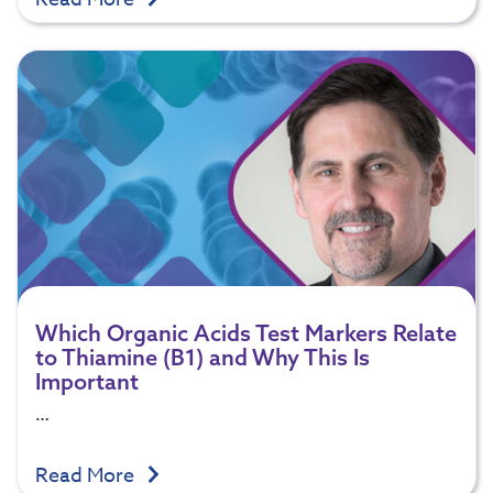
Which Organic Acids Test Markers Relate
to Thiamine (B1) and Why This Is
Important
…
Read More