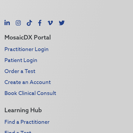
LinkedIn
Instagram
TikTok
Facebook
Vimeo
X
MosaicDX Portal
Practitioner Login
Patient Login
Order a Test
Create an Account
Book Clinical Consult
Learning Hub
Find a Practitioner