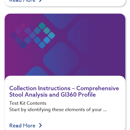
Read More
Collection Instructions – Comprehensive
Stool Analysis and GI360 Profile
Test Kit Contents
Start by identifying these elements of your …
Read More