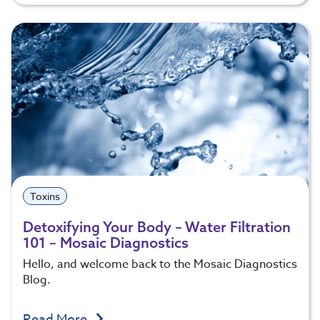
Toxins
Detoxifying Your Body – Water Filtration
101 – Mosaic Diagnostics
Hello, and welcome back to the Mosaic Diagnostics
Blog.
Read More