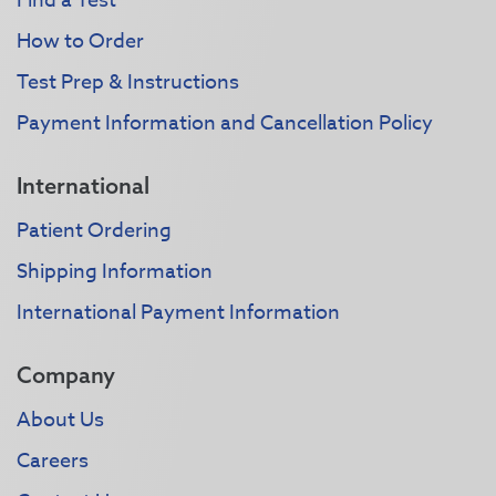
Find a Test
How to Order
Test Prep & Instructions
Payment Information and Cancellation Policy
International
Patient Ordering
Shipping Information
International Payment Information
Company
About Us
Careers