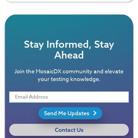
Stay Informed, Stay
Ahead
Join the MosaicDX community and elevate
your testing knowledge.
Send Me Updates
Contact Us