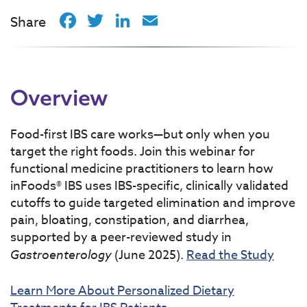
Facebook
Twitter
LinkedIn
Email
Share
Overview
Food-first IBS care works—but only when you
target the right foods. Join this webinar for
functional medicine practitioners to learn how
inFoods® IBS uses IBS-specific, clinically validated
cutoffs to guide targeted elimination and improve
pain, bloating, constipation, and diarrhea,
supported by a peer-reviewed study in
Gastroenterology
(June 2025).
Read the Study
Learn More About Personalized Dietary