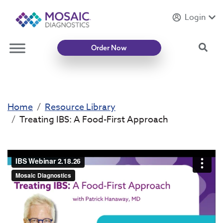
Login
Introducing
Mycotoxin Body + Home Panel
Sea
Order Now
Home
Resource Library
Treating IBS: A Food-First Approach