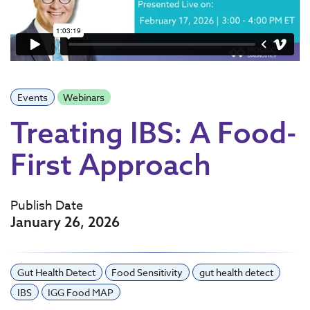
Events
Webinars
Treating IBS: A Food-
First Approach
Publish Date
January 26, 2026
Gut Health Detect
Food Sensitivity
gut health detect
IBS
IGG Food MAP