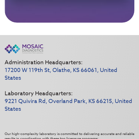
Administration Headquarters:
17200 W 119th St, Olathe, KS 66061, United
States
Laboratory Headquarters:
9221 Quivira Rd, Overland Park, KS 66215, United
States
Our high-complexity laboratory is committed to delivering accurate and reliable
results in coordination with these top licensure programs: