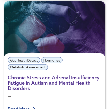
Gut Health Detect
Hormones
Metabolic Assessment
Chronic Stress and Adrenal Insufficiency
Fatigue in Autism and Mental Health
Disorders
…