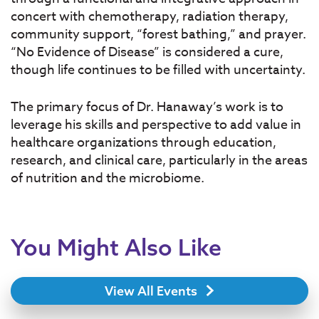
concert with chemotherapy, radiation therapy,
community support, “forest bathing,” and prayer.
“No Evidence of Disease” is considered a cure,
though life continues to be filled with uncertainty.
The primary focus of Dr. Hanaway’s work is to
leverage his skills and perspective to add value in
healthcare organizations through education,
research, and clinical care, particularly in the areas
of nutrition and the microbiome.
You Might Also Like
View All Events