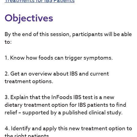
Treatments for IBS Patients
Objectives
By the end of this session, participants will be able
to:
1. Know how foods can trigger symptoms.
2. Get an overview about IBS and current
treatment options.
3. Explain that the InFoods IBS test is a new
dietary treatment option for IBS patients to find
relief – supported by a published clinical study.
4. Identify and apply this new treatment option to
the right patients.