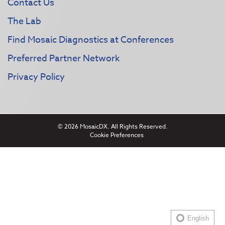
Contact Us
The Lab
Find Mosaic Diagnostics at Conferences
Preferred Partner Network
Privacy Policy
© 2026 MosaicDX. All Rights Reserved.
Cookie Preferences
English