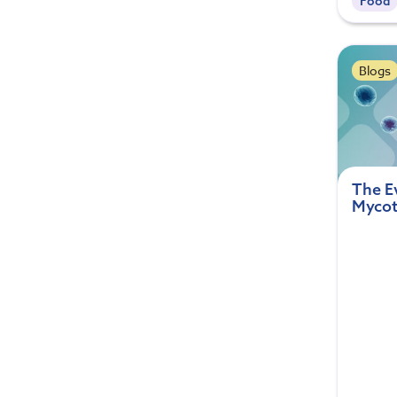
Food
Blogs
The E
Mycot