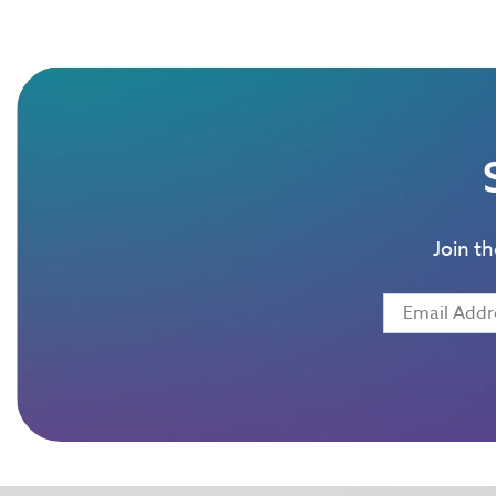
Join t