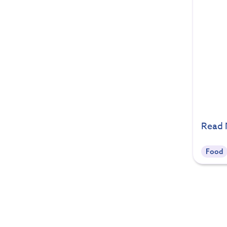
Read
Food