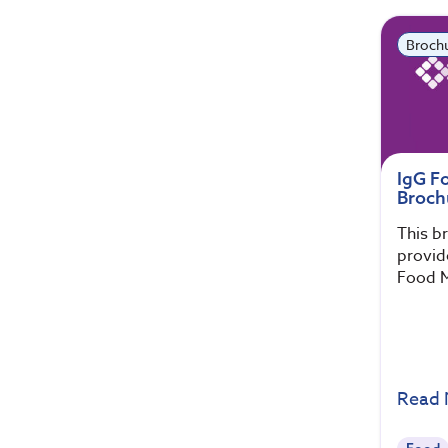
Broch
IgG F
Broch
This b
provid
Food M
Read