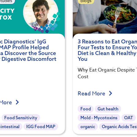
tudies
Blogs
c Diagnostics’ IgG
3 Reasons to Eat Organ
MAP Profile Helped
Four Tests to Ensure Y
a Discover the Source
Diet is Clean & Healthy
r Digestive Discomfort
You
Why Eat Organic Despite
Cost
Read More
 More
Food
Gut health
Food Sensitivity
Mold - Mycotoxins
OAT
intestinal
IGG Food MAP
organic
Organic Acids Tes