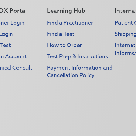
DX Portal
Learning Hub
Interna
oner Login
Find a Practitioner
Patient 
Login
Find a Test
Shippin
 Test
How to Order
Interna
Informa
an Account
Test Prep & Instructions
nical Consult
Payment Information and
Cancellation Policy