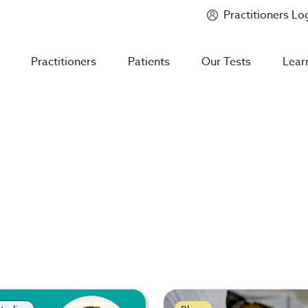
Practitioners Lo
Introducing
Mycotoxin Body + Home Panel
Practitioners
Patients
Our Tests
Lear