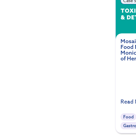
Case S
Mosai
Food 
Monic
of He
Read
Food
Gastro