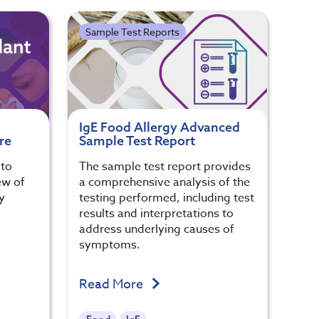
Sample Test Reports
IgE Food Allergy Advanced
re
Sample Test Report
 to
The sample test report provides
ew of
a comprehensive analysis of the
y
testing performed, including test
results and interpretations to
address underlying causes of
symptoms.
Read More