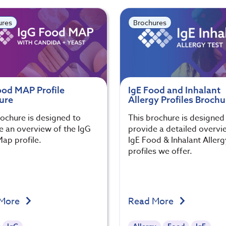
ures
Brochures
ood MAP Profile
IgE Food and Inhalant
ure
Allergy Profiles Brochu
rochure is designed to
This brochure is designed
e an overview of the IgG
provide a detailed overvi
ap profile.
IgE Food & Inhalant Allerg
profiles we offer.
 More
Read More