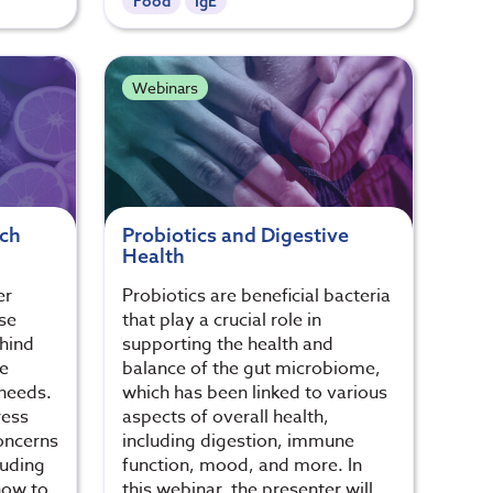
Food
IgE
Webinars
ich
Probiotics and Digestive
Health
er
Probiotics are beneficial bacteria
se
that play a crucial role in
ehind
supporting the health and
e
balance of the gut microbiome,
 needs.
which has been linked to various
ress
aspects of overall health,
oncerns
including digestion, immune
luding
function, mood, and more. In
how to
this webinar, the presenter will