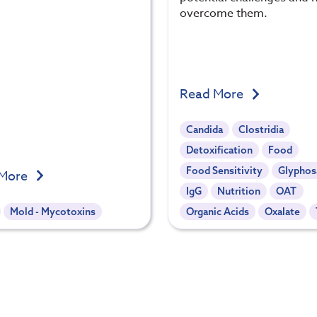
overcome them.
Read More
Candida
Clostridia
Detoxification
Food
Food Sensitivity
Glyphos
 More
IgG
Nutrition
OAT
Mold - Mycotoxins
Organic Acids
Oxalate