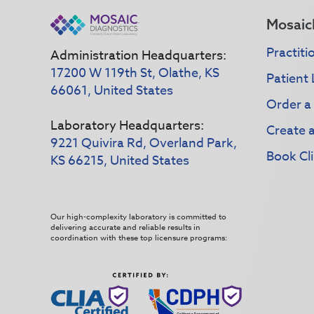
Mosaic
Practiti
Administration Headquarters:
17200 W 119th St, Olathe, KS
Patient 
66061, United States
Order a
Laboratory Headquarters:
Create 
9221 Quivira Rd, Overland Park,
Book Cli
KS 66215, United States
Our high-complexity laboratory is committed to
delivering accurate and reliable results in
coordination with these top licensure programs: