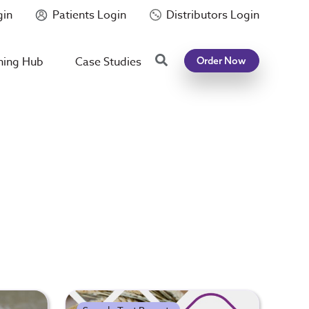
gin
Patients Login
Distributors Login
Search
ning Hub
Case Studies
Order Now