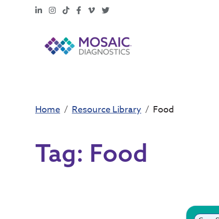
LinkedIn
Instagram
TikTok
Facebook
Vimeo
X
Home
Resource Library
Food
Tag:
Food