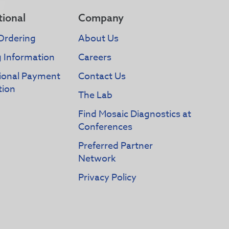
tional
Company
Ordering
About Us
g Information
Careers
tional Payment
Contact Us
tion
The Lab
Find Mosaic Diagnostics at
Conferences
Preferred Partner
Network
Privacy Policy