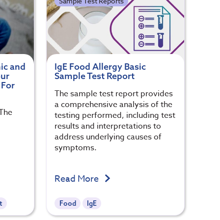
Sample Test Reports
ic and
IgE Food Allergy Basic
our
Sample Test Report
 For
The sample test report provides
a comprehensive analysis of the
 The
testing performed, including test
results and interpretations to
address underlying causes of
symptoms.
Read More
t
Food
IgE