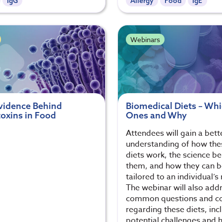
IgG
Allergy
Food
IgE
Webinars
vidence Behind
Biomedical Diets – Wh
oxins in Food
Ones and Why
Attendees will gain a bett
understanding of how the
diets work, the science b
them, and how they can b
tailored to an individual’s
The webinar will also add
common questions and c
regarding these diets, inc
potential challenges and 