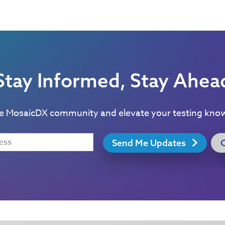
Stay Informed, Stay Ahea
he MosaicDX community and elevate your testing kno
Send Me Updates