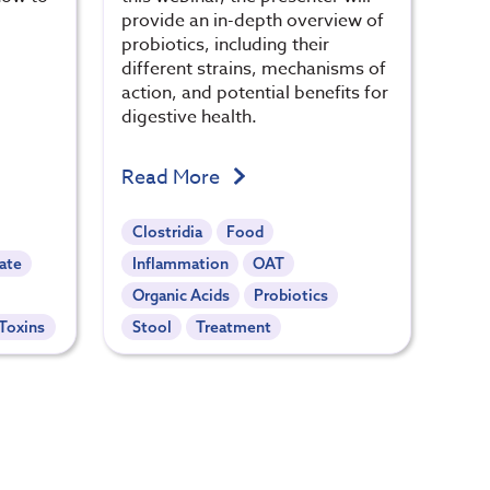
provide an in-depth overview of
probiotics, including their
different strains, mechanisms of
action, and potential benefits for
digestive health.
Read More
Clostridia
Food
ate
Inflammation
OAT
Organic Acids
Probiotics
Toxins
Stool
Treatment