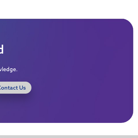
d
wledge.
Contact Us