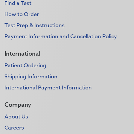
Find a Test
How to Order
Test Prep & Instructions
Payment Information and Cancellation Policy
International
Patient Ordering
Shipping Information
International Payment Information
Company
About Us
Careers