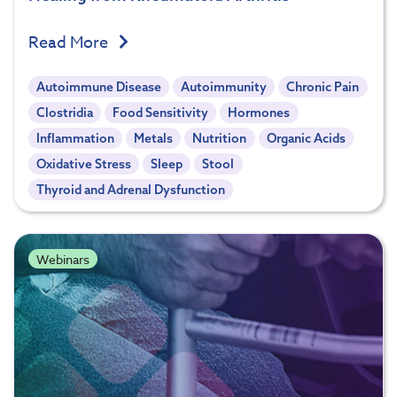
Read More
Autoimmune Disease
Autoimmunity
Chronic Pain
Clostridia
Food Sensitivity
Hormones
Inflammation
Metals
Nutrition
Organic Acids
Oxidative Stress
Sleep
Stool
Thyroid and Adrenal Dysfunction
Webinars