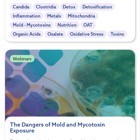
Candida
Clostridia
Detox
Detoxification
Inflammation
Metals
Mitochondria
Mold - Mycotoxins
Nutrition
OAT
Organic Acids
Oxalate
Oxidative Stress
Toxins
Webinars
The Dangers of Mold and Mycotoxin
Exposure