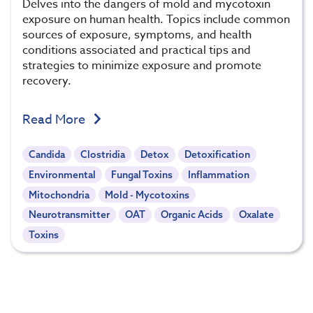
Delves into the dangers of mold and mycotoxin
exposure on human health. Topics include common
sources of exposure, symptoms, and health
conditions associated and practical tips and
strategies to minimize exposure and promote
recovery.
Read More
Candida
Clostridia
Detox
Detoxification
Environmental
Fungal Toxins
Inflammation
Mitochondria
Mold - Mycotoxins
Neurotransmitter
OAT
Organic Acids
Oxalate
Toxins