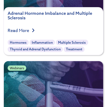
Adrenal Hormone Imbalance and Multiple
Sclerosis
Read More
Hormones
Inflammation
Multiple Sclerosis
Thyroid and Adrenal Dysfunction
Treatment
Webinars