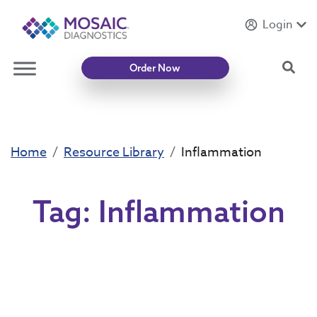
Login
Introducing
Mycotoxin Body + Home Panel
Sea
Order Now
Home
Resource Library
Inflammation
Tag:
Inflammation