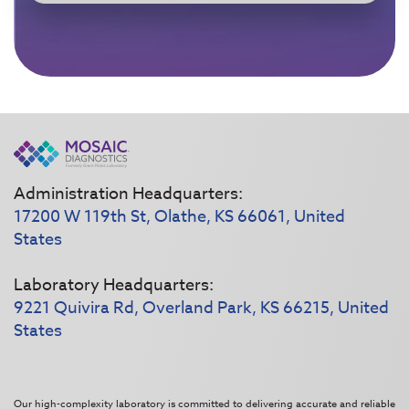
Administration Headquarters:
17200 W 119th St, Olathe, KS 66061, United
States
Laboratory Headquarters:
9221 Quivira Rd, Overland Park, KS 66215, United
States
Our high-complexity laboratory is committed to delivering accurate and reliable