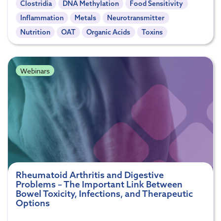
Clostridia
DNA Methylation
Food Sensitivity
Inflammation
Metals
Neurotransmitter
Nutrition
OAT
Organic Acids
Toxins
Webinars
Rheumatoid Arthritis and Digestive
Problems – The Important Link Between
Bowel Toxicity, Infections, and Therapeutic
Options