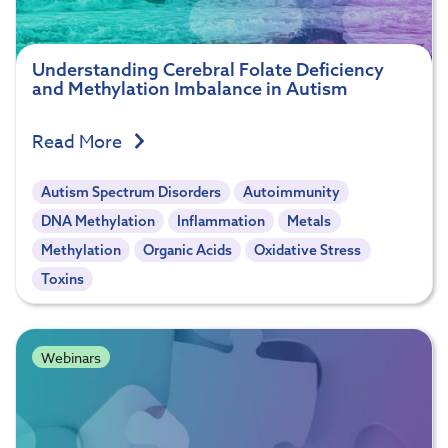
Understanding Cerebral Folate Deficiency
and Methylation Imbalance in Autism
Read More
Autism Spectrum Disorders
Autoimmunity
DNA Methylation
Inflammation
Metals
Methylation
Organic Acids
Oxidative Stress
Toxins
Webinars