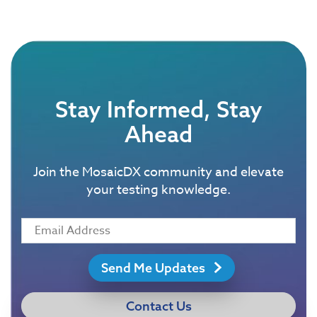
Stay Informed, Stay
Ahead
Join the MosaicDX community and elevate
your testing knowledge.
Send Me Updates
Contact Us