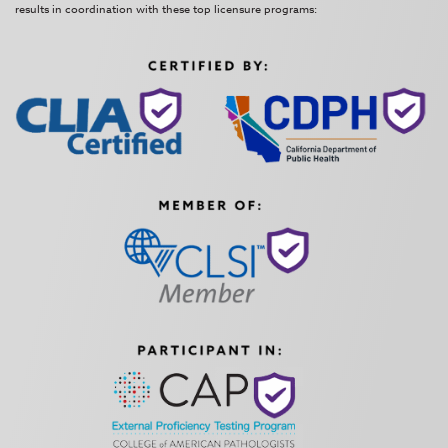
results in coordination with these top licensure programs: