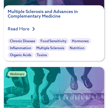
Multiple Sclerosis and Advances in
Complementary Medicine
Read More
Chronic Disease
Food Sensitivity
Hormones
Inflammation
Multiple Sclerosis
Nutrition
Organic Acids
Toxins
Webinars