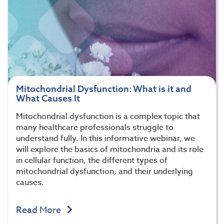
Mitochondrial Dysfunction: What is it and
What Causes It
Mitochondrial dysfunction is a complex topic that
many healthcare professionals struggle to
understand fully. In this informative webinar, we
will explore the basics of mitochondria and its role
in cellular function, the different types of
mitochondrial dysfunction, and their underlying
causes.
Read More