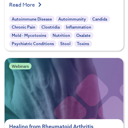
Read More
Autoimmune Disease
Autoimmunity
Candida
Chronic Pain
Clostridia
Inflammation
Mold - Mycotoxins
Nutrition
Oxalate
Psychiatric Conditions
Stool
Toxins
Webinars
Healing from Rheumatoid Arthritis