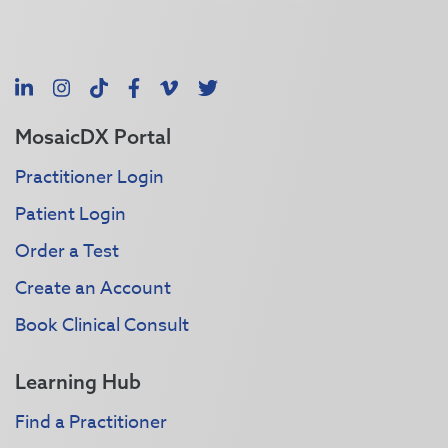
LinkedIn
Instagram
TikTok
Facebook
Vimeo
X
MosaicDX Portal
Practitioner Login
Patient Login
Order a Test
Create an Account
Book Clinical Consult
Learning Hub
Find a Practitioner