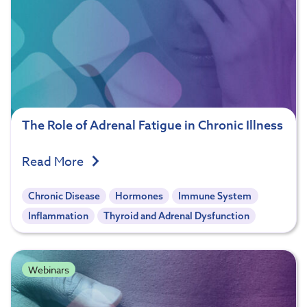
The Role of Adrenal Fatigue in Chronic Illness
Read More
Chronic Disease
Hormones
Immune System
Inflammation
Thyroid and Adrenal Dysfunction
Webinars