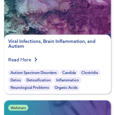
Viral Infections, Brain Inflammation, and
Autism
Read More
Autism Spectrum Disorders
Candida
Clostridia
Detox
Detoxification
Inflammation
Neurological Problems
Organic Acids
Webinars