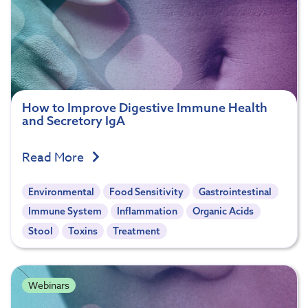
How to Improve Digestive Immune Health
and Secretory IgA
Read More
Environmental
Food Sensitivity
Gastrointestinal
Immune System
Inflammation
Organic Acids
Stool
Toxins
Treatment
Webinars