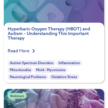
Hyperbaric Oxygen Therapy (HBOT) and
Autism – Understanding This Important
Therapy
Read More
Autism Spectrum Disorders
Inflammation
Mitochondria
Mold - Mycotoxins
Neurological Problems
Oxidative Stress
Webinars