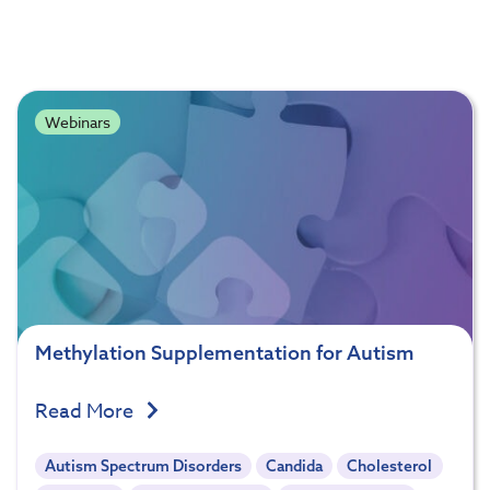
Webinars
Methylation Supplementation for Autism
Read More
Autism Spectrum Disorders
Candida
Cholesterol