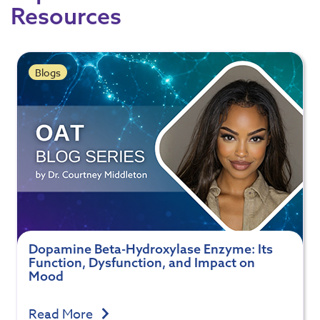
Resources
Blogs
Dopamine Beta-Hydroxylase Enzyme: Its
Function, Dysfunction, and Impact on
Mood
Read More