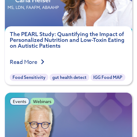
The PEARL Study: Quantifying the Impact of
Personalized Nutrition and Low-Toxin Eating
on Autistic Patients
Read More
Food Sensitivity
gut health detect
IGG Food MAP
Events
Webinars