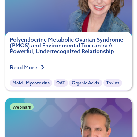
Polyendocrine Metabolic Ovarian Syndrome
(PMOS) and Environmental Toxicants: A
Powerful, Underrecognized Relationship
Read More
Mold - Mycotoxins
OAT
Organic Acids
Toxins
Webinars