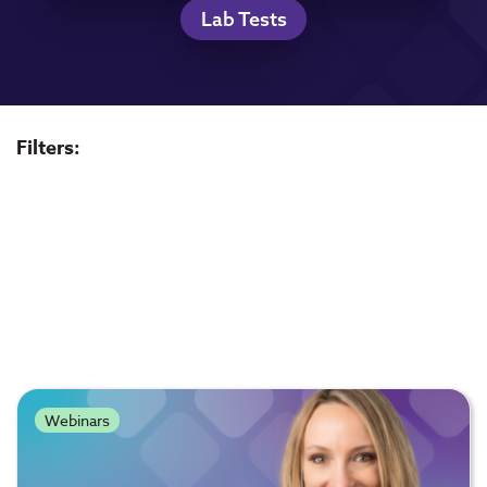
Lab Tests
Filters:
Webinars