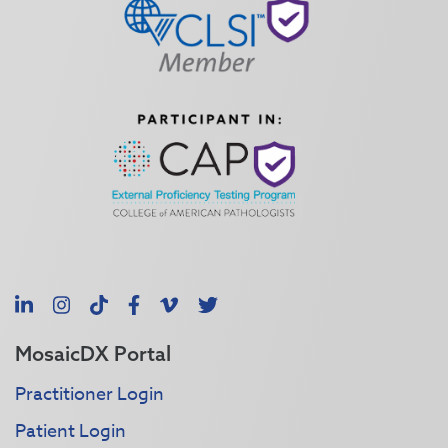
LinkedIn
Instagram
TikTok
Facebook
Vimeo
X
MosaicDX Portal
Practitioner Login
Patient Login