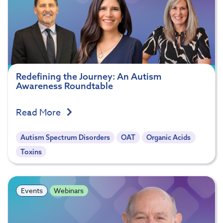
Redefining the Journey: An Autism
Awareness Roundtable
Read More
Autism Spectrum Disorders
OAT
Organic Acids
Toxins
Events
Webinars