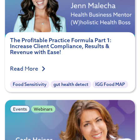
The Profitable Practice Formula Part 1:
Increase Client Compliance, Results &
Revenue with Ease!
Read More
Food Sensitivity
gut health detect
IGG Food MAP
Events
Webinars