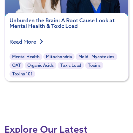
Unburden the Brain: A Root Cause Look at
Mental Health & Toxic Load
Read More
Mental Health
Mitochondria
Mold - Mycotoxins
OAT
Organic Acids
Toxic Load
Toxins
Toxins 101
Explore Our Latest