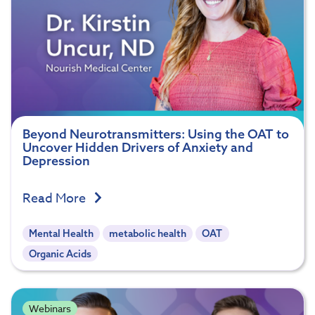
Beyond Neurotransmitters: Using the OAT to
Uncover Hidden Drivers of Anxiety and
Depression
Read More
Mental Health
metabolic health
OAT
Organic Acids
Webinars