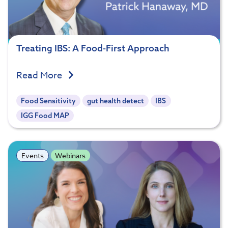
Treating IBS: A Food-First Approach
Read More
Food Sensitivity
gut health detect
IBS
IGG Food MAP
Events
Webinars