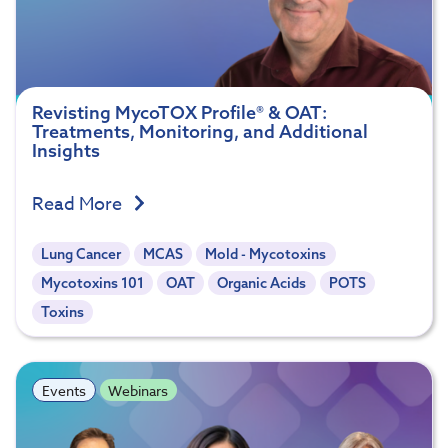
Revisting MycoTOX Profile® & OAT:
Treatments, Monitoring, and Additional
Insights
Read More
Lung Cancer
MCAS
Mold - Mycotoxins
Mycotoxins 101
OAT
Organic Acids
POTS
Toxins
Events
Webinars