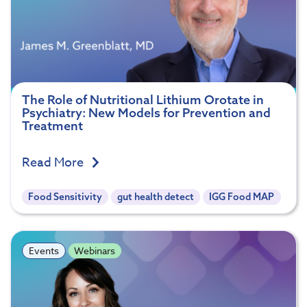
The Role of Nutritional Lithium Orotate in
Psychiatry: New Models for Prevention and
Treatment
Read More
Food Sensitivity
gut health detect
IGG Food MAP
Events
Webinars