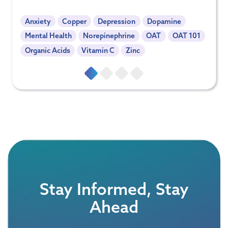
Anxiety
Copper
Depression
Dopamine
Mental Health
Norepinephrine
OAT
OAT 101
Organic Acids
Vitamin C
Zinc
Stay Informed, Stay
Ahead