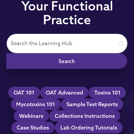
Your Functional
Practice
OAT 101
OAT Advanced
Toxins 101
Mycotoxins 101
Sample Test Reports
Webinars
Collections Instructions
Case Studies
Lab Ordering Tutorials