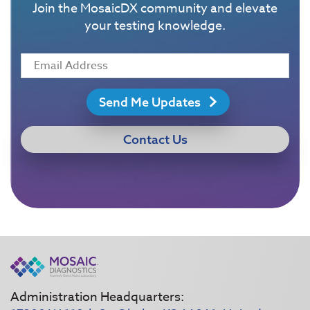
Join the MosaicDX community and elevate
your testing knowledge.
Send Me Updates
Contact Us
Administration Headquarters: