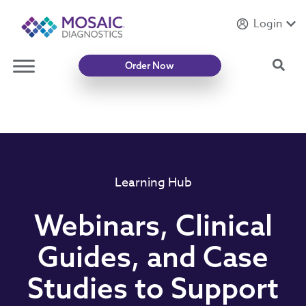
Login
Introducing
Mycotoxin Body + Home Panel
Sea
Order Now
Learning Hub
Webinars, Clinical
Guides, and Case
Studies to Support