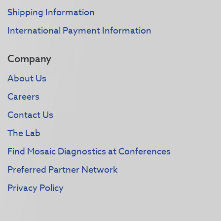
Shipping Information
International Payment Information
Company
About Us
Careers
Contact Us
The Lab
Find Mosaic Diagnostics at Conferences
Preferred Partner Network
Privacy Policy