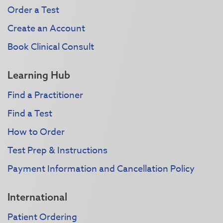
Order a Test
Create an Account
Book Clinical Consult
Learning Hub
Find a Practitioner
Find a Test
How to Order
Test Prep & Instructions
Payment Information and Cancellation Policy
International
Patient Ordering