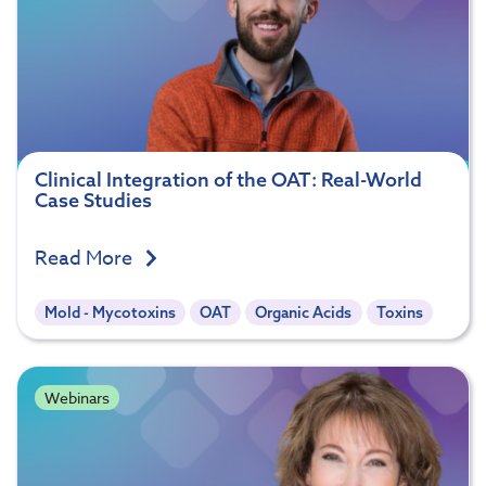
Clinical Integration of the OAT: Real-World
Case Studies
Read More
Mold - Mycotoxins
OAT
Organic Acids
Toxins
Webinars