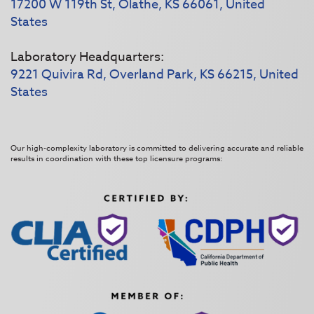
17200 W 119th St, Olathe, KS 66061, United
States
Laboratory Headquarters:
9221 Quivira Rd, Overland Park, KS 66215, United
States
Our high-complexity laboratory is committed to delivering accurate and reliable
results in coordination with these top licensure programs: