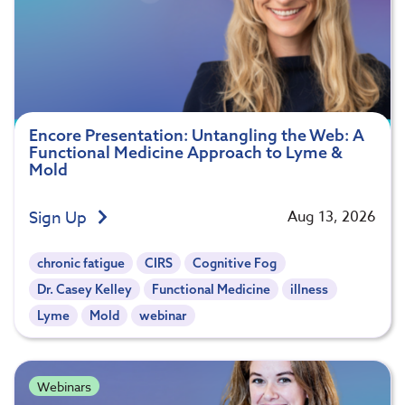
Encore Presentation: Untangling the Web: A
Functional Medicine Approach to Lyme &
Mold
Sign Up
Aug 13, 2026
chronic fatigue
CIRS
Cognitive Fog
Dr. Casey Kelley
Functional Medicine
illness
Lyme
Mold
webinar
Webinars