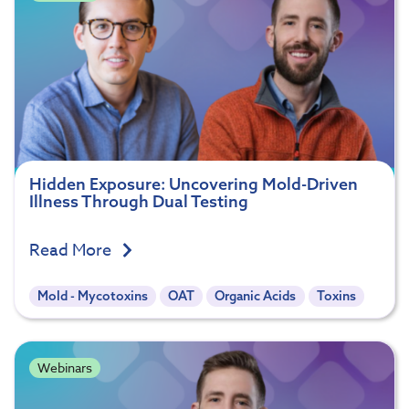
Hidden Exposure: Uncovering Mold-Driven
Illness Through Dual Testing
Read More
Mold - Mycotoxins
OAT
Organic Acids
Toxins
Webinars