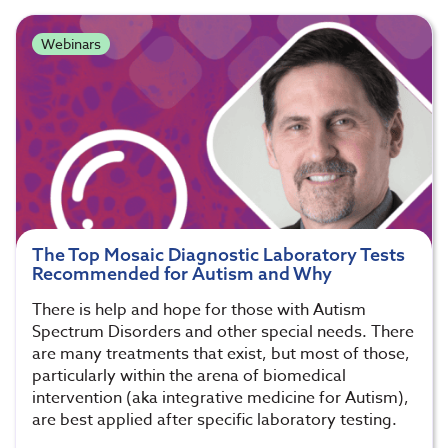
Webinars
The Top Mosaic Diagnostic Laboratory Tests
Recommended for Autism and Why
There is help and hope for those with Autism
Spectrum Disorders and other special needs. There
are many treatments that exist, but most of those,
particularly within the arena of biomedical
intervention (aka integrative medicine for Autism),
are best applied after specific laboratory testing.