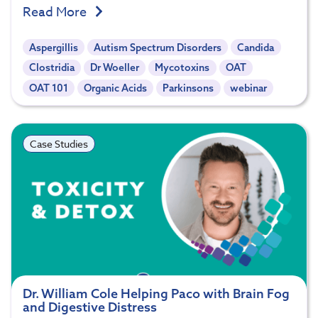
Read More
Aspergillis
Autism Spectrum Disorders
Candida
Clostridia
Dr Woeller
Mycotoxins
OAT
OAT 101
Organic Acids
Parkinsons
webinar
Case Studies
Dr. William Cole Helping Paco with Brain Fog
and Digestive Distress