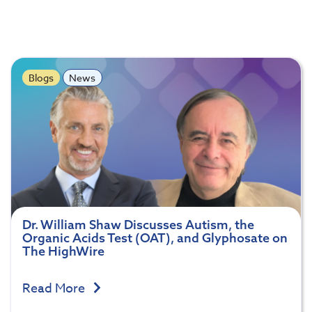
Blogs
News
Dr. William Shaw Discusses Autism, the
Organic Acids Test (OAT), and Glyphosate on
The HighWire
Read More