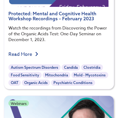
Protected: Mental and Cognitive Health
Workshop Recordings – February 2023
Watch the recordings from Discovering the Power
of the Organic Acids Test: One-Day Seminar on
December 1, 2023.
Read More
Autism Spectrum Disorders
Candida
Clostridia
Food Sensitivity
Mitochondria
Mold - Mycotoxins
OAT
Organic Acids
Psychiatric Conditions
Webinars