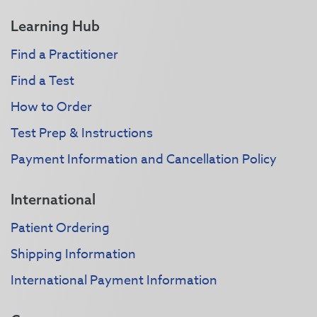
Learning Hub
Find a Practitioner
Find a Test
How to Order
Test Prep & Instructions
Payment Information and Cancellation Policy
International
Patient Ordering
Shipping Information
International Payment Information