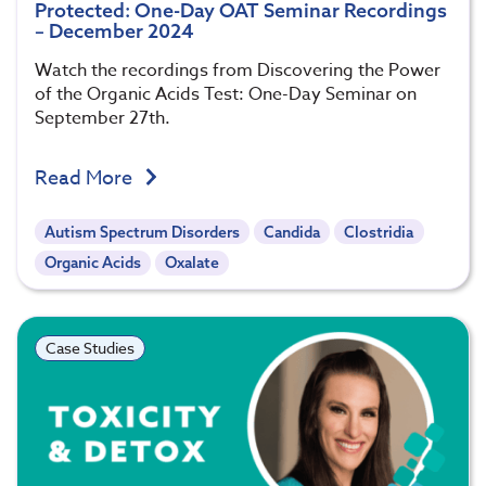
Protected: One-Day OAT Seminar Recordings
– December 2024
Watch the recordings from Discovering the Power
of the Organic Acids Test: One-Day Seminar on
September 27th.
Read More
Autism Spectrum Disorders
Candida
Clostridia
Organic Acids
Oxalate
Case Studies