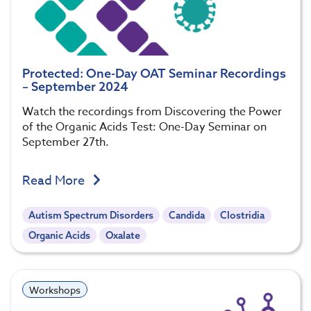
Protected: One-Day OAT Seminar Recordings
– September 2024
Watch the recordings from Discovering the Power
of the Organic Acids Test: One-Day Seminar on
September 27th.
Read More
Autism Spectrum Disorders
Candida
Clostridia
Organic Acids
Oxalate
Workshops