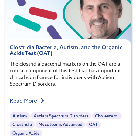
Clostridia Bacteria, Autism, and the Organic
Acids Test (OAT)
The clostridia bacterial markers on the OAT are a
critical component of this test that has important
clinical significance for individuals with Autism
Spectrum Disorders.
Read More
Autism
Autism Spectrum Disorders
Cholesterol
Clostridia
Mycotoxins Advanced
OAT
Organic Acids