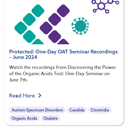
Protected: One-Day OAT Seminar Recordings
– June 2024
Watch the recordings from Discovering the Power
of the Organic Acids Test: One-Day Seminar on
June 7th.
Read More
Autism Spectrum Disorders
Candida
Clostridia
Organic Acids
Oxalate