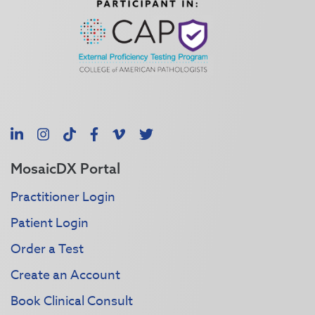
LinkedIn
Instagram
TikTok
Facebook
Vimeo
X
MosaicDX Portal
Practitioner Login
Patient Login
Order a Test
Create an Account
Book Clinical Consult