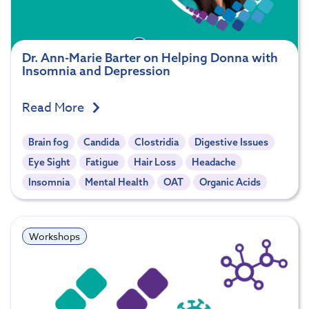
Dr. Ann-Marie Barter on Helping Donna with
Insomnia and Depression
Read More
Brain fog
Candida
Clostridia
Digestive Issues
Eye Sight
Fatigue
Hair Loss
Headache
Insomnia
Mental Health
OAT
Organic Acids
Workshops