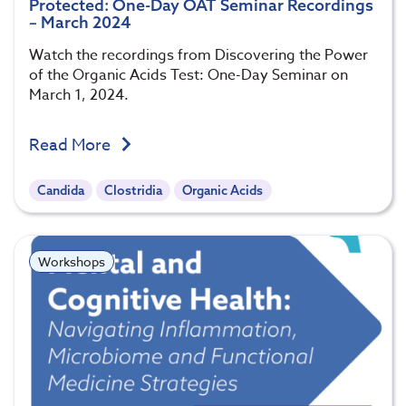
Protected: One-Day OAT Seminar Recordings
– March 2024
Watch the recordings from Discovering the Power
of the Organic Acids Test: One-Day Seminar on
March 1, 2024.
Read More
Candida
Clostridia
Organic Acids
Workshops