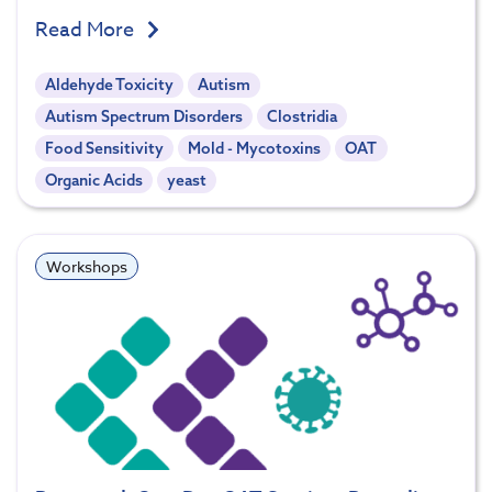
Read More
Aldehyde Toxicity
Autism
Autism Spectrum Disorders
Clostridia
Food Sensitivity
Mold - Mycotoxins
OAT
Organic Acids
yeast
Workshops