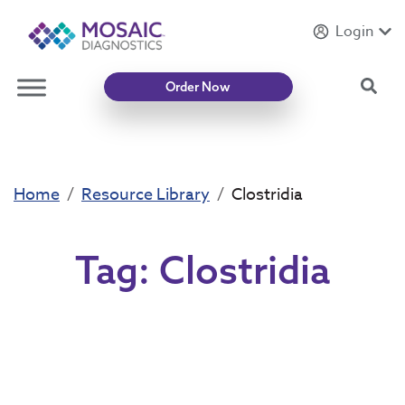
Login
Introducing
Mycotoxin Body + Home Panel
Sea
Order Now
Home
Resource Library
Clostridia
Tag:
Clostridia