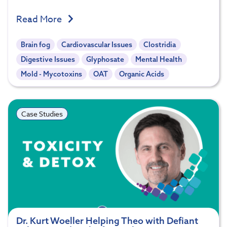
Read More
Brain fog
Cardiovascular Issues
Clostridia
Digestive Issues
Glyphosate
Mental Health
Mold - Mycotoxins
OAT
Organic Acids
Case Studies
Dr. Kurt Woeller Helping Theo with Defiant