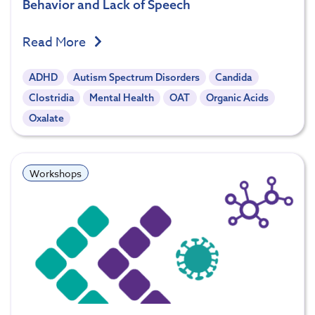
Behavior and Lack of Speech
Read More
ADHD
Autism Spectrum Disorders
Candida
Clostridia
Mental Health
OAT
Organic Acids
Oxalate
Workshops