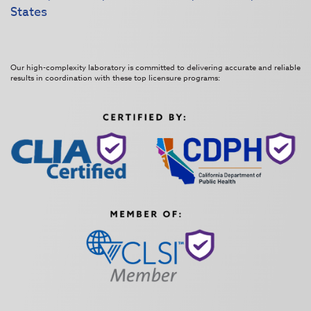
States
Our high-complexity laboratory is committed to delivering accurate and reliable
results in coordination with these top licensure programs: