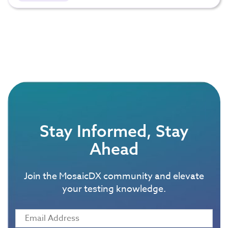
Stay Informed, Stay
Ahead
Join the MosaicDX community and elevate
your testing knowledge.