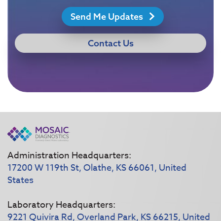
Send Me Updates
Contact Us
Administration Headquarters:
17200 W 119th St, Olathe, KS 66061, United
States
Laboratory Headquarters:
9221 Quivira Rd, Overland Park, KS 66215, United