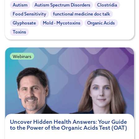
Autism
Autism Spectrum Disorders
Clostridia
Food Sensitivity
functional medicine doc talk
Glyphosate
Mold - Mycotoxins
Organic Acids
Toxins
Webinars
Uncover Hidden Health Answers: Your Guide
to the Power of the Organic Acids Test (OAT)