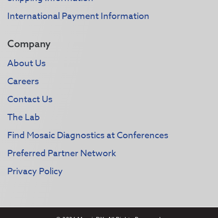
International Payment Information
Company
About Us
Careers
Contact Us
The Lab
Find Mosaic Diagnostics at Conferences
Preferred Partner Network
Privacy Policy