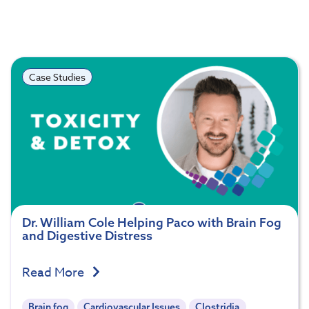
Case Studies
Dr. William Cole Helping Paco with Brain Fog
and Digestive Distress
Read More
Brain fog
Cardiovascular Issues
Clostridia