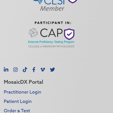
LinkedIn
Instagram
TikTok
Facebook
Vimeo
X
MosaicDX Portal
Practitioner Login
Patient Login
Order a Test