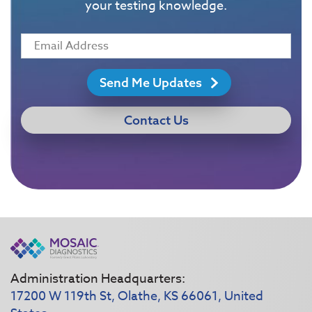
your testing knowledge.
Send Me Updates
Contact Us
Administration Headquarters:
17200 W 119th St, Olathe, KS 66061, United