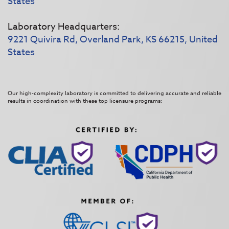
States
Laboratory Headquarters:
9221 Quivira Rd, Overland Park, KS 66215, United
States
Our high-complexity laboratory is committed to delivering accurate and reliable
results in coordination with these top licensure programs: