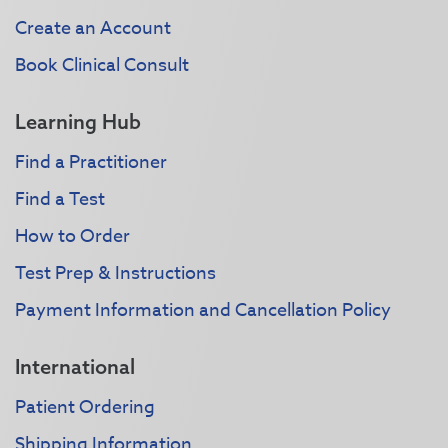
Create an Account
Book Clinical Consult
Learning Hub
Find a Practitioner
Find a Test
How to Order
Test Prep & Instructions
Payment Information and Cancellation Policy
International
Patient Ordering
Shipping Information