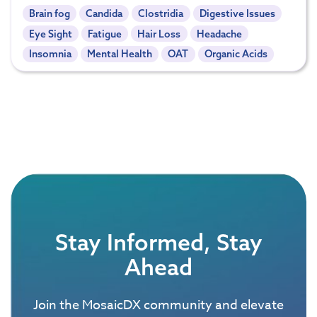
Brain fog
Candida
Clostridia
Digestive Issues
Eye Sight
Fatigue
Hair Loss
Headache
Insomnia
Mental Health
OAT
Organic Acids
Stay Informed, Stay
Ahead
Join the MosaicDX community and elevate