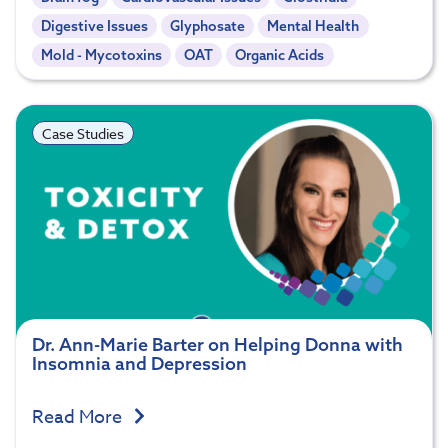
Digestive Issues
Glyphosate
Mental Health
Mold - Mycotoxins
OAT
Organic Acids
Case Studies
Dr. Ann-Marie Barter on Helping Donna with
Insomnia and Depression
Read More