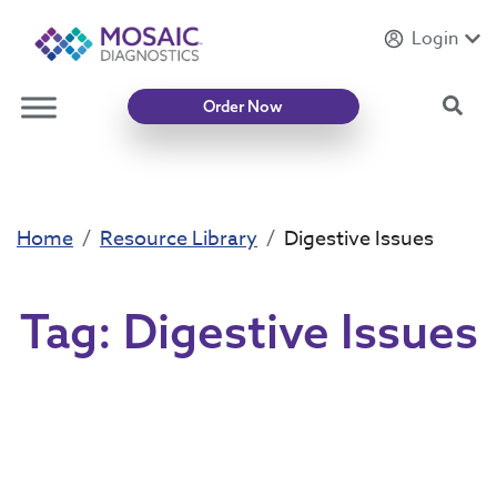
Login
Introducing
Mycotoxin Body + Home Panel
Sea
Order Now
Home
Resource Library
Digestive Issues
Tag:
Digestive Issues