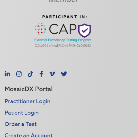
LinkedIn
Instagram
TikTok
Facebook
Vimeo
X
MosaicDX Portal
Practitioner Login
Patient Login
Order a Test
Create an Account