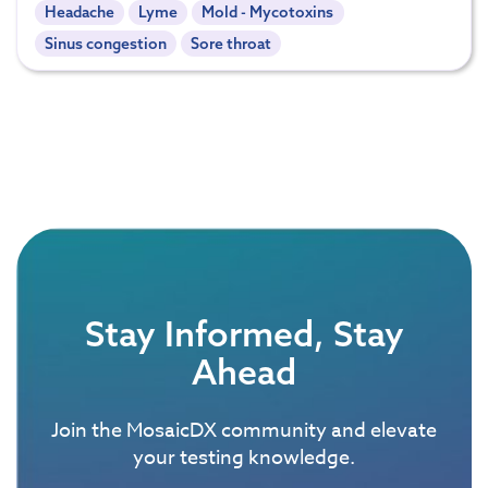
Headache
Lyme
Mold - Mycotoxins
Sinus congestion
Sore throat
Stay Informed, Stay
Ahead
Join the MosaicDX community and elevate
your testing knowledge.