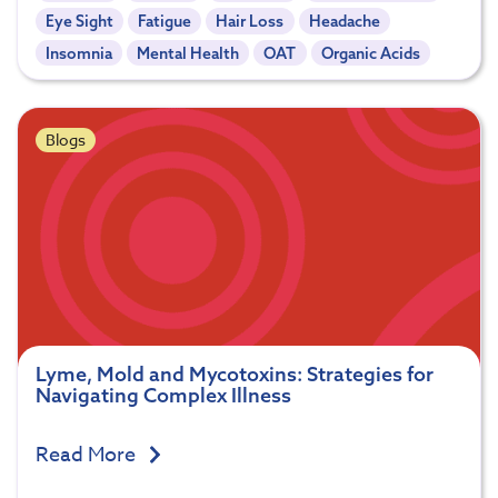
Eye Sight
Fatigue
Hair Loss
Headache
Insomnia
Mental Health
OAT
Organic Acids
Blogs
Lyme, Mold and Mycotoxins: Strategies for
Navigating Complex Illness
Read More