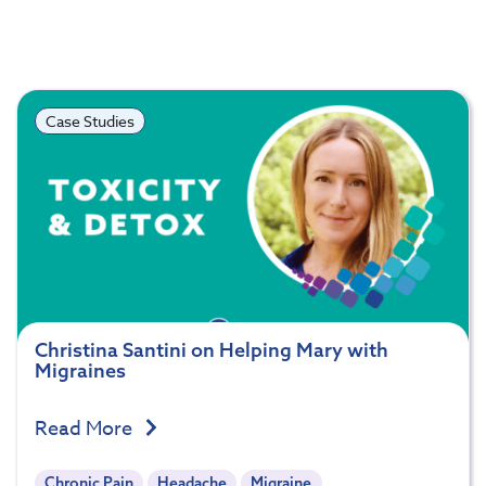
Case Studies
Christina Santini on Helping Mary with
Migraines
Read More
Chronic Pain
Headache
Migraine