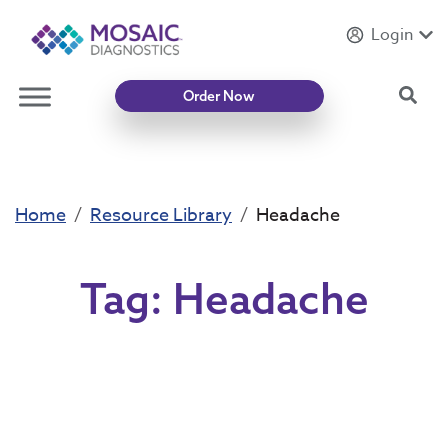
Login
Introducing
Mycotoxin Body + Home Panel
Sea
Order Now
Home
Resource Library
Headache
Tag:
Headache