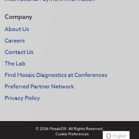
Company
About Us
Careers
Contact Us
The Lab
Find Mosaic Diagnostics at Conferences
Preferred Partner Network
Privacy Policy
© 2026 MosaicDX. All Rights Reserved.
Cookie Preferences
English