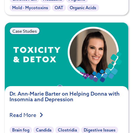
Mold - Mycotoxins
OAT
Organic Acids
Case Studies
Dr. Ann-Marie Barter on Helping Donna with
Insomnia and Depression
Read More
Brain fog
Candida
Clostridia
Digestive Issues