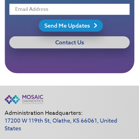
Send Me Updates
Contact Us
Administration Headquarters:
17200 W 119th St, Olathe, KS 66061, United
States