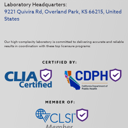
Laboratory Headquarters:
9221 Quivira Rd, Overland Park, KS 66215, United
States
Our high-complexity laboratory is committed to delivering accurate and reliable
results in coordination with these top licensure programs: