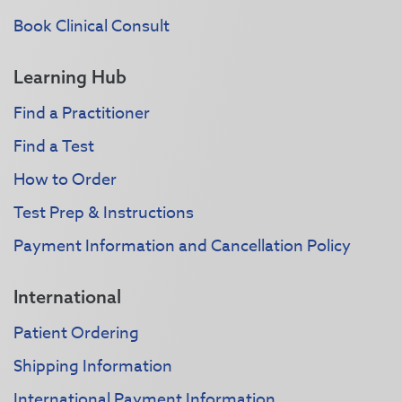
Book Clinical Consult
Learning Hub
Find a Practitioner
Find a Test
How to Order
Test Prep & Instructions
Payment Information and Cancellation Policy
International
Patient Ordering
Shipping Information
International Payment Information