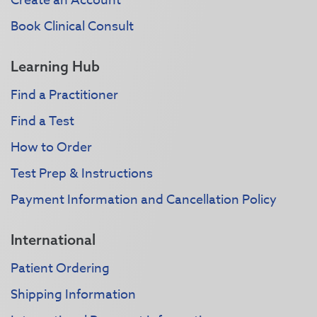
Create an Account
Book Clinical Consult
Learning Hub
Find a Practitioner
Find a Test
How to Order
Test Prep & Instructions
Payment Information and Cancellation Policy
International
Patient Ordering
Shipping Information