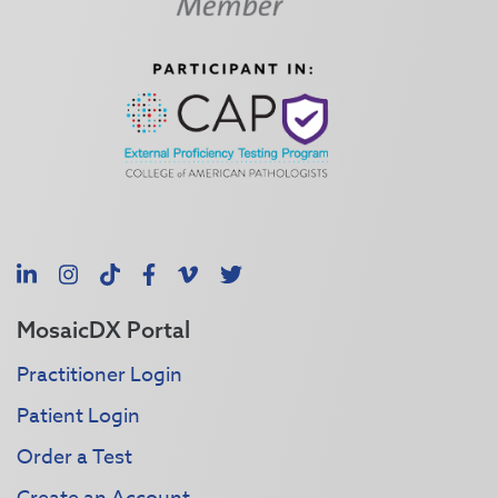
LinkedIn
Instagram
TikTok
Facebook
Vimeo
X
MosaicDX Portal
Practitioner Login
Patient Login
Order a Test