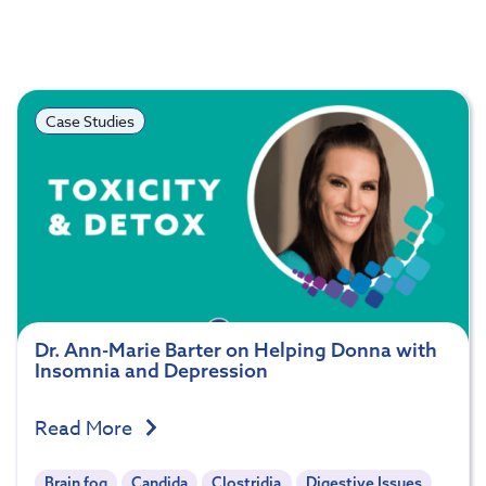
Case Studies
Dr. Ann-Marie Barter on Helping Donna with
Insomnia and Depression
Read More
Brain fog
Candida
Clostridia
Digestive Issues