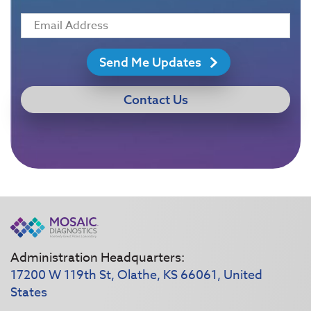
Send Me Updates
Contact Us
Administration Headquarters:
17200 W 119th St, Olathe, KS 66061, United
States