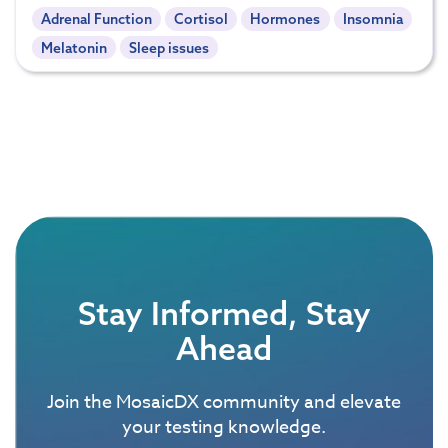
Adrenal Function
Cortisol
Hormones
Insomnia
Melatonin
Sleep issues
Stay Informed, Stay
Ahead
Join the MosaicDX community and elevate
your testing knowledge.