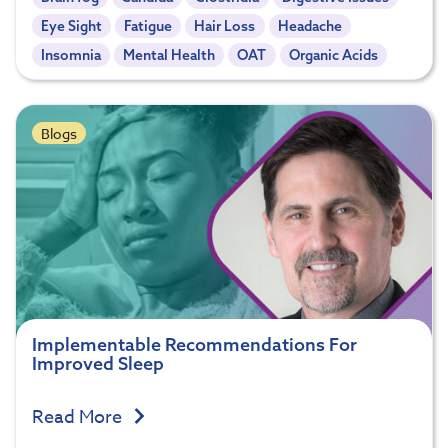
Eye Sight
Fatigue
Hair Loss
Headache
Insomnia
Mental Health
OAT
Organic Acids
Blogs
Implementable Recommendations For
Improved Sleep
Read More