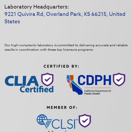
Laboratory Headquarters:
9221 Quivira Rd, Overland Park, KS 66215, United
States
Our high-complexity laboratory is committed to delivering accurate and reliable
results in coordination with these top licensure programs: