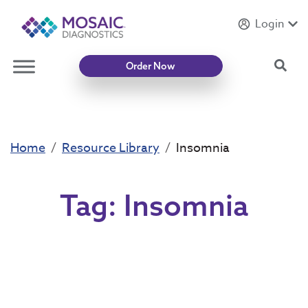
Login
Introducing
Mycotoxin Body + Home Panel
Sea
Order Now
Home
Resource Library
Insomnia
Tag:
Insomnia