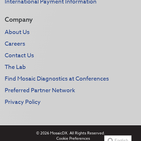
International Payment Information
Company
About Us
Careers
Contact Us
The Lab
Find Mosaic Diagnostics at Conferences
Preferred Partner Network
Privacy Policy
© 2026 MosaicDX. All Rights Reserved.
Cookie Preferences
English