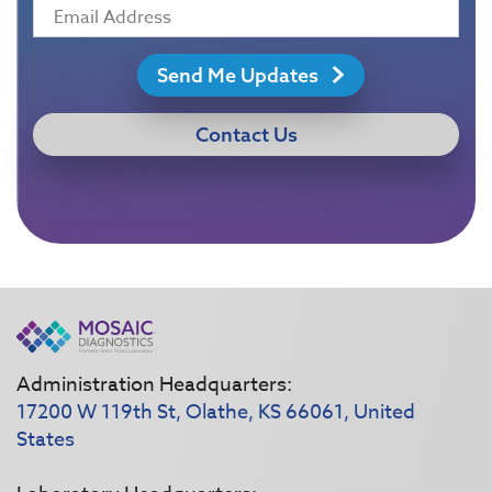
Send Me Updates
Contact Us
Administration Headquarters:
17200 W 119th St, Olathe, KS 66061, United
States