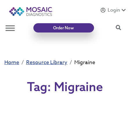
Login
Introducing
Mycotoxin Body + Home Panel
Sea
Order Now
Home
Resource Library
Migraine
Tag:
Migraine