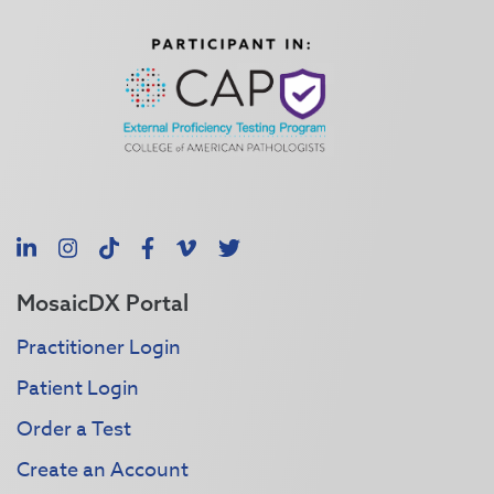
LinkedIn
Instagram
TikTok
Facebook
Vimeo
X
MosaicDX Portal
Practitioner Login
Patient Login
Order a Test
Create an Account