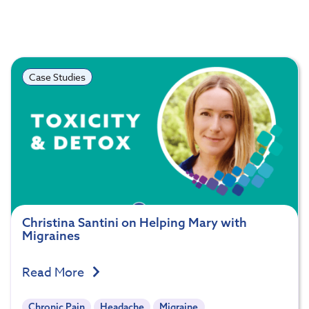
Case Studies
Christina Santini on Helping Mary with
Migraines
Read More
Chronic Pain
Headache
Migraine