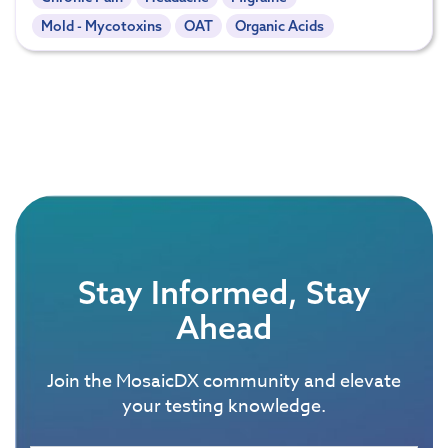
Mold - Mycotoxins
OAT
Organic Acids
Stay Informed, Stay
Ahead
Join the MosaicDX community and elevate
your testing knowledge.