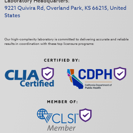
Laboratory Headquarters:
9221 Quivira Rd, Overland Park, KS 66215, United
States
Our high-complexity laboratory is committed to delivering accurate and reliable
results in coordination with these top licensure programs: