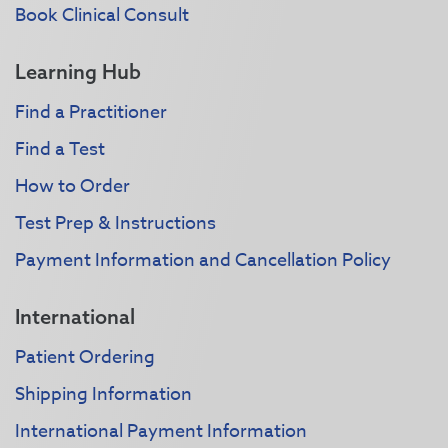
Book Clinical Consult
Learning Hub
Find a Practitioner
Find a Test
How to Order
Test Prep & Instructions
Payment Information and Cancellation Policy
International
Patient Ordering
Shipping Information
International Payment Information