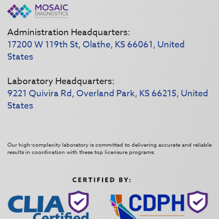
Administration Headquarters:
17200 W 119th St, Olathe, KS 66061, United
States
Laboratory Headquarters:
9221 Quivira Rd, Overland Park, KS 66215, United
States
Our high-complexity laboratory is committed to delivering accurate and reliable
results in coordination with these top licensure programs: