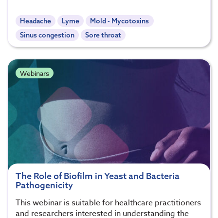
Headache
Lyme
Mold - Mycotoxins
Sinus congestion
Sore throat
Webinars
The Role of Biofilm in Yeast and Bacteria
Pathogenicity
This webinar is suitable for healthcare practitioners
and researchers interested in understanding the