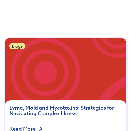
Blogs
Lyme, Mold and Mycotoxins: Strategies for
Navigating Complex Illness
Read More