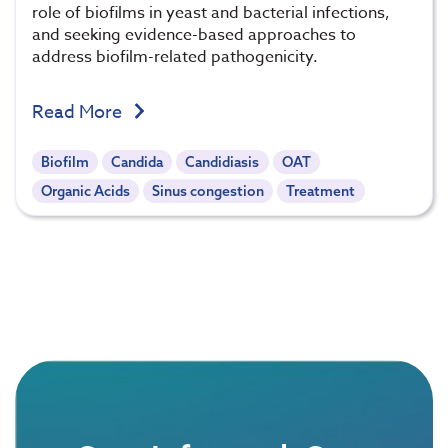
role of biofilms in yeast and bacterial infections,
and seeking evidence-based approaches to
address biofilm-related pathogenicity.
Read More
Biofilm
Candida
Candidiasis
OAT
Organic Acids
Sinus congestion
Treatment