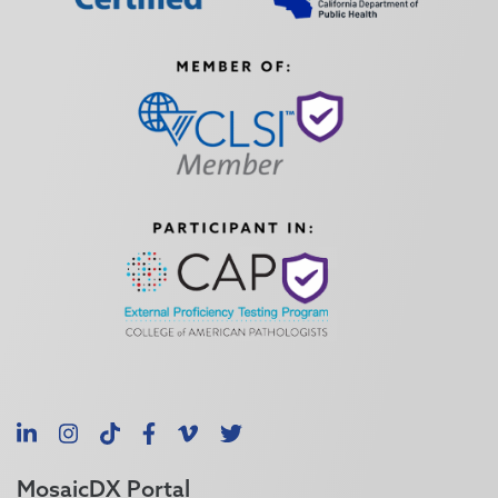
LinkedIn
Instagram
TikTok
Facebook
Vimeo
X
MosaicDX Portal