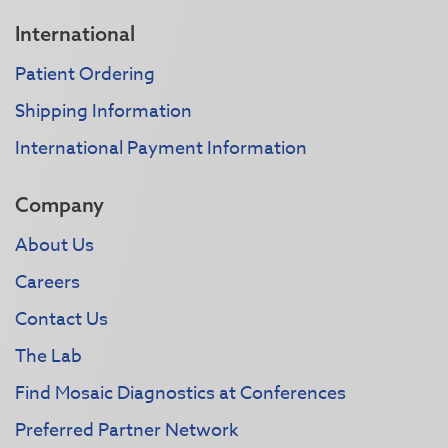
International
Patient Ordering
Shipping Information
International Payment Information
Company
About Us
Careers
Contact Us
The Lab
Find Mosaic Diagnostics at Conferences
Preferred Partner Network