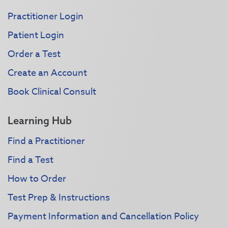
Practitioner Login
Patient Login
Order a Test
Create an Account
Book Clinical Consult
Learning Hub
Find a Practitioner
Find a Test
How to Order
Test Prep & Instructions
Payment Information and Cancellation Policy