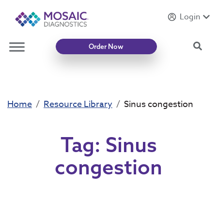
Login
Introducing
Mycotoxin Body + Home Panel
Sea
Order Now
Home
Resource Library
Sinus congestion
Tag:
Sinus
congestion