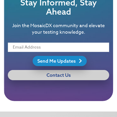
Stay Informed, Stay
Ahead
Join the MosaicDX community and elevate
your testing knowledge.
Send Me Updates
Contact Us