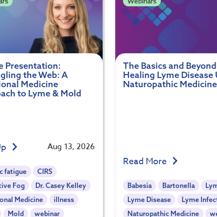
ars
Webinars
e Presentation:
The Basics and Beyond
gling the Web: A
Healing Lyme Disease 
ional Medicine
Naturopathic Medicine
ach to Lyme & Mold
Up
Aug 13, 2026
Read More
c fatigue
CIRS
tive Fog
Dr. Casey Kelley
Babesia
Bartonella
Ly
onal Medicine
illness
Lyme Disease
Lyme Infec
Mold
webinar
Naturopathic Medicine
w