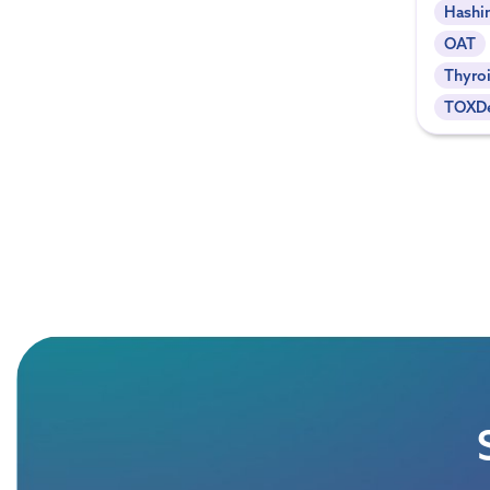
Hashi
OAT
Thyroi
TOXDe