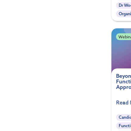
Dr Woe
Organi
Webin
Beyon
Funct
Appro
Read
Candi
Functi