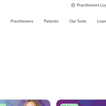
Practitioners Lo
Introducing
Mycotoxin Body + Home Panel
Practitioners
Patients
Our Tests
Lear