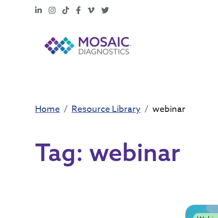
LinkedIn
Instagram
TikTok
Facebook
Vimeo
X
Home
Resource Library
webinar
Tag:
webinar