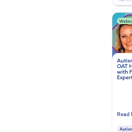
Webin
Autism
OAT H
with 
Exper
Read
Autis