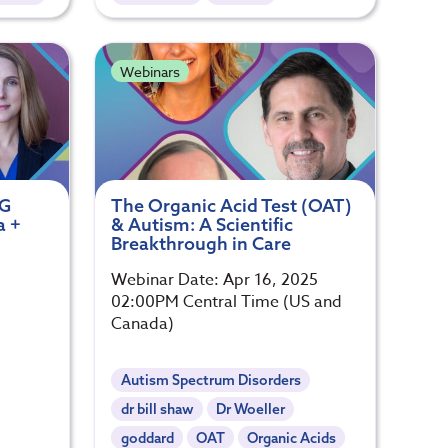
Webinars
gG
The Organic Acid Test (OAT)
a +
& Autism: A Scientific
Breakthrough in Care
Webinar Date: Apr 16, 2025
02:00PM Central Time (US and
Canada)
Autism Spectrum Disorders
dr bill shaw
Dr Woeller
goddard
OAT
Organic Acids