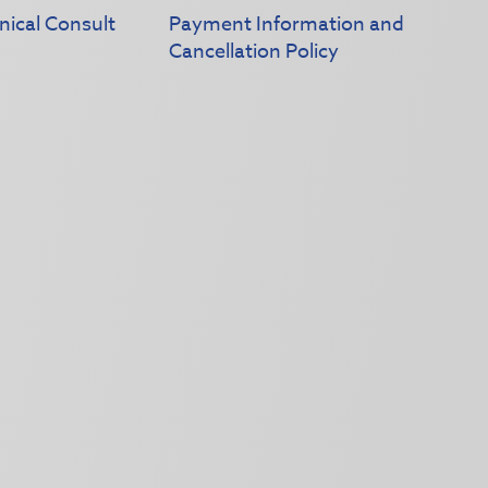
nical Consult
Payment Information and
Cancellation Policy