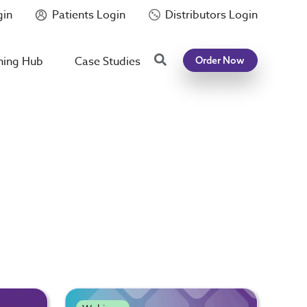
gin
Patients Login
Distributors Login
Search
ning Hub
Case Studies
Order Now