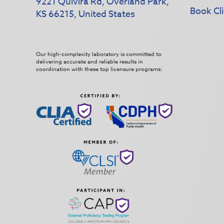
9221 Quivira Rd, Overland Park,
Book Cli
KS 66215, United States
Our high-complexity laboratory is committed to
delivering accurate and reliable results in
coordination with these top licensure programs: