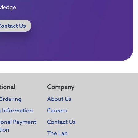
wledge.
Contact Us
tional
Company
Ordering
About Us
g Information
Careers
tional Payment
Contact Us
tion
The Lab