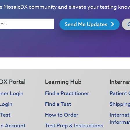
he MosaicDX community and elevate your testing kno
Send Me Updates
DX Portal
Learning Hub
Interna
oner Login
Find a Practitioner
Patient 
Login
Find a Test
Shippin
 Test
How to Order
Interna
Informa
an Account
Test Prep & Instructions