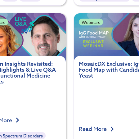
ars
Webinars
 Insights Revisited:
MosaicDX Exclusive: I
ighlights & Live Q&A
Food Map with Candid
Functional Medicine
Yeast
ts
 More
Read More
m Spectrum Disorders