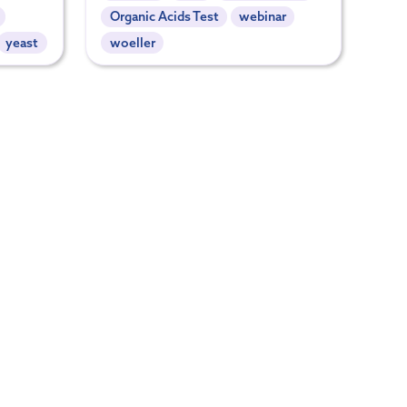
Organic Acids Test
webinar
yeast
woeller