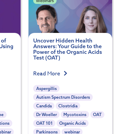
Webinars
 of
Uncover Hidden Health
Using
Answers: Your Guide to the
Power of the Organic Acids
Test (OAT)
Read More
Aspergillis
Autism Spectrum Disorders
Candida
Clostridia
me
Dr Woeller
Mycotoxins
OAT
tions
OAT 101
Organic Acids
ebinar
Parkinsons
webinar