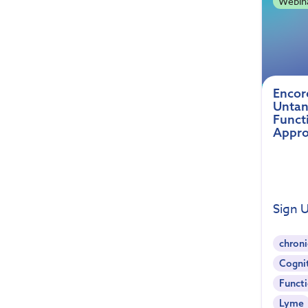
Webin
Encor
Untan
Funct
Appro
Sign 
chroni
Cogni
Functi
Lyme