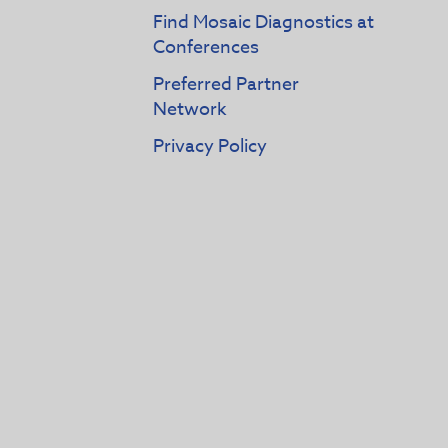
Find Mosaic Diagnostics at
Conferences
Preferred Partner
Network
Privacy Policy