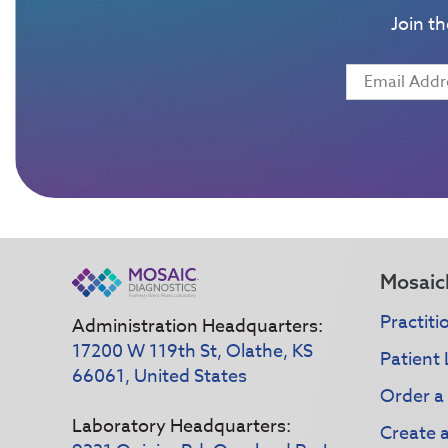
Join t
Mosaic
Practiti
Administration Headquarters:
17200 W 119th St, Olathe, KS
Patient 
66061, United States
Order a
Laboratory Headquarters:
Create 