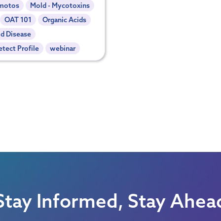
motos
Mold - Mycotoxins
OAT 101
Organic Acids
d Disease
tect Profile
webinar
Stay Informed, Stay Ahea