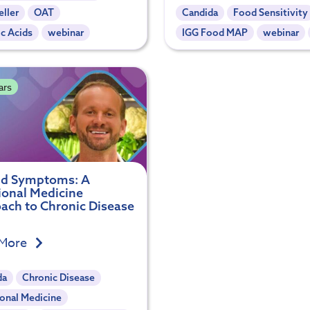
ller
OAT
Candida
Food Sensitivity
c Acids
webinar
IGG Food MAP
webinar
ars
d Symptoms: A
ional Medicine
ach to Chronic Disease
 More
da
Chronic Disease
onal Medicine