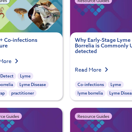
ures
Resource Guides
+ Co-infections
Why Early-Stage Lyme
ure
Borrelia is Commonly 
detected
 More
Read More
 Detect
Lyme
orrelia
Lyme Disease
Co-infections
Lyme
rap
practitioner
lyme borrelia
Lyme Disea
rce Guides
Resource Guides