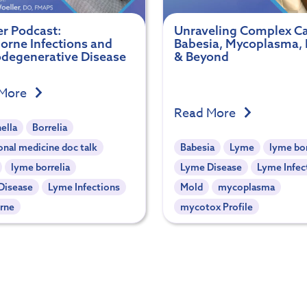
er Podcast:
Unraveling Complex Ca
borne Infections and
Babesia, Mycoplasma,
degenerative Disease
& Beyond
 More
Read More
ella
Borrelia
onal medicine doc talk
Babesia
Lyme
lyme bor
lyme borrelia
Lyme Disease
Lyme Infec
Disease
Lyme Infections
Mold
mycoplasma
rne
mycotox Profile