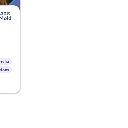
ses:
 Mold
relia
tions