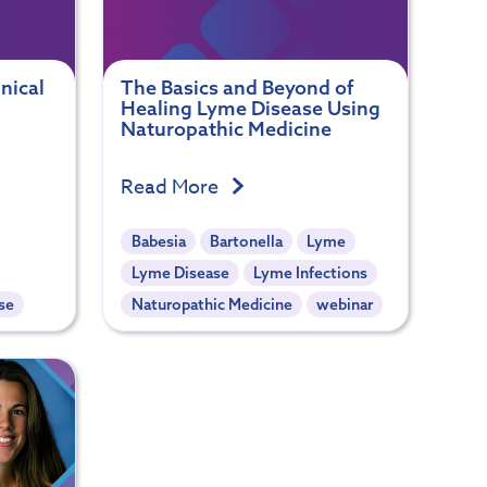
nical
The Basics and Beyond of
Healing Lyme Disease Using
Naturopathic Medicine
Read More
Babesia
Bartonella
Lyme
Lyme Disease
Lyme Infections
se
Naturopathic Medicine
webinar