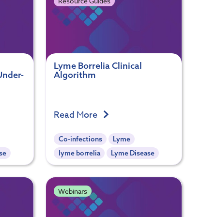
Resource Guides
Lyme Borrelia Clinical
Under-
Algorithm
Read More
Co-infections
Lyme
se
lyme borrelia
Lyme Disease
Webinars