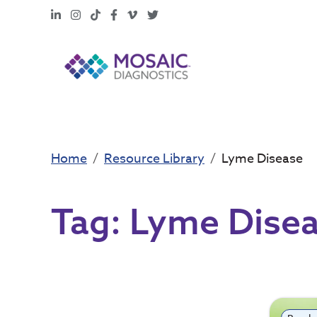
LinkedIn
Instagram
TikTok
Facebook
Vimeo
X
Home
Resource Library
Lyme Disease
Tag:
Lyme Dise