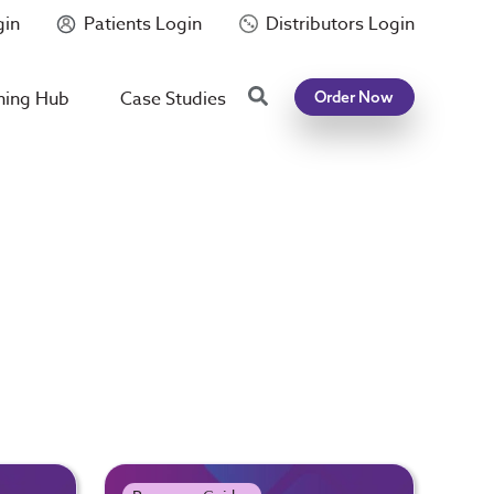
gin
Patients Login
Distributors Login
Search
ning Hub
Case Studies
Order Now