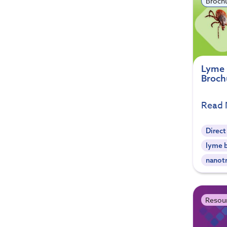
Broch
Lyme 
Broch
Read
Direct
lyme b
nanot
Resou