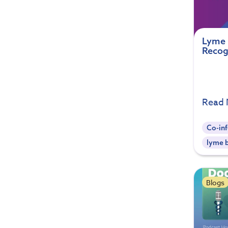
Lyme 
Recog
Read
Co-inf
lyme b
Blogs