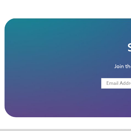
Join t