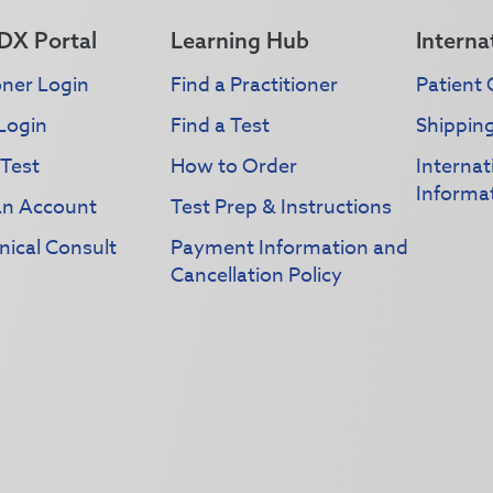
DX Portal
Learning Hub
Interna
oner Login
Find a Practitioner
Patient 
Login
Find a Test
Shippin
 Test
How to Order
Interna
Informa
an Account
Test Prep & Instructions
nical Consult
Payment Information and
Cancellation Policy