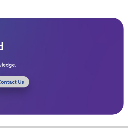
d
wledge.
Contact Us