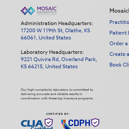
Mosaic
Practiti
Administration Headquarters:
17200 W 119th St, Olathe, KS
Patient 
66061, United States
Order a
Laboratory Headquarters:
Create 
9221 Quivira Rd, Overland Park,
Book Cli
KS 66215, United States
Our high-complexity laboratory is committed to
delivering accurate and reliable results in
coordination with these top licensure programs: