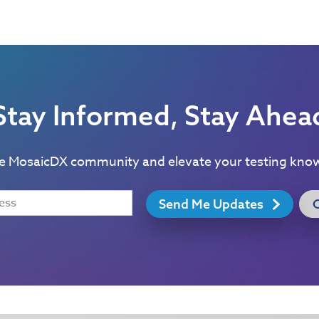
Stay Informed, Stay Ahea
he MosaicDX community and elevate your testing kno
Send Me Updates