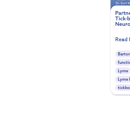
Partn
Tick-
Neuro
Read
Barton
functi
Lyme
Lyme 
tickbo