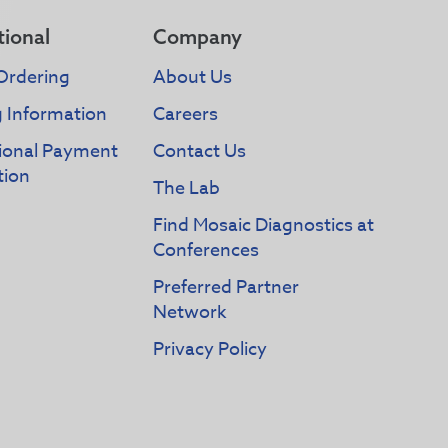
tional
Company
Ordering
About Us
g Information
Careers
tional Payment
Contact Us
tion
The Lab
Find Mosaic Diagnostics at
Conferences
Preferred Partner
Network
Privacy Policy