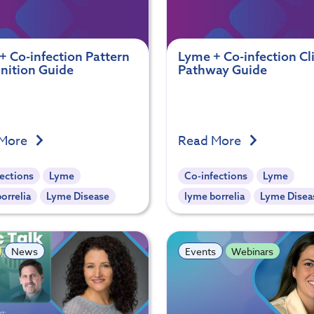
+ Co-infection Pattern
Lyme + Co-infection Cli
nition Guide
Pathway Guide
 More
Read More
ections
Lyme
Co-infections
Lyme
orrelia
Lyme Disease
lyme borrelia
Lyme Disea
News
Events
Webinars