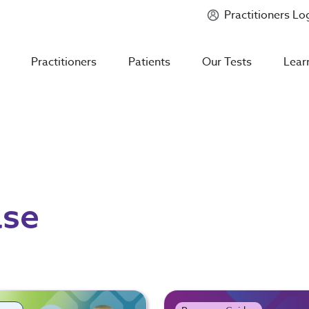
Practitioners Lo
Introducing
Mycotoxin Body + Home Panel
Practitioners
Patients
Our Tests
Lear
ase