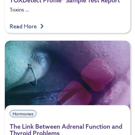
TOXDetect Profile® Sample Test Report
Toxins …
Read More
Hormones
The Link Between Adrenal Function and
Thyroid Problems