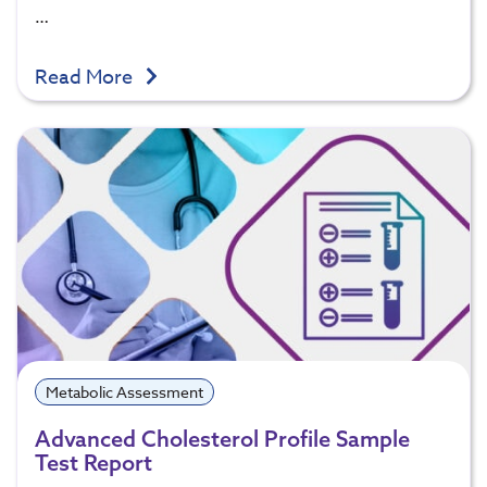
…
Read More
Metabolic Assessment
Advanced Cholesterol Profile Sample
Test Report