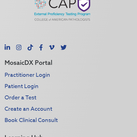
LinkedIn
Instagram
TikTok
Facebook
Vimeo
X
MosaicDX Portal
Practitioner Login
Patient Login
Order a Test
Create an Account
Book Clinical Consult