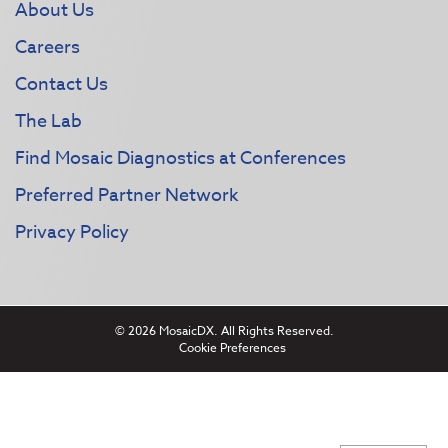
About Us
Careers
Contact Us
The Lab
Find Mosaic Diagnostics at Conferences
Preferred Partner Network
Privacy Policy
© 2026 MosaicDX. All Rights Reserved.
Cookie Preferences