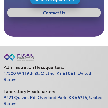
Contact Us
Administration Headquarters:
17200 W 119th St, Olathe, KS 66061, United
States
Laboratory Headquarters:
9221 Quivira Rd, Overland Park, KS 66215, United
States