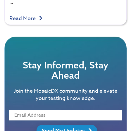
…
Read More
Stay Informed, Stay
Ahead
Join the MosaicDX community and elevate
your testing knowledge.
Send Me Updates