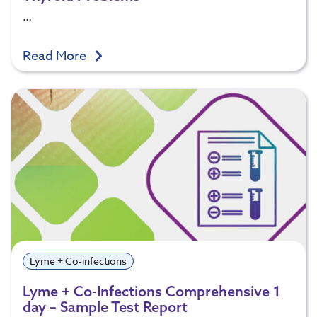
…
Read More
Lyme + Co-infections
Lyme + Co-Infections Comprehensive 1
day – Sample Test Report