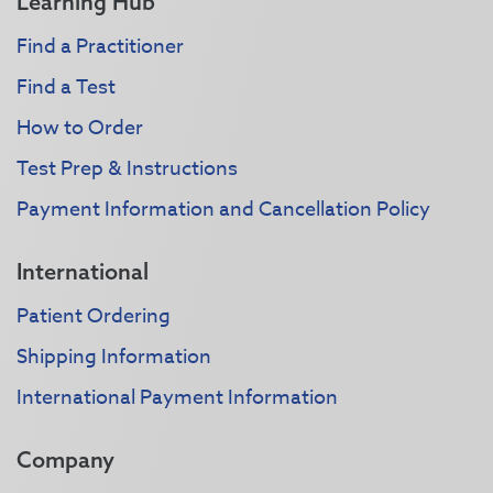
Learning Hub
Find a Practitioner
Find a Test
How to Order
Test Prep & Instructions
Payment Information and Cancellation Policy
International
Patient Ordering
Shipping Information
International Payment Information
Company