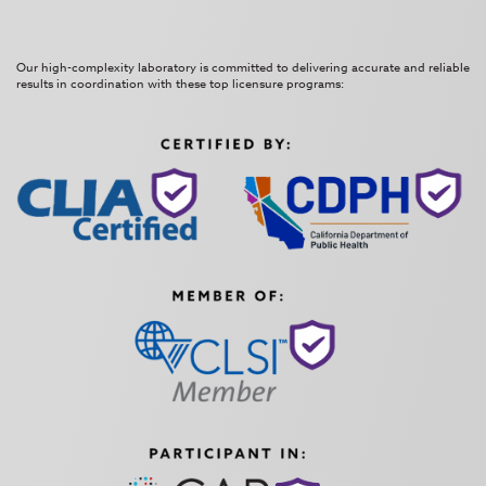
Our high-complexity laboratory is committed to delivering accurate and reliable
results in coordination with these top licensure programs: