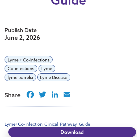
Publish Date
June 2, 2026
Lyme + Co-infections
Co-infections
Lyme
lyme borrelia
Lyme Disease
Facebook
Twitter
LinkedIn
Email
Share
Lyme+Co-infection_Clinical_Pathway_Guide
Download