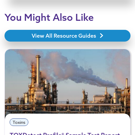
You Might Also Like
View All Resource Guides
Toxins