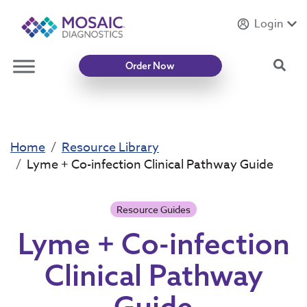
Login
Introducing
Mycotoxin Body + Home Panel
Sea
Order Now
Home
Resource Library
Lyme + Co-infection Clinical Pathway Guide
Resource Guides
Lyme + Co-infection
Clinical Pathway
Guide