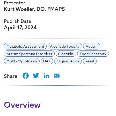
Presenter
Kurt Woeller, DO, FMAPS
Publish Date
April 17, 2024
Metabolic Assessment
Aldehyde Toxicity
Autism
Autism Spectrum Disorders
Clostridia
Food Sensitivity
Mold - Mycotoxins
OAT
Organic Acids
yeast
Facebook
Twitter
LinkedIn
Email
Share
Overview