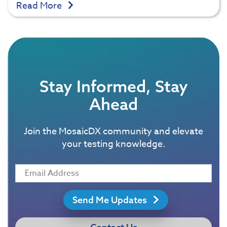
Read More
Stay Informed, Stay
Ahead
Join the MosaicDX community and elevate
your testing knowledge.
Send Me Updates