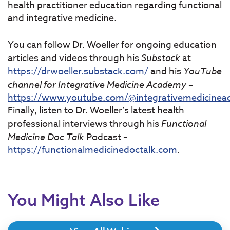
health practitioner education regarding functional
and integrative medicine.
You can follow Dr. Woeller for ongoing education
articles and videos through his
Substack
at
https://drwoeller.substack.com/
and his
YouTube
channel for Integrative Medicine Academy
–
https://www.youtube.com/@integrativemedicine
Finally, listen to Dr. Woeller’s latest health
professional interviews through his
Functional
Medicine Doc Talk
Podcast –
https://functionalmedicinedoctalk.com
.
You Might Also Like