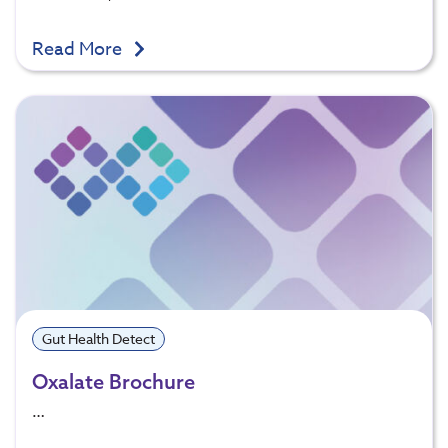
Read More
Gut Health Detect
Oxalate Brochure
…