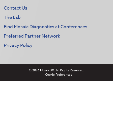
Contact Us
The Lab
Find Mosaic Diagnostics at Conferences
Preferred Partner Network
Privacy Policy
© 2026 MosaicDX. All Rights Reserved.
Cookie Preferences