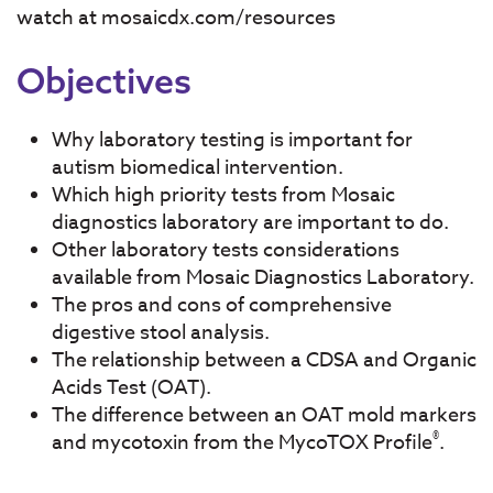
watch at mosaicdx.com/resources
Objectives
Why laboratory testing is important for
autism biomedical intervention.
Which high priority tests from Mosaic
diagnostics laboratory are important to do.
Other laboratory tests considerations
available from Mosaic Diagnostics Laboratory.
The pros and cons of comprehensive
digestive stool analysis.
The relationship between a CDSA and Organic
Acids Test (OAT).
The difference between an OAT mold markers
®
and mycotoxin from the MycoTOX Profile
.