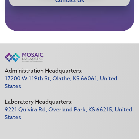
Contact Us
Administration Headquarters:
17200 W 119th St, Olathe, KS 66061, United
States
Laboratory Headquarters:
9221 Quivira Rd, Overland Park, KS 66215, United
States