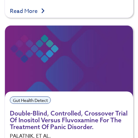
Read More
Gut Health Detect
Double-Blind, Controlled, Crossover Trial
Of Inositol Versus Fluvoxamine For The
Treatment Of Panic Disorder.
PALATNIK, ET AL.