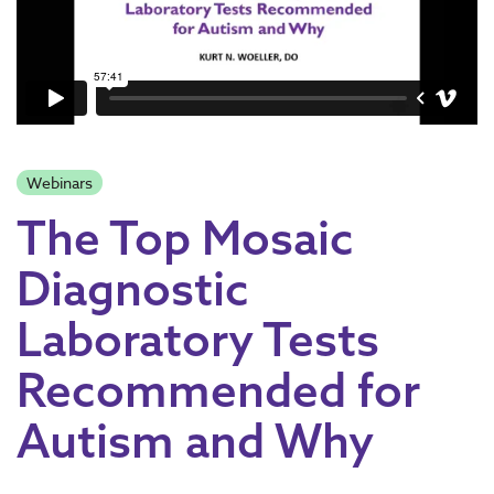
Webinars
The Top Mosaic
Diagnostic
Laboratory Tests
Recommended for
Autism and Why