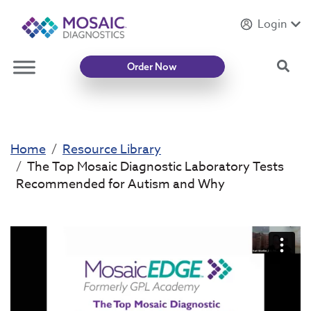
Login
Introducing
Mycotoxin Body + Home Panel
Sea
Order Now
Home
Resource Library
The Top Mosaic Diagnostic Laboratory Tests
Recommended for Autism and Why