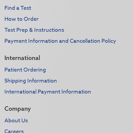
Find a Test
How to Order
Test Prep & Instructions
Payment Information and Cancellation Policy
International
Patient Ordering
Shipping Information
International Payment Information
Company
About Us
Careers