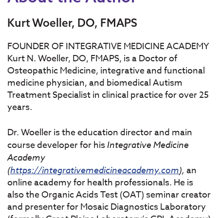
Kurt Woeller, DO, FMAPS
FOUNDER OF INTEGRATIVE MEDICINE ACADEMY
Kurt N. Woeller, DO, FMAPS, is a Doctor of
Osteopathic Medicine, integrative and functional
medicine physician, and biomedical Autism
Treatment Specialist in clinical practice for over 25
years.
Dr. Woeller is the education director and main
course developer for his
Integrative
Medicine
Academy
(
https://integrativemedicineacademy.com
),
an
online academy for health professionals. He is
also the Organic Acids Test (OAT) seminar creator
and presenter for Mosaic Diagnostics Laboratory