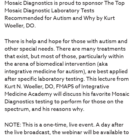
Mosaic Diagnostics is proud to sponsor The Top
Mosaic Diagnostic Laboratory Tests
Recommended for Autism and Why by Kurt
Woeller, DO.
There is help and hope for those with autism and
other special needs. There are many treatments
that exist, but most of those, particularly within
the arena of biomedical intervention (aka
integrative medicine for autism), are best applied
after specific laboratory testing. This lecture from
Kurt N. Woeller, DO, FMAPS of Integrative
Medicine Academy will discuss his favorite Mosaic
Diagnostics testing to perform for those on the
spectrum, and his reasons why.
NOTE: This is a one-time, live event. A day after
the live broadcast, the webinar will be available to