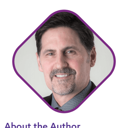
About the Author