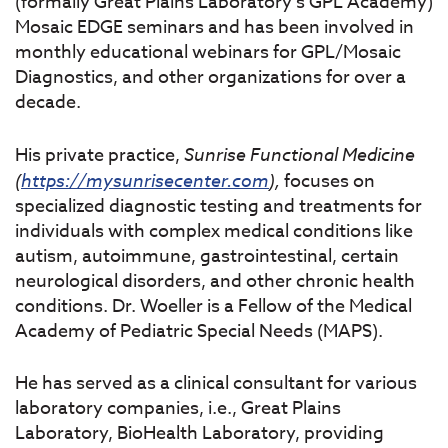
(formally Great Plains Laboratory’s GPL Academy)
Mosaic EDGE seminars and has been involved in
monthly educational webinars for GPL/Mosaic
Diagnostics, and other organizations for over a
decade.
His private practice,
Sunrise
Functional
Medicine
(
https://mysunrisecenter.com
),
focuses on
specialized diagnostic testing and treatments for
individuals with complex medical conditions like
autism, autoimmune, gastrointestinal, certain
neurological disorders, and other chronic health
conditions. Dr. Woeller is a Fellow of the Medical
Academy of Pediatric Special Needs (MAPS).
He has served as a clinical consultant for various
laboratory companies, i.e., Great Plains
Laboratory, BioHealth Laboratory, providing