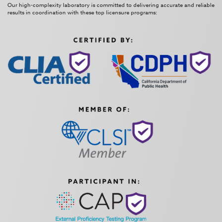
Our high-complexity laboratory is committed to delivering accurate and reliable
results in coordination with these top licensure programs: