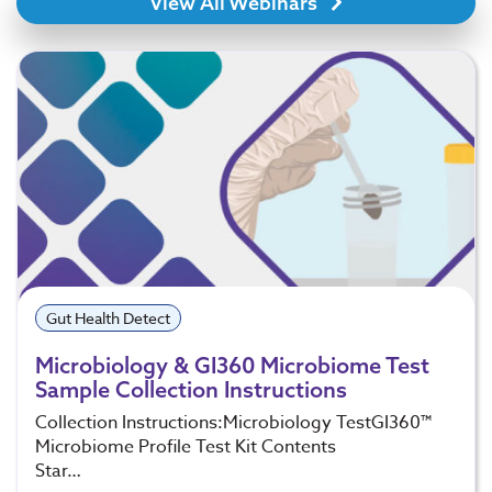
View All Webinars
Gut Health Detect
Microbiology & GI360 Microbiome Test
Sample Collection Instructions
Collection Instructions:Microbiology TestGI360™
Microbiome Profile Test Kit Contents
Star…