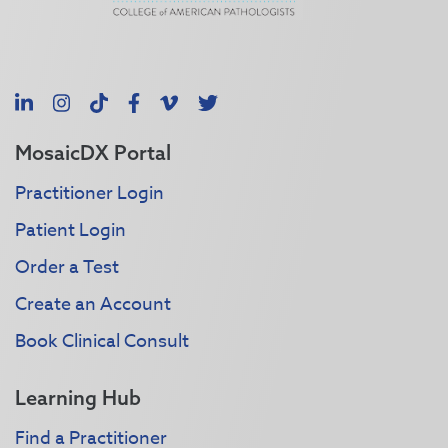
LinkedIn
Instagram
TikTok
Facebook
Vimeo
X
MosaicDX Portal
Practitioner Login
Patient Login
Order a Test
Create an Account
Book Clinical Consult
Learning Hub
Find a Practitioner