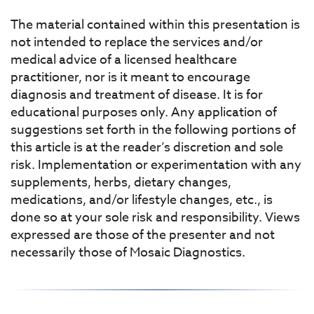
The material contained within this presentation is
not intended to replace the services and/or
medical advice of a licensed healthcare
practitioner, nor is it meant to encourage
diagnosis and treatment of disease. It is for
educational purposes only. Any application of
suggestions set forth in the following portions of
this article is at the reader’s discretion and sole
risk. Implementation or experimentation with any
supplements, herbs, dietary changes,
medications, and/or lifestyle changes, etc., is
done so at your sole risk and responsibility. Views
expressed are those of the presenter and not
necessarily those of Mosaic Diagnostics.