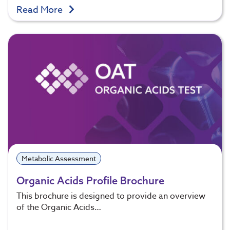
Read More
Metabolic Assessment
Organic Acids Profile Brochure
This brochure is designed to provide an overview
of the Organic Acids…