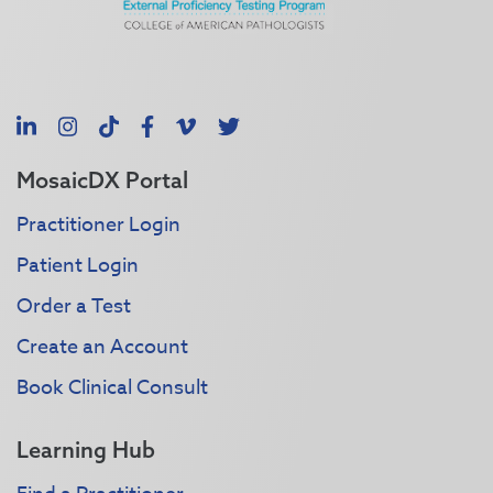
LinkedIn
Instagram
TikTok
Facebook
Vimeo
X
MosaicDX Portal
Practitioner Login
Patient Login
Order a Test
Create an Account
Book Clinical Consult
Learning Hub