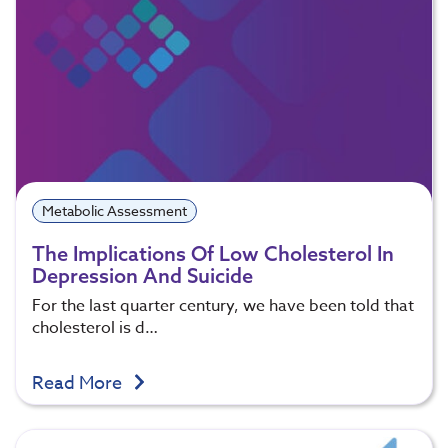
Metabolic Assessment
The Implications Of Low Cholesterol In
Depression And Suicide
For the last quarter century, we have been told that
cholesterol is d…
Read More