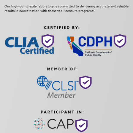
Our high-complexity laboratory is committed to delivering accurate and reliable
results in coordination with these top licensure programs: