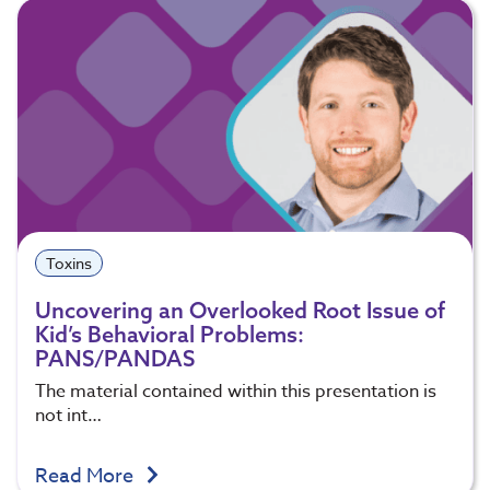
Toxins
Uncovering an Overlooked Root Issue of
Kid’s Behavioral Problems:
PANS/PANDAS
The material contained within this presentation is
not int…
Read More