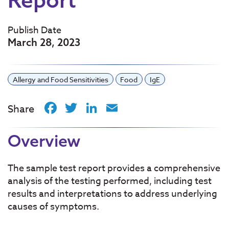
Publish Date
March 28, 2023
Allergy and Food Sensitivities
Food
IgE
Facebook
Twitter
LinkedIn
Email
Share
Overview
The sample test report provides a comprehensive
analysis of the testing performed, including test
results and interpretations to address underlying
causes of symptoms.