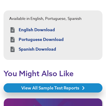
Available in English, Portuguese, Spanish
English Download
Portuguese Download
Spanish Download
You Might Also Like
View All Sample Test Reports