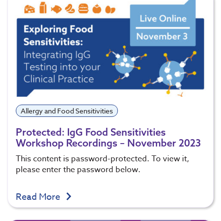
Allergy and Food Sensitivities
Protected: IgG Food Sensitivities
Workshop Recordings – November 2023
This content is password-protected. To view it,
please enter the password below.
Read More