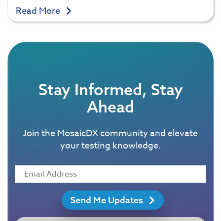
Read More
Stay Informed, Stay
Ahead
Join the MosaicDX community and elevate
your testing knowledge.
Send Me Updates