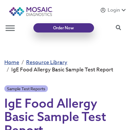
Login
Introducing
Mycotoxin Body + Home Panel
Sea
Order Now
Home
Resource Library
IgE Food Allergy Basic Sample Test Report
Sample Test Reports
IgE Food Allergy
Basic Sample Test
Report