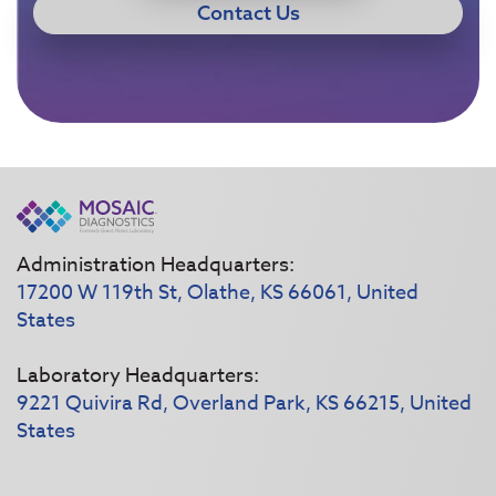
Contact Us
Administration Headquarters:
17200 W 119th St, Olathe, KS 66061, United
States
Laboratory Headquarters:
9221 Quivira Rd, Overland Park, KS 66215, United
States