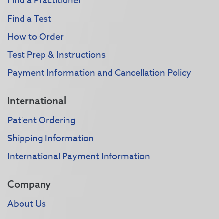
Find a Practitioner
Find a Test
How to Order
Test Prep & Instructions
Payment Information and Cancellation Policy
International
Patient Ordering
Shipping Information
International Payment Information
Company
About Us