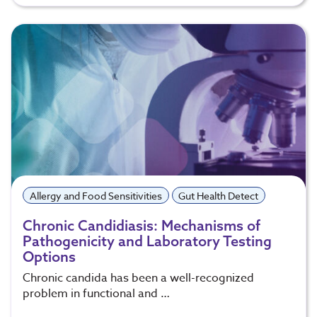
Allergy and Food Sensitivities
Gut Health Detect
Chronic Candidiasis: Mechanisms of
Pathogenicity and Laboratory Testing
Options
Chronic candida has been a well-recognized
problem in functional and …