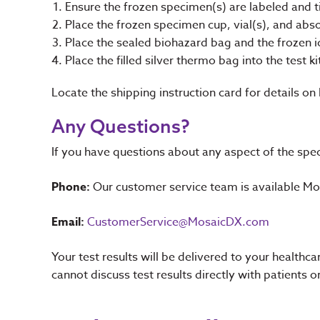
Ensure the frozen specimen(s) are labeled and t
Place the frozen specimen cup, vial(s), and abs
Place the sealed biohazard bag and the frozen i
Place the filled silver thermo bag into the test ki
Locate the shipping instruction card for details on
Any Questions?
If you have questions about any aspect of the spec
Phone:
Our customer service team is available 
Email:
CustomerService@MosaicDX.com
Your test results will be delivered to your health
cannot discuss test results directly with patients