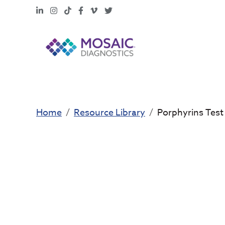
LinkedIn
Instagram
TikTok
Facebook
Vimeo
X
Home
Resource Library
Porphyrins Test