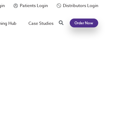
gin
Patients Login
Distributors Login
Search
ning Hub
Case Studies
Order Now