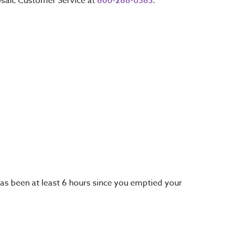
Mosaic Customer Service at
800-288-0383
.
 has been at least 6 hours since you emptied your