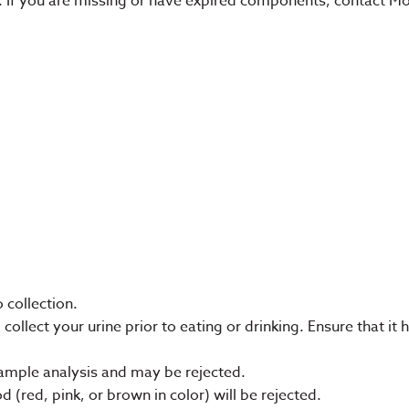
it. If you are missing or have expired components, contact 
o collection.
ollect your urine prior to eating or drinking. Ensure that it
ample analysis and may be rejected.
 (red, pink, or brown in color) will be rejected.