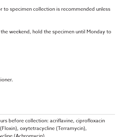
or to specimen collection is recommended unless
 the weekend, hold the specimen until Monday to
ioner.
s before collection: acriflavine, ciprofloxacin
(Floxin), oxytetracycline (Terramycin),
ycline (Achromycin).