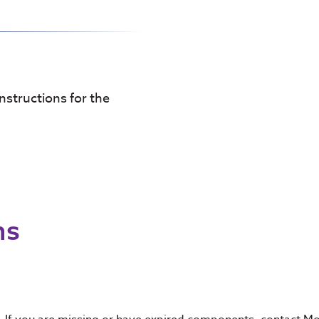
instructions for the
ns