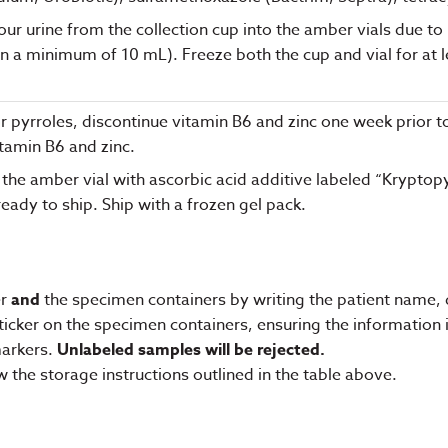
r urine from the collection cup into the amber vials due to lig
in a minimum of 10 mL). Freeze both the cup and vial for at 
g for pyrroles, discontinue vitamin B6 and zinc one week prior t
itamin B6 and zinc.
 the amber vial with ascorbic acid additive labeled “Kryptopyrr
eady to ship. Ship with a frozen gel pack.
er
and
the specimen containers by writing the patient name, d
ker on the specimen containers, ensuring the information is 
markers.
Unlabeled samples will be rejected.
w the storage instructions outlined in the table above.