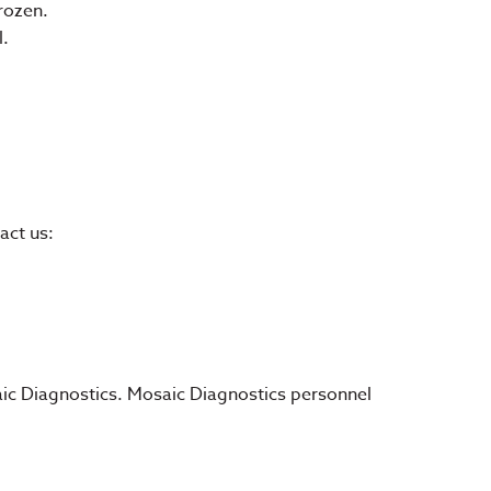
rozen.
l.
act us:
saic Diagnostics. Mosaic Diagnostics personnel