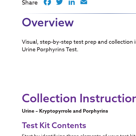
Facebook
Twitter
LinkedIn
Email
Share
Overview
Visual, step-by-step test prep and collection 
Urine Porphyrins Test.
Collection Instructio
Urine – Kryptopyrrole and Porphyrins
Test Kit Contents