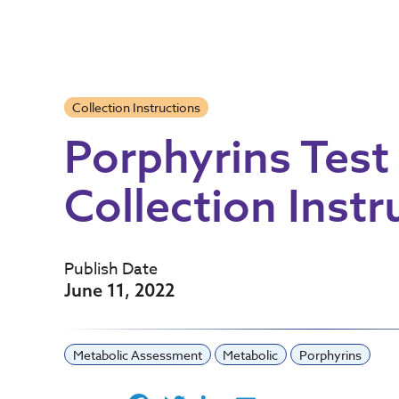
Collection Instructions
Porphyrins Test
Collection Instr
Publish Date
June 11, 2022
Metabolic Assessment
Metabolic
Porphyrins