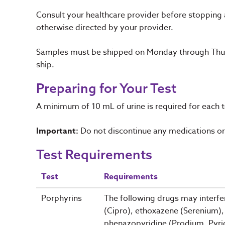
Consult your healthcare provider before stopping
otherwise directed by your provider.
Samples must be shipped on Monday through Thurs
ship.
Preparing for Your Test
A minimum of 10 mL of urine is required for each 
Important:
Do not discontinue any medications or 
Test Requirements
Test
Requirements
Porphyrins
The following drugs may interfer
(Cipro), ethoxazene (Serenium), 
phenazopyridine (Prodium, Pyrid