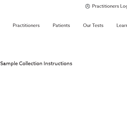
Practitioners Lo
Introducing
Mycotoxin Body + Home Panel
Practitioners
Patients
Our Tests
Lear
 Sample Collection Instructions