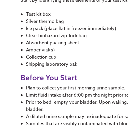
Start by identifying these elements of your test k
Test kit box
Silver thermo bag
Ice pack (place flat in freezer immediately)
Clear biohazard zip-lock bag
Absorbent packing sheet
Amber vial(s)
Collection cup
Shipping laboratory pak
Before You Start
Plan to collect your first morning urine sample.
Limit fluid intake after 6:00 pm the night prior t
Prior to bed, empty your bladder. Upon waking, c
bladder.
A diluted urine sample may be inadequate for s
Samples that are visibly contaminated with blood