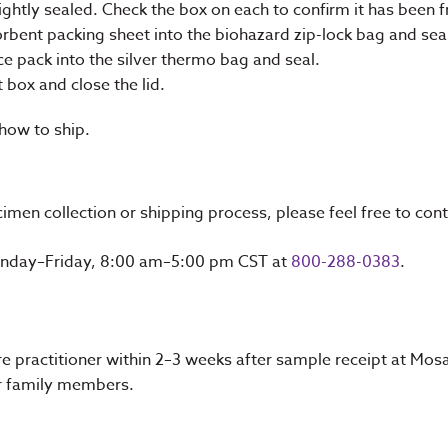
ightly sealed. Check the box on each to confirm it has been f
orbent packing sheet into the biohazard zip-lock bag and sea
ce pack into the silver thermo bag and seal.
t box and close the lid.
 how to ship.
imen collection or shipping process, please feel free to cont
Monday–Friday, 8:00 am–5:00 pm CST at
800-288-0383
.
care practitioner within 2–3 weeks after sample receipt at Mo
 or family members.