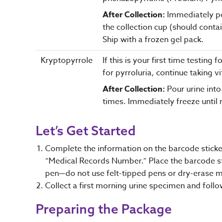
After Collection:
Immediately pou
the collection cup (should conta
Ship with a frozen gel pack.
Kryptopyrrole
If this is your first time testin
for pyrroluria, continue taking v
After Collection:
Pour urine into
times. Immediately freeze until r
Let’s Get Started
Complete the information on the barcode stick
“Medical Records Number.” Place the barcode stic
pen—do not use felt-tipped pens or dry-erase 
Collect a first morning urine specimen and follo
Preparing the Package