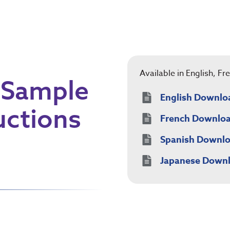
Available in English, F
 Sample
English Downlo
uctions
French Downlo
Spanish Downl
Japanese Down