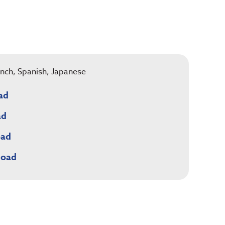
rench, Spanish, Japanese
ad
ad
oad
load