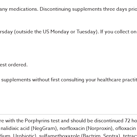
 any medications. Discontinuing supplements three days pri
day (outside the US Monday or Tuesday). If you collect on
test ordered.
supplements without first consulting your healthcare practit
e with the Porphyrins test and should be discontinued 72 hour
nalidixic acid (NegGram), norfloxacin (Norproxin), ofloxacin 
ium, Urobiotic), sulfamethoxazole (Bactrim, Septra), tetrac