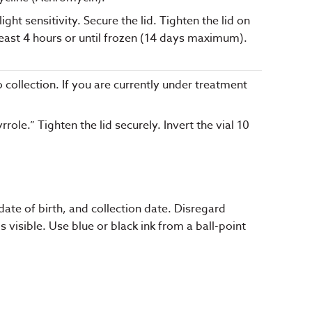
ht sensitivity. Secure the lid. Tighten the lid on
least 4 hours or until frozen (14 days maximum).
o collection. If you are currently under treatment
ole.” Tighten the lid securely. Invert the vial 10
ate of birth, and collection date. Disregard
visible. Use blue or black ink from a ball-point