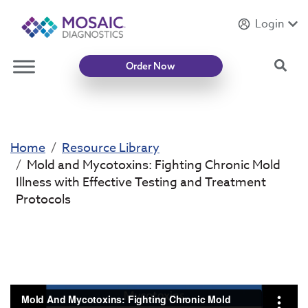
Login
Introducing
Mycotoxin Body + Home Panel
Sea
Order Now
Home
Resource Library
Mold and Mycotoxins: Fighting Chronic Mold
Illness with Effective Testing and Treatment
Protocols