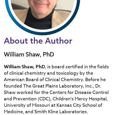
About the Author
William Shaw, PhD
William Shaw, PhD
, is board certified in the fields
of clinical chemistry and toxicology by the
American Board of Clinical Chemistry. Before he
founded The Great Plains Laboratory, Inc., Dr.
Shaw worked for the Centers for Disease Control
and Prevention (CDC), Children’s Mercy Hospital,
University of Missouri at Kansas City School of
Medicine, and Smith Kline Laboratories.