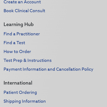
Create an Account
Book Clinical Consult
Learning Hub
Find a Practitioner
Find a Test
How to Order
Test Prep & Instructions
Payment Information and Cancellation Policy
International
Patient Ordering
Shipping Information