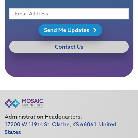
Send Me Updates
Contact Us
Administration Headquarters:
17200 W 119th St, Olathe, KS 66061, United
States