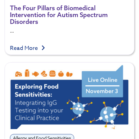
The Four Pillars of Biomedical
Intervention for Autism Spectrum
Disorders
…
Read More
Allergy and Food Sensitivities