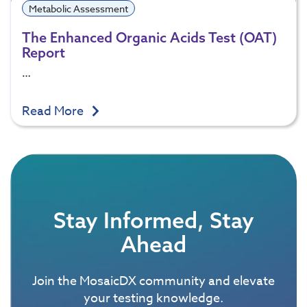
Metabolic Assessment
The Enhanced Organic Acids Test (OAT)
Report
…
Read More
Stay Informed, Stay
Ahead
Join the MosaicDX community and elevate
your testing knowledge.