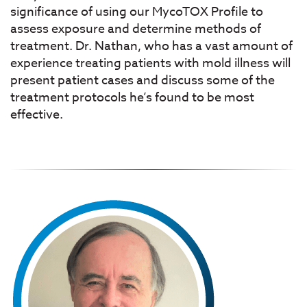
significance of using our MycoTOX Profile to
assess exposure and determine methods of
treatment. Dr. Nathan, who has a vast amount of
experience treating patients with mold illness will
present patient cases and discuss some of the
treatment protocols he’s found to be most
effective.