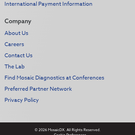
International Payment Information
Company
About Us
Careers
Contact Us
The Lab
Find Mosaic Diagnostics at Conferences
Preferred Partner Network
Privacy Policy
© 2026 MosaicDX. All Rights Reserved.
Cookie Preferences