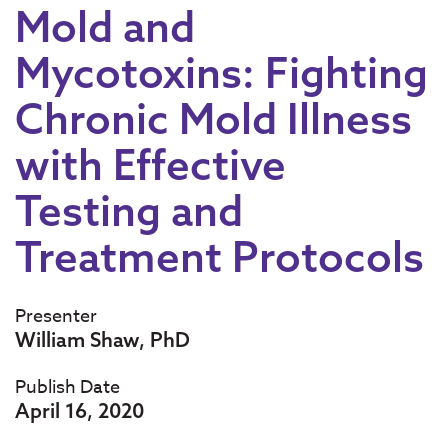
Mold and
Mycotoxins: Fighting
Chronic Mold Illness
with Effective
Testing and
Treatment Protocols
Presenter
William Shaw, PhD
Publish Date
April 16, 2020