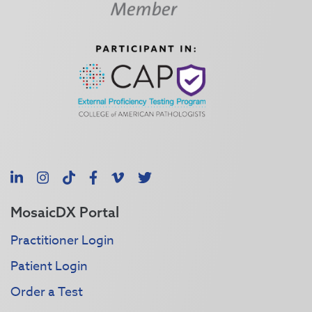
LinkedIn
Instagram
TikTok
Facebook
Vimeo
X
MosaicDX Portal
Practitioner Login
Patient Login
Order a Test