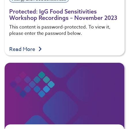
Protected: IgG Food Sensitivities
Workshop Recordings – November 2023
This content is password-protected. To view it,
please enter the password below.
Read More