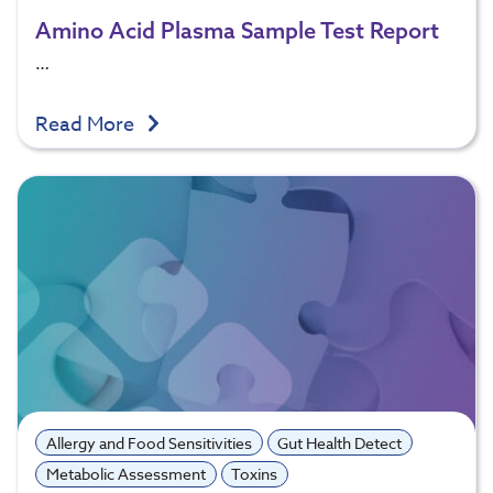
Amino Acid Plasma Sample Test Report
…
Read More
Allergy and Food Sensitivities
Gut Health Detect
Metabolic Assessment
Toxins