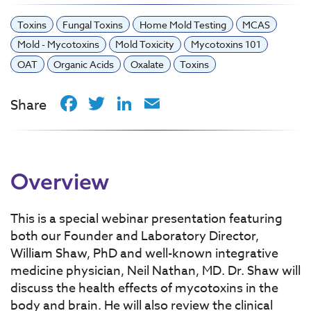
Toxins
Fungal Toxins
Home Mold Testing
MCAS
Mold - Mycotoxins
Mold Toxicity
Mycotoxins 101
OAT
Organic Acids
Oxalate
Toxins
Facebook
Twitter
LinkedIn
Email
Share
Overview
This is a special webinar presentation featuring
both our Founder and Laboratory Director,
William Shaw, PhD and well-known integrative
medicine physician, Neil Nathan, MD. Dr. Shaw will
discuss the health effects of mycotoxins in the
body and brain. He will also review the clinical