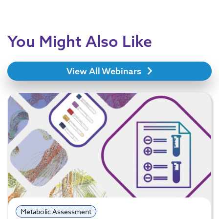
You Might Also Like
View All Webinars
Metabolic Assessment