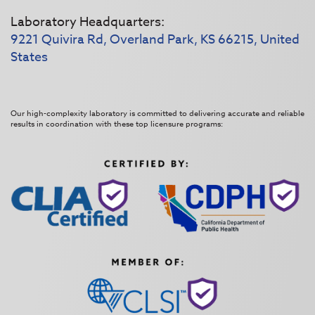
Laboratory Headquarters:
9221 Quivira Rd, Overland Park, KS 66215, United
States
Our high-complexity laboratory is committed to delivering accurate and reliable
results in coordination with these top licensure programs: