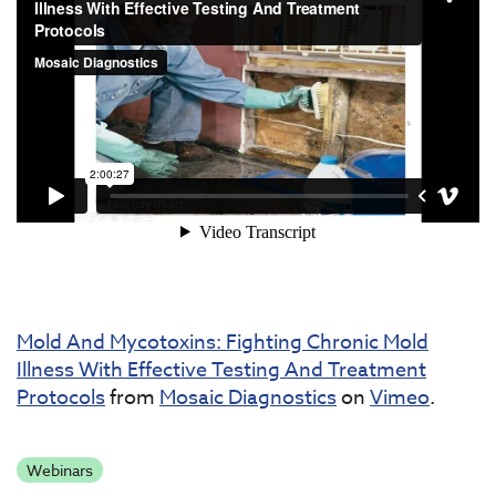
Mold And Mycotoxins: Fighting Chronic Mold
Illness With Effective Testing And Treatment
Protocols
from
Mosaic Diagnostics
on
Vimeo
.
Webinars