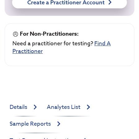
Create a Practitioner Account
For Non-Practitioners:
Need a practitioner for testing?
Find A
Practitioner
Details
Analytes List
Sample Reports