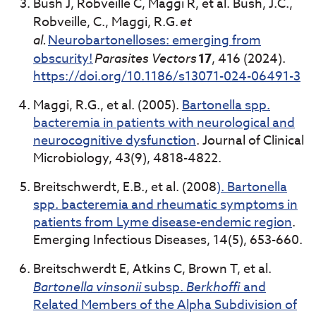
Bush J, Robveille C, Maggi R, et al. Bush, J.C.,
Robveille, C., Maggi, R.G.
et
al.
Neurobartonelloses: emerging from
obscurity!
Parasites Vectors
17
, 416 (2024).
https://doi.org/10.1186/s13071-024-06491-3
Maggi, R.G., et al. (2005).
Bartonella spp.
bacteremia in patients with neurological and
neurocognitive dysfunction
. Journal of Clinical
Microbiology, 43(9), 4818-4822.
Breitschwerdt, E.B., et al. (2008
). Bartonella
spp. bacteremia and rheumatic symptoms in
patients from Lyme disease-endemic region
.
Emerging Infectious Diseases, 14(5), 653-660.
Breitschwerdt E, Atkins C, Brown T, et al.
Bartonella vinsonii
subsp.
Berkhoffi
and
Related Members of the Alpha Subdivision of