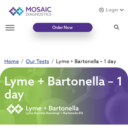
Login
Introducing
Mycotoxin Body + Home Panel
Sea
Order Now
Home
Our Tests
Lyme + Bartonella – 1 day
Lyme + Bartonella – 1
day