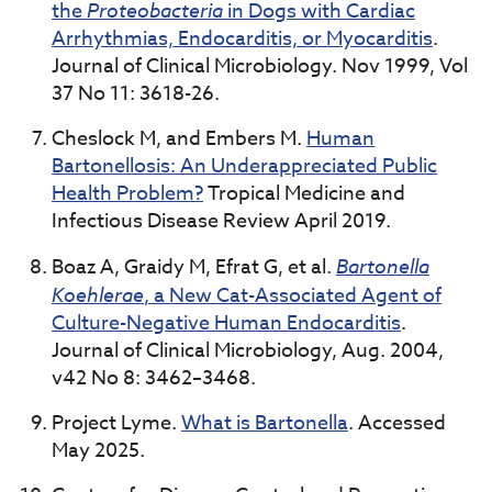
the
Proteobacteria
in Dogs with Cardiac
Arrhythmias, Endocarditis, or Myocarditis
.
Journal of Clinical Microbiology. Nov 1999, Vol
37 No 11: 3618-26.
Cheslock M, and Embers M.
Human
Bartonellosis: An Underappreciated Public
Health Problem?
Tropical Medicine and
Infectious Disease Review April 2019.
Boaz A, Graidy M, Efrat G, et al.
Bartonella
Koehlerae
, a New Cat-Associated Agent of
Culture-Negative Human Endocarditis
.
Journal of Clinical Microbiology, Aug. 2004,
v42 No 8: 3462–3468.
Project Lyme.
What is Bartonella
. Accessed
May 2025.