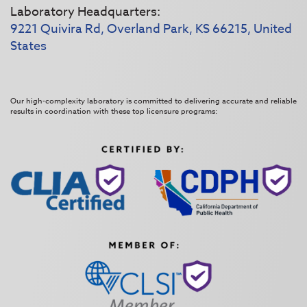
Laboratory Headquarters:
9221 Quivira Rd, Overland Park, KS 66215, United
States
Our high-complexity laboratory is committed to delivering accurate and reliable
results in coordination with these top licensure programs: