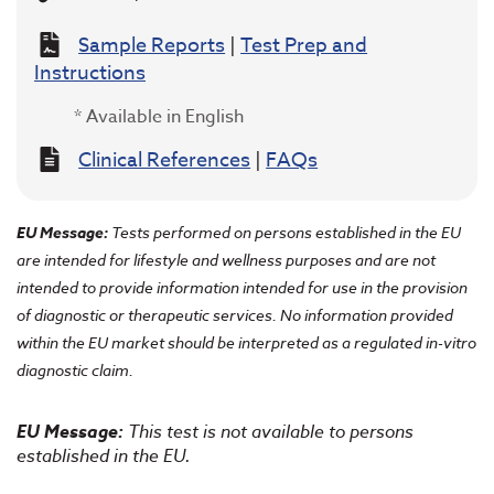
Sample Reports
|
Test Prep and
Instructions
* Available in English
Clinical References
|
FAQs
EU Message:
Tests performed on persons established in the EU
are intended for lifestyle and wellness purposes and are not
intended to provide information intended for use in the provision
of diagnostic or therapeutic services. No information provided
within the EU market should be interpreted as a regulated in-vitro
diagnostic claim.
EU Message:
This test is not available to persons
established in the EU.