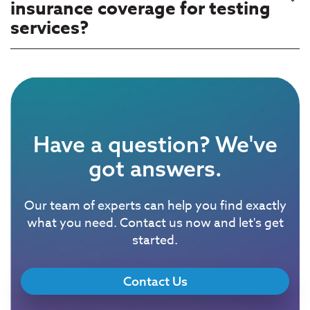
insurance coverage for testing
services?
Have a question? We've
got answers.
Our team of experts can help you find exactly
what you need. Contact us now and let's get
started.
Contact Us