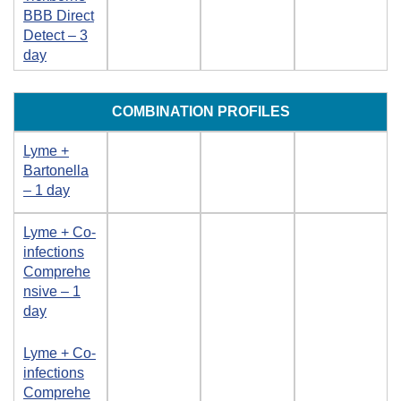
BBB Direct
Detect – 3
day
COMBINATION PROFILES
Lyme +
Bartonella
– 1 day
Lyme + Co-
infections
Comprehe
nsive – 1
day
Lyme + Co-
infections
Comprehe