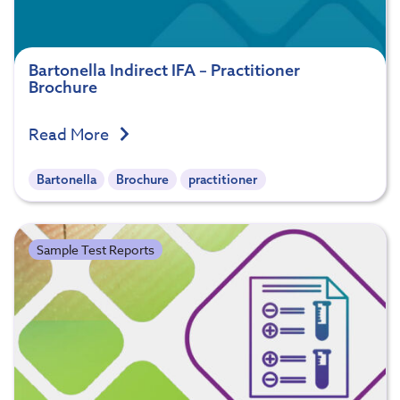
Bartonella Indirect IFA – Practitioner
Brochure
Read More
Bartonella
Brochure
practitioner
Sample Test Reports