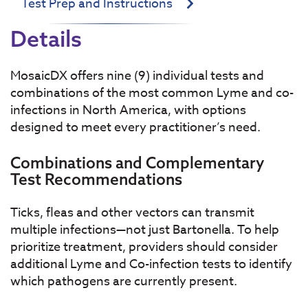
Test Prep and Instructions
Details
MosaicDX offers nine (9) individual tests and
combinations of the most common Lyme and co-
infections in North America, with options
designed to meet every practitioner’s need.
Combinations and Complementary
Test Recommendations
Ticks, fleas and other vectors can transmit
multiple infections—not just Bartonella. To help
prioritize treatment, providers should consider
additional Lyme and Co-infection tests to identify
which pathogens are currently present.