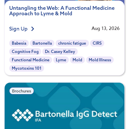
Untangling the Web: A Functional Medicine
Approach to Lyme & Mold
Sign Up
Aug 13, 2026
Babesia
Bartonella
chronic fatigue
CIRS
Cognitive Fog
Dr. Casey Kelley
Functional Medicine
Lyme
Mold
Mold Illness
Mycotoxins 101
Brochures