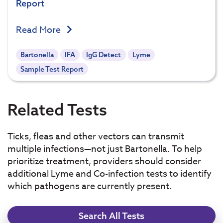
Report
Read More
Bartonella
IFA
IgG Detect
Lyme
Sample Test Report
Related Tests
Ticks, fleas and other vectors can transmit
multiple infections—not just Bartonella. To help
prioritize treatment, providers should consider
additional Lyme and Co-infection tests to identify
which pathogens are currently present.
Search All Tests