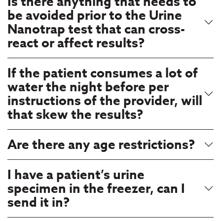
Is there anything that needs to
be avoided prior to the Urine
Nanotrap test that can cross-
react or affect results?
If the patient consumes a lot of
water the night before per
instructions of the provider, will
that skew the results?
Are there any age restrictions?
I have a patient’s urine
specimen in the freezer, can I
send it in?