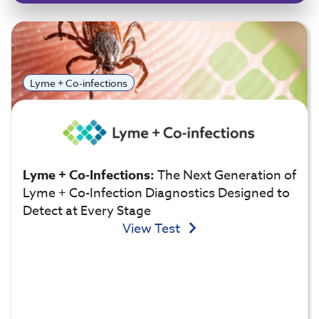
Lyme + Co-infections
Lyme + Co-Infections:
The Next Generation of
Lyme + Co-Infection Diagnostics Designed to
Detect at Every Stage
View Test