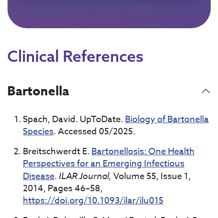
Clinical References
Bartonella
Spach, David. UpToDate.
Biology of Bartonella
Species
. Accessed 05/2025.
Breitschwerdt E.
Bartonellosis: One Health
Perspectives for an Emerging Infectious
Disease
.
ILAR Journal,
Volume 55, Issue 1,
2014, Pages 46–58,
https://doi.org/10.1093/ilar/ilu015