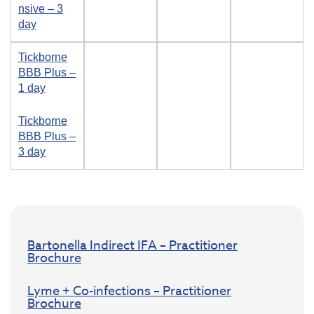
nsive – 3
day
Tickborne
BBB Plus –
1 day
Tickborne
BBB Plus –
3 day
Bartonella Indirect IFA – Practitioner
Brochure
Lyme + Co-infections – Practitioner
Brochure