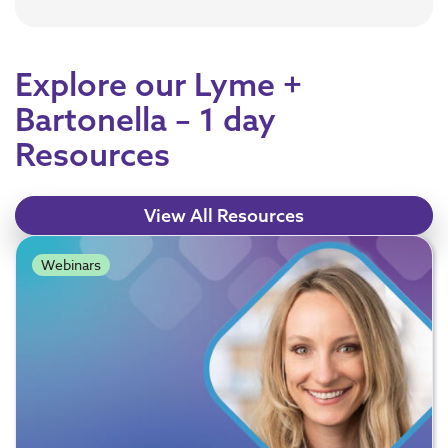
Explore our Lyme +
Bartonella – 1 day
Resources
View All Resources
Webinars