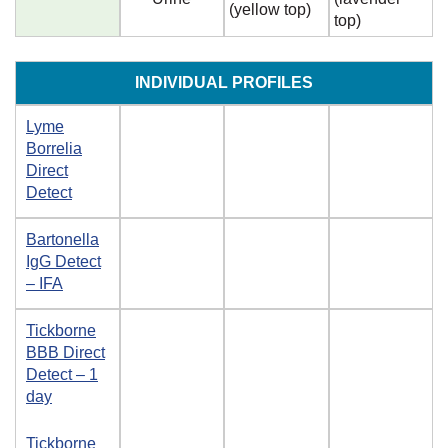
(yellow top)
top)
INDIVIDUAL PROFILES
Lyme
Borrelia
Direct
Detect
Bartonella
IgG Detect
– IFA
Tickborne
BBB Direct
Detect – 1
day
Tickborne