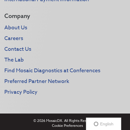
Company
About Us
Careers
Contact Us
The Lab
Find Mosaic Diagnostics at Conferences
Preferred Partner Network
Privacy Policy
© 2026 MosaicDX. All Rights Reserved.
English
Cookie Preferences