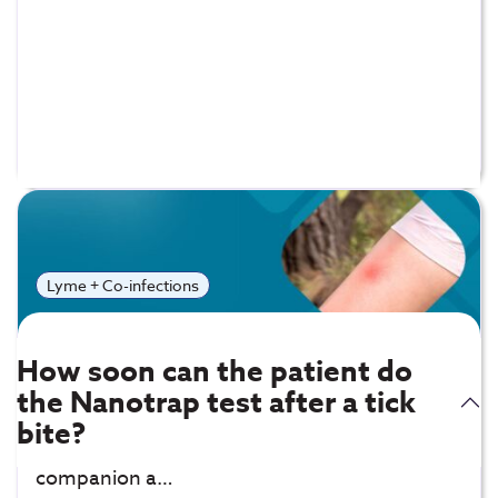
Frequently Asked
Questions
Lyme + Co-infections
How soon can the patient do
the Nanotrap test after a tick
Bartonella IgG Detect – IFA:
Exposure to
bite?
infected fleas, tickes, spiders, and lice, or
companion a…