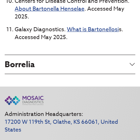
Centers for Disease Control and Prevention.
About Bartonella Henselae
. Accessed May
2025.
Galaxy Diagnostics.
What is Bartonellosi
s.
Accessed May 2025.
Borrelia
Administration Headquarters:
17200 W 119th St, Olathe, KS 66061, United
States