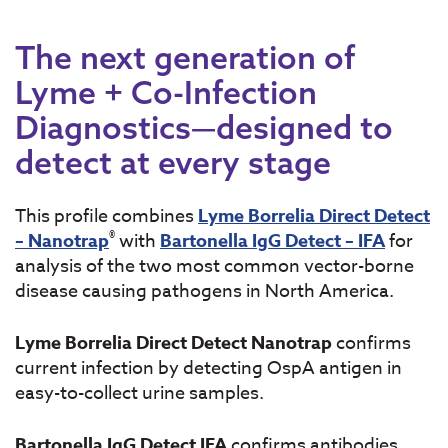
The next generation of
Lyme + Co-Infection
Diagnostics—designed to
detect at every stage
This profile combines
Lyme Borrelia Direct Detect
®
– Nanotrap
with
Bartonella IgG Detect – IFA
for
analysis of the two most common vector-borne
disease causing pathogens in North America.
Lyme Borrelia Direct Detect Nanotrap
confirms
current infection by detecting OspA antigen in
easy-to-collect urine samples.
Bartonella IgG Detect IFA
confirms antibodies