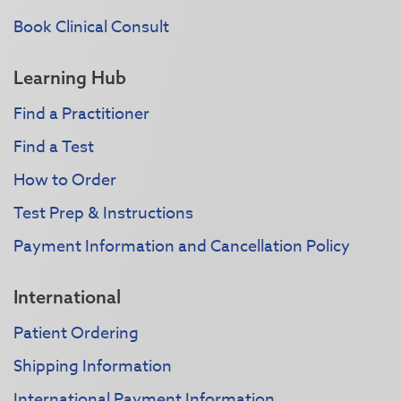
Book Clinical Consult
Learning Hub
Find a Practitioner
Find a Test
How to Order
Test Prep & Instructions
Payment Information and Cancellation Policy
International
Patient Ordering
Shipping Information
International Payment Information