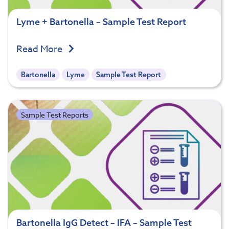
Lyme + Bartonella – Sample Test Report
Read More
Bartonella
Lyme
Sample Test Report
Sample Test Reports
Bartonella IgG Detect – IFA – Sample Test