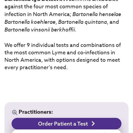
against the four most common species of
infection in North America;
Bartonella henselae
Bartonella koehlerae
,
Bartonella quintana
, and
Bartonella vinsonii berkhoffii
.
We offer 9 individual tests and combinations of
the most common Lyme and co-infections in
North America, with options designed to meet
every practitioner’s need.
Practitioners:
Order Patient a Test