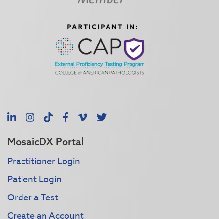
LinkedIn
Instagram
TikTok
Facebook
Vimeo
X
MosaicDX Portal
Practitioner Login
Patient Login
Order a Test
Create an Account