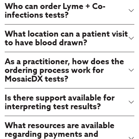
Who can order Lyme + Co-
infections tests?
What location can a patient visit
to have blood drawn?
As a practitioner, how does the
ordering process work for
MosaicDX tests?
Is there support available for
interpreting test results?
What resources are available
regarding payments and