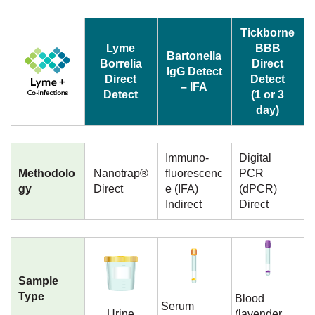
Tickborne
Lyme
BBB
Bartonella
Borrelia
Direct
IgG Detect
Direct
Detect
– IFA
Detect
(1 or 3
day)
Immuno-
Digital
Methodolo
Nanotrap®
fluorescenc
PCR
gy
Direct
e (IFA)
(dPCR)
Indirect
Direct
Sample
Type
Blood
Serum
Urine
(lavender