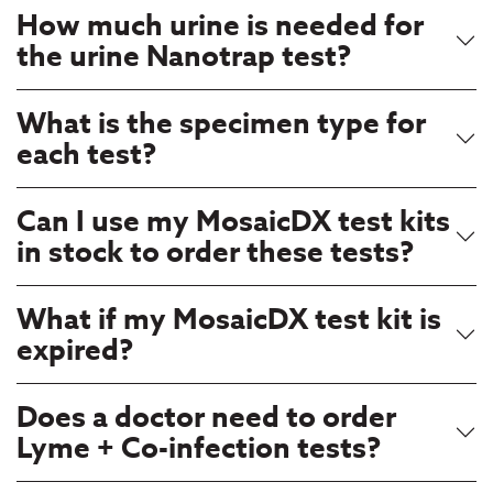
How much urine is needed for
the urine Nanotrap test?
What is the specimen type for
each test?
Can I use my MosaicDX test kits
in stock to order these tests?
What if my MosaicDX test kit is
expired?
Does a doctor need to order
Lyme + Co-infection tests?