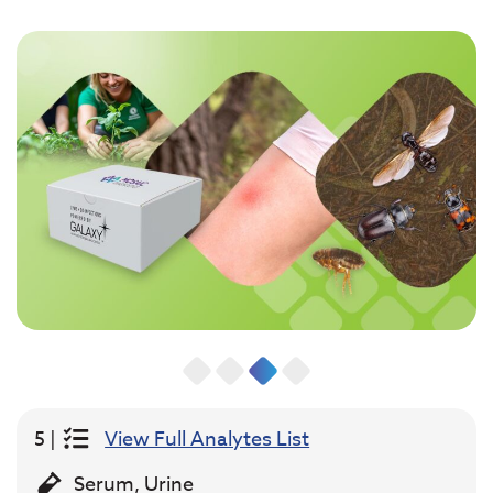
5 |
View Full Analytes List
Serum, Urine