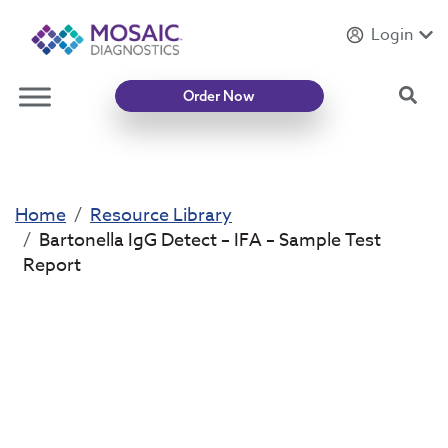
Login
Introducing
Mycotoxin Body + Home Panel
Sea
Order Now
Home
Resource Library
Bartonella IgG Detect – IFA – Sample Test
Report