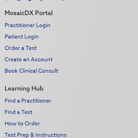
MosaicDX Portal
Practitioner Login
Patient Login
Order a Test
Create an Account
Book Clinical Consult
Learning Hub
Find a Practitioner
Find a Test
How to Order
Test Prep & Instructions