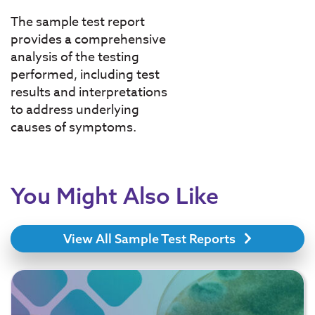
The sample test report
provides a comprehensive
analysis of the testing
performed, including test
results and interpretations
to address underlying
causes of symptoms.
You Might Also Like
View All Sample Test Reports