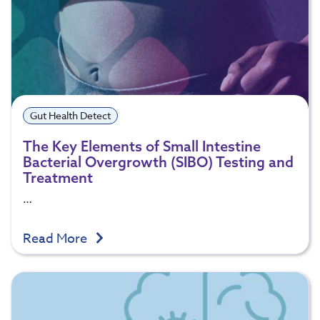
Gut Health Detect
The Key Elements of Small Intestine
Bacterial Overgrowth (SIBO) Testing and
Treatment
…
Read More