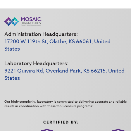
Administration Headquarters:
17200 W 119th St, Olathe, KS 66061, United
States
Laboratory Headquarters:
9221 Quivira Rd, Overland Park, KS 66215, United
States
Our high-complexity laboratory is committed to delivering accurate and reliable
results in coordination with these top licensure programs: