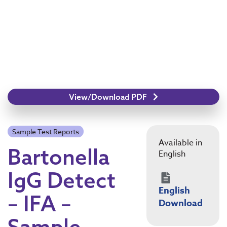
View/Download PDF
Sample Test Reports
Available in
Bartonella
English
IgG Detect
English
– IFA –
Download
Sample