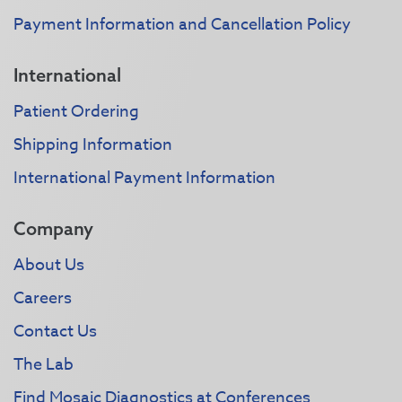
Payment Information and Cancellation Policy
International
Patient Ordering
Shipping Information
International Payment Information
Company
About Us
Careers
Contact Us
The Lab
Find Mosaic Diagnostics at Conferences