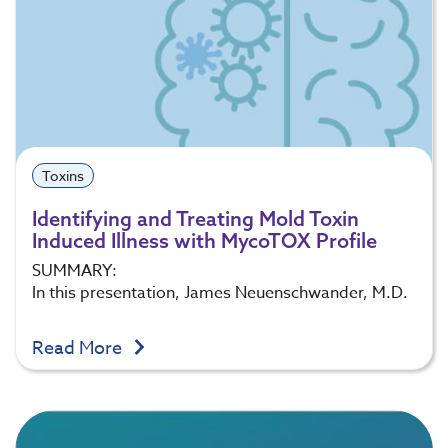
Toxins
Identifying and Treating Mold Toxin
Induced Illness with MycoTOX Profile
SUMMARY:
In this presentation, James Neuenschwander, M.D.
Read More