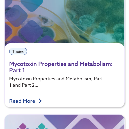
Toxins
Mycotoxin Properties and Metabolism:
Part 1
Mycotoxin Properties and Metabolism, Part
1 and Part 2…
Read More