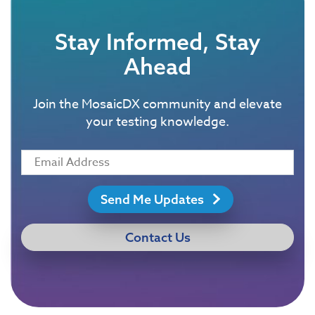
Stay Informed, Stay
Ahead
Join the MosaicDX community and elevate
your testing knowledge.
Send Me Updates
Contact Us