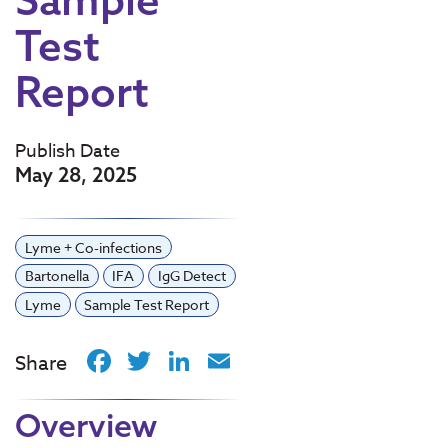
Test
Report
Publish Date
May 28, 2025
Lyme + Co-infections
Bartonella
IFA
IgG Detect
Lyme
Sample Test Report
Facebook
Twitter
LinkedIn
Email
Share
Overview