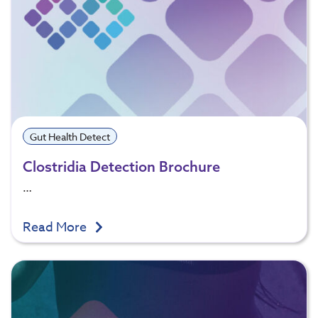
Gut Health Detect
Clostridia Detection Brochure
…
Read More