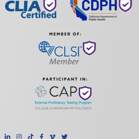
LinkedIn
Instagram
TikTok
Facebook
Vimeo
X