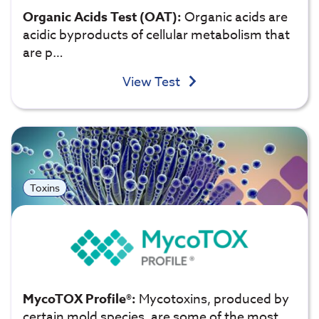
Organic Acids Test (OAT):
Organic acids are
acidic byproducts of cellular metabolism that
are p…
View Test
Toxins
MycoTOX Profile®:
Mycotoxins, produced by
certain mold species, are some of the most