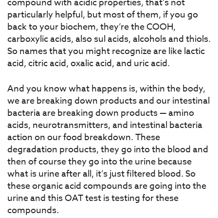
compound with acidic properties, that’s not
particularly helpful, but most of them, if you go
back to your biochem, they’re the COOH,
carboxylic acids, also sul acids, alcohols and thiols.
So names that you might recognize are like lactic
acid, citric acid, oxalic acid, and uric acid.
And you know what happens is, within the body,
we are breaking down products and our intestinal
bacteria are breaking down products — amino
acids, neurotransmitters, and intestinal bacteria
action on our food breakdown. These
degradation products, they go into the blood and
then of course they go into the urine because
what is urine after all, it’s just filtered blood. So
these organic acid compounds are going into the
urine and this OAT test is testing for these
compounds.