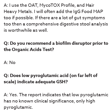
A: I use the OAT, MycoTOX Profile, and Hair
Heavy Metals. I will often add the IgG Food MAP
too if possible. If there are a lot of gut symptoms
too then a comprehensive digestive stool analysis
is worthwhile as well.
Q: Do you recommend a biofilm disruptor prior to
the Organic Acids Test?
A: No
Q: Does low pyroglutamic acid (on far left of
scale) indicate adequate GSH?
A: Yes. The report indicates that low pyroglutamic
has no known clinical significance, only high
pyroglutamic.