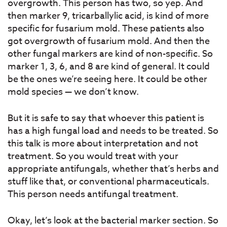
overgrowth. This person has two, so yep. And
then marker 9, tricarballylic acid, is kind of more
specific for fusarium mold. These patients also
got overgrowth of fusarium mold. And then the
other fungal markers are kind of non-specific. So
marker 1, 3, 6, and 8 are kind of general. It could
be the ones we’re seeing here. It could be other
mold species — we don’t know.
But it is safe to say that whoever this patient is
has a high fungal load and needs to be treated. So
this talk is more about interpretation and not
treatment. So you would treat with your
appropriate antifungals, whether that’s herbs and
stuff like that, or conventional pharmaceuticals.
This person needs antifungal treatment.
Okay, let’s look at the bacterial marker section. So