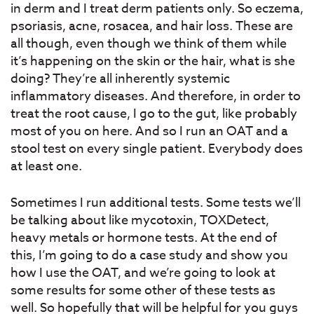
in derm and I treat derm patients only. So eczema,
psoriasis, acne, rosacea, and hair loss. These are
all though, even though we think of them while
it’s happening on the skin or the hair, what is she
doing? They’re all inherently systemic
inflammatory diseases. And therefore, in order to
treat the root cause, I go to the gut, like probably
most of you on here. And so I run an OAT and a
stool test on every single patient. Everybody does
at least one.
Sometimes I run additional tests. Some tests we’ll
be talking about like mycotoxin, TOXDetect,
heavy metals or hormone tests. At the end of
this, I’m going to do a case study and show you
how I use the OAT, and we’re going to look at
some results for some other of these tests as
well. So hopefully that will be helpful for you guys