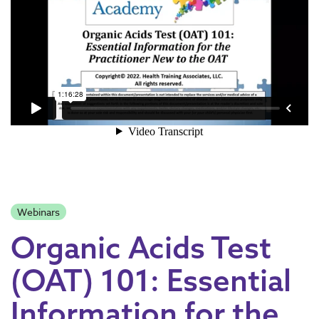
Webinars
Organic Acids Test
(OAT) 101: Essential
Information for the