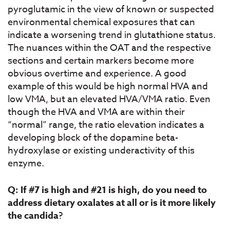
pyroglutamic in the view of known or suspected
environmental chemical exposures that can
indicate a worsening trend in glutathione status.
The nuances within the OAT and the respective
sections and certain markers become more
obvious overtime and experience. A good
example of this would be high normal HVA and
low VMA, but an elevated HVA/VMA ratio. Even
though the HVA and VMA are within their
“normal” range, the ratio elevation indicates a
developing block of the dopamine beta-
hydroxylase or existing underactivity of this
enzyme.
Q: If #7 is high and #21 is high, do you need to
address dietary oxalates at all or is it more likely
the candida
?