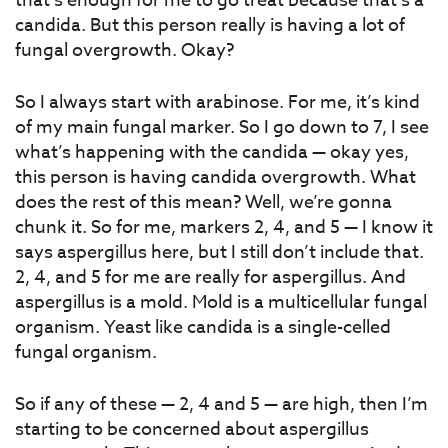
that’s enough for me to go treat because that’s a
candida. But this person really is having a lot of
fungal overgrowth. Okay?
So I always start with arabinose. For me, it’s kind
of my main fungal marker. So I go down to 7, I see
what’s happening with the candida — okay yes,
this person is having candida overgrowth. What
does the rest of this mean? Well, we’re gonna
chunk it. So for me, markers 2, 4, and 5 — I know it
says aspergillus here, but I still don’t include that.
2, 4, and 5 for me are really for aspergillus. And
aspergillus is a mold. Mold is a multicellular fungal
organism. Yeast like candida is a single-celled
fungal organism.
So if any of these — 2, 4 and 5 — are high, then I’m
starting to be concerned about aspergillus