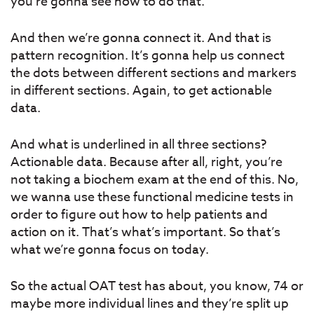
you’re gonna see how to do that.
And then we’re gonna connect it. And that is
pattern recognition. It’s gonna help us connect
the dots between different sections and markers
in different sections. Again, to get actionable
data.
And what is underlined in all three sections?
Actionable data. Because after all, right, you’re
not taking a biochem exam at the end of this. No,
we wanna use these functional medicine tests in
order to figure out how to help patients and
action on it. That’s what’s important. So that’s
what we’re gonna focus on today.
So the actual OAT test has about, you know, 74 or
maybe more individual lines and they’re split up