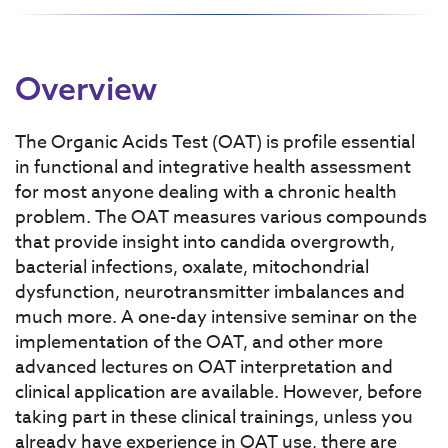
Overview
The Organic Acids Test (OAT) is profile essential
in functional and integrative health assessment
for most anyone dealing with a chronic health
problem. The OAT measures various compounds
that provide insight into candida overgrowth,
bacterial infections, oxalate, mitochondrial
dysfunction, neurotransmitter imbalances and
much more. A one-day intensive seminar on the
implementation of the OAT, and other more
advanced lectures on OAT interpretation and
clinical application are available. However, before
taking part in these clinical trainings, unless you
already have experience in OAT use, there are