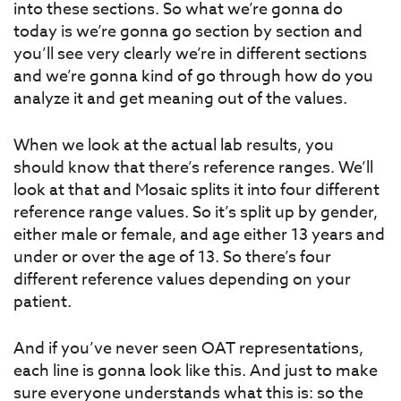
into these sections. So what we’re gonna do
today is we’re gonna go section by section and
you’ll see very clearly we’re in different sections
and we’re gonna kind of go through how do you
analyze it and get meaning out of the values.
When we look at the actual lab results, you
should know that there’s reference ranges. We’ll
look at that and Mosaic splits it into four different
reference range values. So it’s split up by gender,
either male or female, and age either 13 years and
under or over the age of 13. So there’s four
different reference values depending on your
patient.
And if you’ve never seen OAT representations,
each line is gonna look like this. And just to make
sure everyone understands what this is: so the