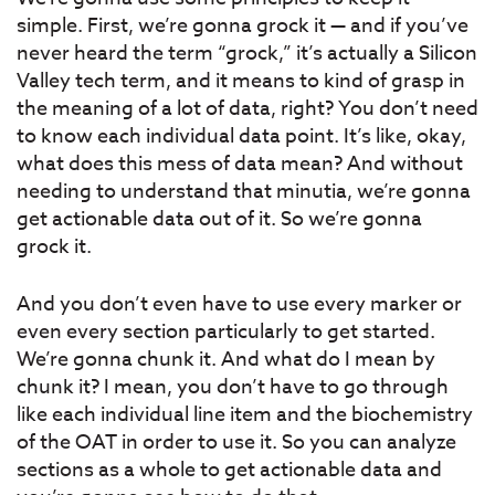
simple. First, we’re gonna grock it — and if you’ve
never heard the term “grock,” it’s actually a Silicon
Valley tech term, and it means to kind of grasp in
the meaning of a lot of data, right? You don’t need
to know each individual data point. It’s like, okay,
what does this mess of data mean? And without
needing to understand that minutia, we’re gonna
get actionable data out of it. So we’re gonna
grock it.
And you don’t even have to use every marker or
even every section particularly to get started.
We’re gonna chunk it. And what do I mean by
chunk it? I mean, you don’t have to go through
like each individual line item and the biochemistry
of the OAT in order to use it. So you can analyze
sections as a whole to get actionable data and