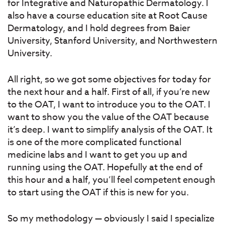
for Integrative and Naturopathic Dermatology. I
also have a course education site at Root Cause
Dermatology, and I hold degrees from Baier
University, Stanford University, and Northwestern
University.
All right, so we got some objectives for today for
the next hour and a half. First of all, if you’re new
to the OAT, I want to introduce you to the OAT. I
want to show you the value of the OAT because
it’s deep. I want to simplify analysis of the OAT. It
is one of the more complicated functional
medicine labs and I want to get you up and
running using the OAT. Hopefully at the end of
this hour and a half, you’ll feel competent enough
to start using the OAT if this is new for you.
So my methodology — obviously I said I specialize