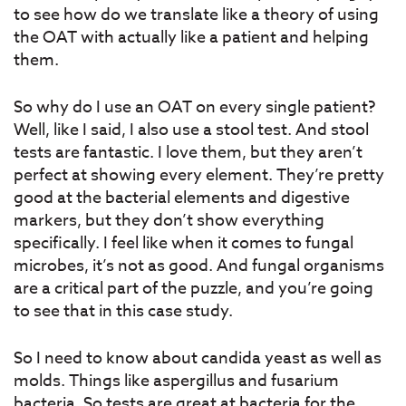
to see how do we translate like a theory of using
the OAT with actually like a patient and helping
them.
So why do I use an OAT on every single patient?
Well, like I said, I also use a stool test. And stool
tests are fantastic. I love them, but they aren’t
perfect at showing every element. They’re pretty
good at the bacterial elements and digestive
markers, but they don’t show everything
specifically. I feel like when it comes to fungal
microbes, it’s not as good. And fungal organisms
are a critical part of the puzzle, and you’re going
to see that in this case study.
So I need to know about candida yeast as well as
molds. Things like aspergillus and fusarium
bacteria. So tests are great at bacteria for the