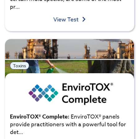
pr…
View Test
Toxins
EnviroTOX® Complete:
EnviroTOX® panels
provide practitioners with a powerful tool for
det…