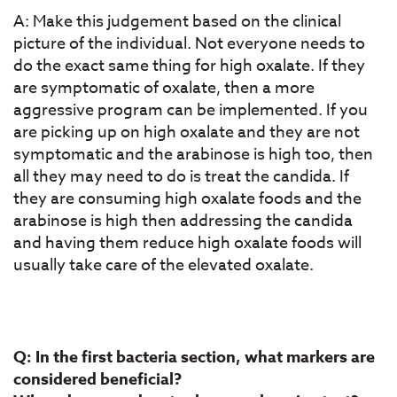
A: Make this judgement based on the clinical
picture of the individual. Not everyone needs to
do the exact same thing for high oxalate. If they
are symptomatic of oxalate, then a more
aggressive program can be implemented. If you
are picking up on high oxalate and they are not
symptomatic and the arabinose is high too, then
all they may need to do is treat the candida. If
they are consuming high oxalate foods and the
arabinose is high then addressing the candida
and having them reduce high oxalate foods will
usually take care of the elevated oxalate.
Q: In the first bacteria section, what markers are
considered beneficial?