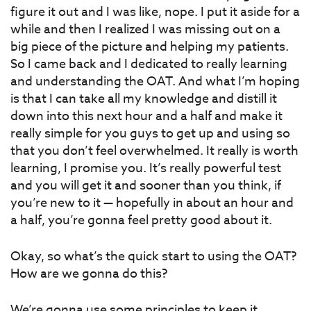
figure it out and I was like, nope. I put it aside for a
while and then I realized I was missing out on a
big piece of the picture and helping my patients.
So I came back and I dedicated to really learning
and understanding the OAT. And what I’m hoping
is that I can take all my knowledge and distill it
down into this next hour and a half and make it
really simple for you guys to get up and using so
that you don’t feel overwhelmed. It really is worth
learning, I promise you. It’s really powerful test
and you will get it and sooner than you think, if
you’re new to it — hopefully in about an hour and
a half, you’re gonna feel pretty good about it.
Okay, so what’s the quick start to using the OAT?
How are we gonna do this?
We’re gonna use some principles to keep it