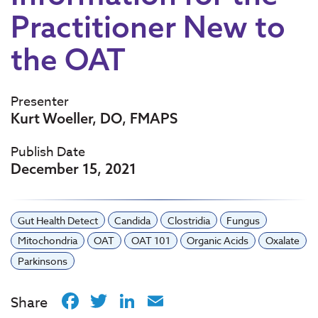
Practitioner New to
the OAT
Presenter
Kurt Woeller, DO, FMAPS
Publish Date
December 15, 2021
Gut Health Detect
Candida
Clostridia
Fungus
Mitochondria
OAT
OAT 101
Organic Acids
Oxalate
Parkinsons
Facebook
Twitter
LinkedIn
Email
Share