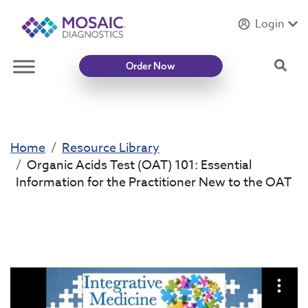
Login
Introducing
Mycotoxin Body + Home Panel
Sea
Order Now
Home
Resource Library
Organic Acids Test (OAT) 101: Essential
Information for the Practitioner New to the OAT