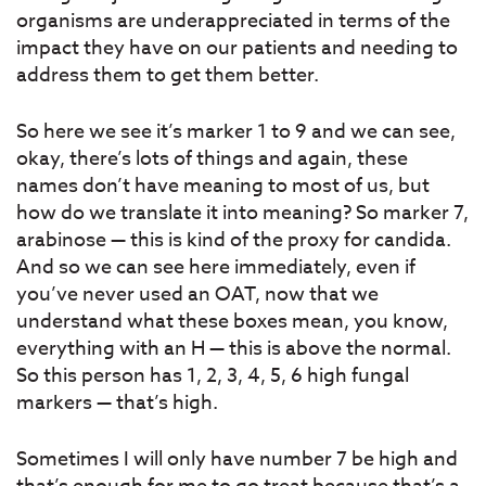
organisms are underappreciated in terms of the
impact they have on our patients and needing to
address them to get them better.
So here we see it’s marker 1 to 9 and we can see,
okay, there’s lots of things and again, these
names don’t have meaning to most of us, but
how do we translate it into meaning? So marker 7,
arabinose — this is kind of the proxy for candida.
And so we can see here immediately, even if
you’ve never used an OAT, now that we
understand what these boxes mean, you know,
everything with an H — this is above the normal.
So this person has 1, 2, 3, 4, 5, 6 high fungal
markers — that’s high.
Sometimes I will only have number 7 be high and