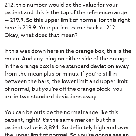
212, this number would be the value for your
patient and this is the top of the reference range
— 219.9. So this upper limit of normal for this right
here is 219.9. Your patient came back at 212.
Okay, what does that mean?
If this was down here in the orange box, this is the
mean. And anything on either side of the orange,
in the orange box is one standard deviation away
from the mean plus or minus. If you’re still in
between the bars, the lower limit and upper limit
of normal, but you’re off the orange block, you
are in two standard deviations away.
You can be outside the normal range like this
patient, right? It’s the same marker, but this
patient value is 3,894. So definitely high and over
the upper limit of normal. So you’re gonna see an