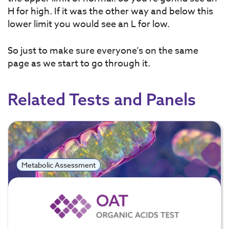
H for high. If it was the other way and below this
lower limit you would see an L for low.
So just to make sure everyone’s on the same
page as we start to go through it.
Related Tests and Panels
Metabolic Assessment