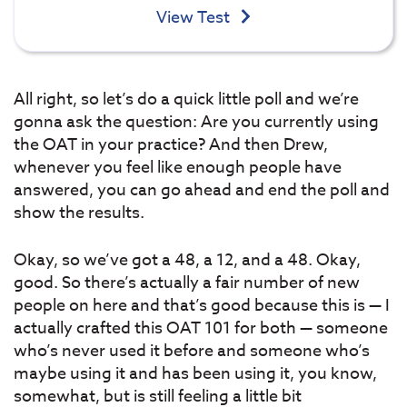
View Test
All right, so let’s do a quick little poll and we’re
gonna ask the question: Are you currently using
the OAT in your practice? And then Drew,
whenever you feel like enough people have
answered, you can go ahead and end the poll and
show the results.
Okay, so we’ve got a 48, a 12, and a 48. Okay,
good. So there’s actually a fair number of new
people on here and that’s good because this is — I
actually crafted this OAT 101 for both — someone
who’s never used it before and someone who’s
maybe using it and has been using it, you know,
somewhat, but is still feeling a little bit