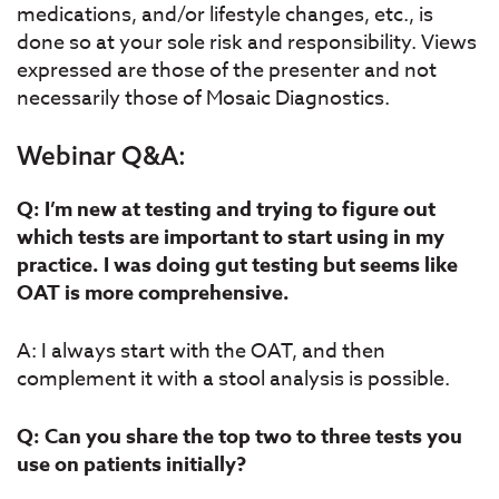
medications, and/or lifestyle changes, etc., is
done so at your sole risk and responsibility. Views
expressed are those of the presenter and not
necessarily those of Mosaic Diagnostics.
Webinar Q&A:
Q: I’m new at testing and trying to figure out
which tests are important to start using in my
practice. I was doing gut testing but seems like
OAT is more comprehensive.
A: I always start with the OAT, and then
complement it with a stool analysis is possible.
Q: Can you share the top two to three tests you
use on patients initially?