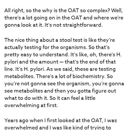
All right, so the why is the OAT so complex? Well,
there’s a lot going on in the OAT and where we’re
gonna look at it. It’s not straightforward.
The nice thing about a stool test is like they’re
actually testing for the organisms. So that’s
pretty easy to understand. It’s like, oh, there’s H.
pylori and the amount — that’s the end of that
line. It’s H. pylori. As we said, these are testing
metabolites. There’s a lot of biochemistry. So
you’re not gonna see the organism, you’re gonna
see metabolites and then you gotta figure out
what to do with it. So it can feel a little
overwhelming at first.
Years ago when I first looked at the OAT, I was
overwhelmed and I was like kind of trying to