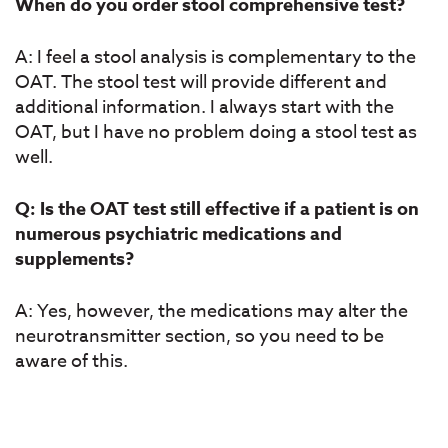
When do you order stool comprehensive test?
A: I feel a stool analysis is complementary to the
OAT. The stool test will provide different and
additional information. I always start with the
OAT, but I have no problem doing a stool test as
well.
Q: Is the OAT test still effective if a patient is on
numerous psychiatric medications and
supplements?
A: Yes, however, the medications may alter the
neurotransmitter section, so you need to be
aware of this.