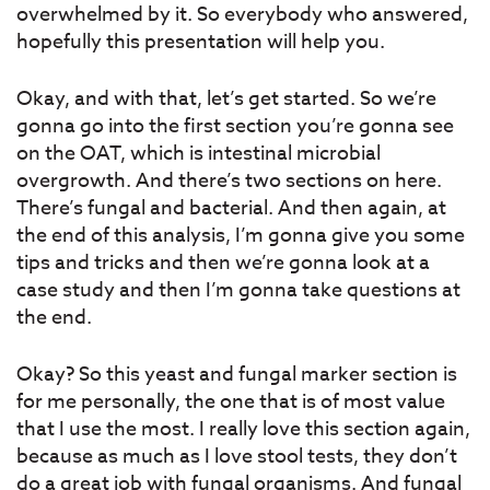
overwhelmed by it. So everybody who answered,
hopefully this presentation will help you.
Okay, and with that, let’s get started. So we’re
gonna go into the first section you’re gonna see
on the OAT, which is intestinal microbial
overgrowth. And there’s two sections on here.
There’s fungal and bacterial. And then again, at
the end of this analysis, I’m gonna give you some
tips and tricks and then we’re gonna look at a
case study and then I’m gonna take questions at
the end.
Okay? So this yeast and fungal marker section is
for me personally, the one that is of most value
that I use the most. I really love this section again,
because as much as I love stool tests, they don’t
do a great job with fungal organisms. And fungal