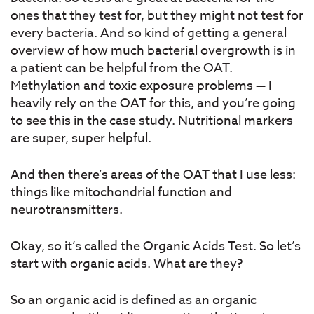
ones that they test for, but they might not test for
every bacteria. And so kind of getting a general
overview of how much bacterial overgrowth is in
a patient can be helpful from the OAT.
Methylation and toxic exposure problems — I
heavily rely on the OAT for this, and you’re going
to see this in the case study. Nutritional markers
are super, super helpful.
And then there’s areas of the OAT that I use less:
things like mitochondrial function and
neurotransmitters.
Okay, so it’s called the Organic Acids Test. So let’s
start with organic acids. What are they?
So an organic acid is defined as an organic