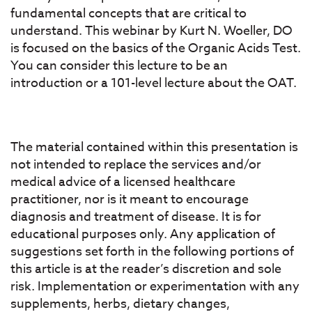
fundamental concepts that are critical to
understand. This webinar by Kurt N. Woeller, DO
is focused on the basics of the Organic Acids Test.
You can consider this lecture to be an
introduction or a 101-level lecture about the OAT.
The material contained within this presentation is
not intended to replace the services and/or
medical advice of a licensed healthcare
practitioner, nor is it meant to encourage
diagnosis and treatment of disease. It is for
educational purposes only. Any application of
suggestions set forth in the following portions of
this article is at the reader’s discretion and sole
risk. Implementation or experimentation with any
supplements, herbs, dietary changes,