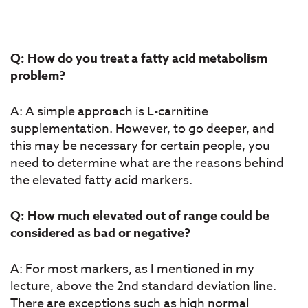
Q: How do you treat a fatty acid metabolism
problem?
A: A simple approach is L-carnitine
supplementation. However, to go deeper, and
this may be necessary for certain people, you
need to determine what are the reasons behind
the elevated fatty acid markers.
Q: How much elevated out of range could be
considered as bad or negative?
A: For most markers, as I mentioned in my
lecture, above the 2nd standard deviation line.
There are exceptions such as high normal