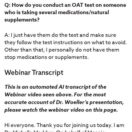
Q: How do you conduct an OAT test on someone
who is taking several medications/natural
supplements?
A: I just have them do the test and make sure
they follow the test instructions on what to avoid.
Other than that, I personally do not have them
stop medications or supplements.
Webinar Transcript
This is an automated AI transcript of the
Webinar video seen above. For the most
accurate account of Dr. Woeller’s presentation,
please watch the webinar video on this page.
Hi everyone. Thank you for joining us today. I am