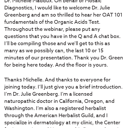
Dr. Michelle Maddux. On behalf of Mosaic
Diagnostics, I would like to welcome Dr. Julie
Greenberg and am so thrilled to hear her OAT 101
fundamentals of the Organic Acids Test.
Throughout the webinar, please put any
questions that you have in the Q and A chat box.
I’ll be compiling those and we’ll get to this as
many as we possibly can, the last 10 or 15
minutes of our presentation. Thank you Dr. Green
for being here today. And the floor is yours.
Thanks Michelle. And thanks to everyone for
joining today. I’ll just give you a brief introduction.
I’m Dr. Julie Greenberg. I’m a licensed
naturopathic doctor in California, Oregon, and
Washington. I’m also a registered herbalist
through the American Herbalist Guild, and I
specialize in dermatology at my clinic, the Center