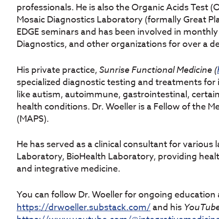
professionals. He is also the Organic Acids Test 
Mosaic Diagnostics Laboratory (formally Great P
EDGE seminars and has been involved in monthly
Diagnostics, and other organizations for over a d
His private practice,
Sunrise
Functional
Medicine (
specialized diagnostic testing and treatments for
like autism, autoimmune, gastrointestinal, certai
health conditions. Dr. Woeller is a Fellow of the 
(MAPS).
He has served as a clinical consultant for various 
Laboratory, BioHealth Laboratory, providing healt
and integrative medicine.
You can follow Dr. Woeller for ongoing education 
https://drwoeller.substack.com/
and his
YouTube 