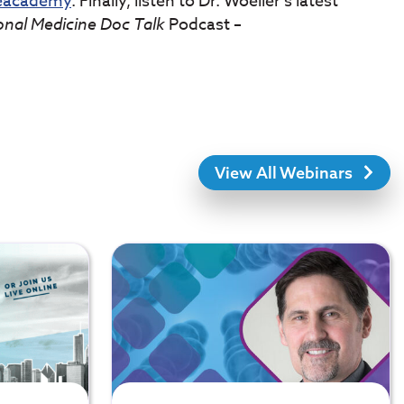
neacademy
. Finally, listen to Dr. Woeller’s latest
onal Medicine Doc Talk
Podcast –
View All Webinars