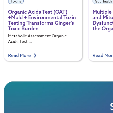
Toxins
Gut Health
Organic Acids Test (OAT)
Multiple 
+Mold + Environmental Toxin
and Mito
Testing Transforms Ginger’s
Dysfunct
Toxic Burden
the Orga
Metabolic Assessment Organic
…
Acids Test …
Read More
Read Mo