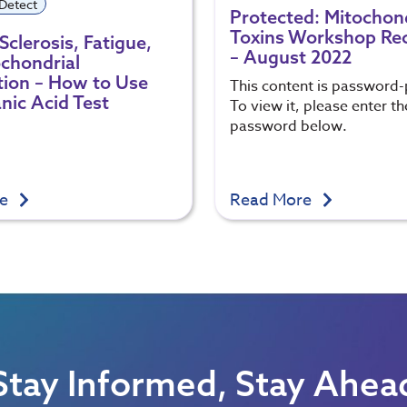
 Detect
Protected: Mitochon
Toxins Workshop Re
Sclerosis, Fatigue,
– August 2022
chondrial
ion – How to Use
This content is password-
nic Acid Test
To view it, please enter th
password below.
re
Read More
Stay Informed, Stay Ahea