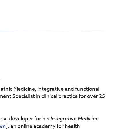
Y
athic Medicine, integrative and functional
t Specialist in clinical practice for over 25
urse developer for his
Integrative
Medicine
com
),
an online academy for health