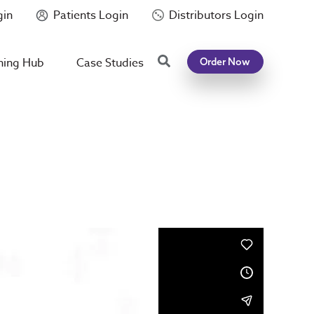
gin
Patients Login
Distributors Login
Search
ning Hub
Case Studies
Order Now