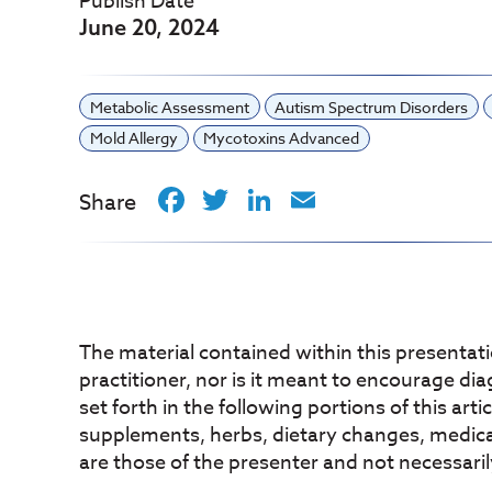
Publish Date
June 20, 2024
Metabolic Assessment
Autism Spectrum Disorders
Mold Allergy
Mycotoxins Advanced
Facebook
Twitter
LinkedIn
Email
Share
The material contained within this presentati
practitioner, nor is it meant to encourage di
set forth in the following portions of this art
supplements, herbs, dietary changes, medicati
are those of the presenter and not necessaril