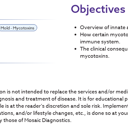
Objectives
Overview of innate
Mold - Mycotoxins
How certain mycotoxi
immune system.
The clinical conseq
mycotoxins.
on is not intended to replace the services and/or medic
agnosis and treatment of disease. It is for educational
icle is at the reader’s discretion and sole risk. Imple
ons, and/or lifestyle changes, etc., is done so at your
y those of Mosaic Diagnostics.