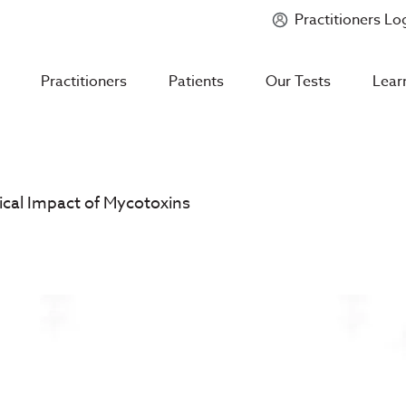
Practitioners Lo
Introducing
Mycotoxin Body + Home Panel
Practitioners
Patients
Our Tests
Lear
cal Impact of Mycotoxins