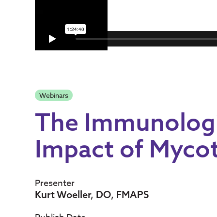
Webinars
The Immunologi
Impact of Myco
Presenter
Kurt Woeller, DO, FMAPS