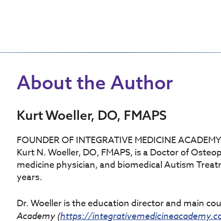
About the Author
Kurt Woeller, DO, FMAPS
FOUNDER OF INTEGRATIVE MEDICINE ACADEM
Kurt N. Woeller, DO, FMAPS, is a Doctor of Osteop
medicine physician, and biomedical Autism Treatmen
years.
Dr. Woeller is the education director and main co
Academy (
https://integrativemedicineacademy.