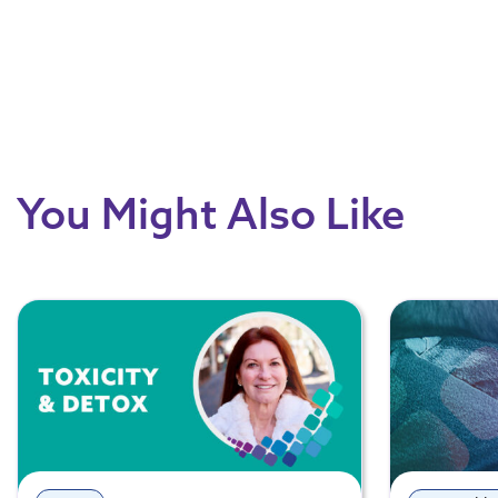
You Might Also Like