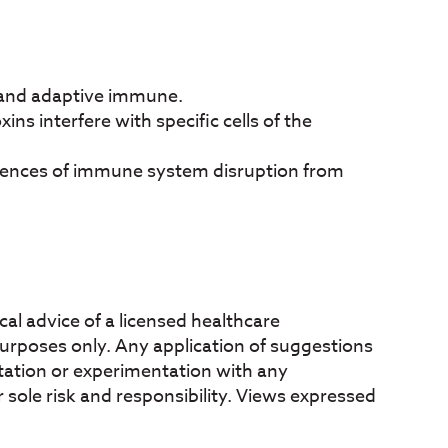
 and adaptive immune.
ns interfere with specific cells of the
uences of immune system disruption from
al advice of a licensed healthcare
 purposes only. Any application of suggestions
mentation or experimentation with any
 sole risk and responsibility. Views expressed