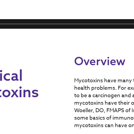
Overview
cal
Mycotoxins have many to
toxins
health problems. For ex
to be a carcinogen and 
mycotoxins have their o
Woeller, DO, FMAPS of I
some basics of immunolo
mycotoxins can have o