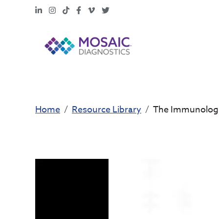
LinkedIn
Instagram
TikTok
Facebook
Vimeo
X
Home
Resource Library
The Immunologi