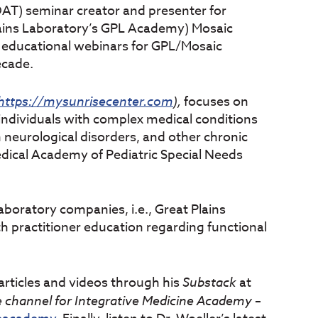
(OAT) seminar creator and presenter for
lains Laboratory’s GPL Academy) Mosaic
 educational webinars for GPL/Mosaic
ecade.
https://mysunrisecenter.com
),
focuses on
 individuals with complex medical conditions
n neurological disorders, and other chronic
Medical Academy of Pediatric Special Needs
laboratory companies, i.e., Great Plains
h practitioner education regarding functional
articles and videos through his
Substack
at
channel for Integrative Medicine Academy
–