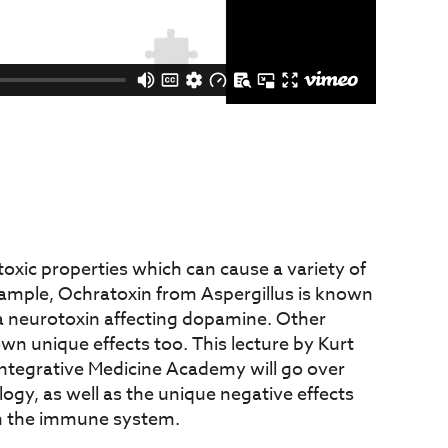
xic properties which can cause a variety of
ample, Ochratoxin from Aspergillus is known
a neurotoxin affecting dopamine. Other
wn unique effects too. This lecture by Kurt
ntegrative Medicine Academy will go over
gy, as well as the unique negative effects
n the immune system.