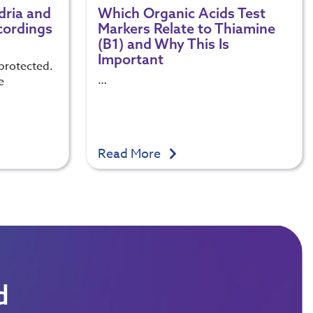
dria and
Which Organic Acids Test
cordings
Markers Relate to Thiamine
(B1) and Why This Is
Important
protected.
…
e
Read More
d