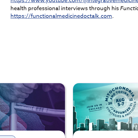
https://www.youtube.com/@integrativemedici
health professional interviews through his
Functi
https://functionalmedicinedoctalk.com
.