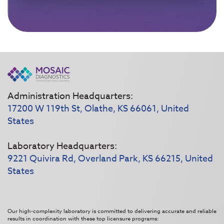
Administration Headquarters:
17200 W 119th St, Olathe, KS 66061, United
States
Laboratory Headquarters:
9221 Quivira Rd, Overland Park, KS 66215, United
States
Our high-complexity laboratory is committed to delivering accurate and reliable
results in coordination with these top licensure programs: