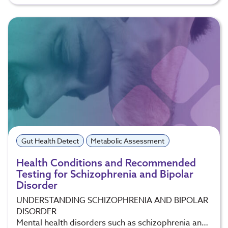
Gut Health Detect
Metabolic Assessment
Health Conditions and Recommended
Testing for Schizophrenia and Bipolar
Disorder
UNDERSTANDING SCHIZOPHRENIA AND BIPOLAR
DISORDER
Mental health disorders such as schizophrenia an…