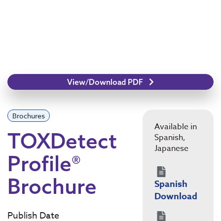
View/Download PDF
Brochures
Available in
TOXDetect
Spanish,
Japanese
Profile®
Brochure
Spanish
Download
Publish Date