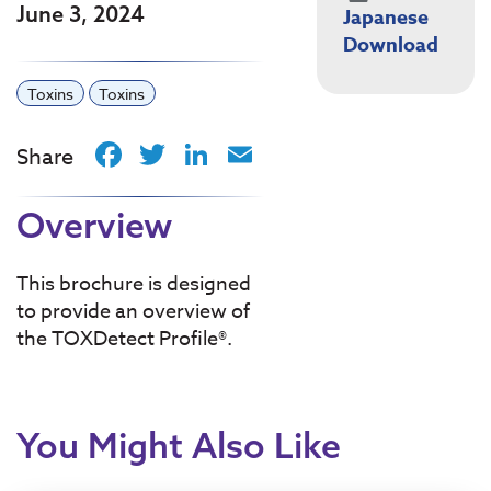
June 3, 2024
Japanese
Download
Toxins
Toxins
Facebook
Twitter
LinkedIn
Email
Share
Overview
This brochure is designed
to provide an overview of
the TOXDetect Profile®.
You Might Also Like