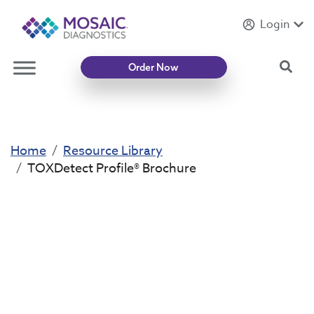
Login
Introducing
Mycotoxin Body + Home Panel
Sea
Order Now
Home
Resource Library
TOXDetect Profile® Brochure