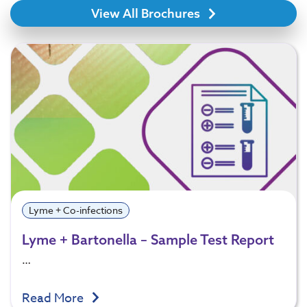
View All Brochures
Lyme + Co-infections
Lyme + Bartonella – Sample Test Report
…
Read More