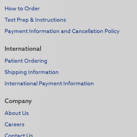
How to Order
Test Prep & Instructions
Payment Information and Cancellation Policy
International
Patient Ordering
Shipping Information
International Payment Information
Company
About Us
Careers
Contact Us