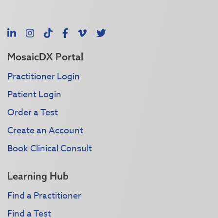
LinkedIn
Instagram
TikTok
Facebook
Vimeo
X
MosaicDX Portal
Practitioner Login
Patient Login
Order a Test
Create an Account
Book Clinical Consult
Learning Hub
Find a Practitioner
Find a Test