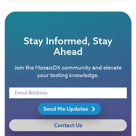
Stay Informed, Stay
Ahead
Join the MosaicDX community and elevate
your testing knowledge.
Send Me Updates
Contact Us