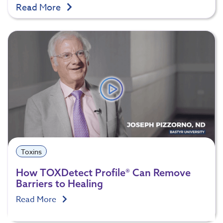
Read More
Toxins
How TOXDetect Profile® Can Remove
Barriers to Healing
Read More