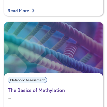
Read More
Metabolic Assessment
The Basics of Methylation
…