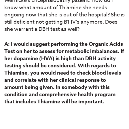
Wernicke’s Encephalopathy patient. How do I
know what amount of Thiamine she needs
ongoing now that she is out of the hospital? She is
still deficient not getting B1 IV’s anymore. Does
she warrant a DBH test as well?
A: I would suggest performing the Organic Acids
Test on her to assess for metabolic imbalances. If
her dopamine (HVA) is high than DBH activity
testing should be considered. With regards to
Thiamine, you would need to check blood levels
and correlate with her clinical response to
amount being given. In somebody with this
condition and comprehensive health program
that includes Thiamine will be important.