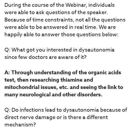
During the course of the Webinar, individuals
were able to ask questions of the speaker.
Because of time constraints, not all the questions
were able to be answered in real time. We are
happily able to answer those questions below:
Q: What got you interested in dysautonomia
since few doctors are aware of it?
A: Through understanding of the organic acids
test, then researching thiamine and
mitochondrial issues, etc. and seeing the link to
many neurological and other disorders.
Q: Do infections lead to dysautonomia because of
direct nerve damage or is there a different
mechanism?