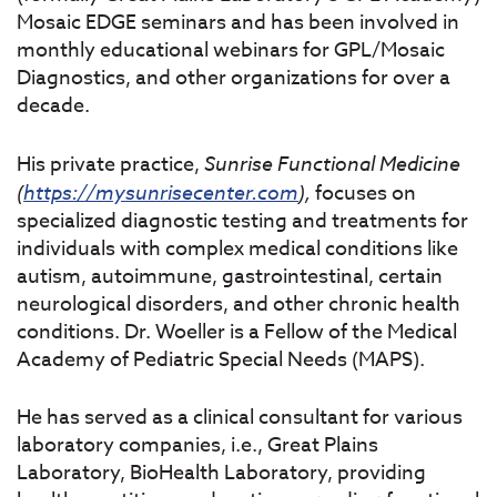
Mosaic EDGE seminars and has been involved in
monthly educational webinars for GPL/Mosaic
Diagnostics, and other organizations for over a
decade.
His private practice,
Sunrise
Functional
Medicine
(
https://mysunrisecenter.com
),
focuses on
specialized diagnostic testing and treatments for
individuals with complex medical conditions like
autism, autoimmune, gastrointestinal, certain
neurological disorders, and other chronic health
conditions. Dr. Woeller is a Fellow of the Medical
Academy of Pediatric Special Needs (MAPS).
He has served as a clinical consultant for various
laboratory companies, i.e., Great Plains
Laboratory, BioHealth Laboratory, providing