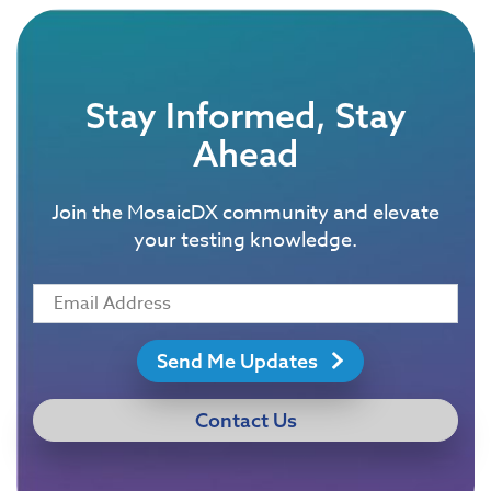
Stay Informed, Stay
Ahead
Join the MosaicDX community and elevate
your testing knowledge.
Send Me Updates
Contact Us