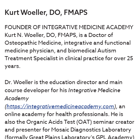
Kurt Woeller, DO, FMAPS
FOUNDER OF INTEGRATIVE MEDICINE ACADEMY
Kurt N. Woeller, DO, FMAPS, is a Doctor of
Osteopathic Medicine, integrative and functional
medicine physician, and biomedical Autism
Treatment Specialist in clinical practice for over 25
years.
Dr. Woeller is the education director and main
course developer for his
Integrative
Medicine
Academy
(
https://integrativemedicineacademy.com
),
an
online academy for health professionals. He is
also the Organic Acids Test (OAT) seminar creator
and presenter for Mosaic Diagnostics Laboratory
(formally Great Plains Laboratory’s GPL Academy)