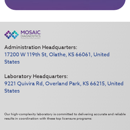
Administration Headquarters:
17200 W 119th St, Olathe, KS 66061, United
States
Laboratory Headquarters:
9221 Quivira Rd, Overland Park, KS 66215, United
States
Our high-complexity laboratory is committed to delivering accurate and reliable
results in coordination with these top licensure programs: