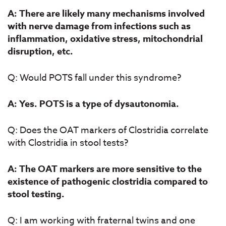
A: There are likely many mechanisms involved
with nerve damage from infections such as
inflammation, oxidative stress, mitochondrial
disruption, etc.
Q: Would POTS fall under this syndrome?
A: Yes. POTS is a type of dysautonomia.
Q: Does the OAT markers of Clostridia correlate
with Clostridia in stool tests?
A: The OAT markers are more sensitive to the
existence of pathogenic clostridia compared to
stool testing.
Q: I am working with fraternal twins and one