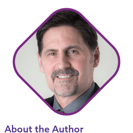
About the Author