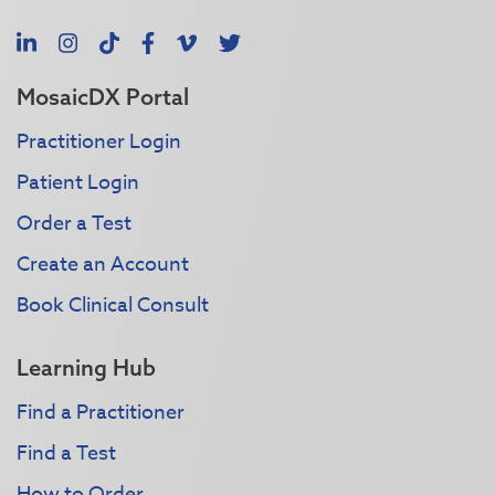
LinkedIn
Instagram
TikTok
Facebook
Vimeo
X
MosaicDX Portal
Practitioner Login
Patient Login
Order a Test
Create an Account
Book Clinical Consult
Learning Hub
Find a Practitioner
Find a Test
How to Order