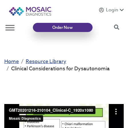
Login
Introducing
Mycotoxin Body + Home Panel
Sea
Order Now
Home
Resource Library
Clinical Considerations for Dysautonomia