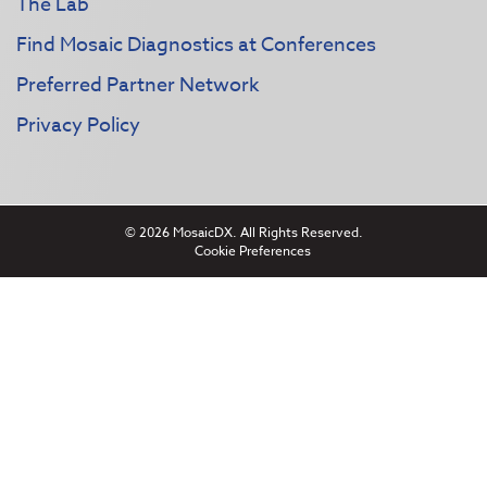
The Lab
Find Mosaic Diagnostics at Conferences
Preferred Partner Network
Privacy Policy
© 2026 MosaicDX. All Rights Reserved.
Cookie Preferences