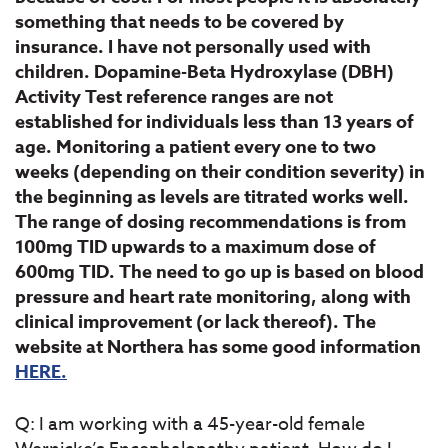
something that needs to be covered by
insurance. I have not personally used with
children. Dopamine-Beta Hydroxylase (DBH)
Activity Test reference ranges are not
established for individuals less than 13 years of
age. Monitoring a patient every one to two
weeks (depending on their condition severity) in
the beginning as levels are titrated works well.
The range of dosing recommendations is from
100mg TID upwards to a maximum dose of
600mg TID. The need to go up is based on blood
pressure and heart rate monitoring, along with
clinical improvement (or lack thereof). The
website at Northera has some good information
HERE.
Q: I am working with a 45-year-old female