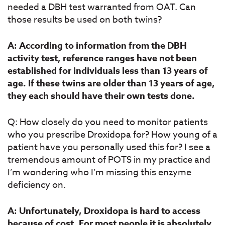
needed a DBH test warranted from OAT. Can
those results be used on both twins?
A: According to information from the DBH
activity test, reference ranges have not been
established for individuals less than 13 years of
age.
If these twins are older than 13 years of age,
they each should have their own tests done.
Q: How closely do you need to monitor patients
who you prescribe Droxidopa for? How young of a
patient have you personally used this for? I see a
tremendous amount of POTS in my practice and
I’m wondering who I’m missing this enzyme
deficiency on.
A: Unfortunately, Droxidopa is hard to access
because of cost. For most people it is absolutely