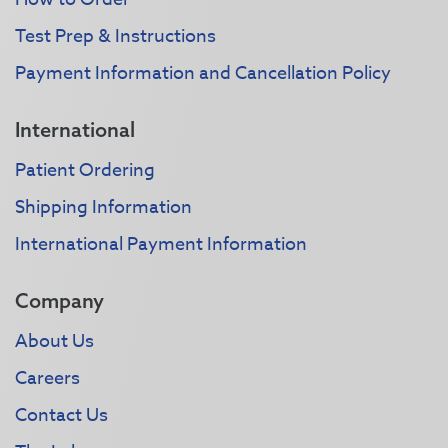
Test Prep & Instructions
Payment Information and Cancellation Policy
International
Patient Ordering
Shipping Information
International Payment Information
Company
About Us
Careers
Contact Us