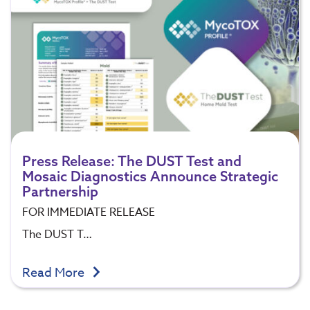
Press Release: The DUST Test and
Mosaic Diagnostics Announce Strategic
Partnership
FOR IMMEDIATE RELEASE
The DUST T…
Read More