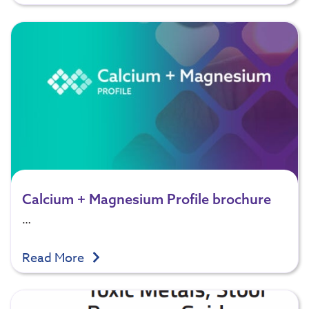
Calcium + Magnesium Profile brochure
…
Read More