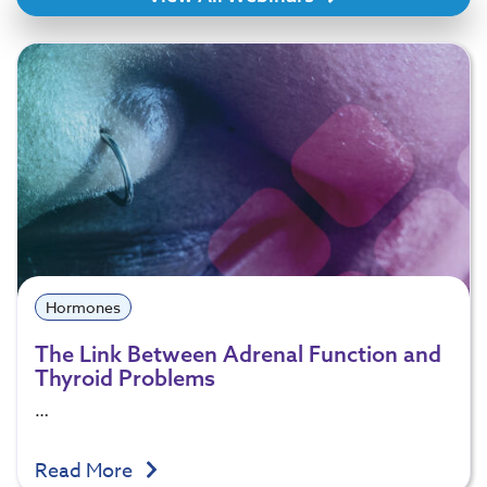
Hormones
The Link Between Adrenal Function and
Thyroid Problems
…
Read More