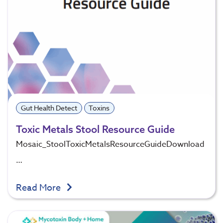
Gut Health Detect
Toxins
Toxic Metals Stool Resource Guide
Mosaic_StoolToxicMetalsResourceGuideDownload
…
Read More