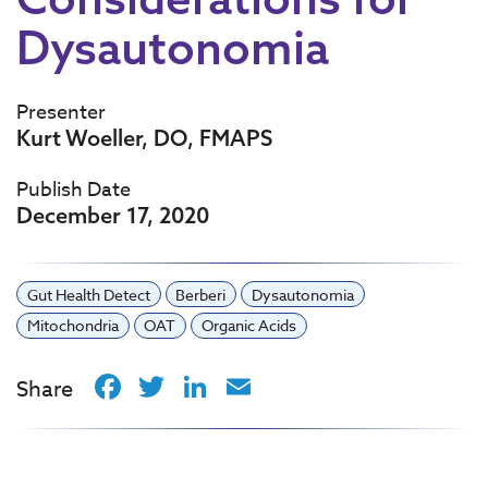
Dysautonomia
Presenter
Kurt Woeller, DO, FMAPS
Publish Date
December 17, 2020
Gut Health Detect
Berberi
Dysautonomia
Mitochondria
OAT
Organic Acids
Facebook
Twitter
LinkedIn
Email
Share