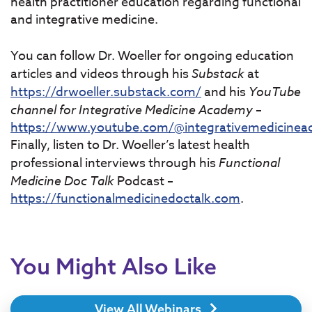
health practitioner education regarding functional
and integrative medicine.
You can follow Dr. Woeller for ongoing education
articles and videos through his
Substack
at
https://drwoeller.substack.com/
and his
YouTube
channel for Integrative Medicine Academy
–
https://www.youtube.com/@integrativemedicine
Finally, listen to Dr. Woeller’s latest health
professional interviews through his
Functional
Medicine Doc Talk
Podcast –
https://functionalmedicinedoctalk.com
.
You Might Also Like
View All Webinars