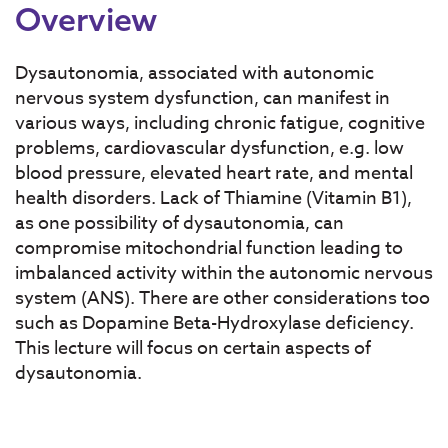
Overview
Dysautonomia, associated with autonomic
nervous system dysfunction, can manifest in
various ways, including chronic fatigue, cognitive
problems, cardiovascular dysfunction, e.g. low
blood pressure, elevated heart rate, and mental
health disorders. Lack of Thiamine (Vitamin B1),
as one possibility of dysautonomia, can
compromise mitochondrial function leading to
imbalanced activity within the autonomic nervous
system (ANS). There are other considerations too
such as Dopamine Beta-Hydroxylase deficiency.
This lecture will focus on certain aspects of
dysautonomia.