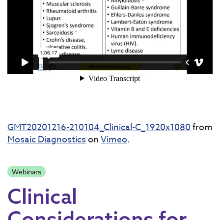
GMT20201216-210104_Clinical-C_1920x1080
from
Mosaic Diagnostics
on
Vimeo
.
Webinars
Clinical
Considerations for