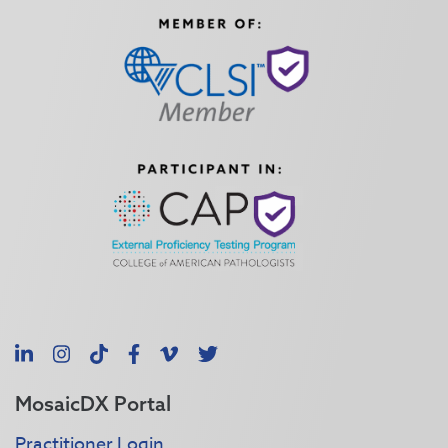
LinkedIn
Instagram
TikTok
Facebook
Vimeo
X
MosaicDX Portal
Practitioner Login