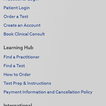
Patient Login
Order a Test
Create an Account
Book Clinical Consult
Learning Hub
Find a Practitioner
Find a Test
How to Order
Test Prep & Instructions
Payment Information and Cancellation Policy
International