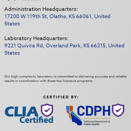
Administration Headquarters:
17200 W 119th St, Olathe, KS 66061, United
States
Laboratory Headquarters:
9221 Quivira Rd, Overland Park, KS 66215, United
States
Our high-complexity laboratory is committed to delivering accurate and reliable
results in coordination with these top licensure programs: