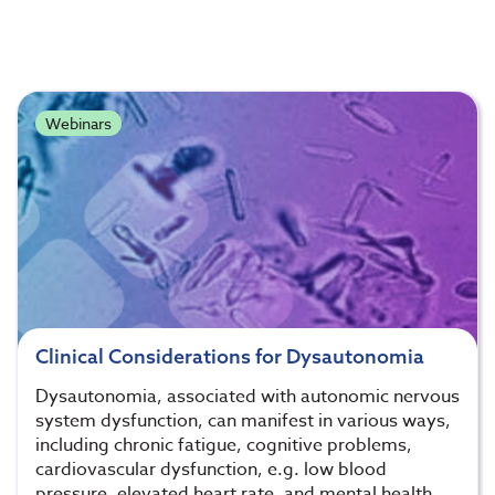
Webinars
Clinical Considerations for Dysautonomia
Dysautonomia, associated with autonomic nervous
system dysfunction, can manifest in various ways,
including chronic fatigue, cognitive problems,
cardiovascular dysfunction, e.g. low blood
pressure, elevated heart rate, and mental health