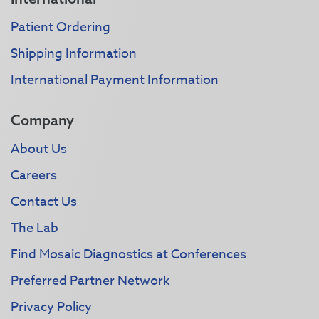
Patient Ordering
Shipping Information
International Payment Information
Company
About Us
Careers
Contact Us
The Lab
Find Mosaic Diagnostics at Conferences
Preferred Partner Network
Privacy Policy