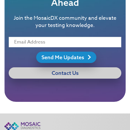
Ahead
Join the MosaicDX community and elevate
your testing knowledge.
Send Me Updates
Contact Us