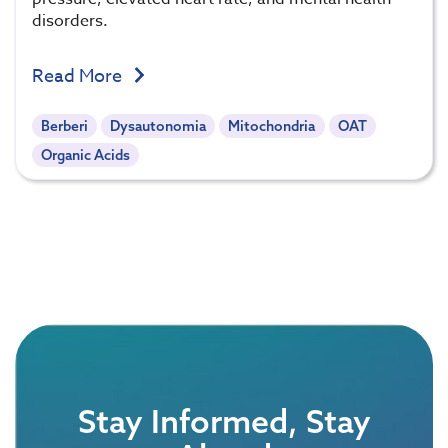
disorders.
Read More
Berberi
Dysautonomia
Mitochondria
OAT
Organic Acids
Stay Informed, Stay