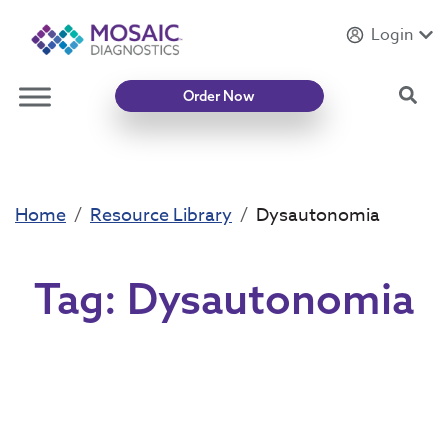
Login
Introducing
Mycotoxin Body + Home Panel
Sea
Order Now
Home
Resource Library
Dysautonomia
Tag:
Dysautonomia