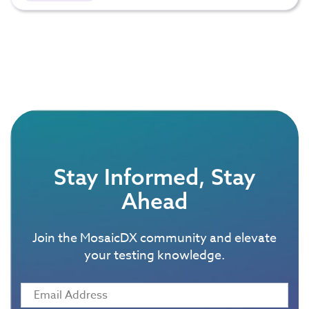
Stay Informed, Stay
Ahead
Join the MosaicDX community and elevate
your testing knowledge.