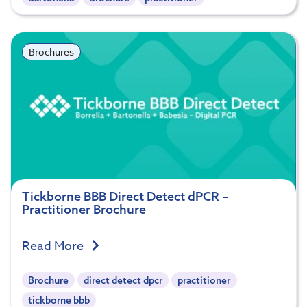
Brochures
Tickborne BBB Direct Detect dPCR –
Practitioner Brochure
Read More
Brochure
direct detect dpcr
practitioner
tickborne bbb