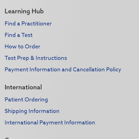
Learning Hub
Find a Practitioner
Find a Test
How to Order
Test Prep & Instructions
Payment Information and Cancellation Policy
International
Patient Ordering
Shipping Information
International Payment Information