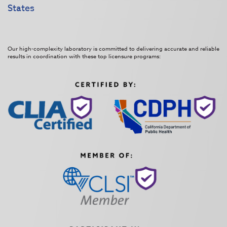
States
Our high-complexity laboratory is committed to delivering accurate and reliable
results in coordination with these top licensure programs: