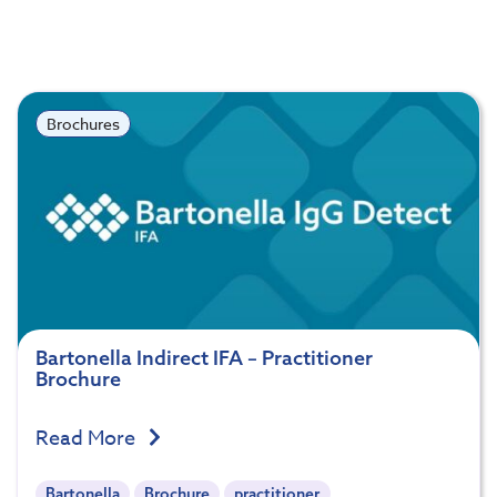
Brochures
Bartonella Indirect IFA – Practitioner
Brochure
Read More
Bartonella
Brochure
practitioner