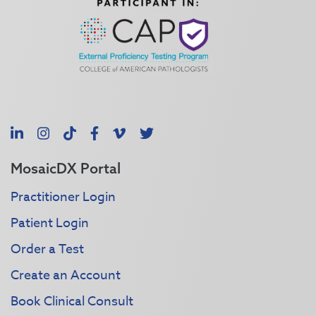
LinkedIn
Instagram
TikTok
Facebook
Vimeo
X
MosaicDX Portal
Practitioner Login
Patient Login
Order a Test
Create an Account
Book Clinical Consult