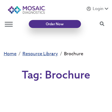
Login
Introducing
Mycotoxin Body + Home Panel
Sea
Order Now
Home
Resource Library
Brochure
Tag:
Brochure