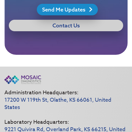
Send Me Updates
Contact Us
Administration Headquarters:
17200 W 119th St, Olathe, KS 66061, United
States
Laboratory Headquarters:
9221 Quivira Rd, Overland Park, KS 66215, United