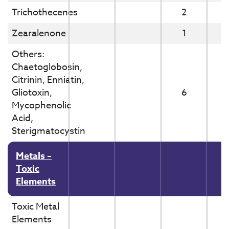
Trichothecenes
2
Zearalenone
1
Others:
Chaetoglobosin,
Citrinin, Enniatin,
Gliotoxin,
6
Mycophenolic
Acid,
Sterigmatocystin
Metals –
Toxic
Elements
Toxic Metal
Elements