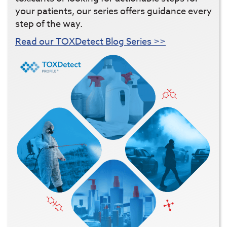
your patients, our series offers guidance every
step of the way.
Read our TOXDetect Blog Series >>