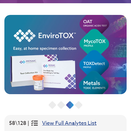
58\128 |
View Full Analytes List