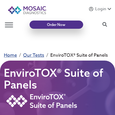
Login
Introducing
Mycotoxin Body + Home Panel
Sea
Order Now
Home
Our Tests
EnviroTOX® Suite of Panels
EnviroTOX® Suite of
Panels