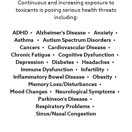
Continuous and increasing exposure to
toxicants is posing serious health threats
including:
ADHD
Alzheimer’s Disease
Anxiety
Asthma
Autism Spectrum Disorders
Cancers
Cardiovascular Disease
Chronic Fatigue
Cognitive Dysfunction
Depression
Diabetes
Headaches
Immune Dysfunction
Infertility
Inflammatory Bowel Disease
Obesity
Memory Loss/Disturbances
Mood Changes
Neurological Symptoms
Parkinson's Disease
Respiratory Problems
Sinus/Nasal Congestion