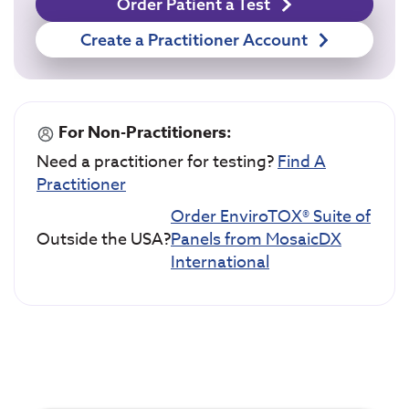
Order Patient a Test
Create a Practitioner Account
For Non-Practitioners:
Need a practitioner for testing?
Find A
Practitioner
Order EnviroTOX® Suite of
Outside the USA?
Panels from MosaicDX
International