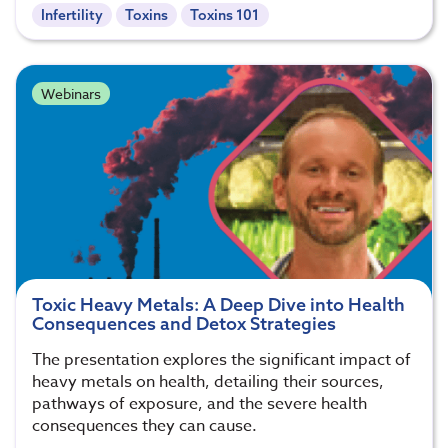
Infertility
Toxins
Toxins 101
Webinars
Toxic Heavy Metals: A Deep Dive into Health
Consequences and Detox Strategies
The presentation explores the significant impact of
heavy metals on health, detailing their sources,
pathways of exposure, and the severe health
consequences they can cause.