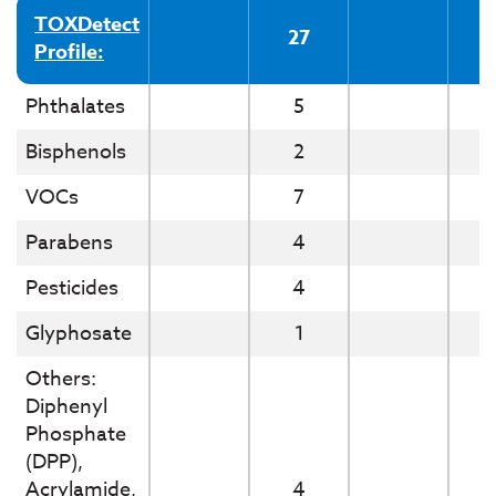
TOXDetect
27
Profile:
Phthalates
5
Bisphenols
2
VOCs
7
Parabens
4
Pesticides
4
Glyphosate
1
Others:
Diphenyl
Phosphate
(DPP),
Acrylamide,
4