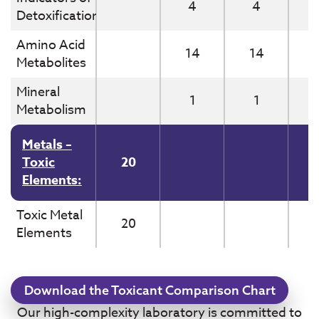
4
4
Detoxification
Amino Acid
14
14
Metabolites
Mineral
1
1
Metabolism
Metals –
Toxic
20
Elements:
Toxic Metal
20
Elements
Download the Toxicant Comparison Chart
Our high-complexity laboratory is committed to