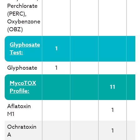
Perchlorate
(PERC),
Oxybenzone
(OBZ)
Glyphosate
1
Test:
Glyphosate
1
MycoTOX
11
Profile:
Aflatoxin
1
M1
Ochratoxin
1
A