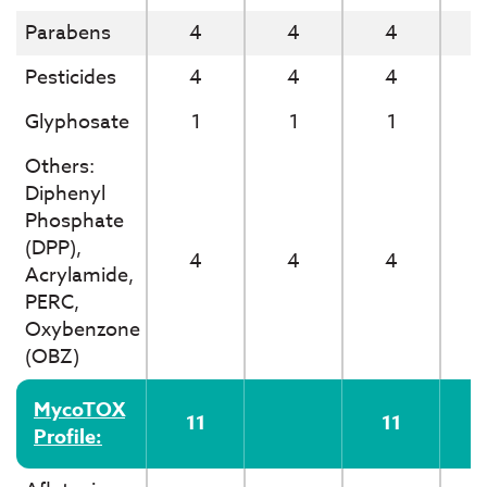
Parabens
4
4
4
Pesticides
4
4
4
Glyphosate
1
1
1
Others:
Diphenyl
Phosphate
(DPP),
4
4
4
Acrylamide,
PERC,
Oxybenzone
(OBZ)
MycoTOX
11
11
Profile: