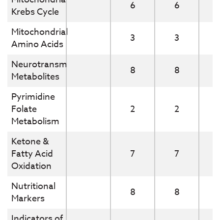
6
6
Krebs Cycle
Mitochondrial
3
3
Amino Acids
Neurotransmitter
8
8
Metabolites
Pyrimidine
Folate
2
2
Metabolism
Ketone &
Fatty Acid
7
7
Oxidation
Nutritional
8
8
Markers
Indicators of