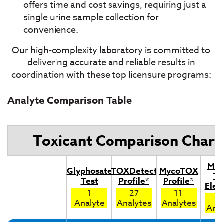
offers time and cost savings, requiring just a
single urine sample collection for
convenience.
Our high-complexity laboratory is committed to
delivering accurate and reliable results in
coordination with these top licensure programs:
Analyte Comparison Table
Toxicant Comparison Chart
Met
Glyphosate
TOXDetect
MycoTOX
To
Test
Profile*
Profile*
Ele
1
27
11
Analyte
Analytes
Analytes
Ana