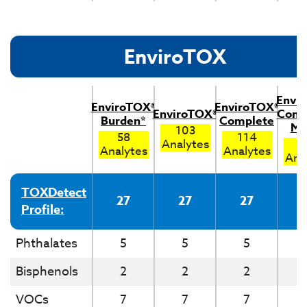
EnviroTOX
Envi
EnviroTOX®
EnviroTOX®
EnviroTOX®
Comp
Burden*
Complete
Me
103
58
114
Analytes
1
Analytes
Analytes
Ana
TOXDetect
27
27
27
Profile:
Phthalates
5
5
5
Bisphenols
2
2
2
VOCs
7
7
7