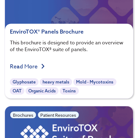
EnviroTOX® Panels Brochure
This brochure is designed to provide an overview
of the EnviroTOX® suite of panels.
Read More
Glyphosate
heavy metals
Mold - Mycotoxins
OAT
Organic Acids
Toxins
Brochures
Patient Resources