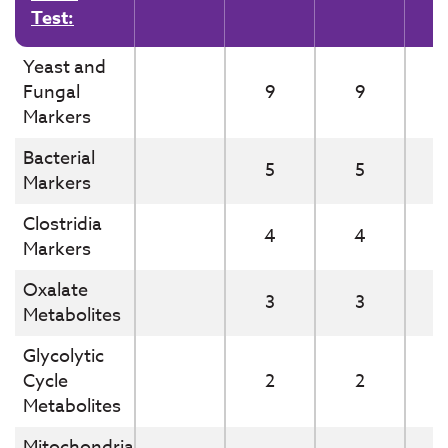
Test:
Yeast and
Fungal
9
9
Markers
Bacterial
5
5
Markers
Clostridia
4
4
Markers
Oxalate
3
3
Metabolites
Glycolytic
Cycle
2
2
Metabolites
Mitochondrial