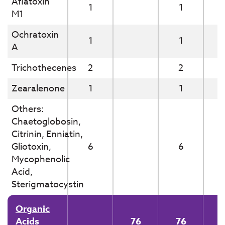
Aflatoxin
1
1
M1
Ochratoxin
1
1
A
Trichothecenes
2
2
Zearalenone
1
1
Others:
Chaetoglobosin,
Citrinin, Enniatin,
Gliotoxin,
6
6
Mycophenolic
Acid,
Sterigmatocystin
Organic
Acids
76
76