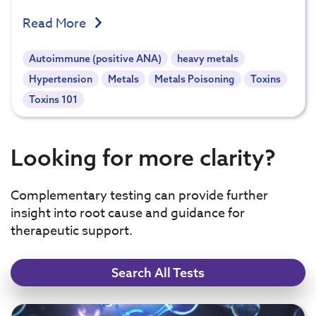
Read More
Autoimmune (positive ANA)
heavy metals
Hypertension
Metals
Metals Poisoning
Toxins
Toxins 101
Looking for more clarity?
Complementary testing can provide further
insight into root cause and guidance for
therapeutic support.
Search All Tests