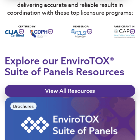
delivering accurate and reliable results in
coordination with these top licensure programs:
Explore our EnviroTOX®
Suite of Panels Resources
View All Resources
Brochures