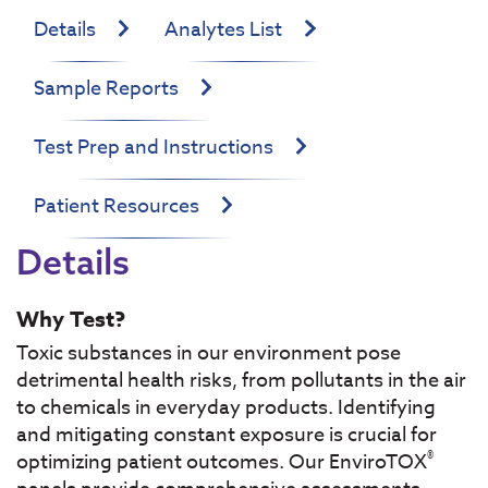
Details
Analytes List
Sample Reports
Test Prep and Instructions
Patient Resources
Details
Why Test?
Toxic substances in our environment pose
detrimental health risks, from pollutants in the air
to chemicals in everyday products. Identifying
and mitigating constant exposure is crucial for
®
optimizing patient outcomes. Our EnviroTOX