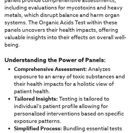
panels provide comprehensive assessments,
including evaluations for mycotoxins and heavy
metals, which disrupt balance and harm organ
systems. The Organic Acids Test within these
panels uncovers their health impacts, offering
valuable insights into their effects on overall well-
being.
Understanding the Power of Panels:
Comprehensive Assessment:
Analyzes
exposure to an array of toxic substances and
their health impacts for a holistic view of
patient health.
Tailored Insights:
Testing is tailored to
individual’s patient profile allowing for
personalized interventions based on specific
exposure patterns.
Simplified Process:
Bundling essential tests