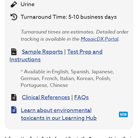
Urine
Turnaround Time: 5-10 business days
Turnaround times are estimates. Detailed order
tracking is available in the
MosaicDX Portal
.
Sample Reports
|
Test Prep and
Instructions
* Available in English, Spanish, Japanese,
German, French, Italian, Korean, Polish,
Portuguese, Chinese
Clinical References
|
FAQs
Learn about environmental
toxicants in our Learning Hub