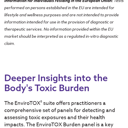
Information for individuals residing in the European Union
:
Tests
performed on persons established in the EU are intended for
lifestyle and wellness purposes and are not intended to provide
information intended for use in the provision of diagnostic or
therapeutic services. No information provided within the EU
market should be interpreted as a regulated in-vitro diagnostic
claim.
Deeper Insights into the
Body's Toxic Burden
®
The EnviroTOX
suite offers practitioners a
comprehensive set of panels for detecting and
assessing toxic exposures and their health
impacts. The EnviroTOX Burden panel is a key