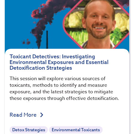
Toxicant Detectives: Investigating
Environmental Exposures and Essential
Detoxification Strategies
This session will explore various sources of
toxicants, methods to identify and measure
exposure, and the latest strategies to mitigate
these exposures through effective detoxification.
Read More
Detox Strategies
Environmental Toxicants