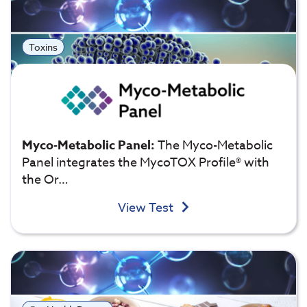
Toxins
Myco-Metabolic Panel:
The Myco-Metabolic
Panel integrates the MycoTOX Profile® with
the Or…
View Test