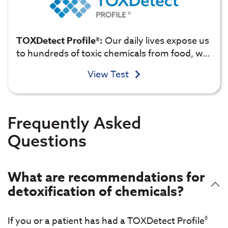
TOXDetect Profile®:
Our daily lives expose us
to hundreds of toxic chemicals from food, w…
View Test
Frequently Asked
Questions
What are recommendations for
detoxification of chemicals?
®
If you or a patient has had a TOXDetect Profile