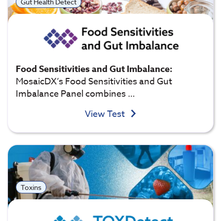
Gut Health Detect
Food Sensitivities and Gut Imbalance:
MosaicDX’s Food Sensitivities and Gut
Imbalance Panel combines …
View Test
Toxins