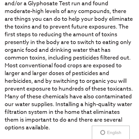
and/or a Glyphosate Test run and found
moderate-high levels of any compounds, there
are things you can do to help your body eliminate
the toxins and to prevent future exposures. The
first steps to reducing the amount of toxins
presently in the body are to switch to eating only
organic food and drinking water that has
common toxins, including pesticides filtered out.
Most conventional food crops are exposed to
larger and larger doses of pesticides and
herbicides, and by switching to organic you will
prevent exposure to hundreds of these toxicants.
Many of these chemicals have also contaminated
our water supplies. Installing a high-quality water
filtration system in the home that eliminates
them is important to do and there are several
options available.
English