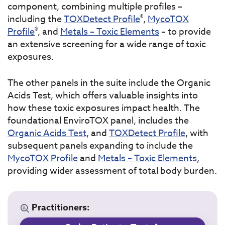
component, combining multiple profiles –
®
including the
TOXDetect Profile
,
MycoTOX
®
Profile
, and
Metals – Toxic Elements
– to provide
an extensive screening for a wide range of toxic
exposures.
The other panels in the suite include the Organic
Acids Test, which offers valuable insights into
how these toxic exposures impact health. The
foundational EnviroTOX panel, includes the
Organic Acids Test
, and
TOXDetect Profile
, with
subsequent panels expanding to include the
MycoTOX Profile
and
Metals – Toxic Elements
,
providing wider assessment of total body burden.
Practitioners: