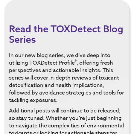
Read the TOXDetect Blog
Series
In our new blog series, we dive deep into
®
utilizing TOXDetect Profile
, offering fresh
perspectives and actionable insights. This
series will cover in-depth reviews of toxicant
detoxification and health implications,
followed by avoidance strategies and tools for
tackling exposures.
Additional posts will continue to be released,
so stay tuned. Whether you’re just beginning
to navigate the complexities of environmental
toxicants or looking for actionable steps for