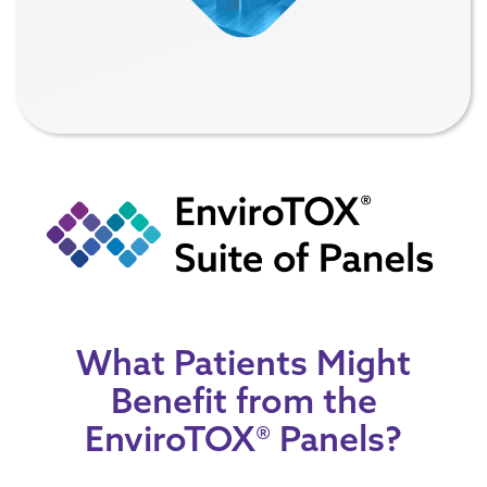
What Patients Might
Benefit from the
EnviroTOX® Panels?