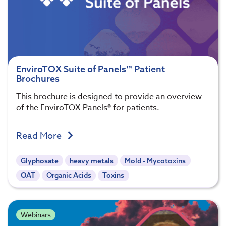
EnviroTOX Suite of Panels™ Patient
Brochures
This brochure is designed to provide an overview
of the EnviroTOX Panels® for patients.
Read More
Glyphosate
heavy metals
Mold - Mycotoxins
OAT
Organic Acids
Toxins
Webinars