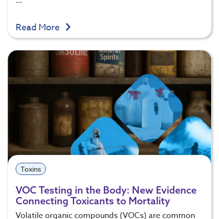
…
Read More
Toxins
VOC Testing in the Body: New Evidence
Connecting Toxicants to Mortality
Volatile organic compounds (VOCs) are common