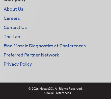
About Us
Careers
Contact Us
The Lab
Find Mosaic Diagnostics at Conferences
Preferred Partner Network
Privacy Policy
© 2026 MosaicDX. All Rights Reserved.
Cookie Preferences