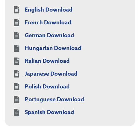
English Download
French Download
German Download
Hungarian Download
Italian Download
Japanese Download
Polish Download
Portuguese Download
Spanish Download