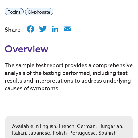
Toxins
Glyphosate
Facebook
Twitter
LinkedIn
Email
Share
Overview
The sample test report provides a comprehensive
analysis of the testing performed, including test
results and interpretations to address underlying
causes of symptoms.
Available in English, French, German, Hungarian,
Italian, Japanese, Polish, Portuguese, Spanish