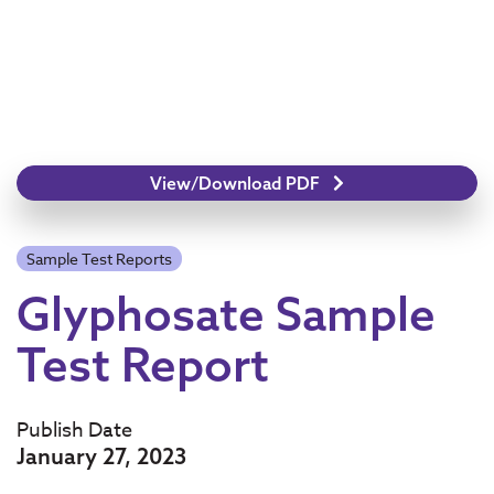
View/Download PDF
Sample Test Reports
Glyphosate Sample
Test Report
Publish Date
January 27, 2023