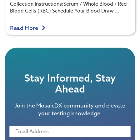
Collection Instructions:Serum / Whole Blood / Red
Blood Cells (RBC) Schedule Your Blood Draw …
Read More
Stay Informed, Stay
Ahead
Join the MosaicDX community and elevate
your testing knowledge.