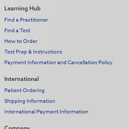
Learning Hub
Find a Practitioner
Find a Test
How to Order
Test Prep & Instructions
Payment Information and Cancellation Policy
International
Patient Ordering
Shipping Information
International Payment Information
Company