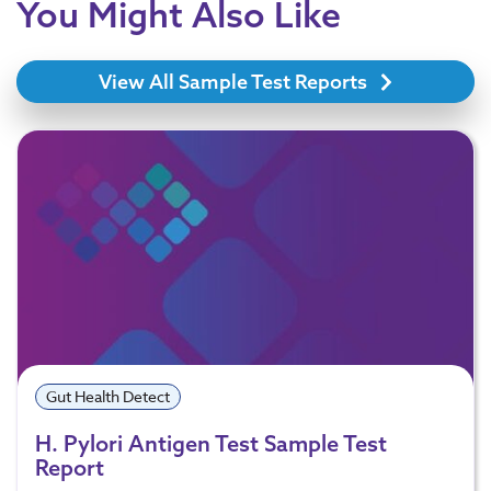
You Might Also Like
View All Sample Test Reports
Gut Health Detect
H. Pylori Antigen Test Sample Test
Report