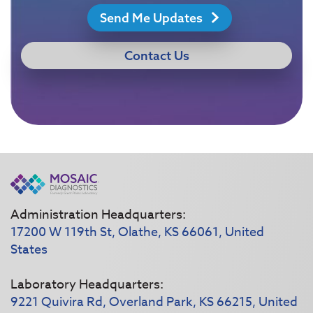
Send Me Updates
Contact Us
Administration Headquarters:
17200 W 119th St, Olathe, KS 66061, United
States
Laboratory Headquarters:
9221 Quivira Rd, Overland Park, KS 66215, United