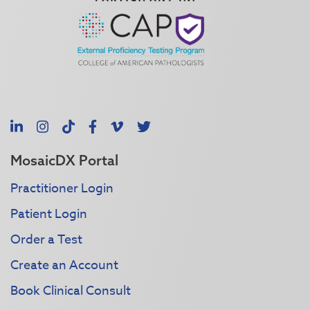
LinkedIn
Instagram
TikTok
Facebook
Vimeo
X
MosaicDX Portal
Practitioner Login
Patient Login
Order a Test
Create an Account
Book Clinical Consult