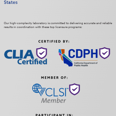
States
Our high-complexity laboratory is committed to delivering accurate and reliable
results in coordination with these top licensure programs: