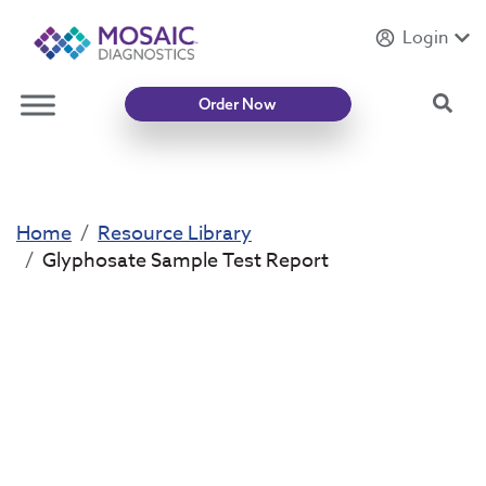
Login
Introducing
Mycotoxin Body + Home Panel
Sea
Order Now
Home
Resource Library
Glyphosate Sample Test Report