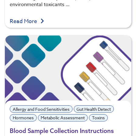
environmental toxicants …
Read More
Allergy and Food Sensitivities
Gut Health Detect
Hormones
Metabolic Assessment
Toxins
Blood Sample Collection Instructions