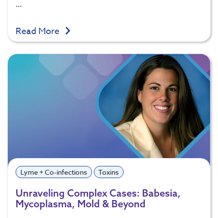
…
Read More
Lyme + Co-infections
Toxins
Unraveling Complex Cases: Babesia,
Mycoplasma, Mold & Beyond