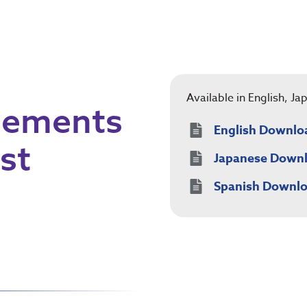
Available in English, J
Elements
English Downlo
st
Japanese Down
Spanish Downl