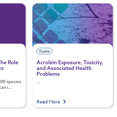
Toxins
 The Role
Acrolein Exposure, Toxicity,
ts
and Associated Health
Problems
100 species
…
 can i…
Read More