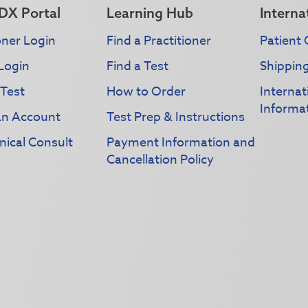
DX Portal
Learning Hub
Interna
oner Login
Find a Practitioner
Patient 
Login
Find a Test
Shippin
 Test
How to Order
Interna
Informa
an Account
Test Prep & Instructions
nical Consult
Payment Information and
Cancellation Policy