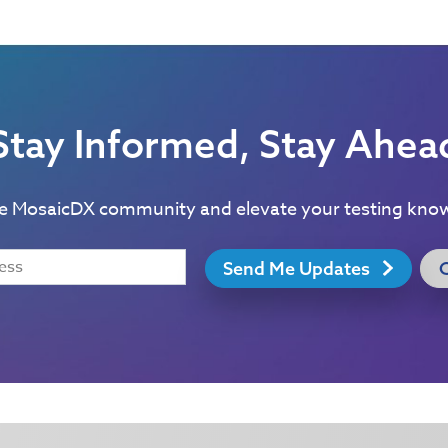
Stay Informed, Stay Ahea
he MosaicDX community and elevate your testing kno
Send Me Updates