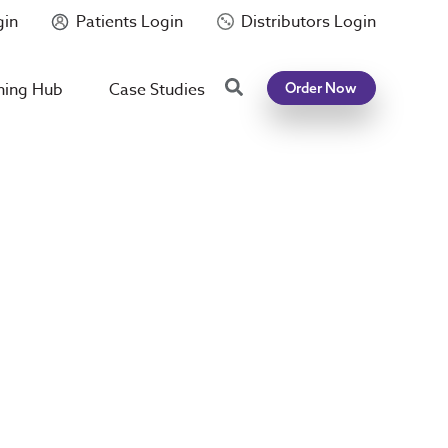
gin
Patients Login
Distributors Login
Search
ning Hub
Case Studies
Order Now