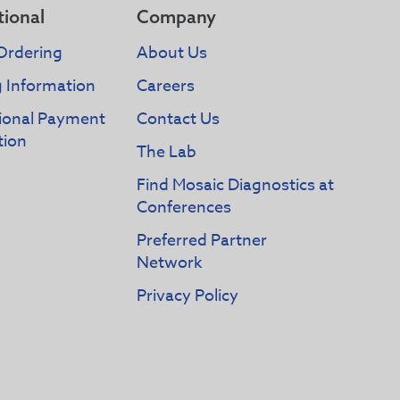
tional
Company
Ordering
About Us
g Information
Careers
tional Payment
Contact Us
tion
The Lab
Find Mosaic Diagnostics at
Conferences
Preferred Partner
Network
Privacy Policy