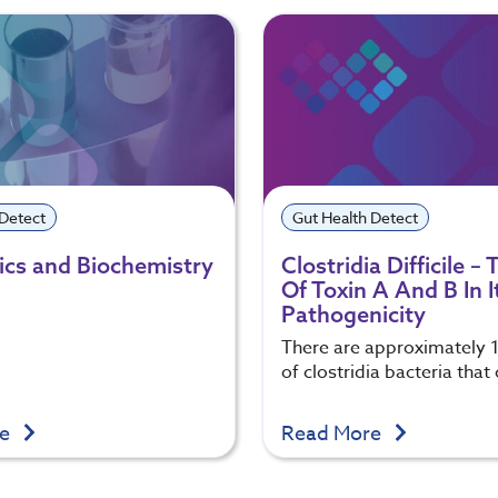
 Detect
Gut Health Detect
cs and Biochemistry
Clostridia Difficile –
Of Toxin A And B In I
Pathogenicity
There are approximately 
of clostridia bacteria that
re
Read More