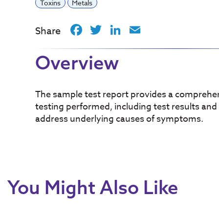
Toxins
Metals
Facebook
Twitter
LinkedIn
Email
Share
Overview
The sample test report provides a comprehen
testing performed, including test results and
address underlying causes of symptoms.
You Might Also Like