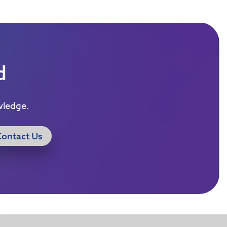
d
wledge.
Contact Us