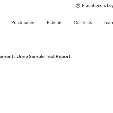
Practitioners Lo
Introducing
Mycotoxin Body + Home Panel
Practitioners
Patients
Our Tests
Lear
Elements Urine Sample Test Report