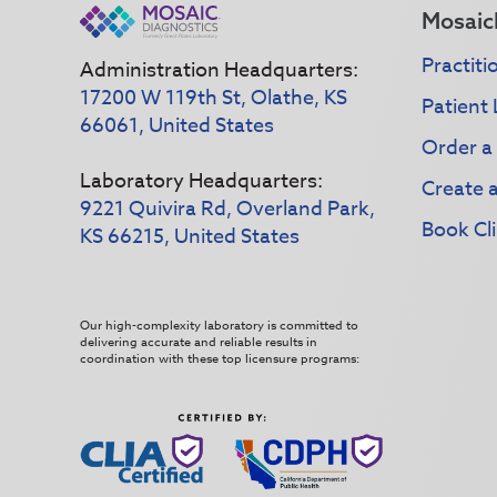
Mosaic
Practiti
Administration Headquarters:
17200 W 119th St, Olathe, KS
Patient 
66061, United States
Order a
Laboratory Headquarters:
Create 
9221 Quivira Rd, Overland Park,
Book Cli
KS 66215, United States
Our high-complexity laboratory is committed to
delivering accurate and reliable results in
coordination with these top licensure programs: