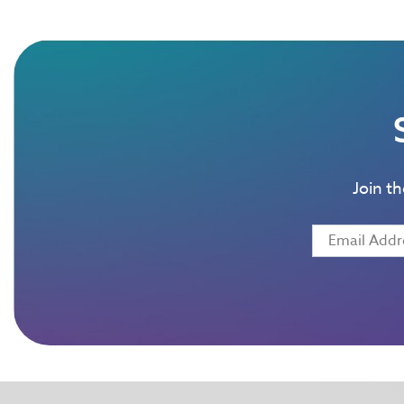
Join t