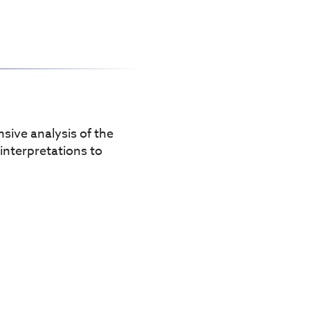
sive analysis of the
 interpretations to