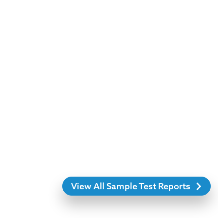
View All Sample Test Reports