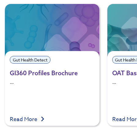
Gut Health Detect
Gut Health
GI360 Profiles Brochure
OAT Basi
…
…
Read More
Read Mo