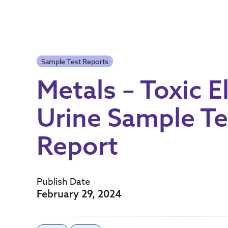
Sample Test Reports
Metals – Toxic 
Urine Sample Te
Report
Publish Date
February 29, 2024