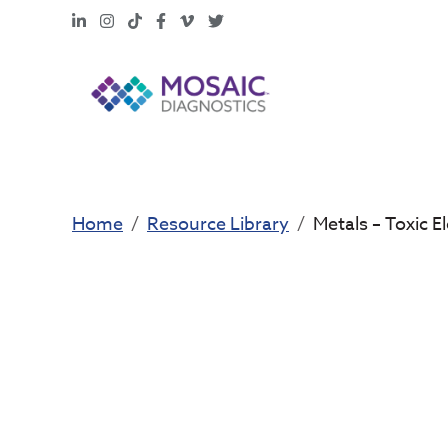
LinkedIn
Instagram
TikTok
Facebook
Vimeo
X
Home
Resource Library
Metals – Toxic 