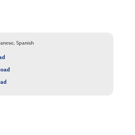
apanese, Spanish
ad
load
oad